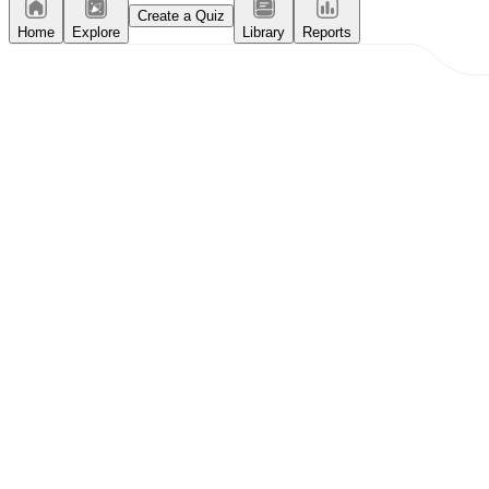
Create a Quiz
Home
Explore
Library
Reports