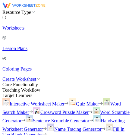
Resource Type
Worksheets
Lesson Plans
Coloring Pages
Create Worksheet
Core Functionality
Teaching Workflow
Target Learners
Interactive Worksheet Maker
Quiz Maker
Word
Search Maker
Crossword Puzzle Maker
Word Scramble
Generator
Sentence Scramble Generator
Handwriting
Worksheet Generator
Name Tracing Generator
Fill In
The Blank Generator