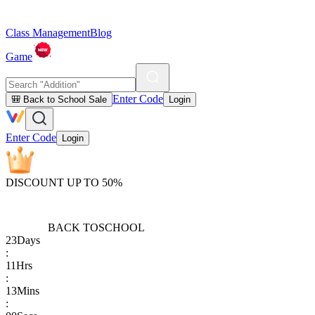
Class Management
Blog
Game
Enter Code
🎒 Back to School Sale
Login
Enter Code
Login
DISCOUNT UP TO 50%
BACK TO
SCHOOL
23
Days
:
11
Hrs
:
13
Mins
: