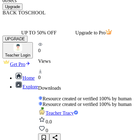
00
Secs
Upgrade
BACK TO
SCHOOL
UP TO 50% OFF
Upgrade to Pro
UPGRADE
0
Teacher Login
Views
Get Pro
0
Home
Explore
Downloads
Resource created or verified 100% by human
Resource created or verified 100% by human
Teacher Tracy
0.0
0