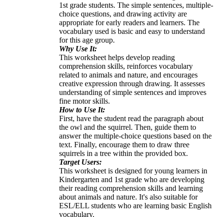
1st grade students. The simple sentences, multiple-
choice questions, and drawing activity are
appropriate for early readers and learners. The
vocabulary used is basic and easy to understand
for this age group.
Why Use It:
This worksheet helps develop reading
comprehension skills, reinforces vocabulary
related to animals and nature, and encourages
creative expression through drawing. It assesses
understanding of simple sentences and improves
fine motor skills.
How to Use It:
First, have the student read the paragraph about
the owl and the squirrel. Then, guide them to
answer the multiple-choice questions based on the
text. Finally, encourage them to draw three
squirrels in a tree within the provided box.
Target Users:
This worksheet is designed for young learners in
Kindergarten and 1st grade who are developing
their reading comprehension skills and learning
about animals and nature. It's also suitable for
ESL/ELL students who are learning basic English
vocabulary.