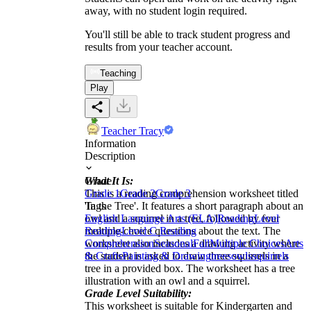
away, with no student login required.
You'll still be able to track student progress and
results from your teacher account.
Teaching
Play
Teacher Tracy
Information
Description
What It Is:
Grade
This is a reading comprehension worksheet titled
Grade 1
Grade 2
Grade 3
'In the Tree'. It features a short paragraph about an
Tags
owl and a squirrel in a tree, followed by four
English Language Arts (ELA)
Reading
Level
multiple-choice questions about the text. The
Reading
Level C Reading
worksheet also includes a drawing activity where
Comprehension
Seasonal
Fall
Multiple Choices
Arts
the student is asked to draw three squirrels in a
& Crafts
Painting & Drawing
trees
owls
squirrels
tree in a provided box. The worksheet has a tree
illustration with an owl and a squirrel.
Grade Level Suitability:
This worksheet is suitable for Kindergarten and