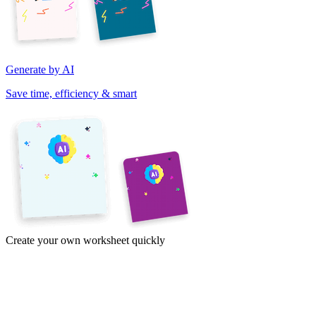
Generate by AI
Save time, efficiency & smart
Create your own worksheet quickly