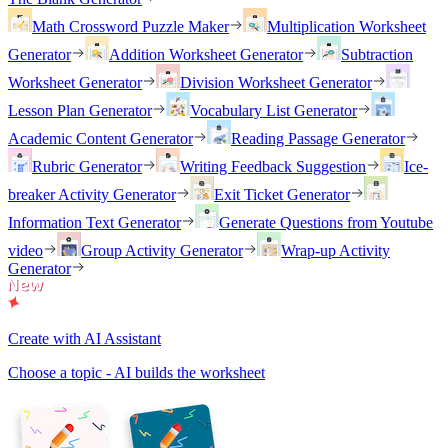
Math Crossword Puzzle Maker
Multiplication Worksheet
Generator
Addition Worksheet Generator
Subtraction
Worksheet Generator
Division Worksheet Generator
Lesson Plan Generator
Vocabulary List Generator
Academic Content Generator
Reading Passage Generator
Rubric Generator
Writing Feedback Suggestion
Ice-
breaker Activity Generator
Exit Ticket Generator
Information Text Generator
Generate Questions from Youtube
video
Group Activity Generator
Wrap-up Activity
Generator
Create with AI Assistant
Choose a topic - AI builds the worksheet