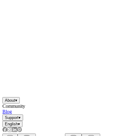
About
▾
Community
Blog
Support
▾
English
▾