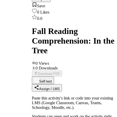
Save
0
Likes
0.0
Fall Reading
Comprehension: In the
Tree
0
Views
0
Downloads
Download PDF
Self-test
Assign / LMS
Paste this activity's link or code into your existing
LMS (Google Classroom, Canvas, Teams,
Schoology, Moodle, etc.).
Students can open and work on the activity right