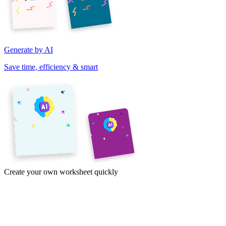
Generate by AI
Save time, efficiency & smart
Create your own worksheet quickly