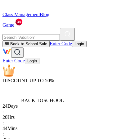
Class Management
Blog
Game
Enter Code
🎒 Back to School Sale
Login
Enter Code
Login
DISCOUNT UP TO 50%
BACK TO
SCHOOL
24
Days
:
20
Hrs
:
44
Mins
: