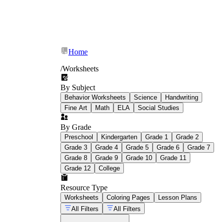
Home
/
Worksheets
By Subject
Behavior Worksheets
Science
Handwriting
Fine Art
Math
ELA
Social Studies
By Grade
Preschool
Kindergarten
Grade 1
Grade 2
Grade 3
Grade 4
Grade 5
Grade 6
Grade 7
Grade 8
Grade 9
Grade 10
Grade 11
Grade 12
College
Resource Type
Worksheets
Coloring Pages
Lesson Plans
All Filters
All Filters