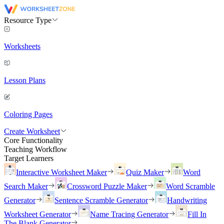
Resource Type
Worksheets
Lesson Plans
Coloring Pages
Create Worksheet
Core Functionality
Teaching Workflow
Target Learners
Interactive Worksheet Maker
Quiz Maker
Word
Search Maker
Crossword Puzzle Maker
Word Scramble
Generator
Sentence Scramble Generator
Handwriting
Worksheet Generator
Name Tracing Generator
Fill In
The Blank Generator