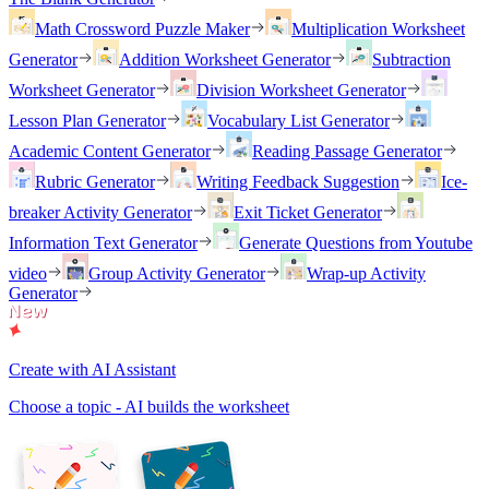
Math Crossword Puzzle Maker
Multiplication Worksheet
Generator
Addition Worksheet Generator
Subtraction
Worksheet Generator
Division Worksheet Generator
Lesson Plan Generator
Vocabulary List Generator
Academic Content Generator
Reading Passage Generator
Rubric Generator
Writing Feedback Suggestion
Ice-
breaker Activity Generator
Exit Ticket Generator
Information Text Generator
Generate Questions from Youtube
video
Group Activity Generator
Wrap-up Activity
Generator
Create with AI Assistant
Choose a topic - AI builds the worksheet