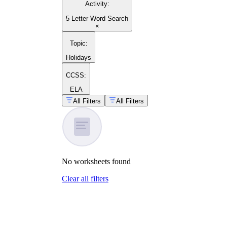
Activity
:
making your own word search worksheet
5 Letter Word Search
×
Topic
:
Holidays
CCSS:
ELA
All Filters
All Filters
No
worksheets
found
Clear all filters