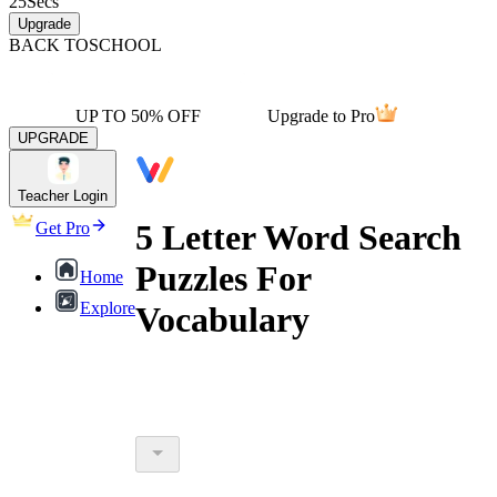
25
Secs
Upgrade
BACK TO
SCHOOL
UP TO 50% OFF
Upgrade to Pro
UPGRADE
Teacher Login
5 Letter Word Search
Get Pro
Puzzles For
Home
Explore
Vocabulary