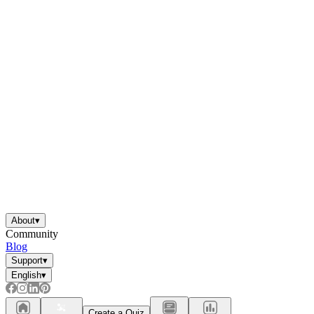
About
▾
Community
Blog
Support
▾
English
▾
Create a Quiz