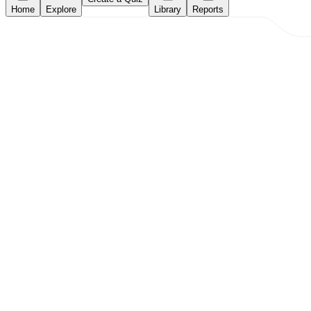
Home
Explore
Library
Reports