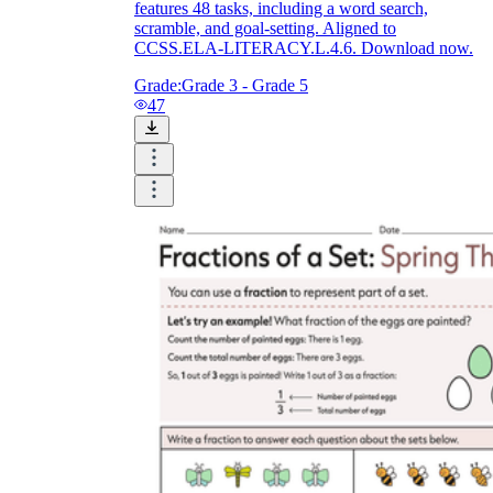
features 48 tasks, including a word search,
scramble, and goal-setting. Aligned to
CCSS.ELA-LITERACY.L.4.6. Download now.
Grade:
Grade 3 - Grade 5
47