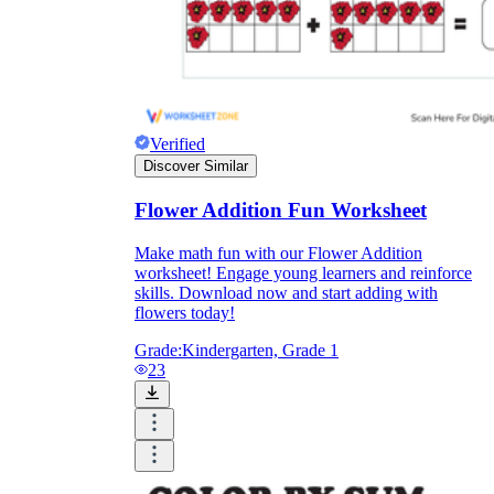
Verified
Discover Similar
Flower Addition Fun Worksheet
Make math fun with our Flower Addition
worksheet! Engage young learners and reinforce
skills. Download now and start adding with
flowers today!
Grade:
Kindergarten, Grade 1
23