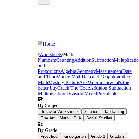
Home
/
Worksheets
/
Math
Numbers
Counting
Addition
Subtraction
Multiplicati
and
Proportions
Algebra
Geometry
Measurement
Date
and Time
Money Math
Data and Graphing
Other
Math
Mystery Picture
Are We Similar
what's the
better buy
Crack The Code
Addition Subtraction
Multiplication Division Mixed
Precalculus
By Subject
Behavior Worksheets
Science
Handwriting
Fine Art
Math
ELA
Social Studies
By Grade
Preschool
Kindergarten
Grade 1
Grade 2