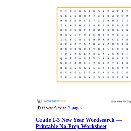
3
pages
Discover Similar
Grade 1-3 New Year Wordsearch —
Printable No-Prep Worksheet