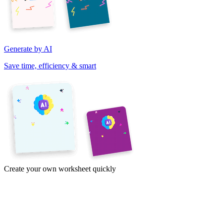
Generate by AI
Save time, efficiency & smart
Create your own worksheet quickly