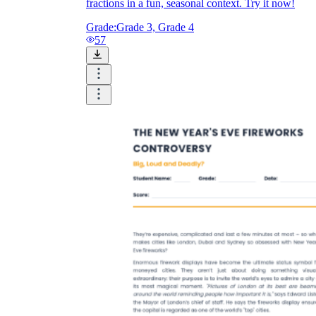
fractions in a fun, seasonal context. Try it now!
Grade:
Grade 3, Grade 4
57