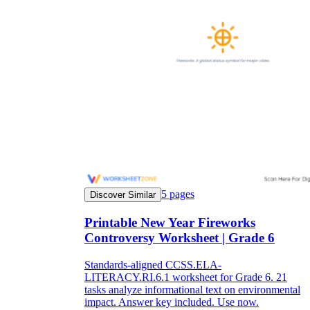
5
pages
Discover Similar
Printable New Year Fireworks
Controversy Worksheet | Grade 6
Standards-aligned CCSS.ELA-
LITERACY.RI.6.1 worksheet for Grade 6. 21
tasks analyze informational text on environmental
impact. Answer key included. Use now.