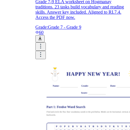
Grade 7-9 ELA worksheet on Hogmanay
traditions. 23 tasks build vocabulary and reading
skills. Answer key included. Aligned to RI.7.4.
Access the PDF now.
Grade:
Grade 7 - Grade 9
60