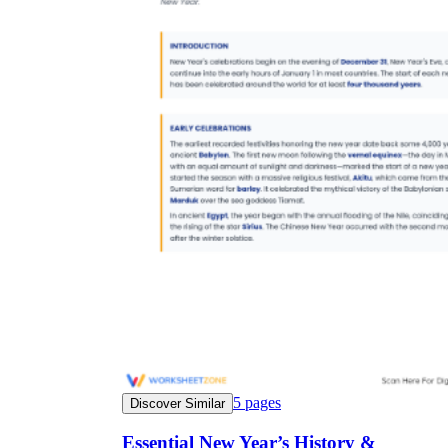
5
pages
Discover Similar
Essential New Year’s History &