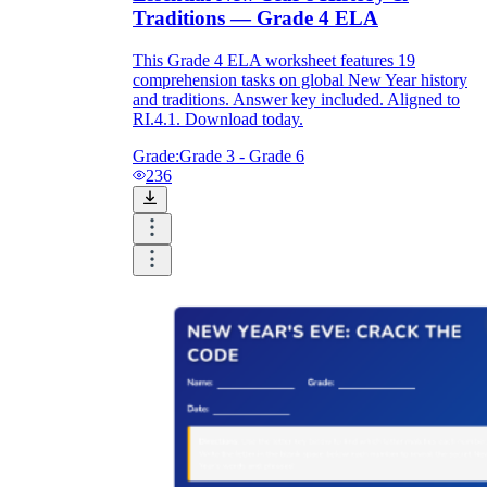
Traditions — Grade 4 ELA
This Grade 4 ELA worksheet features 19
comprehension tasks on global New Year history
and traditions. Answer key included. Aligned to
RI.4.1. Download today.
Grade:
Grade 3 - Grade 6
236