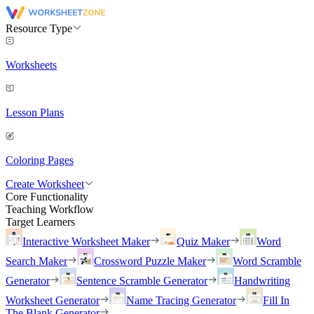
Resource Type
Worksheets
Lesson Plans
Coloring Pages
Create Worksheet
Core Functionality
Teaching Workflow
Target Learners
Interactive Worksheet Maker
Quiz Maker
Word
Search Maker
Crossword Puzzle Maker
Word Scramble
Generator
Sentence Scramble Generator
Handwriting
Worksheet Generator
Name Tracing Generator
Fill In
The Blank Generator