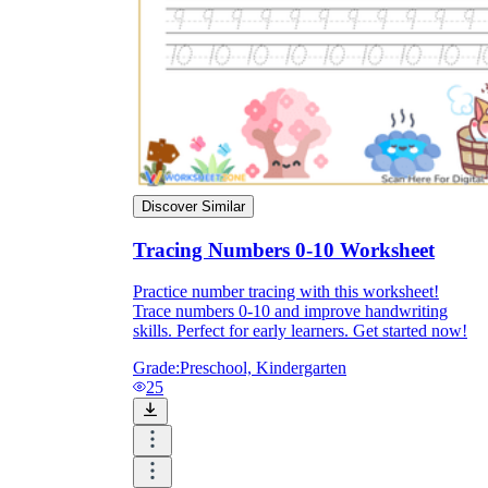
Discover Similar
Tracing Numbers 0-10 Worksheet
Practice number tracing with this worksheet!
Trace numbers 0-10 and improve handwriting
skills. Perfect for early learners. Get started now!
Grade:
Preschool, Kindergarten
25