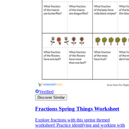
Verified
Discover Similar
Fractions Spring Things Worksheet
Explore fractions with this spring themed
worksheet! Practice identifying and working with