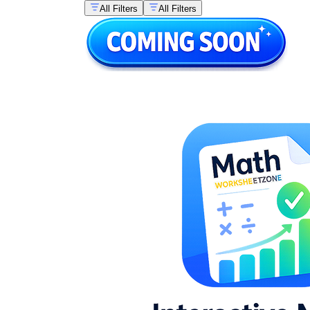
All Filters
All Filters