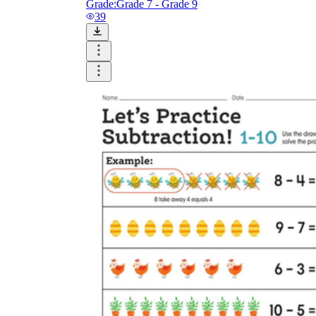
Grade:
Grade 7 - Grade 9
39