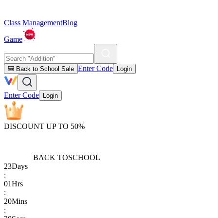
Class Management
Blog
Game
Enter Code
🎒 Back to School Sale
Login
Enter Code
Login
DISCOUNT UP TO 50%
BACK TO
SCHOOL
23
Days
:
01
Hrs
:
20
Mins
: