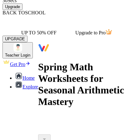
30
Secs
Upgrade
BACK TO
SCHOOL
UP TO 50% OFF
Upgrade to Pro
UPGRADE
Teacher Login
Spring Math
Get Pro
Worksheets for
Home
Explore
Seasonal Arithmetic
Mastery