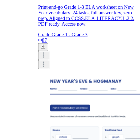
Print-and-go Grade 1-3 ELA worksheet on New
Year vocabulary. 24 tasks, full answer key, zero
prep. Aligned to CCSS.ELA-LITERACY.L.2.2.
PDF ready. Access now.
Grade:
Grade 1 - Grade 3
87