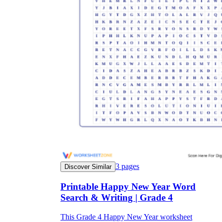
3
pages
Discover Similar
Printable Happy New Year Word
Search & Writing | Grade 4
This Grade 4 Happy New Year worksheet