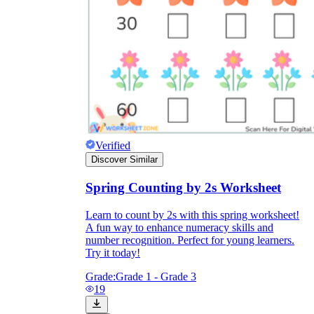
Verified
Discover Similar
Spring Counting by 2s Worksheet
Learn to count by 2s with this spring worksheet!
A fun way to enhance numeracy skills and
number recognition. Perfect for young learners.
Try it today!
Grade:
Grade 1 - Grade 3
19