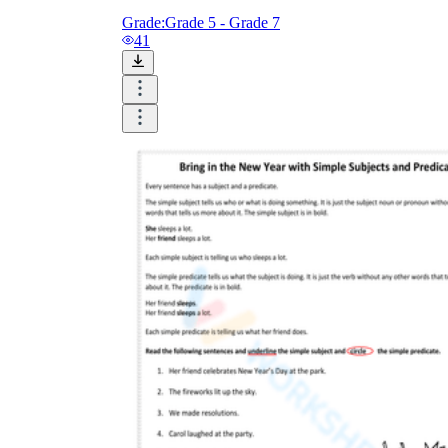
Grade:
Grade 5 - Grade 7
41