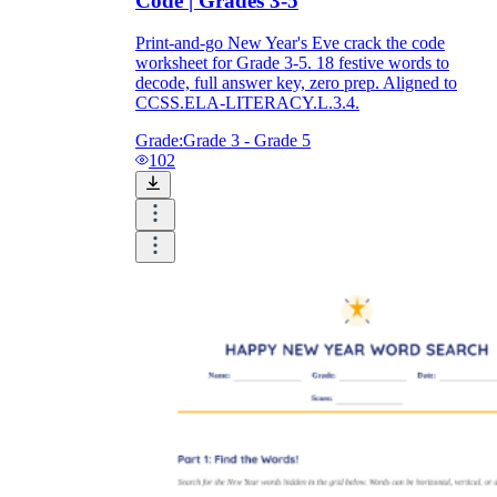
Code | Grades 3-5
Print-and-go New Year's Eve crack the code
worksheet for Grade 3-5. 18 festive words to
decode, full answer key, zero prep. Aligned to
CCSS.ELA-LITERACY.L.3.4.
Grade:
Grade 3 - Grade 5
102