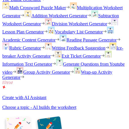
Math Crossword Puzzle Maker
Multiplication Worksheet
Generator
Addition Worksheet Generator
Subtraction
Worksheet Generator
Division Worksheet Generator
Lesson Plan Generator
Vocabulary List Generator
Academic Content Generator
Reading Passage Generator
Rubric Generator
Writing Feedback Suggestion
Ice-
breaker Activity Generator
Exit Ticket Generator
Information Text Generator
Generate Questions from Youtube
video
Group Activity Generator
Wrap-up Activity
Generator
Create with AI Assistant
Choose a topic - AI builds the worksheet