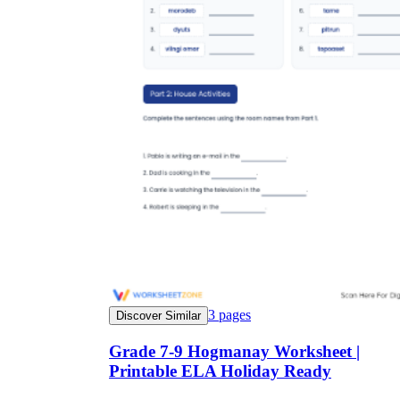
3
pages
Discover Similar
Grade 7-9 Hogmanay Worksheet |
Printable ELA Holiday Ready