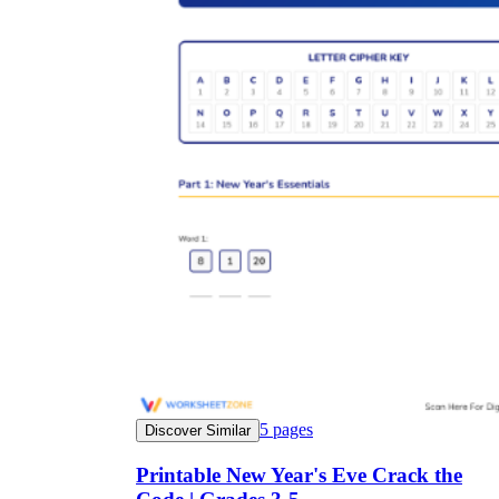
5
pages
Discover Similar
Printable New Year's Eve Crack the