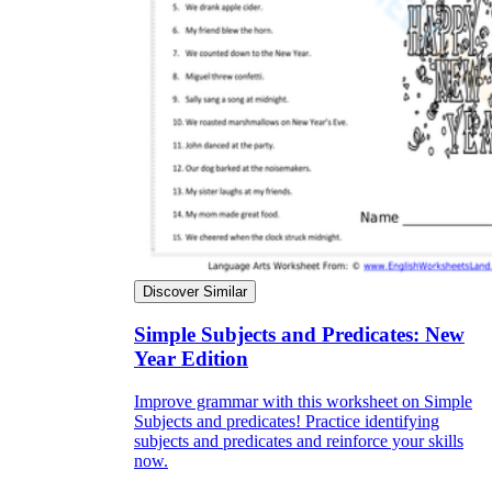
Discover Similar
Simple Subjects and Predicates: New
Year Edition
Improve grammar with this worksheet on Simple
Subjects and predicates! Practice identifying
subjects and predicates and reinforce your skills
now.