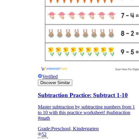
Verified
Discover Similar
Subtraction Practice: Subtract 1-10
Master subtraction by subtracting numbers from 1
to 10 with this practice worksheet! #subtraction
#math
Grade:
Preschool, Kindergarten
52