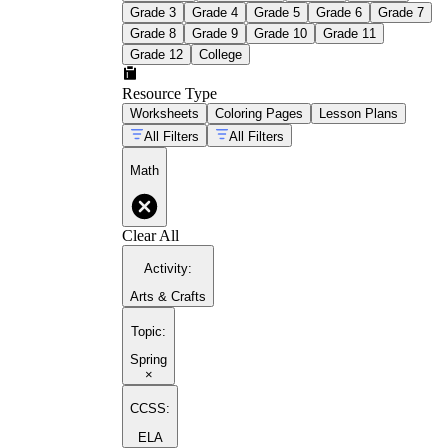
Grade 3
Grade 4
Grade 5
Grade 6
Grade 7
Grade 8
Grade 9
Grade 10
Grade 11
Grade 12
College
Resource Type
1st grade math activities
Worksheets
Coloring Pages
Lesson Plans
All Filters
All Filters
Math
Clear All
Activity
:
Arts & Crafts
Topic
:
Spring
×
CCSS:
ELA