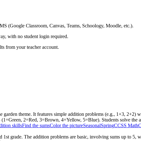
ing LMS (Google Classroom, Canvas, Teams, Schoology, Moodle, etc.).
ay, with no student login required.
ults from your teacher account.
 garden theme. It features simple addition problems (e.g., 1+3, 2+2) wi
 5 (1=Green, 2=Red, 3=Brown, 4=Yellow, 5=Blue). Students solve the a
ition skills
Find the sums
Color the picture
Seasonal
Spring
CCSS Math
C
 1st grade. The addition problems are basic, involving sums up to 5, wh