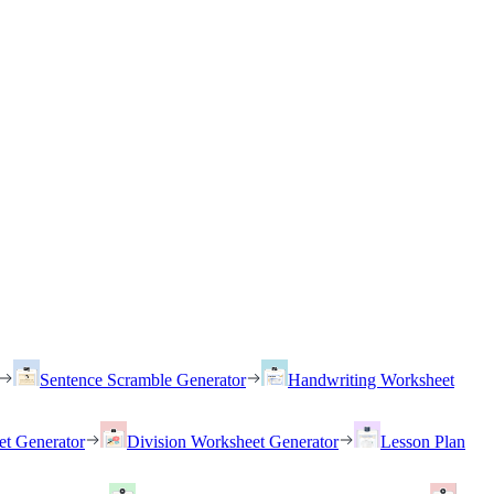
Sentence Scramble Generator
Handwriting Worksheet
et Generator
Division Worksheet Generator
Lesson Plan