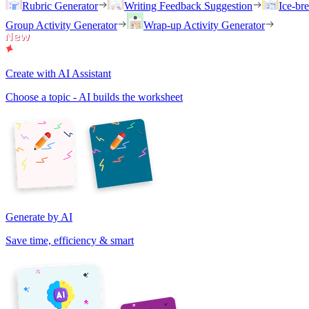
Rubric Generator
Writing Feedback Suggestion
Ice-br
Group Activity Generator
Wrap-up Activity Generator
Create with AI Assistant
Choose a topic - AI builds the worksheet
Generate by AI
Save time, efficiency & smart