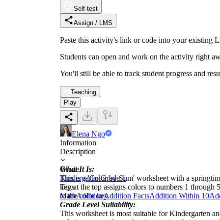
Self-test
Assign / LMS
Paste this activity's link or code into your exist
Students can open and work on the activity right aw
You'll still be able to track student progress and res
Teaching
Play
Elena Ngo
Information
Description
What It Is:
Grade
This is a 'Color by Sum' worksheet with a springtime
Kindergarten
Grade 1
key at the top assigns colors to numbers 1 through
Tags
to the color key.
Math
Addition
Addition Facts
Addition Within 10
Add
Grade Level Suitability:
This worksheet is most suitable for Kindergarten and