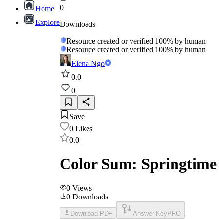
0
Home
Explore
Downloads
Resource created or verified 100% by human
Resource created or verified 100% by human
Elena Ngo
0.0
0
Save
0
Likes
0.0
Color Sum: Springtime
0
Views
0
Downloads
Download PDF
Answer Key
PRO