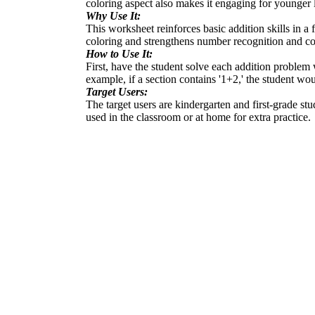
coloring aspect also makes it engaging for younger 
Why Use It:
This worksheet reinforces basic addition skills in a
coloring and strengthens number recognition and col
How to Use It:
First, have the student solve each addition problem 
example, if a section contains '1+2,' the student wou
Target Users:
The target users are kindergarten and first-grade stu
used in the classroom or at home for extra practice.