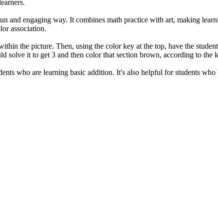
learners.
 fun and engaging way. It combines math practice with art, making learn
or association.
within the picture. Then, using the color key at the top, have the studen
ld solve it to get 3 and then color that section brown, according to the 
dents who are learning basic addition. It's also helpful for students who 