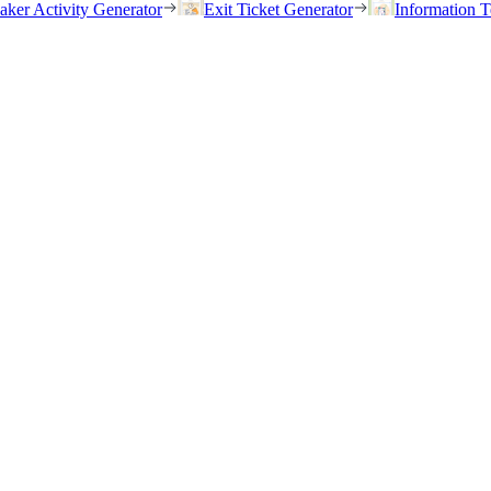
eaker Activity Generator
Exit Ticket Generator
Information T