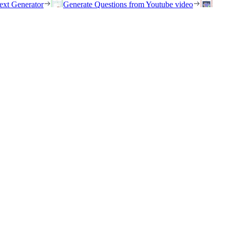
ext Generator
Generate Questions from Youtube video