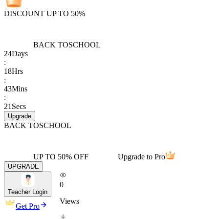
DISCOUNT UP TO 50%
BACK TO
SCHOOL
24
Days
:
18
Hrs
:
43
Mins
:
21
Secs
Upgrade
BACK TO
SCHOOL
UP TO 50% OFF
Upgrade to Pro
UPGRADE
0
Teacher Login
Views
Get Pro