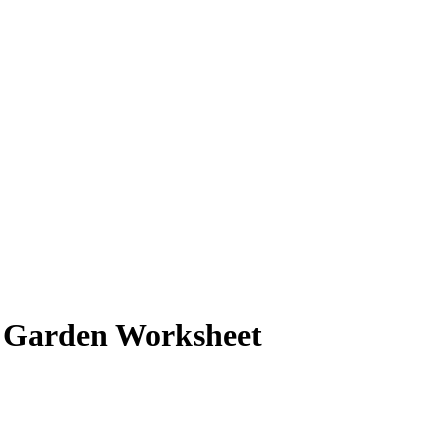
 Garden Worksheet