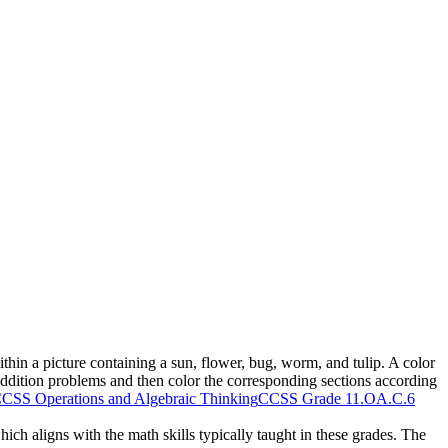
thin a picture containing a sun, flower, bug, worm, and tulip. A color
ddition problems and then color the corresponding sections according
CSS Operations and Algebraic Thinking
CCSS Grade 1
1.OA.C.6
ich aligns with the math skills typically taught in these grades. The