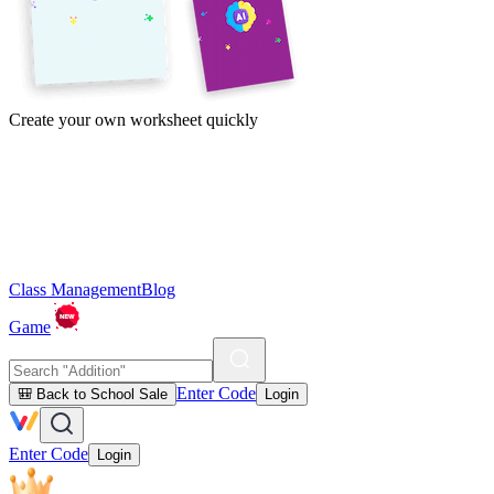
Create your own worksheet quickly
Class Management
Blog
Game
Enter Code
🎒 Back to School Sale
Login
Enter Code
Login