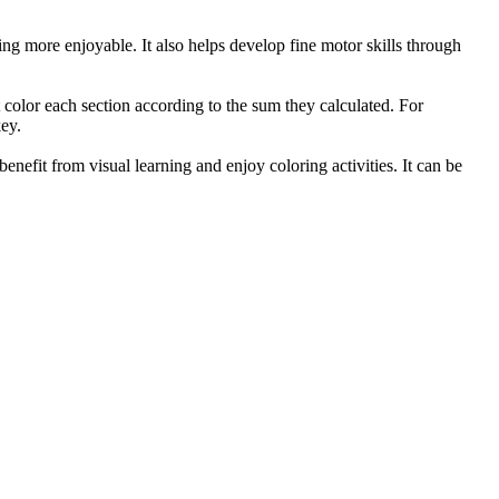
ing more enjoyable. It also helps develop fine motor skills through
t color each section according to the sum they calculated. For
key.
benefit from visual learning and enjoy coloring activities. It can be