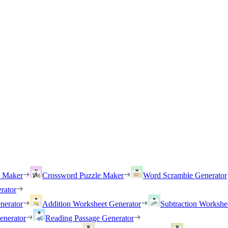
h Maker
Crossword Puzzle Maker
Word Scramble Generator
rator
nerator
Addition Worksheet Generator
Subtraction Workshe
enerator
Reading Passage Generator