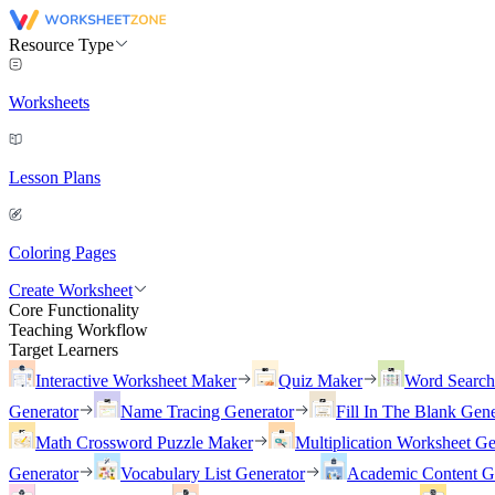
Resource Type
Worksheets
Lesson Plans
Coloring Pages
Create Worksheet
Core Functionality
Teaching Workflow
Target Learners
Interactive Worksheet Maker
Quiz Maker
Word Searc
Generator
Name Tracing Generator
Fill In The Blank Gene
Math Crossword Puzzle Maker
Multiplication Worksheet Ge
Generator
Vocabulary List Generator
Academic Content G