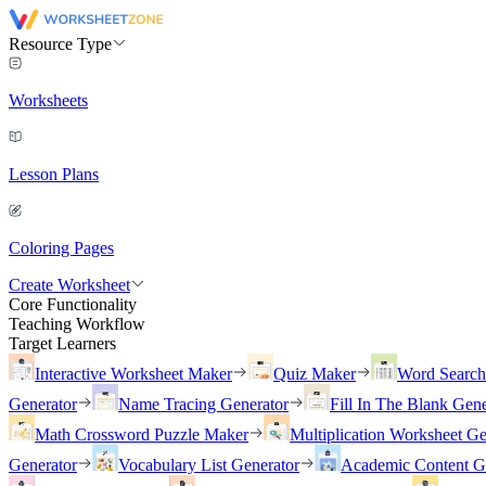
Resource Type
Worksheets
Lesson Plans
Coloring Pages
Create Worksheet
Core Functionality
Teaching Workflow
Target Learners
Interactive Worksheet Maker
Quiz Maker
Word Searc
Generator
Name Tracing Generator
Fill In The Blank Gene
Math Crossword Puzzle Maker
Multiplication Worksheet Ge
Generator
Vocabulary List Generator
Academic Content G