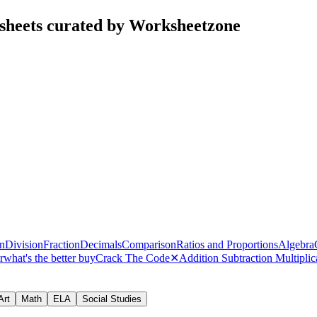
sheets curated by Worksheetzone
on
Division
Fraction
Decimals
Comparison
Ratios and Proportions
Algebra
r
what's the better buy
Crack The Code
✕
Addition Subtraction Multipli
Art
Math
ELA
Social Studies