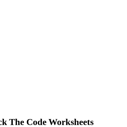
ack The Code Worksheets