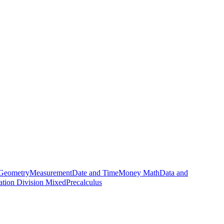
Geometry
Measurement
Date and Time
Money Math
Data and
cation Division Mixed
Precalculus