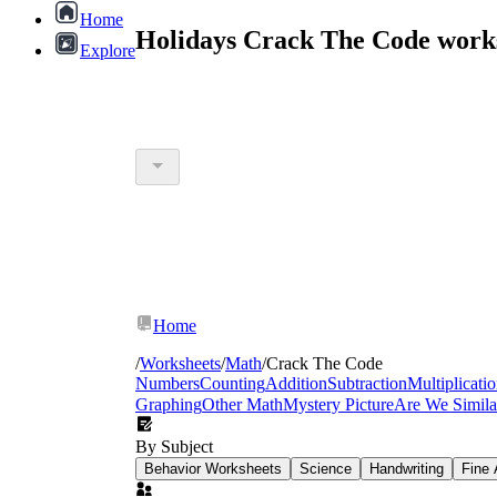
Home
Holidays Crack The Code work
Explore
Home
/
Worksheets
/
Math
/
Crack The Code
Numbers
Counting
Addition
Subtraction
Multiplicati
Graphing
Other Math
Mystery Picture
Are We Simila
By Subject
Behavior Worksheets
Science
Handwriting
Fine 