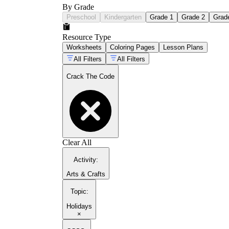
By Grade
Preschool
Kindergarten
Grade 1
Grade 2
Grad
Resource Type
Worksheets
Coloring Pages
Lesson Plans
All Filters
All Filters
Crack The Code
Clear All
Activity
:
Arts & Crafts
Topic
:
Holidays
×