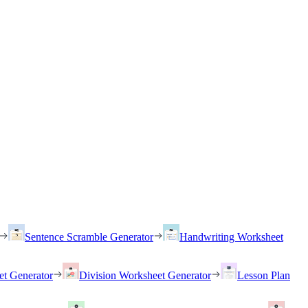
Sentence Scramble Generator
Handwriting Worksheet
et Generator
Division Worksheet Generator
Lesson Plan