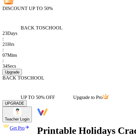
DISCOUNT UP TO 50%
BACK TO
SCHOOL
23
Days
:
21
Hrs
:
07
Mins
:
34
Secs
Upgrade
BACK TO
SCHOOL
UP TO 50% OFF
Upgrade to Pro
UPGRADE
Teacher Login
Printable Holidays Cr
Get Pro