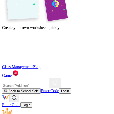
Create your own worksheet quickly
Class Management
Blog
Game
Enter Code
🎒 Back to School Sale
Login
Enter Code
Login