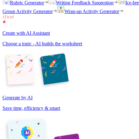
Rubric Generator
Writing Feedback Suggestion
Ice-br
Group Activity Generator
Wrap-up Activity Generator
Create with AI Assistant
Choose a topic - AI builds the worksheet
Generate by AI
Save time, efficiency & smart