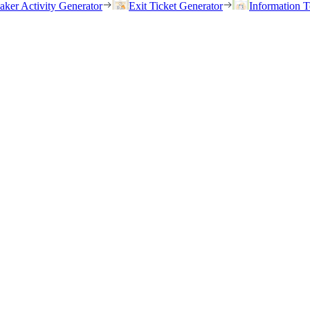
eaker Activity Generator
Exit Ticket Generator
Information T