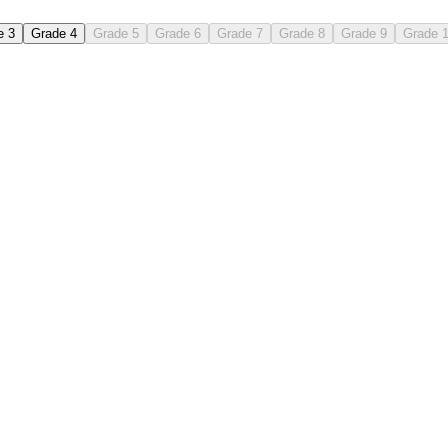
e 3
Grade 4
Grade 5
Grade 6
Grade 7
Grade 8
Grade 9
Grade 