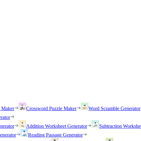
h Maker
Crossword Puzzle Maker
Word Scramble Generator
rator
nerator
Addition Worksheet Generator
Subtraction Workshe
enerator
Reading Passage Generator