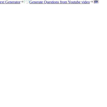
ext Generator
Generate Questions from Youtube video