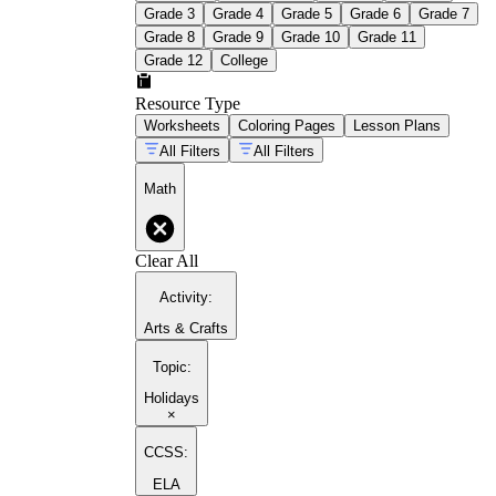
Grade 3
Grade 4
Grade 5
Grade 6
Grade 7
Grade 8
Grade 9
Grade 10
Grade 11
Grade 12
College
Resource Type
Worksheets
Coloring Pages
Lesson Plans
All Filters
All Filters
Math
Clear All
Activity
:
Arts & Crafts
Topic
:
Holidays
×
CCSS:
ELA