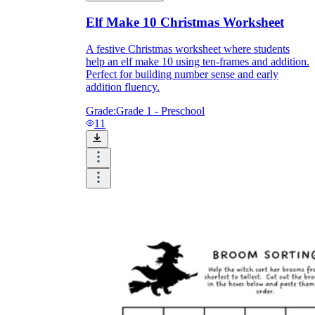
Elf Make 10 Christmas Worksheet
A festive Christmas worksheet where students
help an elf make 10 using ten-frames and addition.
Perfect for building number sense and early
addition fluency.
Grade:
Grade 1 - Preschool
11