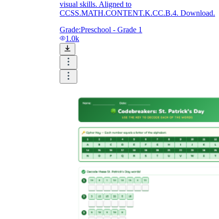
visual skills. Aligned to
CCSS.MATH.CONTENT.K.CC.B.4. Download.
Grade:
Preschool - Grade 1
1.0k