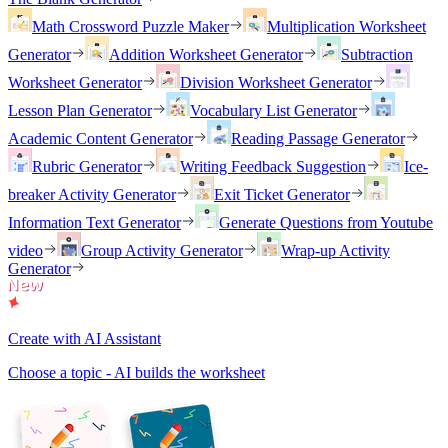
Math Crossword Puzzle Maker
Multiplication Worksheet
Generator
Addition Worksheet Generator
Subtraction
Worksheet Generator
Division Worksheet Generator
Lesson Plan Generator
Vocabulary List Generator
Academic Content Generator
Reading Passage Generator
Rubric Generator
Writing Feedback Suggestion
Ice-
breaker Activity Generator
Exit Ticket Generator
Information Text Generator
Generate Questions from Youtube
video
Group Activity Generator
Wrap-up Activity
Generator
Create with AI Assistant
Choose a topic - AI builds the worksheet