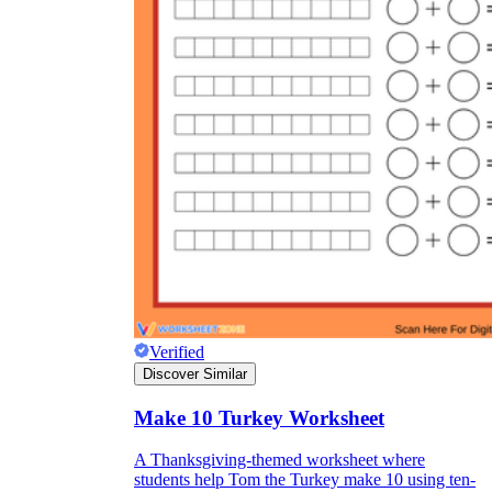
Verified
Discover Similar
Make 10 Turkey Worksheet
A Thanksgiving-themed worksheet where
students help Tom the Turkey make 10 using ten-