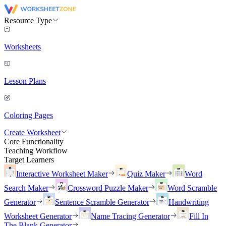
Resource Type
Worksheets
Lesson Plans
Coloring Pages
Create Worksheet
Core Functionality
Teaching Workflow
Target Learners
Interactive Worksheet Maker
Quiz Maker
Word
Search Maker
Crossword Puzzle Maker
Word Scramble
Generator
Sentence Scramble Generator
Handwriting
Worksheet Generator
Name Tracing Generator
Fill In
The Blank Generator