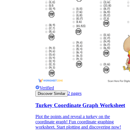
Verified
2
pages
Discover Similar
Turkey Coordinate Graph Worksheet
Plot the points and reveal a turkey on the
coordinate graph! Fun coordinate graphing
worksheet. Start plotting and discovering now!