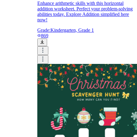
Enhance arithmetic skills with this horizontal
addition worksheet. Perfect your problem-solving
abilities today. Explore Addition simplified here
now!
Grade:
Kindergarten, Grade 1
869