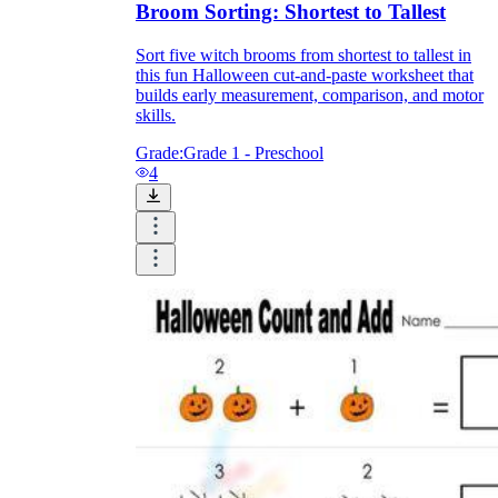
Broom Sorting: Shortest to Tallest
Sort five witch brooms from shortest to tallest in
this fun Halloween cut-and-paste worksheet that
builds early measurement, comparison, and motor
skills.
Grade:
Grade 1 - Preschool
4