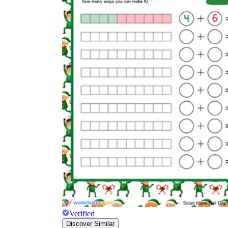
Verified
Discover Similar