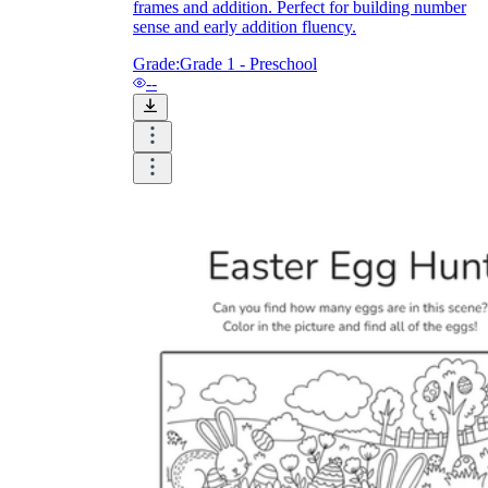
frames and addition. Perfect for building number
sense and early addition fluency.
Grade:
Grade 1 - Preschool
--