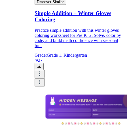
Discover Similar
Simple Addition – Winter Gloves
Coloring
Practice simple addition with this winter gloves
coloring worksheet for Pre-K–2. Solve, color by
code, and build math confidence with seasonal
fun.
Grade:
Grade 1, Kindergarten
27