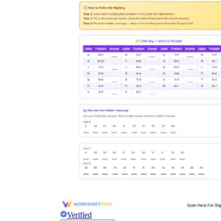
Verified