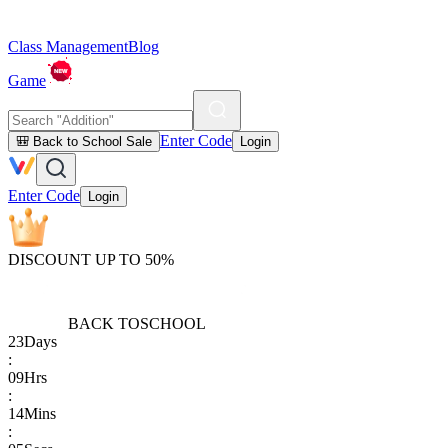
Class Management
Blog
Game
Enter Code
🎒 Back to School Sale
Login
Enter Code
Login
DISCOUNT UP TO 50%
BACK TO
SCHOOL
23
Days
:
09
Hrs
:
14
Mins
: