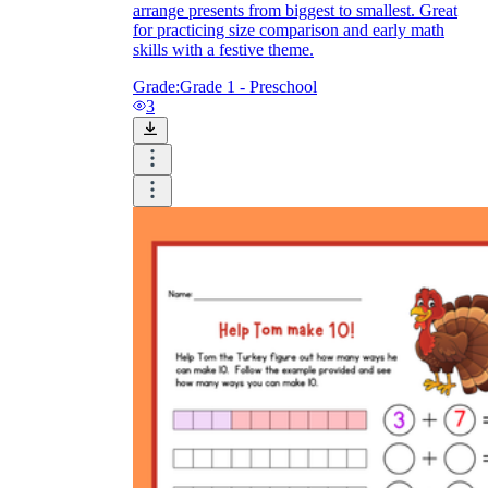
arrange presents from biggest to smallest. Great
for practicing size comparison and early math
skills with a festive theme.
Grade:
Grade 1 - Preschool
3