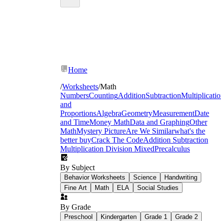
Home
/
Worksheets
/
Math
Numbers
Counting
Addition
Subtraction
Multiplicati
and
Proportions
Algebra
Geometry
Measurement
Date
and Time
Money Math
Data and Graphing
Other
holiday
Math
Mystery Picture
Are We Similar
what's the
graphing worksheets
better buy
Crack The Code
Addition Subtraction
Multiplication Division Mixed
Precalculus
By Subject
Behavior Worksheets
Science
Handwriting
Fine Art
Math
ELA
Social Studies
By Grade
Preschool
Kindergarten
Grade 1
Grade 2