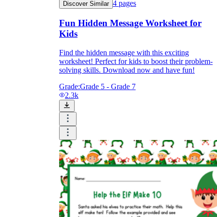
4
pages
Discover Similar
Fun Hidden Message Worksheet for
Kids
Find the hidden message with this exciting
worksheet! Perfect for kids to boost their problem-
solving skills. Download now and have fun!
Grade:
Grade 5 - Grade 7
2.3k