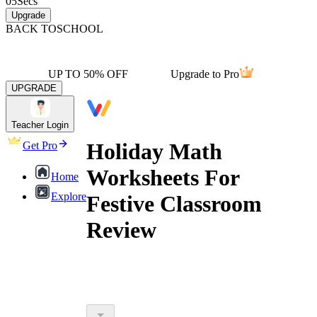
05
Secs
Upgrade
BACK TO
SCHOOL
UP TO 50% OFF
Upgrade to Pro
UPGRADE
Teacher Login
Holiday Math
Get Pro
Worksheets For
Home
Explore
Festive Classroom
Review