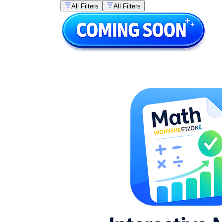
All Filters
All Filters
fun
math activities guide