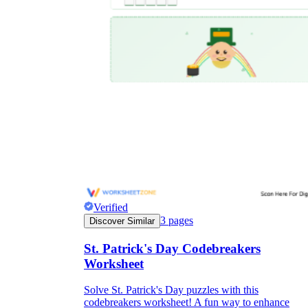
Verified
3
pages
Discover Similar
St. Patrick's Day Codebreakers
Worksheet
Solve St. Patrick's Day puzzles with this
codebreakers worksheet! A fun way to enhance