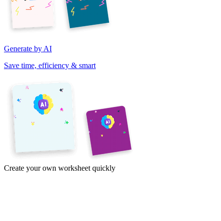
Generate by AI
Save time, efficiency & smart
Create your own worksheet quickly