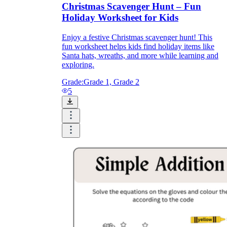
Christmas Scavenger Hunt – Fun
Holiday Worksheet for Kids
Enjoy a festive Christmas scavenger hunt! This
fun worksheet helps kids find holiday items like
Santa hats, wreaths, and more while learning and
exploring.
Grade:
Grade 1, Grade 2
5