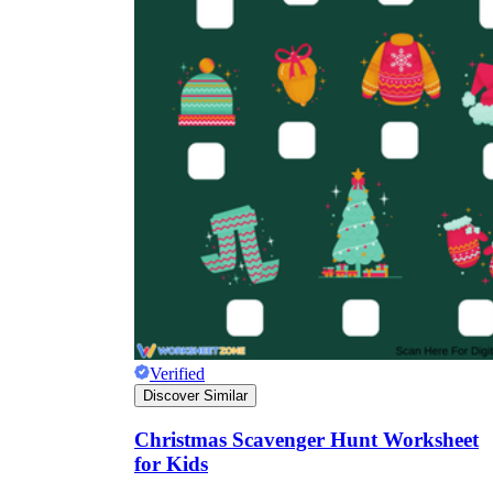
Verified
Discover Similar
Christmas Scavenger Hunt Worksheet
for Kids