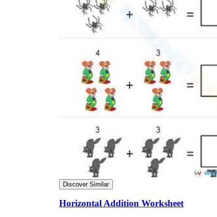
Discover Similar
Horizontal Addition Worksheet