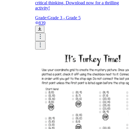
critical thinking. Download now for a thrilling
activity!
Grade:
Grade 3 - Grade 5
839