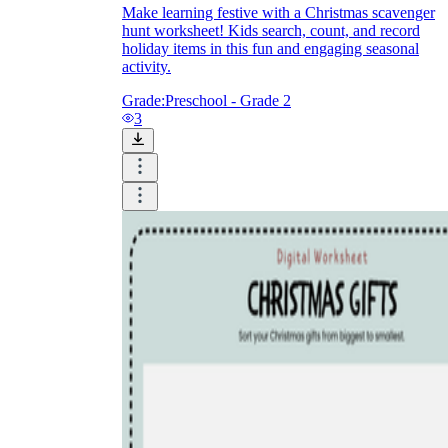
Make learning festive with a Christmas scavenger
hunt worksheet! Kids search, count, and record
holiday items in this fun and engaging seasonal
activity.
Grade:
Preschool - Grade 2
3