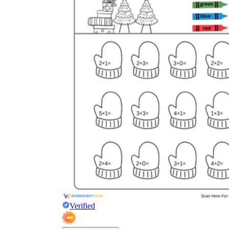
Verified