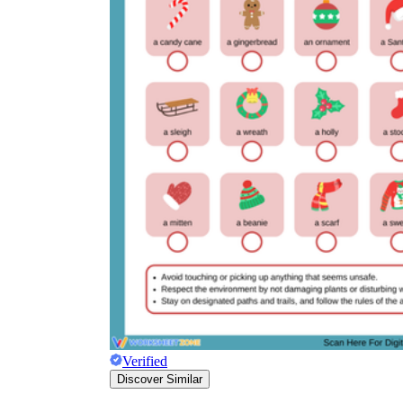
Verified
Discover Similar