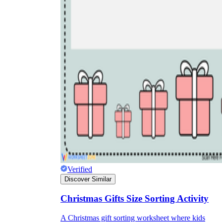
Verified
Discover Similar
Christmas Gifts Size Sorting Activity
A Christmas gift sorting worksheet where kids