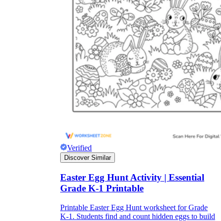
Verified
Discover Similar
Easter Egg Hunt Activity | Essential
Grade K-1 Printable
Printable Easter Egg Hunt worksheet for Grade
K-1. Students find and count hidden eggs to build