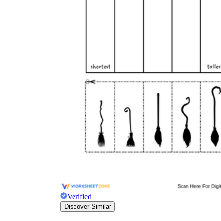
Verified
Discover Similar