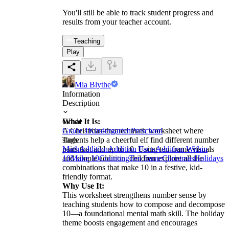
You'll still be able to track student progress and
results from your teacher account.
Teaching
Play
Mia Blythe
Information
Description
What It Is:
Grade
A Christmas-themed math worksheet where
Grade 1
Kindergarten
Preschool
students help a cheerful elf find different number
Tags
pairs that add up to 10. Using ten-frame visuals
Math
Addition
Addition Facts
Addition Within
and simple addition, children explore all the
10
Make 10
Counting
Ten frame
Christmas
Holidays
combinations that make 10 in a festive, kid-
friendly format.
Why Use It:
This worksheet strengthens number sense by
teaching students how to compose and decompose
10—a foundational mental math skill. The holiday
theme boosts engagement and encourages