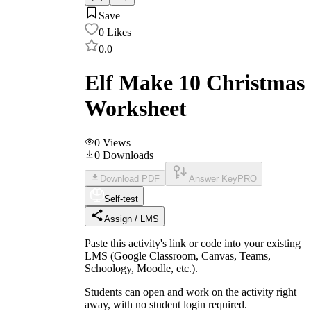
Save
0
Likes
0.0
Elf Make 10 Christmas
Worksheet
0
Views
0
Downloads
Download PDF
Answer Key
PRO
Self-test
Assign / LMS
Paste this activity's link or code into your existing
LMS (Google Classroom, Canvas, Teams,
Schoology, Moodle, etc.).
Students can open and work on the activity right
away, with no student login required.