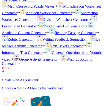
Math Crossword Puzzle Maker
Multiplication Worksheet
Generator
Addition Worksheet Generator
Subtraction
Worksheet Generator
Division Worksheet Generator
Lesson Plan Generator
Vocabulary List Generator
Academic Content Generator
Reading Passage Generator
Rubric Generator
Writing Feedback Suggestion
Ice-
breaker Activity Generator
Exit Ticket Generator
Information Text Generator
Generate Questions from Youtube
video
Group Activity Generator
Wrap-up Activity
Generator
Create with AI Assistant
Choose a topic - AI builds the worksheet