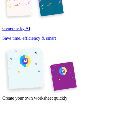
Generate by AI
Save time, efficiency & smart
Create your own worksheet quickly