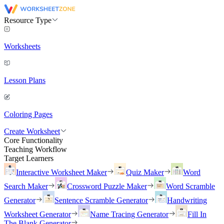
Resource Type
Worksheets
Lesson Plans
Coloring Pages
Create Worksheet
Core Functionality
Teaching Workflow
Target Learners
Interactive Worksheet Maker
Quiz Maker
Word
Search Maker
Crossword Puzzle Maker
Word Scramble
Generator
Sentence Scramble Generator
Handwriting
Worksheet Generator
Name Tracing Generator
Fill In
The Blank Generator