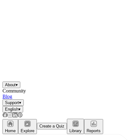
About
▾
Community
Blog
Support
▾
English
▾
Create a Quiz
Home
Explore
Library
Reports