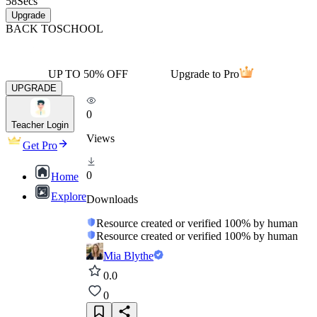
58
Secs
Upgrade
BACK TO
SCHOOL
UP TO 50% OFF
Upgrade to Pro
UPGRADE
0
Teacher Login
Views
Get Pro
0
Home
Explore
Downloads
Resource created or verified 100% by human
Resource created or verified 100% by human
Mia Blythe
0.0
0