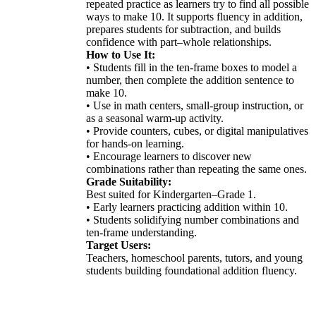
repeated practice as learners try to find all possible
ways to make 10. It supports fluency in addition,
prepares students for subtraction, and builds
confidence with part–whole relationships.
How to Use It:
• Students fill in the ten-frame boxes to model a
number, then complete the addition sentence to
make 10.
• Use in math centers, small-group instruction, or
as a seasonal warm-up activity.
• Provide counters, cubes, or digital manipulatives
for hands-on learning.
• Encourage learners to discover new
combinations rather than repeating the same ones.
Grade Suitability:
Best suited for Kindergarten–Grade 1.
• Early learners practicing addition within 10.
• Students solidifying number combinations and
ten-frame understanding.
Target Users:
Teachers, homeschool parents, tutors, and young
students building foundational addition fluency.