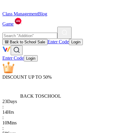
Class Management
Blog
Game
Enter Code
🎒 Back to School Sale
Login
Enter Code
Login
DISCOUNT UP TO 50%
BACK TO
SCHOOL
23
Days
:
14
Hrs
:
10
Mins
: