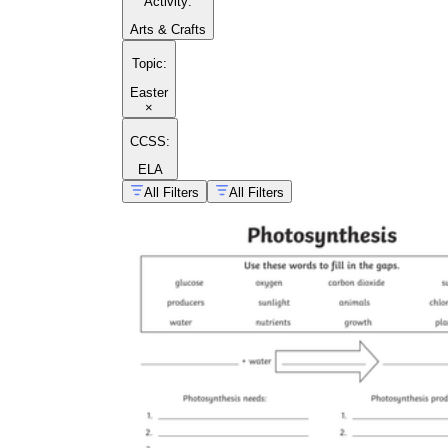
Activity
:
Arts & Crafts
Topic
:
Easter
×
CCSS:
ELA
All Filters
All Filters