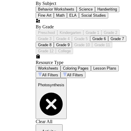
By Subject
Behavior Worksheets
Science
Handwriting
Fine Art
Math
ELA
Social Studies
By Grade
Preschool
Kindergarten
Grade 1
Grade 2
Grade 3
Grade 4
Grade 5
Grade 6
Grade 7
Grade 8
Grade 9
Grade 10
Grade 11
Grade 12
College
Resource Type
Worksheets
Coloring Pages
Lesson Plans
All Filters
All Filters
Photosynthesis
Clear All