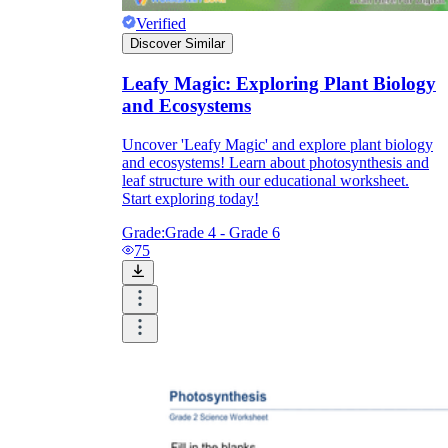
Verified
Discover Similar
Leafy Magic: Exploring Plant Biology
and Ecosystems
Uncover 'Leafy Magic' and explore plant biology
and ecosystems! Learn about photosynthesis and
leaf structure with our educational worksheet.
Start exploring today!
Grade:
Grade 4 - Grade 6
75