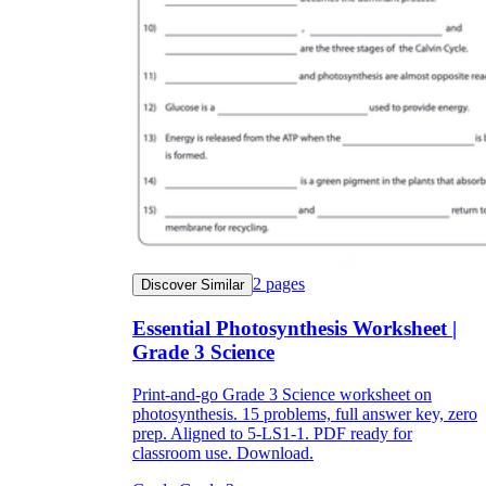
2
pages
Discover Similar
Essential Photosynthesis Worksheet |
Grade 3 Science
Print-and-go Grade 3 Science worksheet on
photosynthesis. 15 problems, full answer key, zero
prep. Aligned to 5-LS1-1. PDF ready for
classroom use. Download.