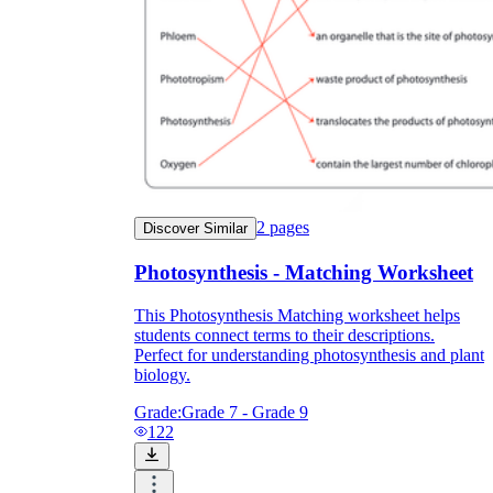
2
pages
Discover Similar
Photosynthesis - Matching Worksheet
This Photosynthesis Matching worksheet helps
students connect terms to their descriptions.
Perfect for understanding photosynthesis and plant
biology.
Grade:
Grade 7 - Grade 9
122