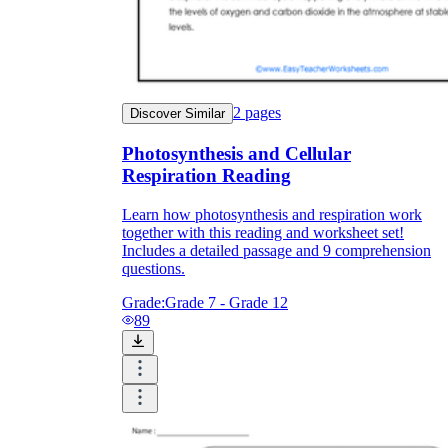
2
pages
Discover Similar
Photosynthesis and Cellular
Respiration Reading
Learn how photosynthesis and respiration work
together with this reading and worksheet set!
Includes a detailed passage and 9 comprehension
questions.
Grade:
Grade 7 - Grade 12
89