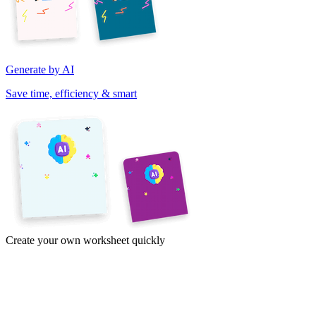
Generate by AI
Save time, efficiency & smart
Create your own worksheet quickly