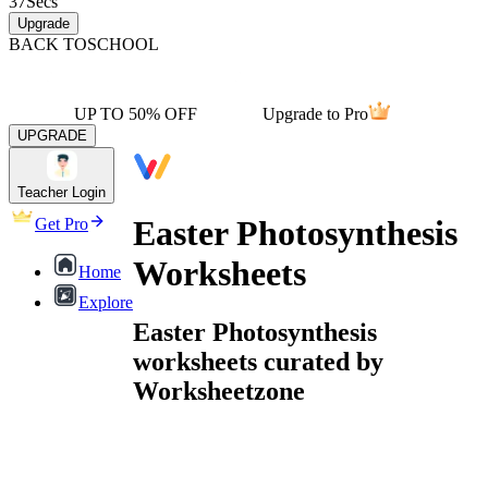
37
Secs
Upgrade
BACK TO
SCHOOL
UP TO 50% OFF
Upgrade to Pro
UPGRADE
Teacher Login
Easter Photosynthesis
Get Pro
Worksheets
Home
Explore
Easter Photosynthesis
worksheets curated by
Worksheetzone