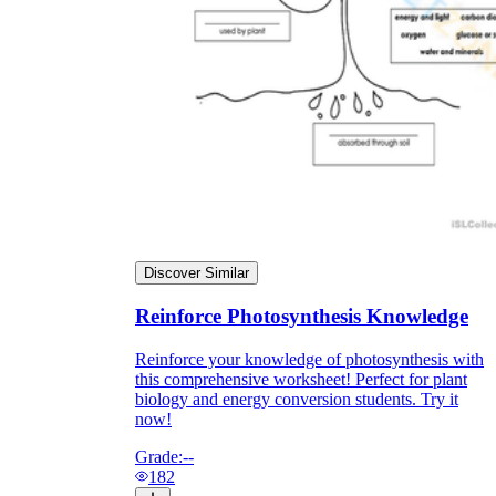
Discover Similar
Reinforce Photosynthesis Knowledge
Reinforce your knowledge of photosynthesis with
this comprehensive worksheet! Perfect for plant
biology and energy conversion students. Try it
now!
Grade:
--
182