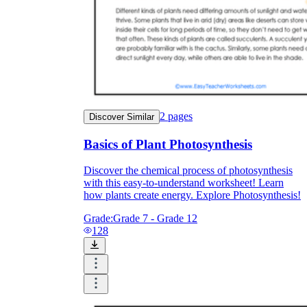
2
pages
Discover Similar
Basics of Plant Photosynthesis
Discover the chemical process of photosynthesis
with this easy-to-understand worksheet! Learn
how plants create energy. Explore Photosynthesis!
Grade:
Grade 7 - Grade 12
128