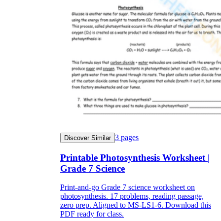
3
pages
Discover Similar
Printable Photosynthesis Worksheet |
Grade 7 Science
Print-and-go Grade 7 science worksheet on
photosynthesis. 17 problems, reading passage,
zero prep. Aligned to MS-LS1-6. Download this
PDF ready for class.