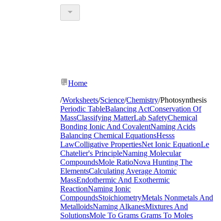
Home
/
Worksheets
/
Science
/
Chemistry
/
Photosynthesis
Periodic Table
Balancing Act
Conservation Of
Mass
Classifying Matter
Lab Safety
Chemical
Bonding Ionic And Covalent
Naming Acids
Balancing Chemical Equations
Hesss
Law
Colligative Properties
Net Ionic Equation
Le
Chatelier's Principle
Naming Molecular
Compounds
Mole Ratio
Nova Hunting The
Elements
Calculating Average Atomic
Mass
Endothermic And Exothermic
Reaction
Naming Ionic
Compounds
Stoichiometry
Metals Nonmetals And
Metalloids
Naming Alkanes
Mixtures And
Solutions
Mole To Grams Grams To Moles