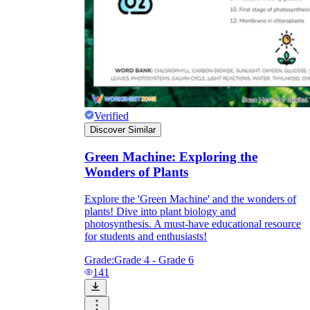
Verified
Discover Similar
Green Machine: Exploring the
Wonders of Plants
Explore the 'Green Machine' and the wonders of
plants! Dive into plant biology and
photosynthesis. A must-have educational resource
for students and enthusiasts!
Grade:
Grade 4 - Grade 6
141