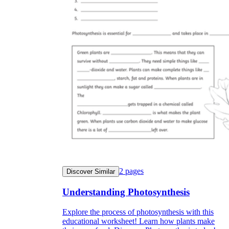
2
pages
Discover Similar
Understanding Photosynthesis
Explore the process of photosynthesis with this
educational worksheet! Learn how plants make