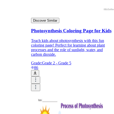
Discover Similar
Photosynthesis Coloring Page for Kids
Teach kids about photosynthesis with this fun
coloring page! Perfect for learning about plant
processes and the role of sunlight, water, and
carbon dioxide.
Grade:
Grade 2 - Grade 5
86