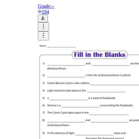
Grade:
--
194