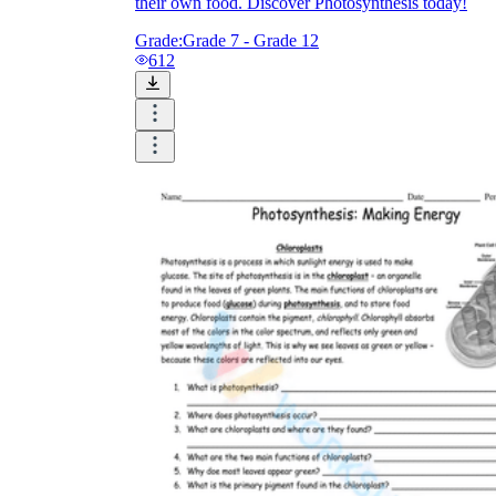
their own food. Discover Photosynthesis today!
Grade:
Grade 7 - Grade 12
612