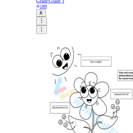
Grade:
Grade 3
189