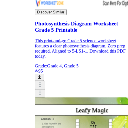
Discover Similar
Photosynthesis Diagram Worksheet |
Grade 5 Printable
This print-and-go Grade 5 science worksheet
features a clear photosynthesis diagram. Zero prep
required. Aligned to 5-LS1-1. Download this PDF
today.
Grade:
Grade 4, Grade 5
95