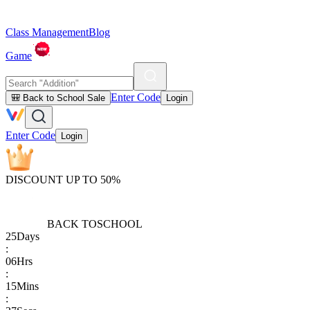
Class Management
Blog
Game
Enter Code
🎒 Back to School Sale
Login
Enter Code
Login
DISCOUNT UP TO 50%
BACK TO
SCHOOL
25
Days
:
06
Hrs
:
15
Mins
: