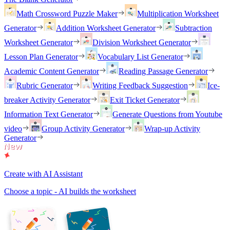
Math Crossword Puzzle Maker
Multiplication Worksheet
Generator
Addition Worksheet Generator
Subtraction
Worksheet Generator
Division Worksheet Generator
Lesson Plan Generator
Vocabulary List Generator
Academic Content Generator
Reading Passage Generator
Rubric Generator
Writing Feedback Suggestion
Ice-
breaker Activity Generator
Exit Ticket Generator
Information Text Generator
Generate Questions from Youtube
video
Group Activity Generator
Wrap-up Activity
Generator
Create with AI Assistant
Choose a topic - AI builds the worksheet