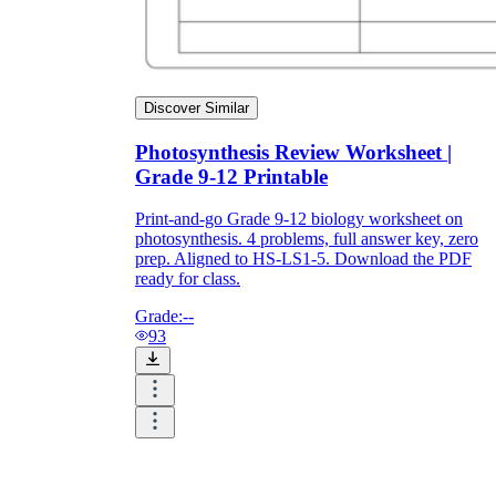
Discover Similar
Photosynthesis Review Worksheet |
Grade 9-12 Printable
Print-and-go Grade 9-12 biology worksheet on
photosynthesis. 4 problems, full answer key, zero
prep. Aligned to HS-LS1-5. Download the PDF
ready for class.
Grade:
--
93