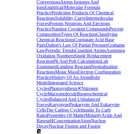
Conversions
Atoms Isotopes And
Ions
Empirical/Molecular Formula
Practice
Predicting Products Of Chemical
Reactions
Solubility Curve
Intermolecular
Forces
Protons Neutrons And Electrons
Practice
Naming Covalent Compounds
Percent
Composition
Types Of Reaction
Classifying
Chemical Reactions
Conjugate Acid Base
Pairs
Dalton's Law Of Partial Pressure
Grahams
Law
Periodic Trends
Counting Atoms
Assigning
Oxidation Numbers
Single Replacement
Reaction
Ph And Poh Calculations
Lab
Equipment
Limiting Reactant
Neutralization
Reactions
Molar Mass
Electron Configuration
Practice
History Of An Atom
Bohr
Model
Integrated Science
Cycles
Photosynthesis
✕
Nitrogen
Cycle
Macromolecule
Biogeochemical
Cycles
Balanced And Unbalanced
Forces
Karyotype
Prokaryote And Eukaryote
Cells
The Carbon Cycle
Insulin To Carb
Ratio
Properties Of Matter
Molarity
Acids And
Bases
pH
Concentration
Atom
Nuclear
Decay
Nuclear Fission and Fusion