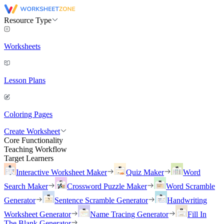
Resource Type
Worksheets
Lesson Plans
Coloring Pages
Create Worksheet
Core Functionality
Teaching Workflow
Target Learners
Interactive Worksheet Maker
Quiz Maker
Word
Search Maker
Crossword Puzzle Maker
Word Scramble
Generator
Sentence Scramble Generator
Handwriting
Worksheet Generator
Name Tracing Generator
Fill In
The Blank Generator