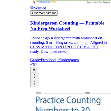
Verified
Discover Similar
Kindergarten Counting — Printable
No-Prep Worksheet
Print-and-go Kindergarten math worksheet on
counting. 6 matching tasks, zero prep. Aligned to
CCSS.MATH.CONTENT.K.CC.B.4. PDF
ready. Download now.
Grade:
Preschool, Kindergarten
97