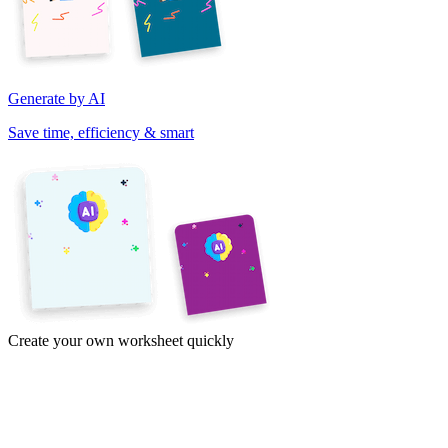
Generate by AI
Save time, efficiency & smart
Create your own worksheet quickly