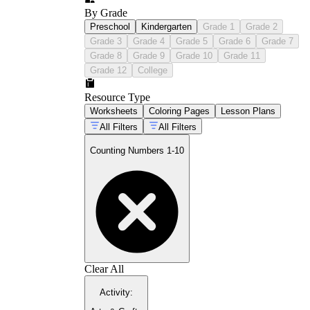
By Grade
Preschool
Kindergarten
Grade 1
Grade 2
Grade 3
Grade 4
Grade 5
Grade 6
Grade 7
Grade 8
Grade 9
Grade 10
Grade 11
Grade 12
College
Resource Type
Worksheets
Coloring Pages
Lesson Plans
All Filters
All Filters
Counting Numbers 1-10
Clear All
Activity
: