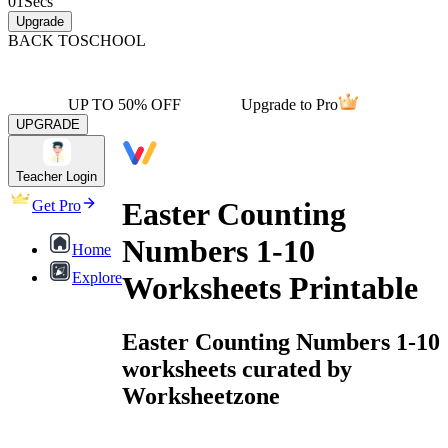
01
Secs
Upgrade
BACK TO
SCHOOL
UP TO 50% OFF
Upgrade to Pro
UPGRADE
Teacher Login
Easter Counting
Get Pro
Numbers 1-10
Home
Explore
Worksheets Printable
Easter Counting Numbers 1-10
worksheets curated by
Worksheetzone