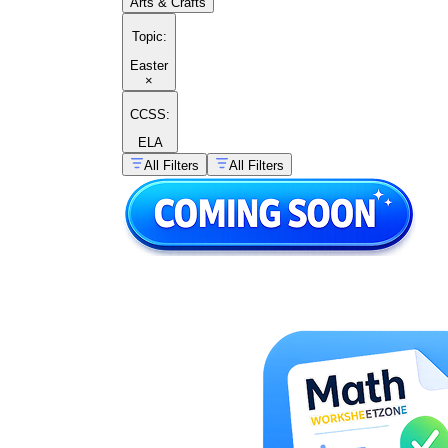
Arts & Crafts
Topic
:
Easter
×
CCSS:
ELA
All Filters
All Filters