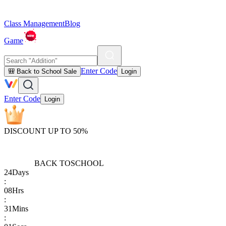
Class Management
Blog
Game
Enter Code
🎒 Back to School Sale
Login
Enter Code
Login
DISCOUNT UP TO 50%
BACK TO
SCHOOL
24
Days
:
08
Hrs
:
31
Mins
: