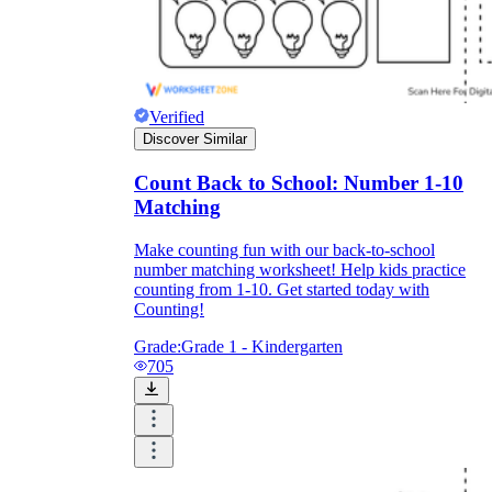
Verified
Discover Similar
Count Back to School: Number 1-10
Matching
Make counting fun with our back-to-school
number matching worksheet! Help kids practice
counting from 1-10. Get started today with
Counting!
Grade:
Grade 1 - Kindergarten
705