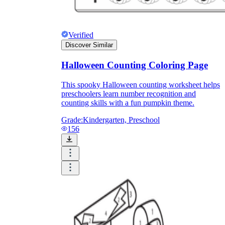
Verified
Discover Similar
Halloween Counting Coloring Page
This spooky Halloween counting worksheet helps
preschoolers learn number recognition and
counting skills with a fun pumpkin theme.
Grade:
Kindergarten, Preschool
156