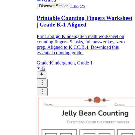
2
pages
Discover Similar
Printable Counting Fingers Worksheet
| Grade K-1 Aligned
Print-and-go Kindergarten math worksheet on
counting fingers. 9 tasks, full answer key, zero
prep. Aligned to K.CC.B.4. Download this
essential counting guide.
Grade:
Kindergarten, Grade 1
85