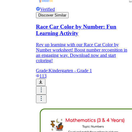
Verified
Discover Similar
Race Car Color by Number: Fun
Learning Activity
Rev up learning with our Race Car Color by
Number worksheet! Boost number recognition in
an engaging way. Download now and start
coloring!
Grade:
Kindergarten - Grade 1
113