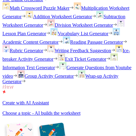
Math Crossword Puzzle Maker
Multiplication Worksheet
Generator
Addition Worksheet Generator
Subtraction
Worksheet Generator
Division Worksheet Generator
Lesson Plan Generator
Vocabulary List Generator
Academic Content Generator
Reading Passage Generator
Rubric Generator
Writing Feedback Suggestion
Ice-
breaker Activity Generator
Exit Ticket Generator
Information Text Generator
Generate Questions from Youtube
video
Group Activity Generator
Wrap-up Activity
Generator
Create with AI Assistant
Choose a topic - AI builds the worksheet