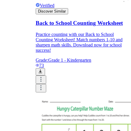
Verified
Discover Similar
Back to School Counting Worksheet
Practice counting with our Back to School
Counting Worksheet! Match numbers 1-10 and
sharpen math skills. Download now for school
success!
Grade:
Grade 1 - Kindergarten
73