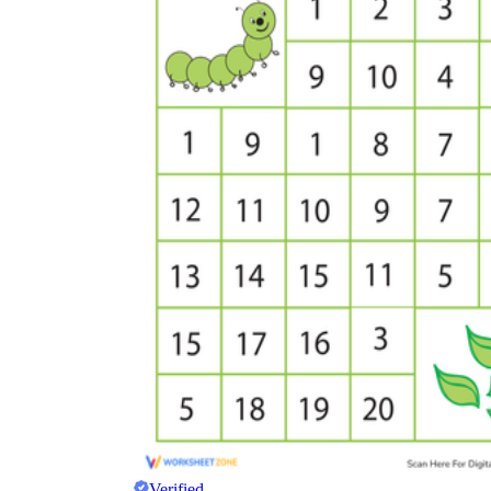
Verified