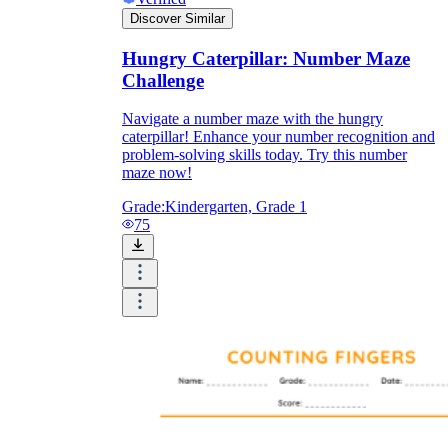
Discover Similar
Hungry Caterpillar: Number Maze
Challenge
Navigate a number maze with the hungry
caterpillar! Enhance your number recognition and
problem-solving skills today. Try this number
maze now!
Grade:
Kindergarten, Grade 1
75