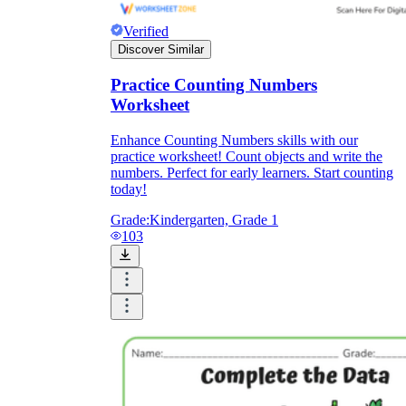
Verified
Discover Similar
Practice Counting Numbers
Worksheet
Enhance Counting Numbers skills with our
practice worksheet! Count objects and write the
numbers. Perfect for early learners. Start counting
today!
Grade:
Kindergarten, Grade 1
103