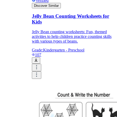
Verified
Discover Similar
Jelly Bean Counting Worksheets for
Kids
Jelly Bean counting worksheets: Fun, themed
activities to help children practice counting skills
with various types of beans.
Grade:
Kindergarten - Preschool
107