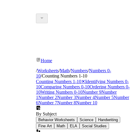
Home
/
Worksheets
/
Math
/
Numbers
/
Numbers 0-
10
/
Counting Numbers 1-10
Counting Numbers 1-10
✕
Identifying Numbers 0-
10
Comparing Numbers 0-10
Ordering Numbers 0-
10
Writing Numbers 0-10
Number 9
Number
1
Number 2
Number 3
Number 4
Number 5
Number
6
Number 7
Number 8
Number 10
By Subject
Behavior Worksheets
Science
Handwriting
Fine Art
Math
ELA
Social Studies