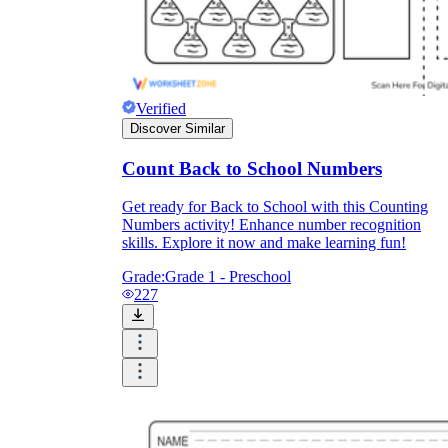
Verified
Discover Similar
Count Back to School Numbers
Get ready for Back to School with this Counting
Numbers activity! Enhance number recognition
skills. Explore it now and make learning fun!
Grade:
Grade 1 - Preschool
227