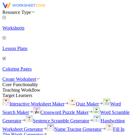
Resource Type
Worksheets
Lesson Plans
Coloring Pages
Create Worksheet
Core Functionality
Teaching Workflow
Target Learners
Interactive Worksheet Maker
Quiz Maker
Word
Search Maker
Crossword Puzzle Maker
Word Scramble
Generator
Sentence Scramble Generator
Handwriting
Worksheet Generator
Name Tracing Generator
Fill In
The Blank Generator