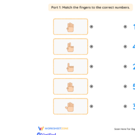
Verified