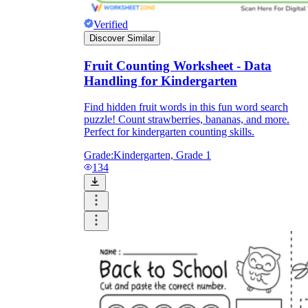
Verified
Discover Similar
Fruit Counting Worksheet - Data
Handling for Kindergarten
Find hidden fruit words in this fun word search
puzzle! Count strawberries, bananas, and more.
Perfect for kindergarten counting skills.
Grade:
Kindergarten, Grade 1
134