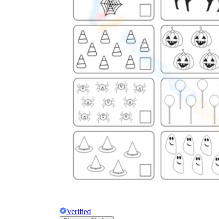
Verified