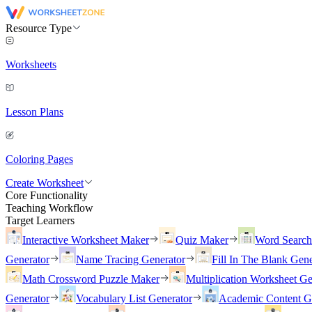
Resource Type
Worksheets
Lesson Plans
Coloring Pages
Create Worksheet
Core Functionality
Teaching Workflow
Target Learners
Interactive Worksheet Maker
Quiz Maker
Word Searc
Generator
Name Tracing Generator
Fill In The Blank Gene
Math Crossword Puzzle Maker
Multiplication Worksheet Ge
Generator
Vocabulary List Generator
Academic Content G