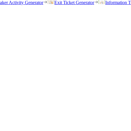
eaker Activity Generator
Exit Ticket Generator
Information T