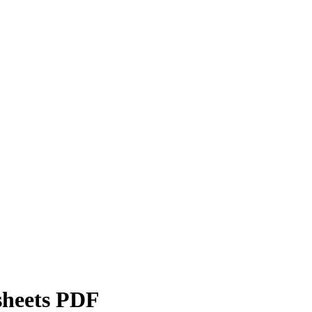
sheets PDF