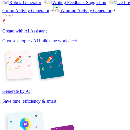
Rubric Generator
Writing Feedback Suggestion
Ice-br
Group Activity Generator
Wrap-up Activity Generator
Create with AI Assistant
Choose a topic - AI builds the worksheet
Generate by AI
Save time, efficiency & smart