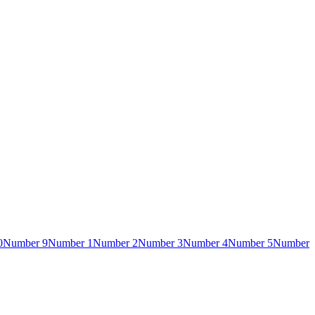
0
Number 9
Number 1
Number 2
Number 3
Number 4
Number 5
Number