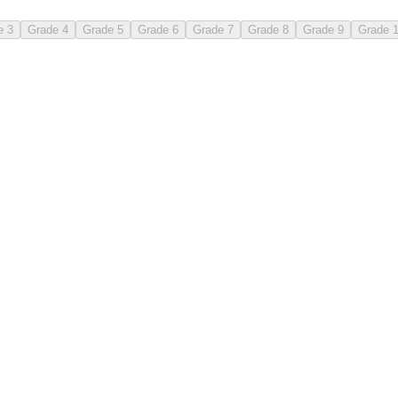
e 3
Grade 4
Grade 5
Grade 6
Grade 7
Grade 8
Grade 9
Grade 