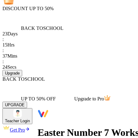
DISCOUNT UP TO 50%
BACK TO
SCHOOL
23
Days
:
15
Hrs
:
37
Mins
:
24
Secs
Upgrade
BACK TO
SCHOOL
UP TO 50% OFF
Upgrade to Pro
UPGRADE
Teacher Login
Easter Number 7 Work
Get Pro