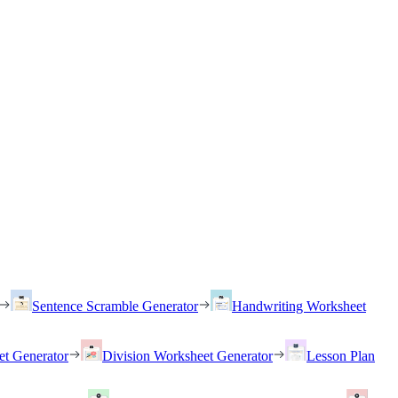
Sentence Scramble Generator
Handwriting Worksheet
et Generator
Division Worksheet Generator
Lesson Plan