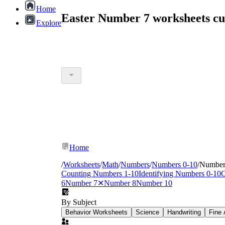
Home
Easter Number 7 worksheets c
Explore
Home
/
Worksheets
/
Math
/
Numbers
/
Numbers 0-10
/
Number
Counting Numbers 1-10
Identifying Numbers 0-10
C
6
Number 7
✕
Number 8
Number 10
By Subject
Behavior Worksheets
Science
Handwriting
Fine 