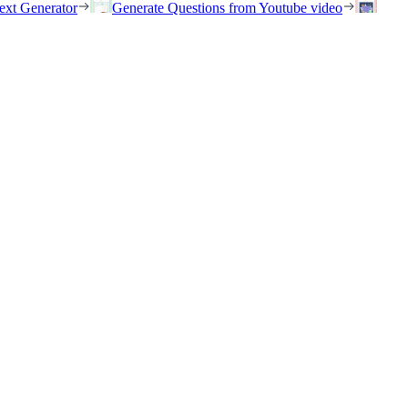
ext Generator
Generate Questions from Youtube video