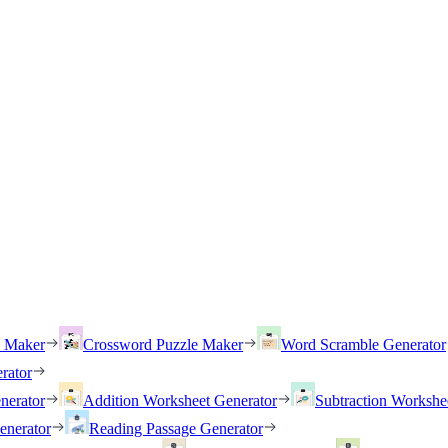
h Maker
Crossword Puzzle Maker
Word Scramble Generator
rator
nerator
Addition Worksheet Generator
Subtraction Workshe
enerator
Reading Passage Generator