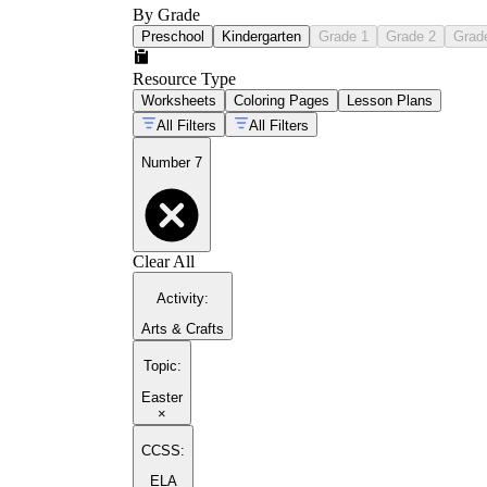
By Grade
Preschool
Kindergarten
Grade 1
Grade 2
Grad
Resource Type
Worksheets
Coloring Pages
Lesson Plans
All Filters
All Filters
Number 7
Clear All
Activity
:
Arts & Crafts
Topic
:
Easter
×
CCSS:
ELA