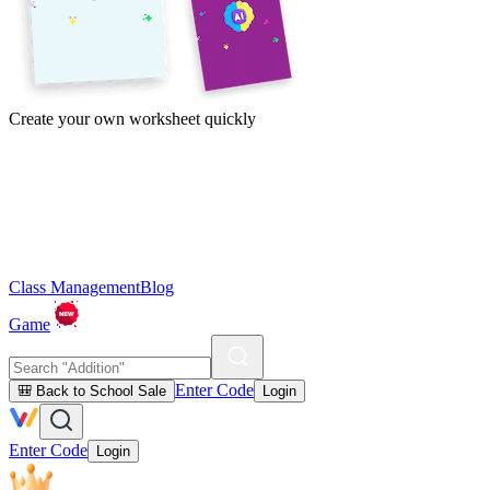
Create your own worksheet quickly
Class Management
Blog
Game
Enter Code
🎒 Back to School Sale
Login
Enter Code
Login