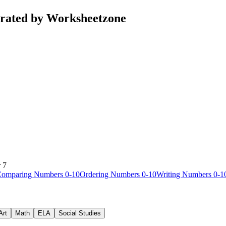
urated by Worksheetzone
 7
omparing Numbers 0-10
Ordering Numbers 0-10
Writing Numbers 0-1
Art
Math
ELA
Social Studies