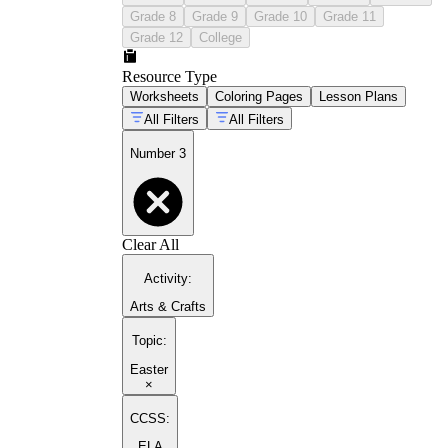
Grade 8
Grade 9
Grade 10
Grade 11
Grade 12
College
Resource Type
Worksheets
Coloring Pages
Lesson Plans
All Filters
All Filters
Number 3
Clear All
Activity
:
Arts & Crafts
Topic
:
Easter
×
CCSS:
ELA