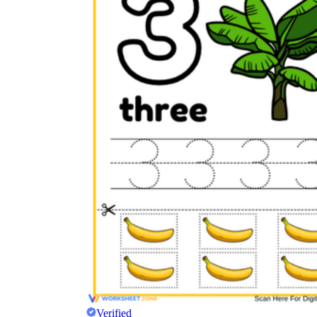
Verified