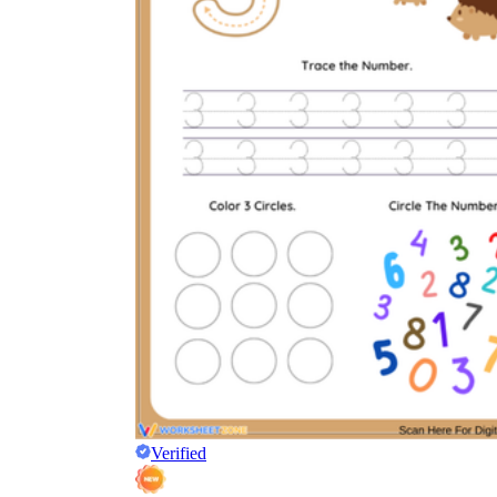
Verified