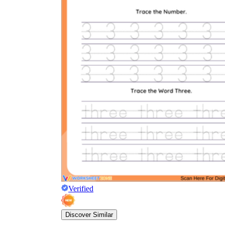
Verified
Discover Similar