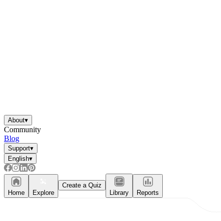
About
▾
Community
Blog
Support
▾
English
▾
Create a Quiz
Home
Explore
Library
Reports