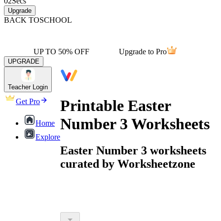
02
Secs
Upgrade
BACK TO
SCHOOL
UP TO 50% OFF
Upgrade to Pro
UPGRADE
Teacher Login
Printable Easter
Get Pro
Number 3 Worksheets
Home
Explore
Easter Number 3 worksheets
curated by Worksheetzone