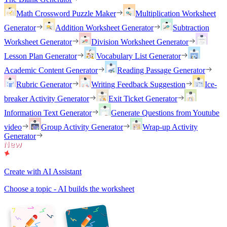
Math Crossword Puzzle Maker
Multiplication Worksheet
Generator
Addition Worksheet Generator
Subtraction
Worksheet Generator
Division Worksheet Generator
Lesson Plan Generator
Vocabulary List Generator
Academic Content Generator
Reading Passage Generator
Rubric Generator
Writing Feedback Suggestion
Ice-
breaker Activity Generator
Exit Ticket Generator
Information Text Generator
Generate Questions from Youtube
video
Group Activity Generator
Wrap-up Activity
Generator
Create with AI Assistant
Choose a topic - AI builds the worksheet