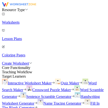
Resource Type
Worksheets
Lesson Plans
Coloring Pages
Create Worksheet
Core Functionality
Teaching Workflow
Target Learners
Interactive Worksheet Maker
Quiz Maker
Word
Search Maker
Crossword Puzzle Maker
Word Scramble
Generator
Sentence Scramble Generator
Handwriting
Worksheet Generator
Name Tracing Generator
Fill In
The Blank Generator