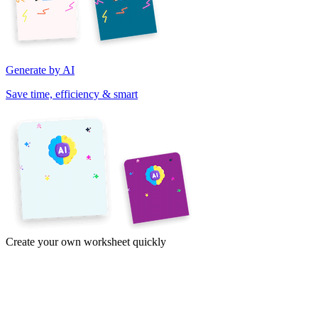
Generate by AI
Save time, efficiency & smart
Create your own worksheet quickly