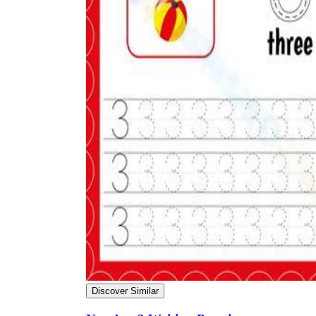
Discover Similar