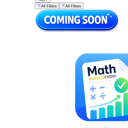
All Filters
All Filters