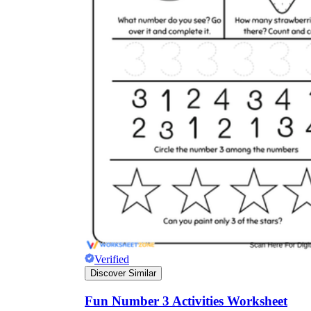
Verified
Discover Similar
Fun Number 3 Activities Worksheet