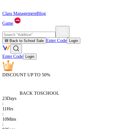
Class Management
Blog
Game
Enter Code
🎒 Back to School Sale
Login
Enter Code
Login
DISCOUNT UP TO 50%
BACK TO
SCHOOL
23
Days
:
11
Hrs
:
10
Mins
: