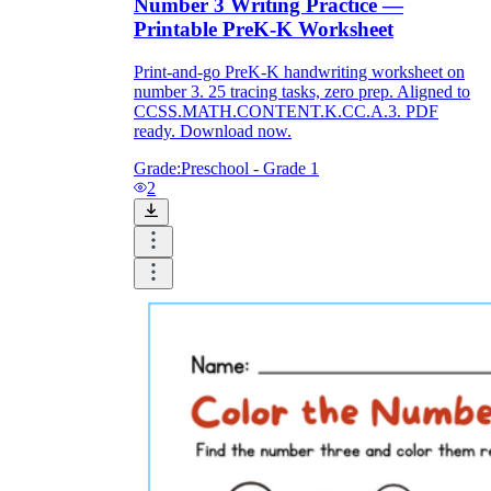
Number 3 Writing Practice —
Printable PreK-K Worksheet
Print-and-go PreK-K handwriting worksheet on
number 3. 25 tracing tasks, zero prep. Aligned to
CCSS.MATH.CONTENT.K.CC.A.3. PDF
ready. Download now.
Grade:
Preschool - Grade 1
2