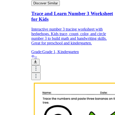
Discover Similar
Trace and Learn Number 3 Worksheet
for Kids
Interactive number 3 tracing worksheet with
hedgehogs. Kids trace, count, color, and circle
number 3 to build math and handwriting skills.
Great for preschool and kindergarten.
Grade:
Grade 1, Kindergarten
--