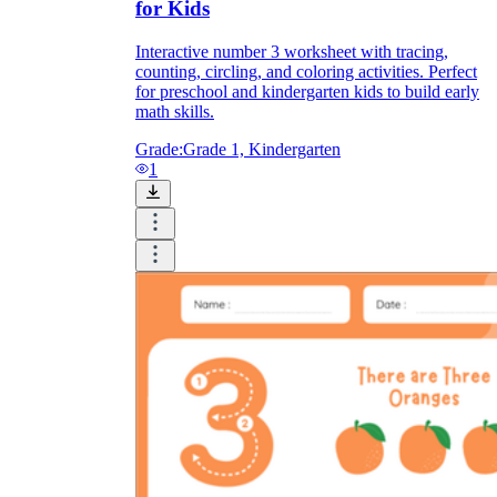
for Kids
Interactive number 3 worksheet with tracing,
counting, circling, and coloring activities. Perfect
for preschool and kindergarten kids to build early
math skills.
Grade:
Grade 1, Kindergarten
1