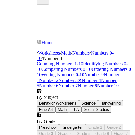
Home
/
Worksheets
/
Math
/
Numbers
/
Numbers 0-
10
/
Number 3
Counting Numbers 1-10
Identifying Numbers 0-
10
Comparing Numbers 0-10
Ordering Numbers 0-
10
Writing Numbers 0-10
Number 9
Number
1
Number 2
Number 3
✕
Number 4
Number
5
Number 6
Number 7
Number 8
Number 10
By Subject
Behavior Worksheets
Science
Handwriting
Fine Art
Math
ELA
Social Studies
By Grade
Preschool
Kindergarten
Grade 1
Grade 2
Grade 3
Grade 4
Grade 5
Grade 6
Grade 7