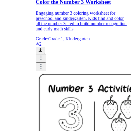
Color the Number 3 Worksheet
Engaging number 3 coloring worksheet for
preschool and kindergarten. Kids find and color
all the number 3s red to build number recognition
and early math skills.
Grade:
Grade 1, Kindergarten
2