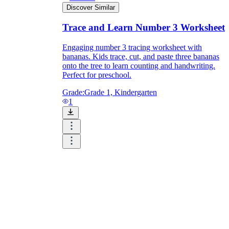
Discover Similar
Trace and Learn Number 3 Worksheet
Engaging number 3 tracing worksheet with
bananas. Kids trace, cut, and paste three bananas
onto the tree to learn counting and handwriting.
Perfect for preschool.
Grade:
Grade 1, Kindergarten
1