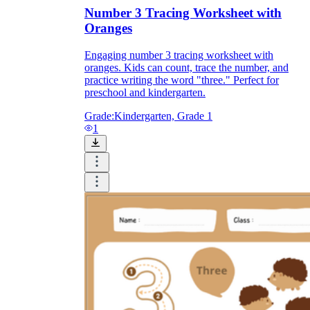
Number 3 Tracing Worksheet with
Oranges
Engaging number 3 tracing worksheet with
oranges. Kids can count, trace the number, and
practice writing the word "three." Perfect for
preschool and kindergarten.
Grade:
Kindergarten, Grade 1
1