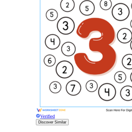
Verified
Discover Similar