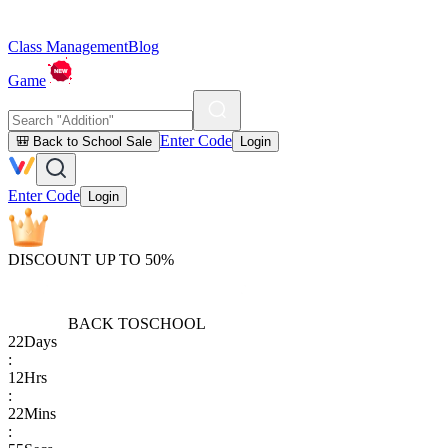
Class Management
Blog
Game
Enter Code
🎒 Back to School Sale
Login
Enter Code
Login
DISCOUNT UP TO 50%
BACK TO
SCHOOL
22
Days
:
12
Hrs
:
22
Mins
: