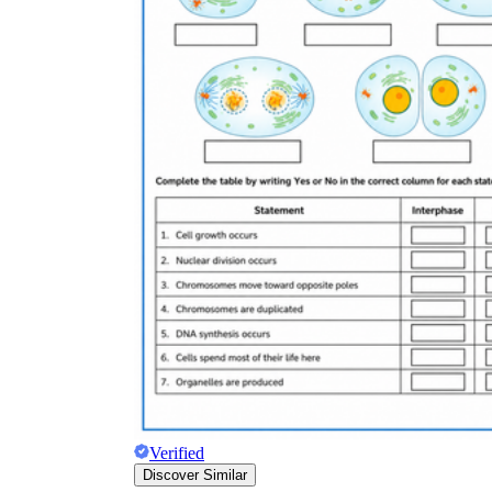
Verified
Discover Similar