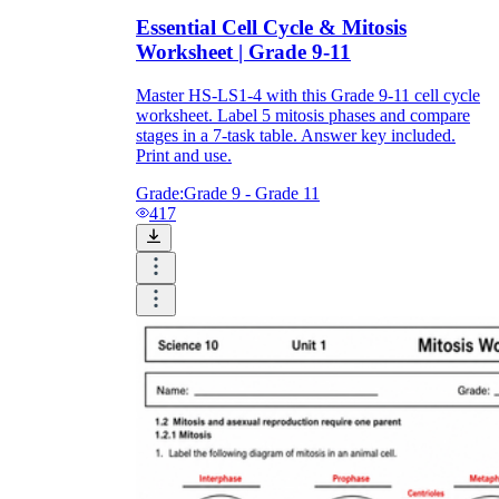
Essential Cell Cycle & Mitosis
Worksheet | Grade 9-11
Master HS-LS1-4 with this Grade 9-11 cell cycle
worksheet. Label 5 mitosis phases and compare
stages in a 7-task table. Answer key included.
Print and use.
Grade:
Grade 9 - Grade 11
417