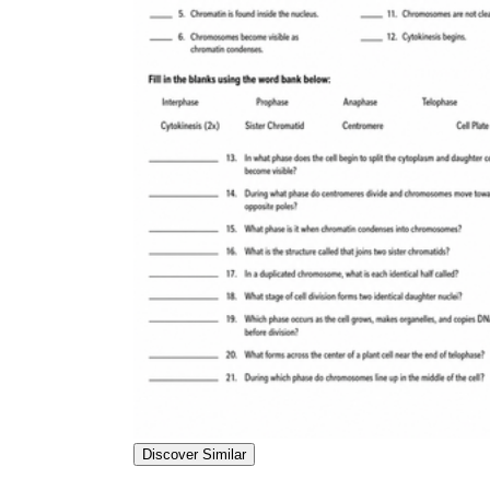
Discover Similar