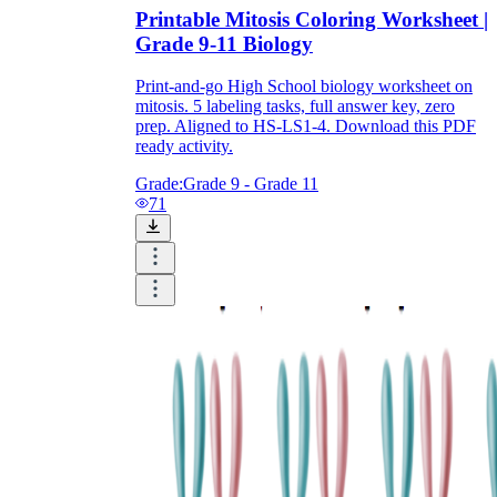
Printable Mitosis Coloring Worksheet |
Grade 9-11 Biology
Print-and-go High School biology worksheet on
mitosis. 5 labeling tasks, full answer key, zero
prep. Aligned to HS-LS1-4. Download this PDF
ready activity.
Grade:
Grade 9 - Grade 11
71