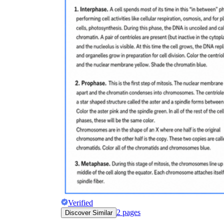
Verified
2
pages
Discover Similar