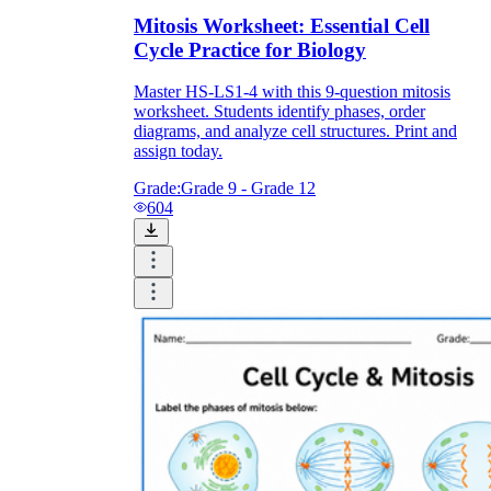
Mitosis Worksheet: Essential Cell
Cycle Practice for Biology
Master HS-LS1-4 with this 9-question mitosis
worksheet. Students identify phases, order
diagrams, and analyze cell structures. Print and
assign today.
Grade:
Grade 9 - Grade 12
604