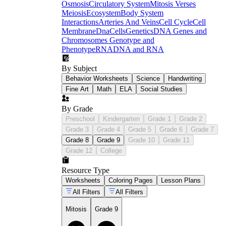
Osmosis
Circulatory System
Mitosis Verses
Meiosis
Ecosystem
Body System
Interactions
Arteries And Veins
Cell Cycle
Cell
Membrane
Dna
Cells
Genetics
DNA Genes and
Chromosomes
Genotype and
Phenotype
RNA
DNA and RNA
By Subject
Behavior Worksheets
Science
Handwriting
Fine Art
Math
ELA
Social Studies
By Grade
Preschool
Kindergarten
Grade 1
Grade 2
Grade 3
Grade 4
Grade 5
Grade 6
Grade 7
Grade 8
Grade 9
Grade 10
Grade 11
Grade 12
College
Resource Type
Worksheets
Coloring Pages
Lesson Plans
All Filters
All Filters
Mitosis
Grade 9