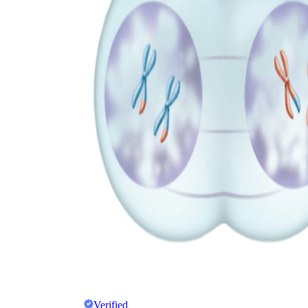
Verified