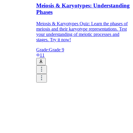
Meiosis & Karyotypes: Understanding
Phases
Meiosis & Karyotypes Quiz: Learn the phases of
meiosis and their karyotype representations. Test
your understanding of meiotic processes and
stages. Try it now!
Grade:
Grade 9
11