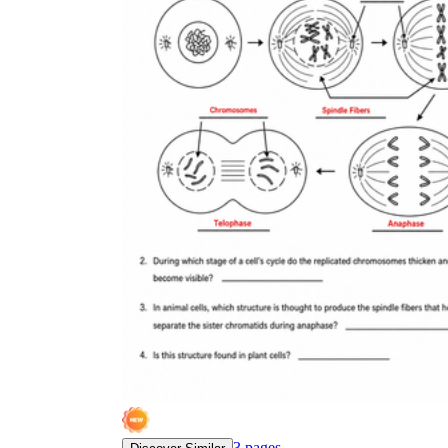
3
pages