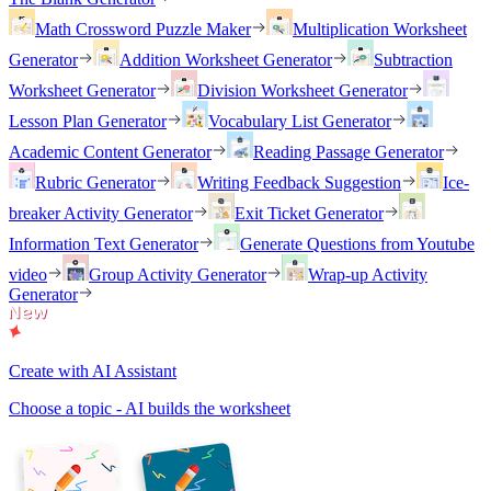
Math Crossword Puzzle Maker
Multiplication Worksheet
Generator
Addition Worksheet Generator
Subtraction
Worksheet Generator
Division Worksheet Generator
Lesson Plan Generator
Vocabulary List Generator
Academic Content Generator
Reading Passage Generator
Rubric Generator
Writing Feedback Suggestion
Ice-
breaker Activity Generator
Exit Ticket Generator
Information Text Generator
Generate Questions from Youtube
video
Group Activity Generator
Wrap-up Activity
Generator
Create with AI Assistant
Choose a topic - AI builds the worksheet