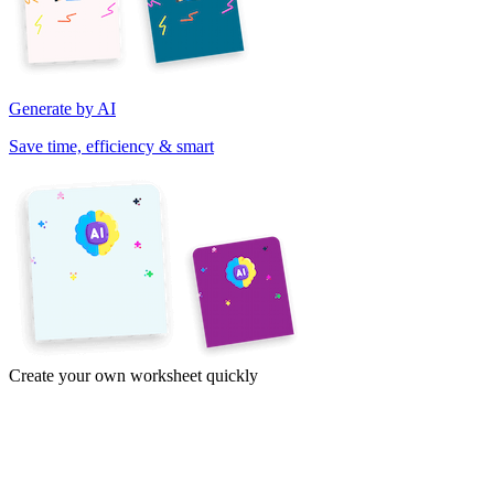
Generate by AI
Save time, efficiency & smart
Create your own worksheet quickly