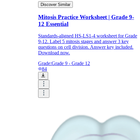
Discover Similar
Mitosis Practice Worksheet | Grade 9-
12 Essential
Standards-aligned HS-LS1-4 worksheet for Grade
9-12. Label 5 mitosis stages and answer 3 key
questions on cell division. Answer key included.
Download now.
Grade:
Grade 9 - Grade 12
84