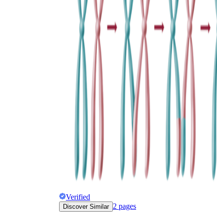
Verified
2
pages
Discover Similar