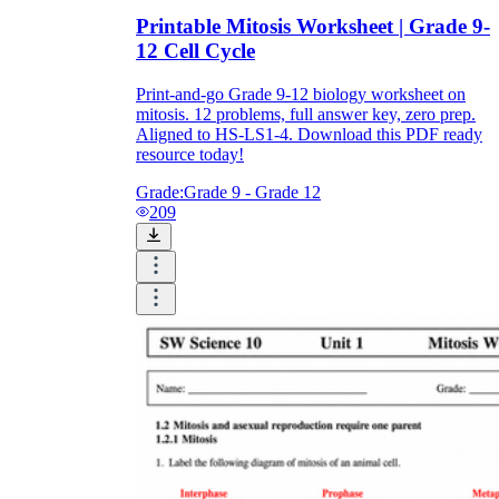
Printable Mitosis Worksheet | Grade 9-
12 Cell Cycle
Print-and-go Grade 9-12 biology worksheet on
mitosis. 12 problems, full answer key, zero prep.
Aligned to HS-LS1-4. Download this PDF ready
resource today!
Grade:
Grade 9 - Grade 12
209