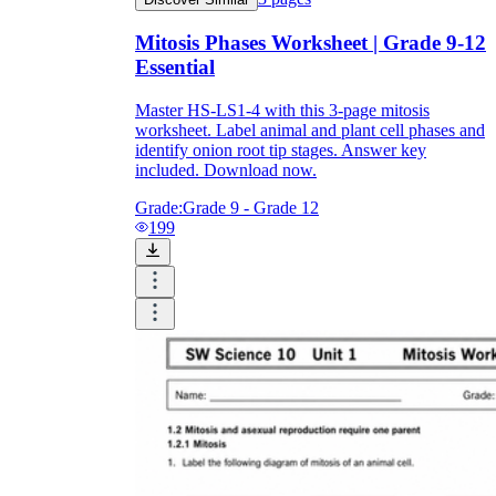
Mitosis Phases Worksheet | Grade 9-12
Essential
Master HS-LS1-4 with this 3-page mitosis
worksheet. Label animal and plant cell phases and
identify onion root tip stages. Answer key
included. Download now.
Grade:
Grade 9 - Grade 12
199