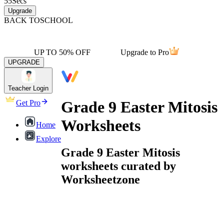
55
Secs
Upgrade
BACK TO
SCHOOL
UP TO 50% OFF
Upgrade to Pro
UPGRADE
Teacher Login
Grade 9 Easter Mitosis
Get Pro
Worksheets
Home
Explore
Grade 9 Easter Mitosis
worksheets curated by
Worksheetzone