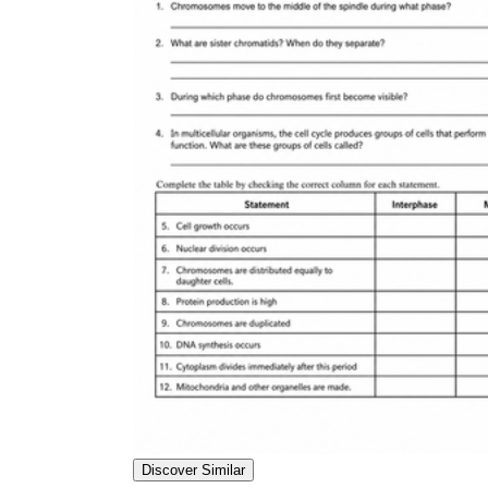
Discover Similar