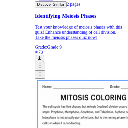
2
pages
Discover Similar
Identifying Meiosis Phases
Test your knowledge of meiosis phases with this
quiz! Enhance understanding of cell division.
Take the meiosis phases quiz now!
Grade:
Grade 9
73