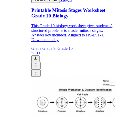
Discover Similar
Printable Mitosis Stages Worksheet |
Grade 10 Biology
This Grade 10 biology worksheet gives students 8
structured problems to master mitosis stages.
Answer key included. Aligned to HS-LS1-4.
Download today.
Grade:
Grade 9, Grade 10
311