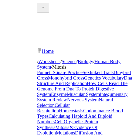
Home
/
Worksheets
/
Science
/
Biology
/
Human Body
System
/
Mitosis
Punnett Square Practice
Sexlinked Traits
Dihybrid
Cross
Monohybrid Cross
Genetics Vocabulary
Dna
Structure And Replication
How Cells Read The
Genome From Dna To Protein
Digestive
System
Enzyme
Muscular System
Integumentary
System Review
Nervous System
Natural
Selection
Cellular
Respiration
Homeostasis
Codominance Blood
Types
Calculating Haploid And Diploid
Numbers
Cell Organelles
Protein
Synthesis
Mitosis
✕
Evidence Of
Evolution
Mutations
Diffusion And