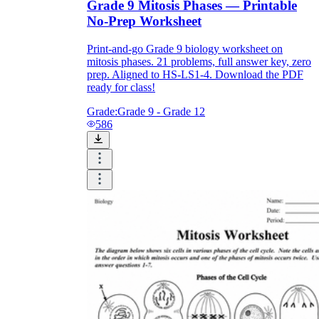
Grade 9 Mitosis Phases — Printable
No-Prep Worksheet
Print-and-go Grade 9 biology worksheet on
mitosis phases. 21 problems, full answer key, zero
prep. Aligned to HS-LS1-4. Download the PDF
ready for class!
Grade:
Grade 9 - Grade 12
586