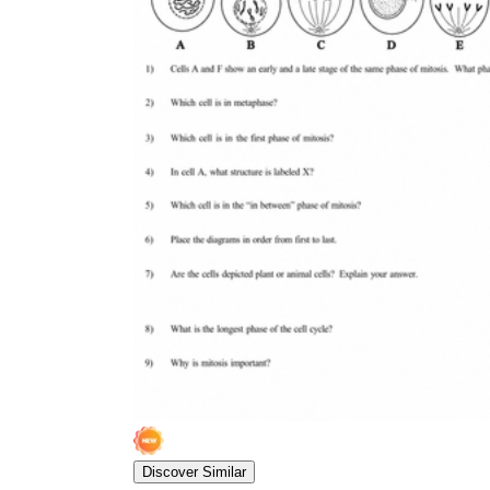
Discover Similar