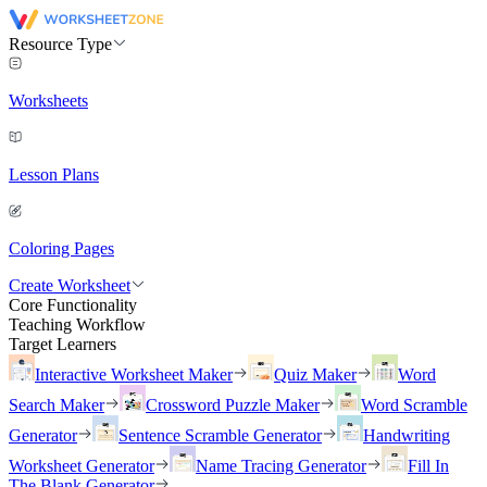
Resource Type
Worksheets
Lesson Plans
Coloring Pages
Create Worksheet
Core Functionality
Teaching Workflow
Target Learners
Interactive Worksheet Maker
Quiz Maker
Word
Search Maker
Crossword Puzzle Maker
Word Scramble
Generator
Sentence Scramble Generator
Handwriting
Worksheet Generator
Name Tracing Generator
Fill In
The Blank Generator