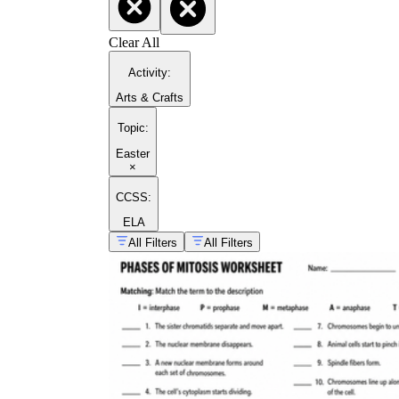
Clear All
Activity
:
Arts & Crafts
Topic
:
Easter
×
CCSS:
ELA
All Filters
All Filters