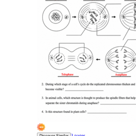
3
pages
Discover Similar