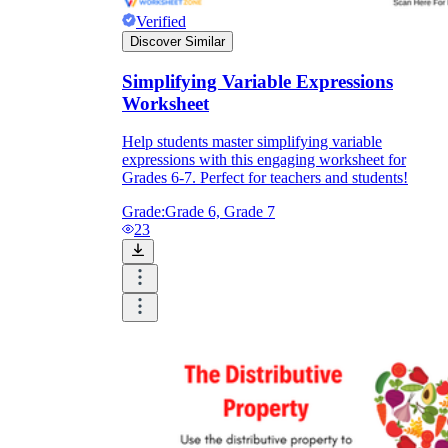
Verified
Discover Similar
Simplifying Variable Expressions
Worksheet
Help students master simplifying variable
expressions with this engaging worksheet for
Grades 6-7. Perfect for teachers and students!
Grade:
Grade 6, Grade 7
23