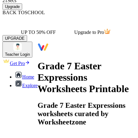
21
Secs
Upgrade
BACK TO
SCHOOL
UP TO 50% OFF
Upgrade to Pro
UPGRADE
Teacher Login
Grade 7 Easter
Get Pro
Expressions
Home
Explore
Worksheets Printable
Grade 7 Easter Expressions
worksheets curated by
Worksheetzone