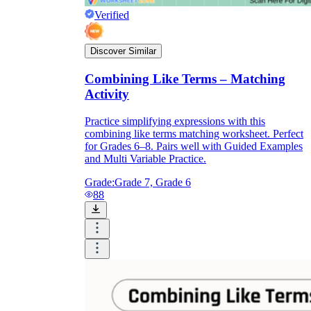
Verified
Discover Similar
Combining Like Terms – Matching
Activity
Practice simplifying expressions with this
combining like terms matching worksheet. Perfect
for Grades 6–8. Pairs well with Guided Examples
and Multi Variable Practice.
Grade:
Grade 7, Grade 6
88