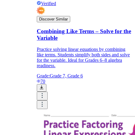
Verified
Discover Similar
Combining Like Terms – Solve for the
Variable
Practice solving linear equations by combining
like terms. Students simplify both sides and solve
for the variable. Ideal for Grades 6–8 algebra
readiness.
Grade:
Grade 7, Grade 6
70