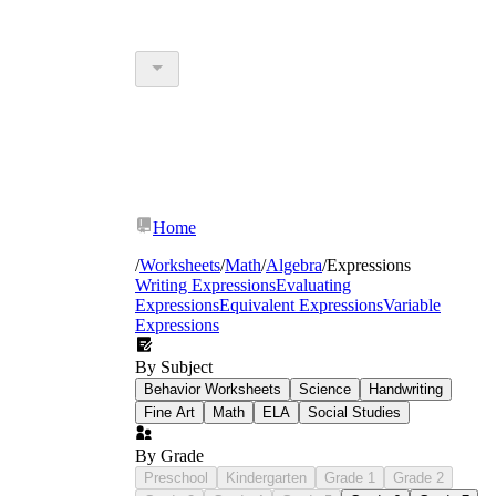
Home
/
Worksheets
/
Math
/
Algebra
/
Expressions
Writing Expressions
Evaluating
Expressions
Equivalent Expressions
Variable
Expressions
By Subject
Behavior Worksheets
Science
Handwriting
Fine Art
Math
ELA
Social Studies
By Grade
Preschool
Kindergarten
Grade 1
Grade 2