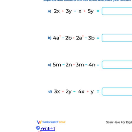
Verified