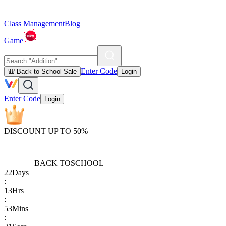
Class Management
Blog
Game
Enter Code
🎒 Back to School Sale
Login
Enter Code
Login
DISCOUNT UP TO 50%
BACK TO
SCHOOL
22
Days
:
13
Hrs
:
53
Mins
: