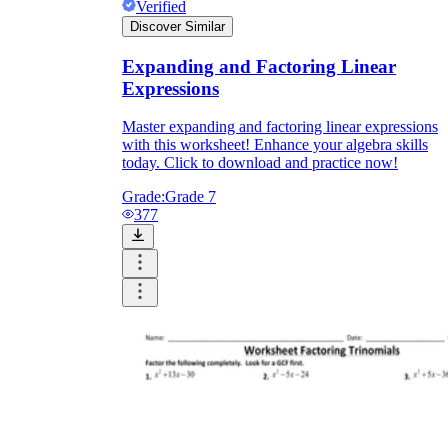
Verified
Discover Similar
Expanding and Factoring Linear
Expressions
Master expanding and factoring linear expressions
with this worksheet! Enhance your algebra skills
today. Click to download and practice now!
Grade:
Grade 7
377