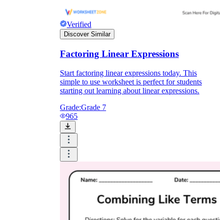
Verified
Discover Similar
Factoring Linear Expressions
Start factoring linear expressions today. This
simple to use worksheet is perfect for students
starting out learning about linear expressions.
Grade:
Grade 7
965