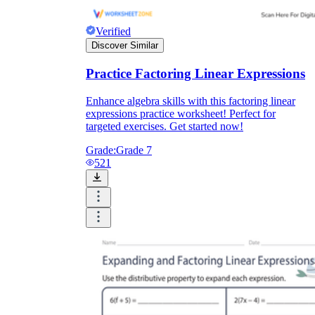
Verified
Discover Similar
Practice Factoring Linear Expressions
Enhance algebra skills with this factoring linear
expressions practice worksheet! Perfect for
targeted exercises. Get started now!
Grade:
Grade 7
521