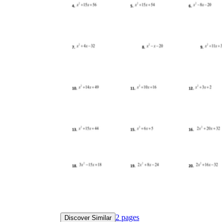
2
pages
Discover Similar