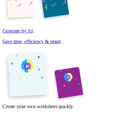
Generate by AI
Save time, efficiency & smart
Create your own worksheet quickly