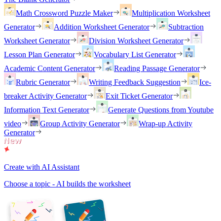
Math Crossword Puzzle Maker
Multiplication Worksheet
Generator
Addition Worksheet Generator
Subtraction
Worksheet Generator
Division Worksheet Generator
Lesson Plan Generator
Vocabulary List Generator
Academic Content Generator
Reading Passage Generator
Rubric Generator
Writing Feedback Suggestion
Ice-
breaker Activity Generator
Exit Ticket Generator
Information Text Generator
Generate Questions from Youtube
video
Group Activity Generator
Wrap-up Activity
Generator
Create with AI Assistant
Choose a topic - AI builds the worksheet