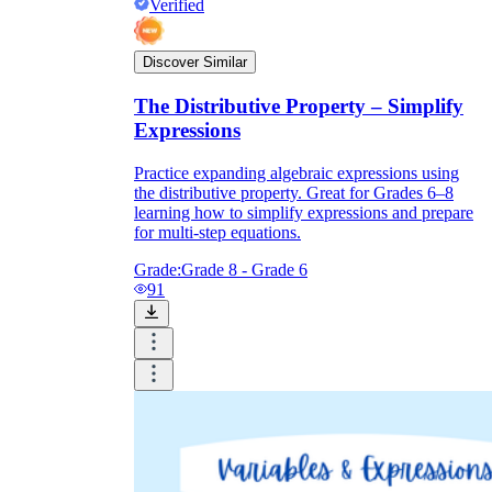
Verified
Discover Similar
The Distributive Property – Simplify
Expressions
Practice expanding algebraic expressions using
the distributive property. Great for Grades 6–8
learning how to simplify expressions and prepare
for multi-step equations.
Grade:
Grade 8 - Grade 6
91