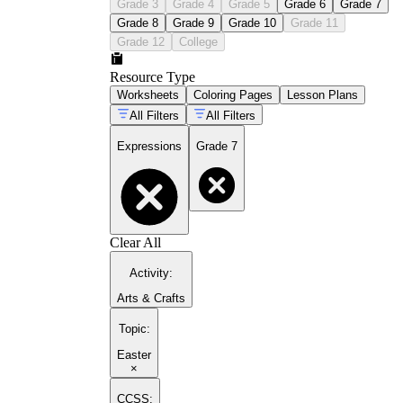
Grade 3
Grade 4
Grade 5
Grade 6
Grade 7
Grade 8
Grade 9
Grade 10
Grade 11
Grade 12
College
Resource Type
Worksheets
Coloring Pages
Lesson Plans
All Filters
All Filters
Expressions
Grade 7
Clear All
Activity
:
Arts & Crafts
Topic
:
Easter
×
CCSS: