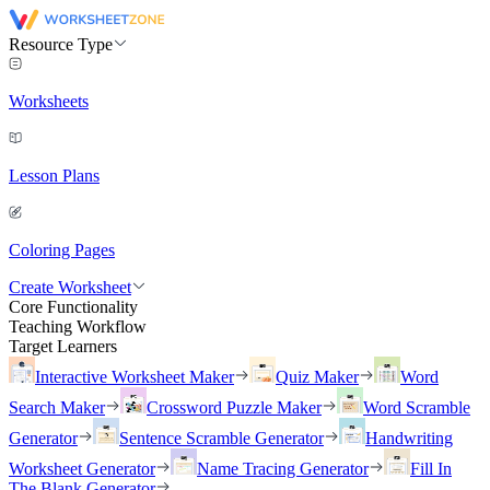
Resource Type
Worksheets
Lesson Plans
Coloring Pages
Create Worksheet
Core Functionality
Teaching Workflow
Target Learners
Interactive Worksheet Maker
Quiz Maker
Word
Search Maker
Crossword Puzzle Maker
Word Scramble
Generator
Sentence Scramble Generator
Handwriting
Worksheet Generator
Name Tracing Generator
Fill In
The Blank Generator