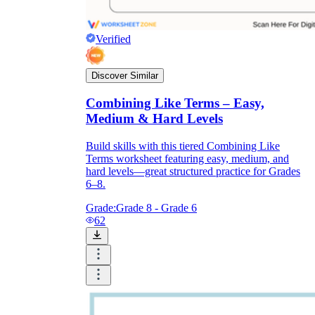
Verified
Discover Similar
Combining Like Terms – Easy,
Medium & Hard Levels
Build skills with this tiered Combining Like
Terms worksheet featuring easy, medium, and
hard levels—great structured practice for Grades
6–8.
Grade:
Grade 8 - Grade 6
62