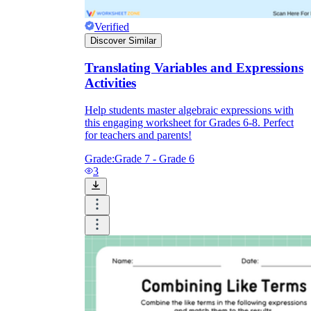
Verified
Discover Similar
Translating Variables and Expressions
Activities
Help students master algebraic expressions with
this engaging worksheet for Grades 6-8. Perfect
for teachers and parents!
Grade:
Grade 7 - Grade 6
3