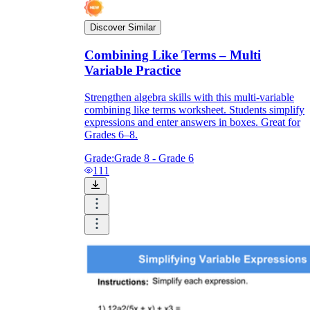
Discover Similar
Combining Like Terms – Multi
Variable Practice
Strengthen algebra skills with this multi-variable
combining like terms worksheet. Students simplify
expressions and enter answers in boxes. Great for
Grades 6–8.
Grade:
Grade 8 - Grade 6
111