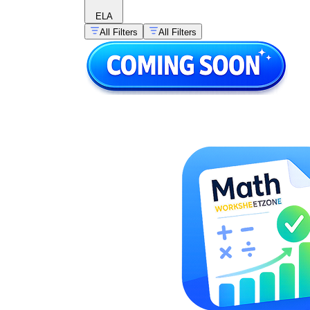
ELA
All Filters
All Filters