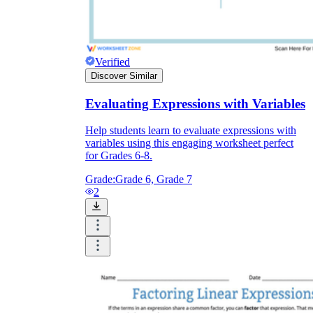
Verified
Discover Similar
Evaluating Expressions with Variables
Help students learn to evaluate expressions with
variables using this engaging worksheet perfect
for Grades 6-8.
Grade:
Grade 6, Grade 7
2