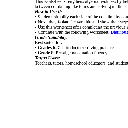
This worksheet strengthens algebra readiness by help
between combining like terms and solving multi-ste
How to Use It:
• Students simplify each side of the equation by co
• Next, they isolate the variable and show their steps
• Use this worksheet after completing the previous
• Continue with the following worksheet:
Distribu
Grade Suitability:
Best suited for:
•
Grades 6–7
: Introductory solving practice
•
Grade 8
: Pre-algebra equation fluency
Target Users:
Teachers, tutors, homeschool educators, and student