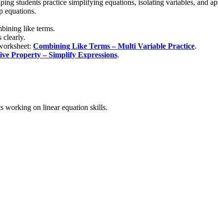
ing students practice simplifying equations, isolating variables, and ap
p equations.
mbining like terms.
 clearly.
 worksheet:
Combining Like Terms – Multi Variable Practice
.
tive Property – Simplify Expressions
.
s working on linear equation skills.