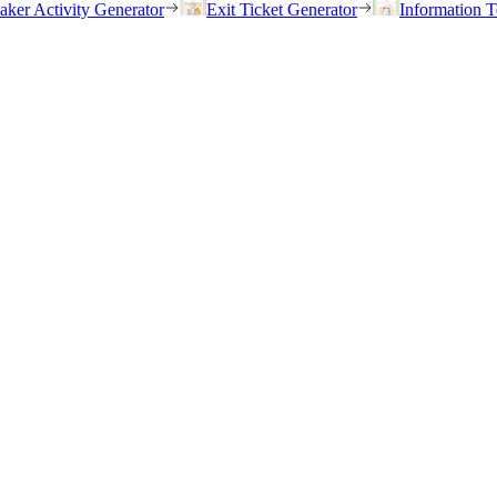
eaker Activity Generator
Exit Ticket Generator
Information T