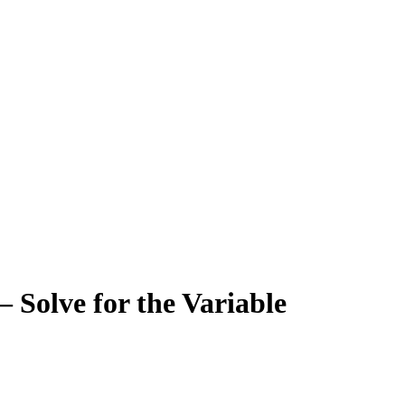
 Solve for the Variable