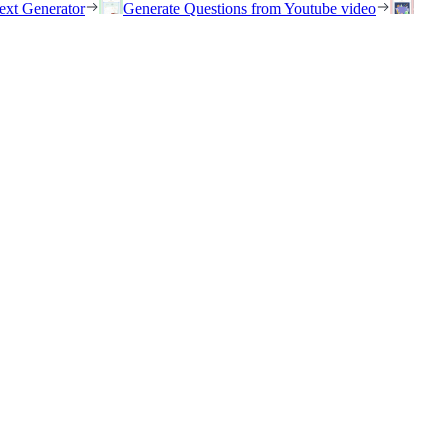
ext Generator
Generate Questions from Youtube video