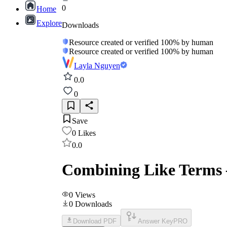
0
Home
Explore
Downloads
Resource created or verified 100% by human
Resource created or verified 100% by human
Layla Nguyen
0.0
0
Save
0
Likes
0.0
Combining Like Terms –
0
Views
0
Downloads
Download PDF
Answer Key
PRO