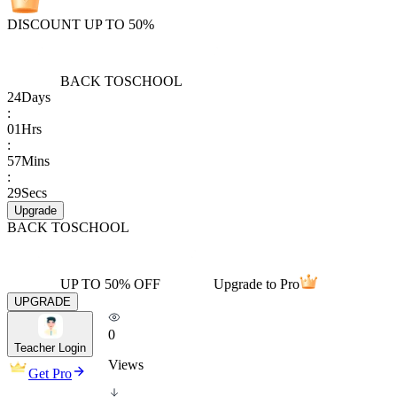
DISCOUNT UP TO 50%
BACK TO
SCHOOL
24
Days
:
01
Hrs
:
57
Mins
:
29
Secs
Upgrade
BACK TO
SCHOOL
UP TO 50% OFF
Upgrade to Pro
UPGRADE
0
Teacher Login
Views
Get Pro