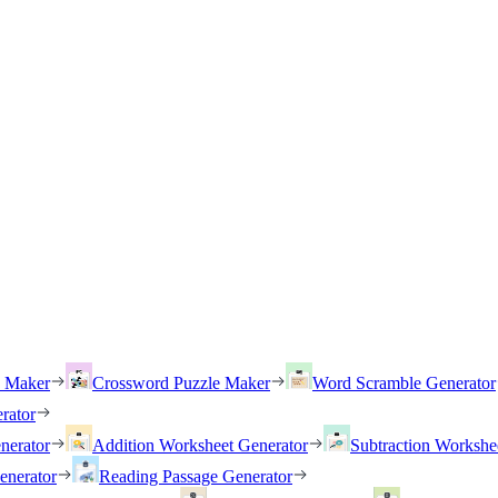
h Maker
Crossword Puzzle Maker
Word Scramble Generator
rator
nerator
Addition Worksheet Generator
Subtraction Workshe
enerator
Reading Passage Generator