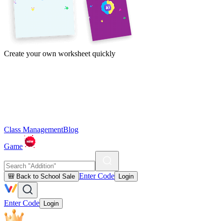
Create your own worksheet quickly
Class Management
Blog
Game
Enter Code
🎒 Back to School Sale
Login
Enter Code
Login