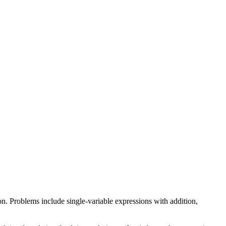
on. Problems include single-variable expressions with addition,