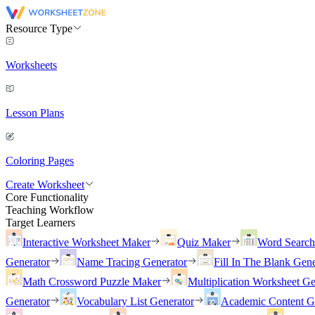
Resource Type
Worksheets
Lesson Plans
Coloring Pages
Create Worksheet
Core Functionality
Teaching Workflow
Target Learners
Interactive Worksheet Maker
Quiz Maker
Word Searc
Generator
Name Tracing Generator
Fill In The Blank Gene
Math Crossword Puzzle Maker
Multiplication Worksheet Ge
Generator
Vocabulary List Generator
Academic Content G