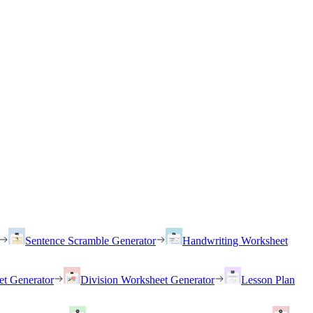
Sentence Scramble Generator
Handwriting Worksheet
et Generator
Division Worksheet Generator
Lesson Plan