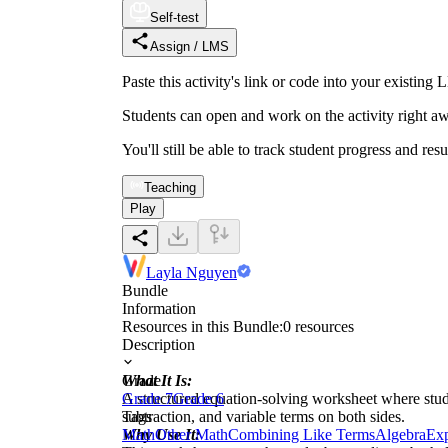
Self-test
Assign / LMS
Paste this activity's link or code into your exist
Students can open and work on the activity right aw
You'll still be able to track student progress and res
Teaching
Play
Layla Nguyen
Bundle
Information
Resources in this Bundle:
0
resources
Description
What It Is:
Grade
A structured equation-solving worksheet where stude
Grade 7
Grade 6
subtraction, and variable terms on both sides.
Tags
Why Use It:
Math
Other Math
Combining Like Terms
Algebra
Exp