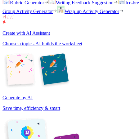
Rubric Generator
Writing Feedback Suggestion
Ice-br
Group Activity Generator
Wrap-up Activity Generator
Create with AI Assistant
Choose a topic - AI builds the worksheet
Generate by AI
Save time, efficiency & smart