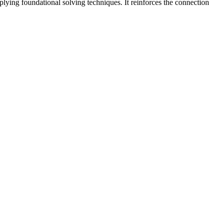
plying foundational solving techniques. It reinforces the connection