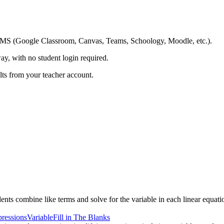
ing LMS (Google Classroom, Canvas, Teams, Schoology, Moodle, etc.).
ay, with no student login required.
ults from your teacher account.
nts combine like terms and solve for the variable in each linear equati
ressions
Variable
Fill in The Blanks