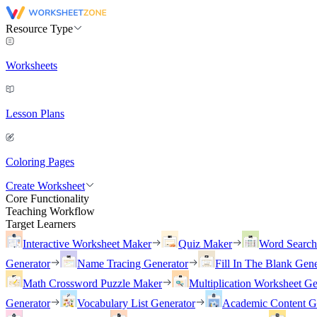
Resource Type
Worksheets
Lesson Plans
Coloring Pages
Create Worksheet
Core Functionality
Teaching Workflow
Target Learners
Interactive Worksheet Maker
Quiz Maker
Word Searc
Generator
Name Tracing Generator
Fill In The Blank Gene
Math Crossword Puzzle Maker
Multiplication Worksheet Ge
Generator
Vocabulary List Generator
Academic Content G