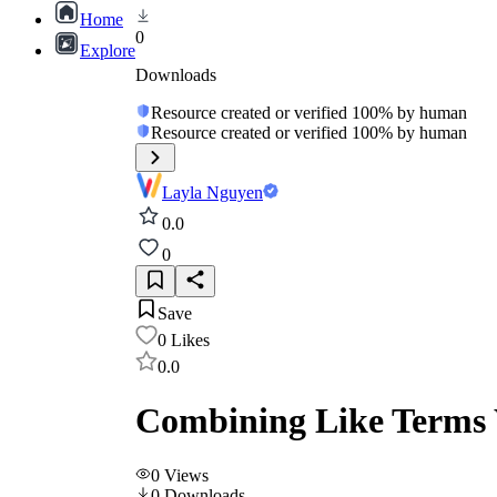
Home
0
Explore
Downloads
Resource created or verified 100% by human
Resource created or verified 100% by human
Layla Nguyen
0.0
0
Save
0
Likes
0.0
Combining Like Terms W
0
Views
0
Downloads