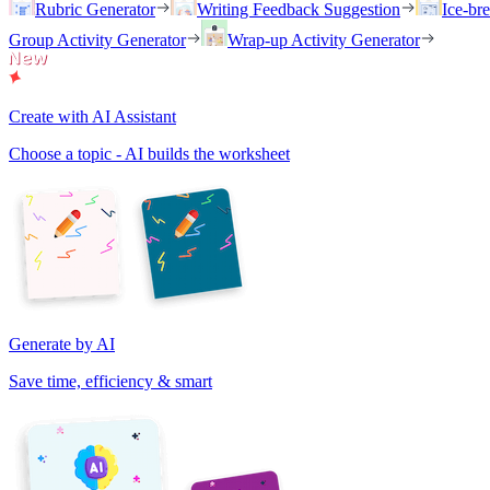
Rubric Generator
Writing Feedback Suggestion
Ice-br
Group Activity Generator
Wrap-up Activity Generator
Create with AI Assistant
Choose a topic - AI builds the worksheet
Generate by AI
Save time, efficiency & smart