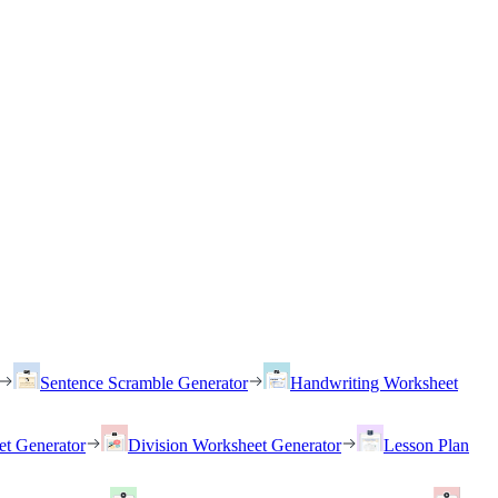
Sentence Scramble Generator
Handwriting Worksheet
et Generator
Division Worksheet Generator
Lesson Plan