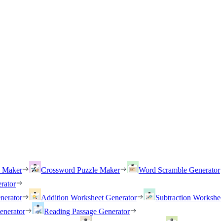
h Maker
Crossword Puzzle Maker
Word Scramble Generator
rator
nerator
Addition Worksheet Generator
Subtraction Workshe
enerator
Reading Passage Generator