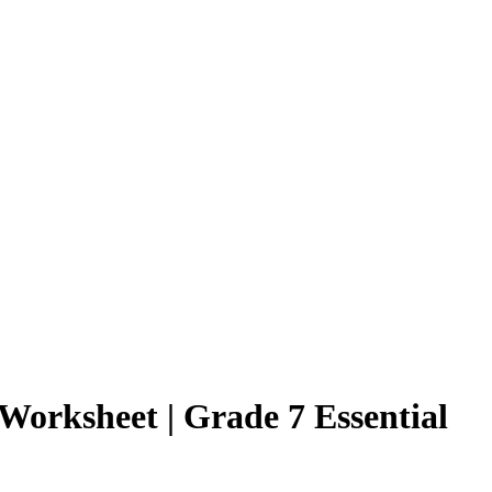
orksheet | Grade 7 Essential