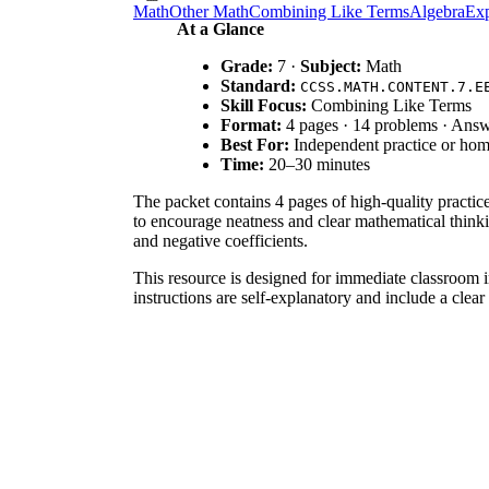
Math
Other Math
Combining Like Terms
Algebra
Exp
At a Glance
Grade:
7 ·
Subject:
Math
Standard:
CCSS.MATH.CONTENT.7.E
Skill Focus:
Combining Like Terms
Format:
4 pages · 14 problems · Ans
Best For:
Independent practice or ho
Time:
20–30 minutes
The packet contains 4 pages of high-quality practi
to encourage neatness and clear mathematical thinki
and negative coefficients.
This resource is designed for immediate classroom i
instructions are self-explanatory and include a clear
The primary focus is
CCSS.MATH.CONTENT.7.EE.A
supports 6.EE.A.3 by helping students generate equiv
curriculum mapping tools.
Use this worksheet during the independent practice 
if students correctly handle the signs preceding eac
early finishers.
This is ideal for general education 7th-grade studen