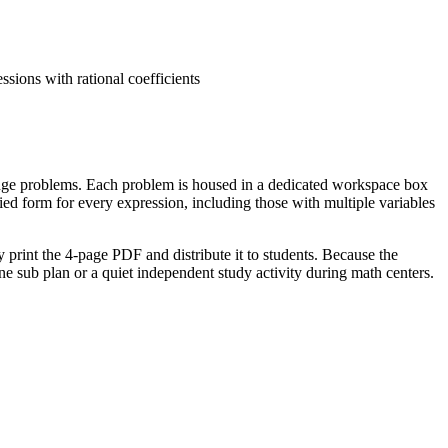
sions with rational coefficients
lenge problems. Each problem is housed in a dedicated workspace box
ed form for every expression, including those with multiple variables
 print the 4-page PDF and distribute it to students. Because the
lone sub plan or a quiet independent study activity during math centers.
s to add, subtract, factor, and expand linear expressions. It also
 be copied directly into lesson plans, IEP goals, or district
 colors. It serves as an excellent formative assessment tool; observe
tes, with the challenge section taking an additional 10 minutes for
airs naturally with a visual anchor chart showing "Like vs. Unlike