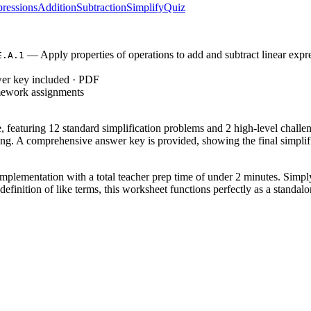
ressions
Addition
Subtraction
Simplify
Quiz
— Apply properties of operations to add and subtract linear expres
E.A.1
wer key included · PDF
mework assignments
ce, featuring 12 standard simplification problems and 2 high-level chal
ng. A comprehensive answer key is provided, showing the final simplifi
mplementation with a total teacher prep time of under 2 minutes. Simply
 definition of like terms, this worksheet functions perfectly as a standa
, which requires students to apply properties of operations as strategie
.1
alent expressions through property application. Both standard codes can
phase of a lesson after demonstrating how to group terms using shapes or
h term. Expect students to complete the core 12 problems within 20 minu
ts, 8th-grade students needing a refresher, or advanced 6th graders. It p