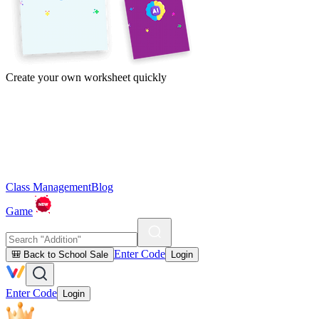
Create your own worksheet quickly
Class Management
Blog
Game
Enter Code
🎒 Back to School Sale
Login
Enter Code
Login