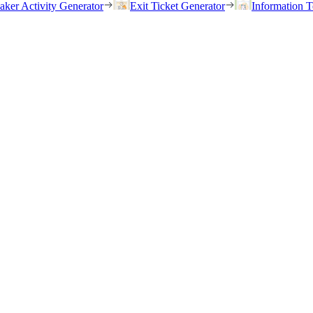
eaker Activity Generator
Exit Ticket Generator
Information T