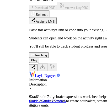
Download PDF
Answer Key
PRO
Self-test
Assign / LMS
Paste this activity's link or code into your exist
Students can open and work on the activity right aw
You'll still be able to track student progress and res
Teaching
Play
Layla Nguyen
Information
Description
This Grade 7 algebraic expressions worksheet helps 
Grade
variables and exponents to create equivalent, stream
Grade 8
Grade 7
Grade 6
algebra units.
Tags