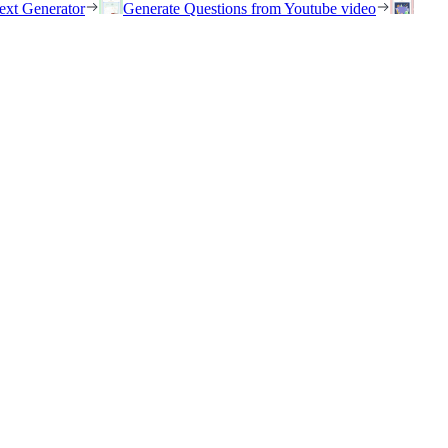
ext Generator
Generate Questions from Youtube video