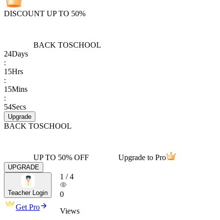
DISCOUNT UP TO 50%
BACK TO
SCHOOL
24
Days
:
15
Hrs
:
15
Mins
:
54
Secs
Upgrade
BACK TO
SCHOOL
UP TO 50% OFF
Upgrade to Pro
UPGRADE
1
/
4
Teacher Login
0
Get Pro
Views