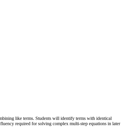
ining like terms. Students will identify terms with identical
fluency required for solving complex multi-step equations in later