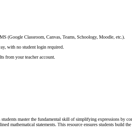
ing LMS (Google Classroom, Canvas, Teams, Schoology, Moodle, etc.).
ay, with no student login required.
ults from your teacher account.
students master the fundamental skill of simplifying expressions by comb
lined mathematical statements. This resource ensures students build the 