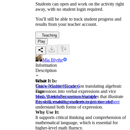
Students can open and work on the activity right
away, with no student login required.
You'll still be able to track student progress and
results from your teacher account.
Teaching
Play
Mia Blythe
Information
Description
What It Is:
Grade
This worksheet focuses on translating algebraic
Grade 7
Grade 8
Grade 6
expressions into verbal expressions and vice
Tags
versa. It includes various examples that illustrate
Math
Algebra
Expressions
Variable
this skill, enabling students to practice and
Expressions
math practice
translation
worksheet
understand both forms of expression.
Why Use It:
It supports critical thinking and comprehension of
mathematical language, which is essential for
higher-level math fluency.