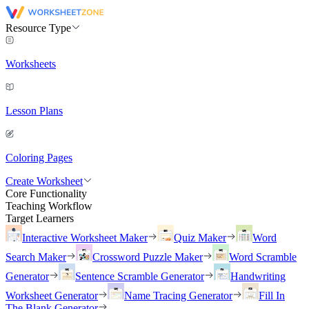
Resource Type
Worksheets
Lesson Plans
Coloring Pages
Create Worksheet
Core Functionality
Teaching Workflow
Target Learners
Interactive Worksheet Maker
Quiz Maker
Word
Search Maker
Crossword Puzzle Maker
Word Scramble
Generator
Sentence Scramble Generator
Handwriting
Worksheet Generator
Name Tracing Generator
Fill In
The Blank Generator