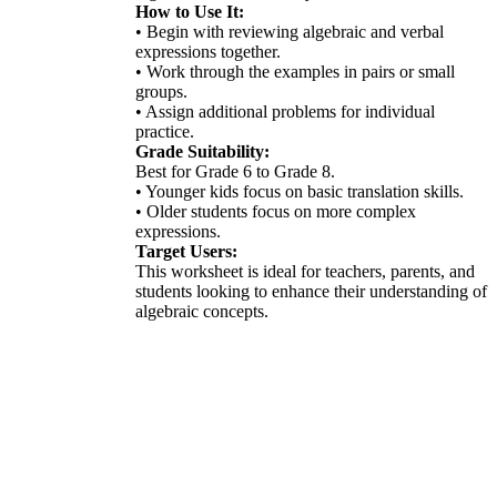
How to Use It:
• Begin with reviewing algebraic and verbal
expressions together.
• Work through the examples in pairs or small
groups.
• Assign additional problems for individual
practice.
Grade Suitability:
Best for Grade 6 to Grade 8.
• Younger kids focus on basic translation skills.
• Older students focus on more complex
expressions.
Target Users:
This worksheet is ideal for teachers, parents, and
students looking to enhance their understanding of
algebraic concepts.