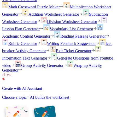
Math Crossword Puzzle Maker
Multiplication Worksheet
Generator
Addition Worksheet Generator
Subtraction
Worksheet Generator
Division Worksheet Generator
Lesson Plan Generator
Vocabulary List Generator
Academic Content Generator
Reading Passage Generator
Rubric Generator
Writing Feedback Suggestion
Ice-
breaker Activity Generator
Exit Ticket Generator
Information Text Generator
Generate Questions from Youtube
video
Group Activity Generator
Wrap-up Activity
Generator
Create with AI Assistant
Choose a topic - AI builds the worksheet