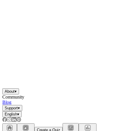
About
▾
Community
Blog
Support
▾
English
▾
Create a Quiz