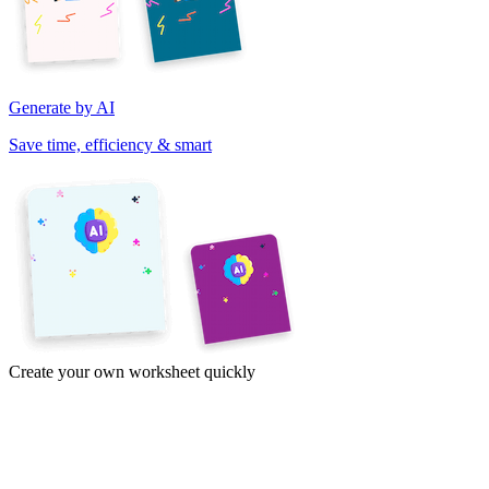
Generate by AI
Save time, efficiency & smart
Create your own worksheet quickly