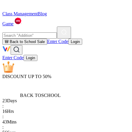
Class Management
Blog
Game
Enter Code
🎒 Back to School Sale
Login
Enter Code
Login
DISCOUNT UP TO 50%
BACK TO
SCHOOL
23
Days
:
16
Hrs
:
43
Mins
: