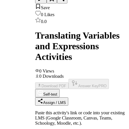
Save
0
Likes
0.0
Translating Variables
and Expressions
Activities
0
Views
0
Downloads
Download PDF
Answer Key
PRO
Self-test
Assign / LMS
Paste this activity's link or code into your existing
LMS (Google Classroom, Canvas, Teams,
Schoology, Moodle, etc.).