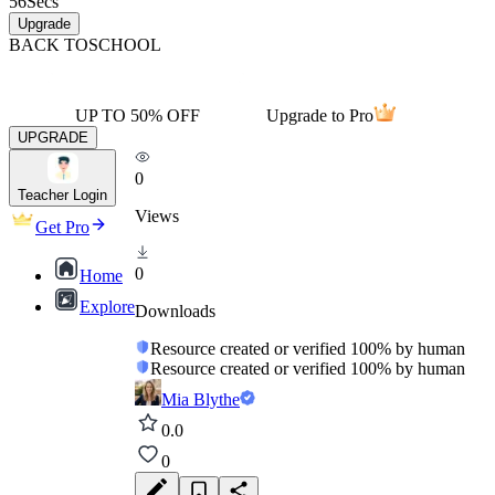
56
Secs
Upgrade
BACK TO
SCHOOL
UP TO 50% OFF
Upgrade to Pro
UPGRADE
0
Teacher Login
Views
Get Pro
0
Home
Explore
Downloads
Resource created or verified 100% by human
Resource created or verified 100% by human
Mia Blythe
0.0
0