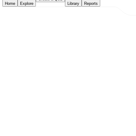
Home
Explore
Library
Reports