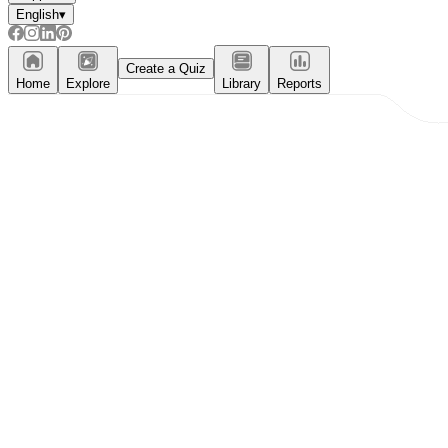
English
▾
Create a Quiz
Home
Explore
Library
Reports