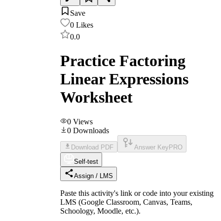
Save
0
Likes
0.0
Practice Factoring
Linear Expressions
Worksheet
0
Views
0
Downloads
Download PDF
Answer Key
PRO
Self-test
Assign / LMS
Paste this activity's link or code into your existing
LMS (Google Classroom, Canvas, Teams,
Schoology, Moodle, etc.).