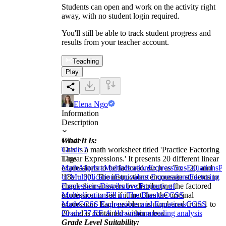
Students can open and work on the activity right
away, with no student login required.
You'll still be able to track student progress and
results from your teacher account.
Teaching
Play
Elena Ngo
Information
Description
What It Is:
Grade
This is a math worksheet titled 'Practice Factoring
Grade 7
Linear Expressions.' It presents 20 different linear
Tags
expressions to be factored, such as '5x - 20' and
Math
Algebra
Multiplication
Expressions
Equations
Pr
'18a + 30'. The instructions encourage students to
of Multiplication
Equivalent Expressions
Factoring
check their answers by distributing the factored
Expressions
Distributive Property of
expression to see if it matches the original
Multiplication
Fill in The Blanks
CCSS
expression. Each problem is numbered from 1 to
Math
CCSS Expressions and Equations
CCSS
20 and is contained within a box.
Grade 7
7.EE.A.1
brainstorm
reading analysis
Grade Level Suitability: