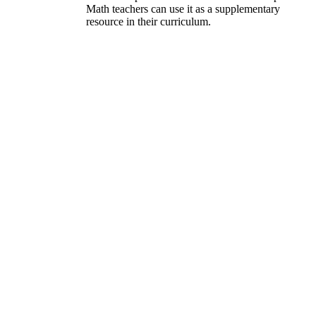
Math teachers can use it as a supplementary
resource in their curriculum.