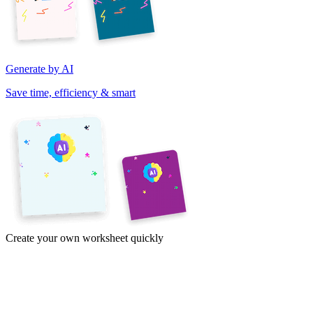
Generate by AI
Save time, efficiency & smart
Create your own worksheet quickly