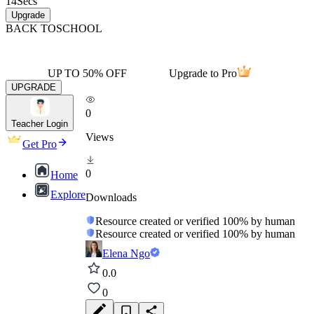
14
Secs
Upgrade
BACK TO
SCHOOL
UP TO 50% OFF
Upgrade to Pro
UPGRADE
0
Teacher Login
Views
Get Pro
0
Home
Explore
Downloads
Resource created or verified 100% by human
Resource created or verified 100% by human
Elena Ngo
0.0
0