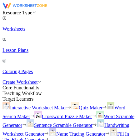
Resource Type
Worksheets
Lesson Plans
Coloring Pages
Create Worksheet
Core Functionality
Teaching Workflow
Target Learners
Interactive Worksheet Maker
Quiz Maker
Word
Search Maker
Crossword Puzzle Maker
Word Scramble
Generator
Sentence Scramble Generator
Handwriting
Worksheet Generator
Name Tracing Generator
Fill In
The Blank Generator