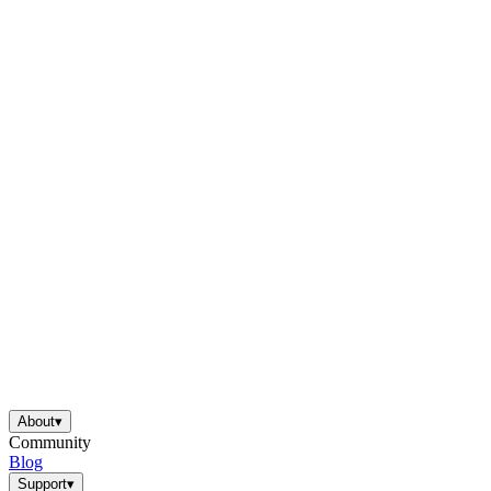
About
▾
Community
Blog
Support
▾