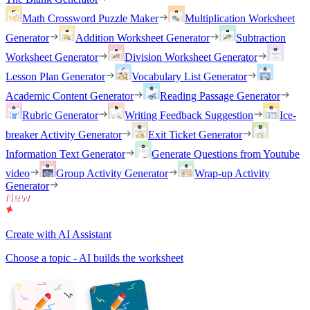
Math Crossword Puzzle Maker
Multiplication Worksheet
Generator
Addition Worksheet Generator
Subtraction
Worksheet Generator
Division Worksheet Generator
Lesson Plan Generator
Vocabulary List Generator
Academic Content Generator
Reading Passage Generator
Rubric Generator
Writing Feedback Suggestion
Ice-
breaker Activity Generator
Exit Ticket Generator
Information Text Generator
Generate Questions from Youtube
video
Group Activity Generator
Wrap-up Activity
Generator
Create with AI Assistant
Choose a topic - AI builds the worksheet