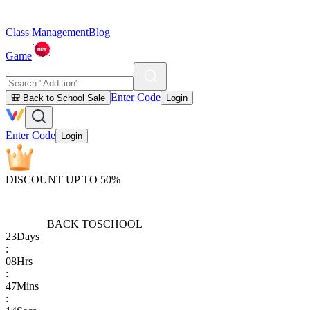
Class Management
Blog
Game
Enter Code
🎒 Back to School Sale
Login
Enter Code
Login
DISCOUNT UP TO 50%
BACK TO
SCHOOL
23
Days
:
08
Hrs
:
47
Mins
: