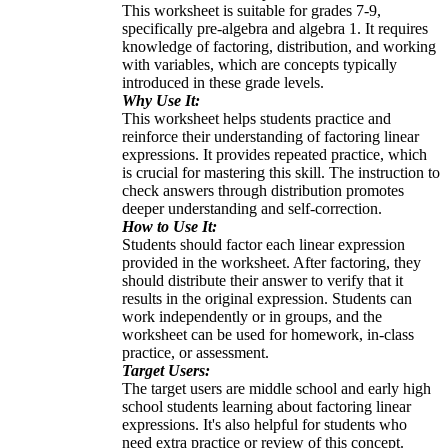
This worksheet is suitable for grades 7-9,
specifically pre-algebra and algebra 1. It requires
knowledge of factoring, distribution, and working
with variables, which are concepts typically
introduced in these grade levels.
Why Use It:
This worksheet helps students practice and
reinforce their understanding of factoring linear
expressions. It provides repeated practice, which
is crucial for mastering this skill. The instruction to
check answers through distribution promotes
deeper understanding and self-correction.
How to Use It:
Students should factor each linear expression
provided in the worksheet. After factoring, they
should distribute their answer to verify that it
results in the original expression. Students can
work independently or in groups, and the
worksheet can be used for homework, in-class
practice, or assessment.
Target Users:
The target users are middle school and early high
school students learning about factoring linear
expressions. It's also helpful for students who
need extra practice or review of this concept.