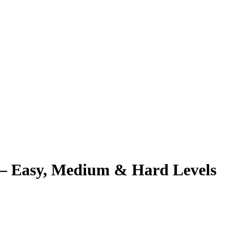
– Easy, Medium & Hard Levels