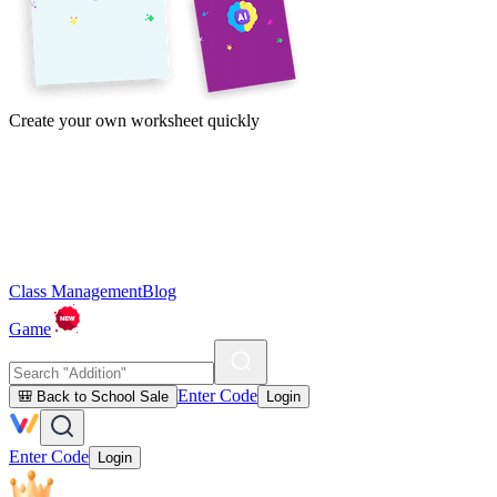
Create your own worksheet quickly
Class Management
Blog
Game
Enter Code
🎒 Back to School Sale
Login
Enter Code
Login