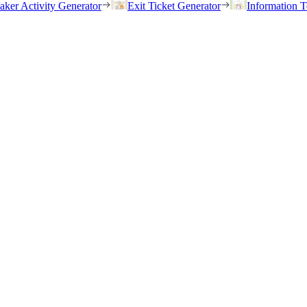
eaker Activity Generator
Exit Ticket Generator
Information T