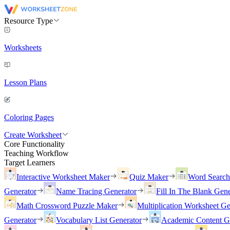
Resource Type
Worksheets
Lesson Plans
Coloring Pages
Create Worksheet
Core Functionality
Teaching Workflow
Target Learners
Interactive Worksheet Maker
Quiz Maker
Word Searc
Generator
Name Tracing Generator
Fill In The Blank Gene
Math Crossword Puzzle Maker
Multiplication Worksheet Ge
Generator
Vocabulary List Generator
Academic Content G