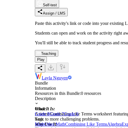
Self-test
Assign / LMS
Paste this activity's link or code into your exist
Students can open and work on the activity right aw
You'll still be able to track student progress and res
Teaching
Play
Layla Nguyen
Bundle
Information
Resources in this Bundle:
0
resources
Description
What It Is:
Grade
A tiered Combining Like Terms worksheet featuring 
Grade 8
Grade 7
Grade 6
basic to more challenging problems.
Tags
Why Use It:
Math
Other Math
Combining Like Terms
Algebra
Exp