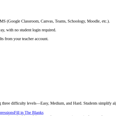
ing LMS (Google Classroom, Canvas, Teams, Schoology, Moodle, etc.).
ay, with no student login required.
ults from your teacher account.
three difficulty levels—Easy, Medium, and Hard. Students simplify alg
ressions
Fill in The Blanks