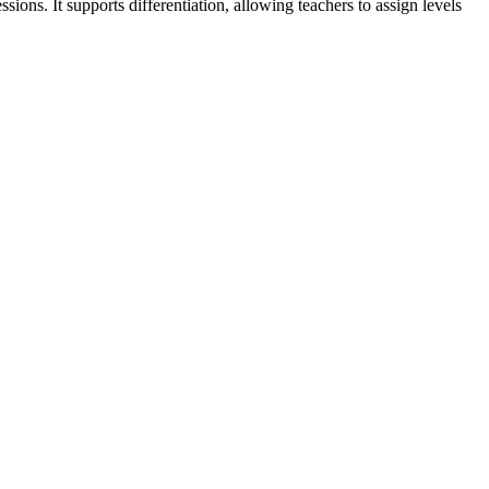
ons. It supports differentiation, allowing teachers to assign levels