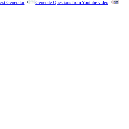
ext Generator
Generate Questions from Youtube video