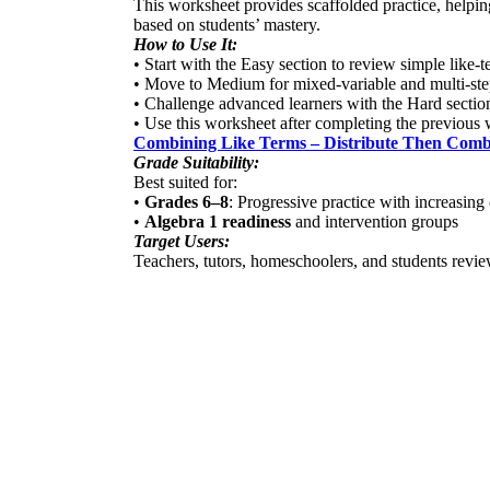
This worksheet provides scaffolded practice, helping
based on students’ mastery.
How to Use It:
• Start with the Easy section to review simple like-
• Move to Medium for mixed-variable and multi-ste
• Challenge advanced learners with the Hard sectio
• Use this worksheet after completing the previous
Combining Like Terms – Distribute Then Comb
Grade Suitability:
Best suited for:
•
Grades 6–8
: Progressive practice with increasing
•
Algebra 1 readiness
and intervention groups
Target Users:
Teachers, tutors, homeschoolers, and students review