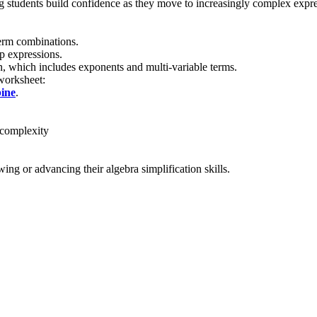
 students build confidence as they move to increasingly complex expressi
term combinations.
p expressions.
n, which includes exponents and multi-variable terms.
 worksheet:
ine
.
 complexity
ing or advancing their algebra simplification skills.