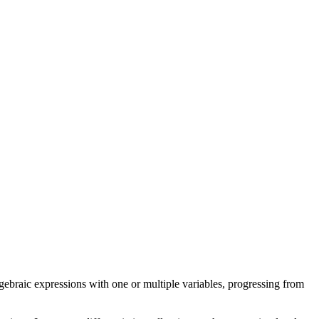
ebraic expressions with one or multiple variables, progressing from