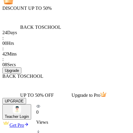
DISCOUNT UP TO 50%
BACK TO
SCHOOL
24
Days
:
00
Hrs
:
42
Mins
:
08
Secs
Upgrade
BACK TO
SCHOOL
UP TO 50% OFF
Upgrade to Pro
UPGRADE
0
Teacher Login
Views
Get Pro