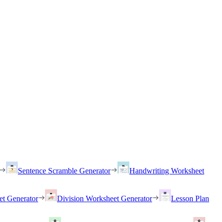
Sentence Scramble Generator
Handwriting Worksheet
et Generator
Division Worksheet Generator
Lesson Plan