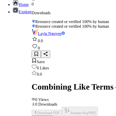
0
Home
Explore
Downloads
Resource created or verified 100% by human
Resource created or verified 100% by human
Layla Nguyen
0.0
0
Save
0
Likes
0.0
Combining Like Terms 
0
Views
0
Downloads
Download PDF
Answer Key
PRO