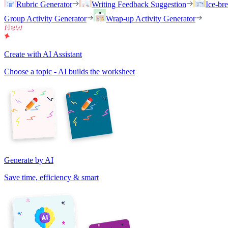
Rubric Generator
Writing Feedback Suggestion
Ice-br
Group Activity Generator
Wrap-up Activity Generator
Create with AI Assistant
Choose a topic - AI builds the worksheet
Generate by AI
Save time, efficiency & smart