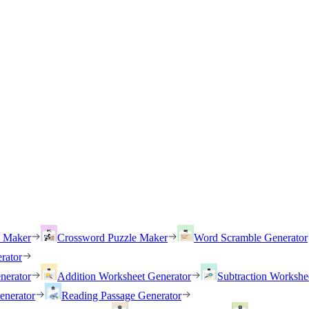
h Maker
Crossword Puzzle Maker
Word Scramble Generator
rator
nerator
Addition Worksheet Generator
Subtraction Workshe
enerator
Reading Passage Generator