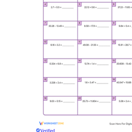
Verified