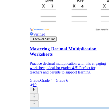
Verified
Discover Similar
Mastering Decimal Multiplication
Worksheets
Practice decimal multiplication with this engaging
worksheet, ideal for grades 4-5! Perfect for
teachers and parents to support learning.
Grade:
Grade 4 - Grade 6
19