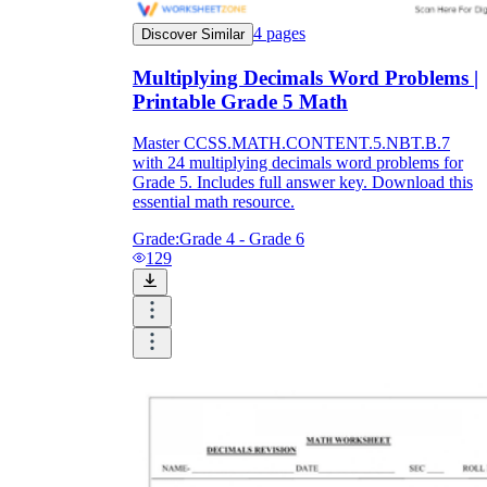
4
pages
Discover Similar
Multiplying Decimals Word Problems |
Printable Grade 5 Math
Master CCSS.MATH.CONTENT.5.NBT.B.7
with 24 multiplying decimals word problems for
Grade 5. Includes full answer key. Download this
essential math resource.
Grade:
Grade 4 - Grade 6
129