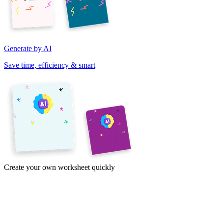
Generate by AI
Save time, efficiency & smart
Create your own worksheet quickly