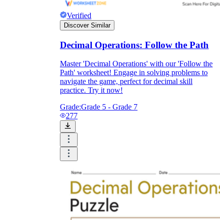
Verified
Discover Similar
Decimal Operations: Follow the Path
Master 'Decimal Operations' with our 'Follow the
Path' worksheet! Engage in solving problems to
navigate the game, perfect for decimal skill
practice. Try it now!
Grade:
Grade 5 - Grade 7
277