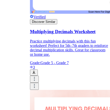
Verified
Discover Similar
Multiplying Decimals Worksheet
Practice multiplying decimals with this fun
worksheet! Perfect for 5th–7th graders to reinforce
decimal multiplication skills. Great for classroom
or home use.
Grade:
Grade 5 - Grade 7
3