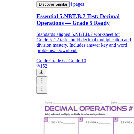
4
pages
Discover Similar
Essential 5.NBT.B.7 Test: Decimal
Operations — Grade 5 Ready
Standards-aligned 5.NBT.B.7 worksheet for
Grade 5. 22 tasks build decimal multiplication and
division mastery. Includes answer key and word
problems. Download.
Grade:
Grade 6 - Grade 10
152