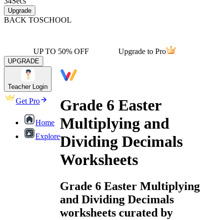
34
Secs
Upgrade
BACK TO
SCHOOL
UP TO 50% OFF
Upgrade to Pro
UPGRADE
Teacher Login
Grade 6 Easter
Get Pro
Multiplying and
Home
Explore
Dividing Decimals
Worksheets
Grade 6 Easter Multiplying
and Dividing Decimals
worksheets curated by