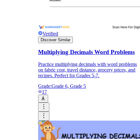
Verified
Discover Similar
Multiplying Decimals Word Problems
Practice multiplying decimals with word problems
on fabric cost, travel distance, grocery prices, and
recipes. Perfect for Grades 5-7.
Grade:
Grade 6, Grade 5
17