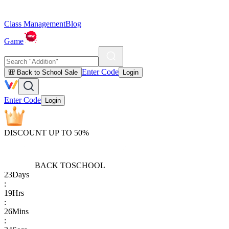
Class Management
Blog
Game
Enter Code
🎒 Back to School Sale
Login
Enter Code
Login
DISCOUNT UP TO 50%
BACK TO
SCHOOL
23
Days
:
19
Hrs
:
26
Mins
: