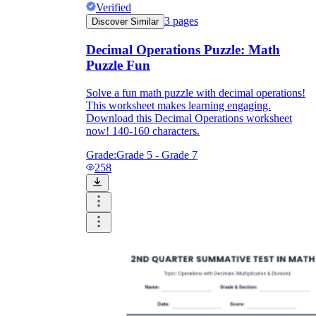
Verified
3
pages
Discover Similar
Decimal Operations Puzzle: Math
Puzzle Fun
Solve a fun math puzzle with decimal operations!
This worksheet makes learning engaging.
Download this Decimal Operations worksheet
now! 140-160 characters.
Grade:
Grade 5 - Grade 7
258