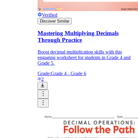
Verified
Discover Similar
Mastering Multiplying Decimals
Through Practice
Boost decimal multiplication skills with this
engaging worksheet for students in Grade 4 and
Grade 5.
Grade:
Grade 4 - Grade 6
2