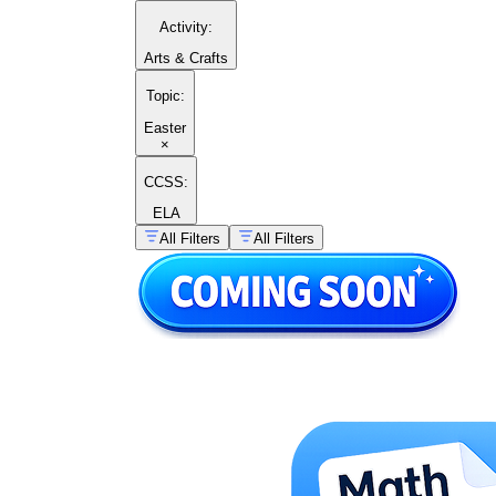
Activity
:
Arts & Crafts
Topic
:
Easter
×
CCSS:
ELA
All Filters
All Filters