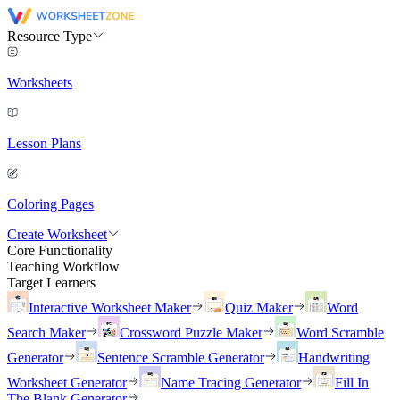
Resource Type
Worksheets
Lesson Plans
Coloring Pages
Create Worksheet
Core Functionality
Teaching Workflow
Target Learners
Interactive Worksheet Maker
Quiz Maker
Word
Search Maker
Crossword Puzzle Maker
Word Scramble
Generator
Sentence Scramble Generator
Handwriting
Worksheet Generator
Name Tracing Generator
Fill In
The Blank Generator