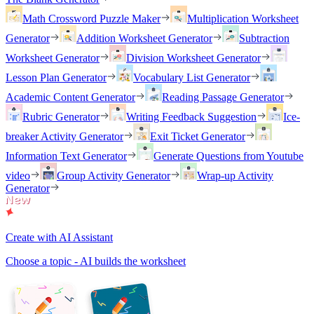
Math Crossword Puzzle Maker
Multiplication Worksheet
Generator
Addition Worksheet Generator
Subtraction
Worksheet Generator
Division Worksheet Generator
Lesson Plan Generator
Vocabulary List Generator
Academic Content Generator
Reading Passage Generator
Rubric Generator
Writing Feedback Suggestion
Ice-
breaker Activity Generator
Exit Ticket Generator
Information Text Generator
Generate Questions from Youtube
video
Group Activity Generator
Wrap-up Activity
Generator
Create with AI Assistant
Choose a topic - AI builds the worksheet