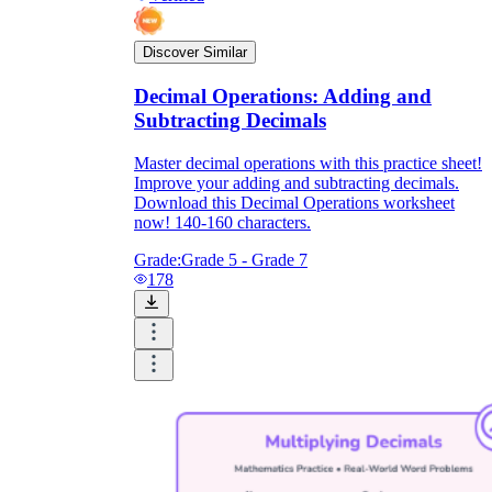
Discover Similar
Decimal Operations: Adding and
Subtracting Decimals
Master decimal operations with this practice sheet!
Improve your adding and subtracting decimals.
Download this Decimal Operations worksheet
now! 140-160 characters.
Grade:
Grade 5 - Grade 7
178