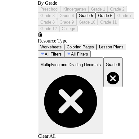
By Grade
Preschool
Kindergarten
Grade 1
Grade 2
Grade 3
Grade 4
Grade 5
Grade 6
Grade 7
Grade 8
Grade 9
Grade 10
Grade 11
Grade 12
College
Resource Type
Worksheets
Coloring Pages
Lesson Plans
All Filters
All Filters
Multiplying and Dividing Decimals
Grade 6
Clear All