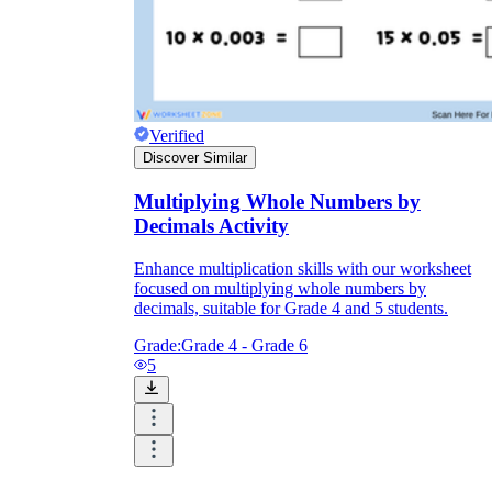
Verified
Discover Similar
Multiplying Whole Numbers by
Decimals Activity
Enhance multiplication skills with our worksheet
focused on multiplying whole numbers by
decimals, suitable for Grade 4 and 5 students.
Grade:
Grade 4 - Grade 6
5