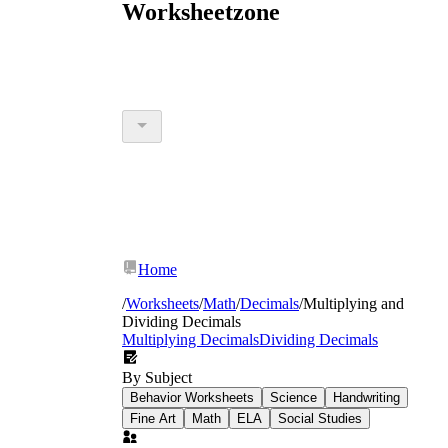
Worksheetzone
Home
/
Worksheets
/
Math
/
Decimals
/
Multiplying and
Dividing Decimals
Multiplying Decimals
Dividing Decimals
By Subject
Behavior Worksheets
Science
Handwriting
Fine Art
Math
ELA
Social Studies