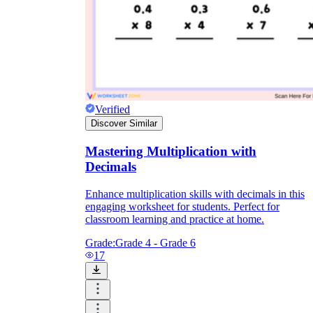
Verified
Discover Similar
Mastering Multiplication with
Decimals
Enhance multiplication skills with decimals in this
engaging worksheet for students. Perfect for
classroom learning and practice at home.
Grade:
Grade 4 - Grade 6
17