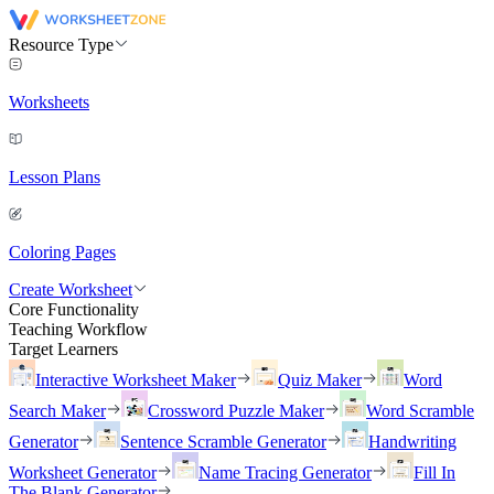
Resource Type
Worksheets
Lesson Plans
Coloring Pages
Create Worksheet
Core Functionality
Teaching Workflow
Target Learners
Interactive Worksheet Maker
Quiz Maker
Word
Search Maker
Crossword Puzzle Maker
Word Scramble
Generator
Sentence Scramble Generator
Handwriting
Worksheet Generator
Name Tracing Generator
Fill In
The Blank Generator