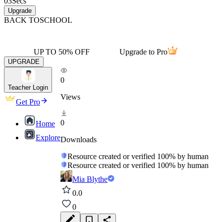
03
Secs
Upgrade
BACK TO
SCHOOL
UP TO 50% OFF
Upgrade to Pro
UPGRADE
0
Teacher Login
Views
Get Pro
0
Home
Explore
Downloads
Resource created or verified 100% by human
Resource created or verified 100% by human
Mia Blythe
0.0
0