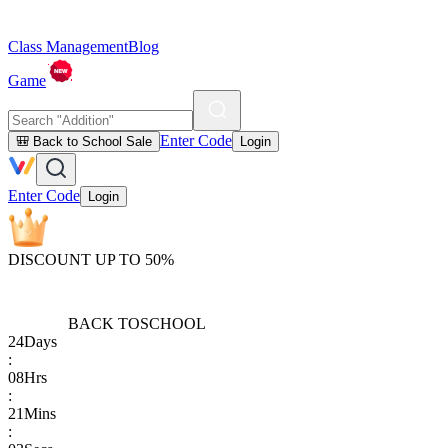
Class Management
Blog
Game
Enter Code
🎒 Back to School Sale
Login
Enter Code
Login
DISCOUNT UP TO 50%
BACK TO
SCHOOL
24
Days
:
08
Hrs
:
21
Mins
: