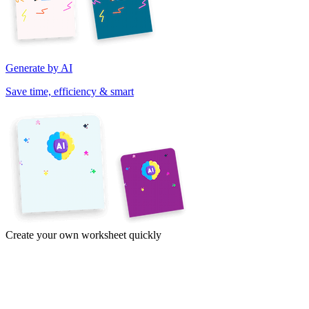
Generate by AI
Save time, efficiency & smart
Create your own worksheet quickly