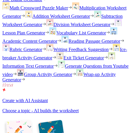
Math Crossword Puzzle Maker
Multiplication Worksheet
Generator
Addition Worksheet Generator
Subtraction
Worksheet Generator
Division Worksheet Generator
Lesson Plan Generator
Vocabulary List Generator
Academic Content Generator
Reading Passage Generator
Rubric Generator
Writing Feedback Suggestion
Ice-
breaker Activity Generator
Exit Ticket Generator
Information Text Generator
Generate Questions from Youtube
video
Group Activity Generator
Wrap-up Activity
Generator
Create with AI Assistant
Choose a topic - AI builds the worksheet