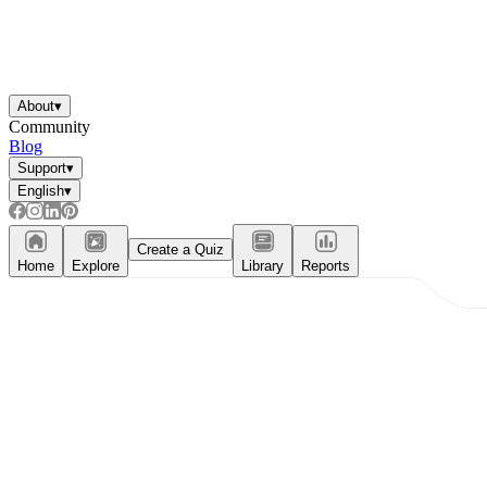
About
▾
Community
Blog
Support
▾
English
▾
Create a Quiz
Home
Explore
Library
Reports