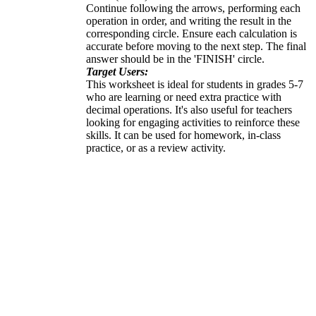
Continue following the arrows, performing each
operation in order, and writing the result in the
corresponding circle. Ensure each calculation is
accurate before moving to the next step. The final
answer should be in the 'FINISH' circle.
Target Users:
This worksheet is ideal for students in grades 5-7
who are learning or need extra practice with
decimal operations. It's also useful for teachers
looking for engaging activities to reinforce these
skills. It can be used for homework, in-class
practice, or as a review activity.