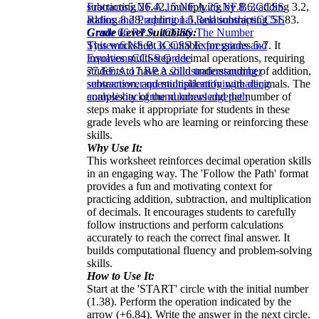
subtracting 26.42, multiplying by 8.6, adding 3.2,
Fractions
5.NF.A.1
5.NF.A.2
5.NF.B.3
CCSS
adding 8.28, adding 1.5, and subtracting 51.83.
Ratios and Proportional Relationships
CCSS
Grade Level Suitability:
Grade 6
6.RP.A.1
CCSS The Number
This worksheet is suitable for grades 5-7. It
System
6.NS.B.3
CCSS Expressions and
involves multi-step decimal operations, requiring
Equations
CCSS Grade
students to have a solid understanding of addition,
7
7.EE.A.1
7.RP.A.2
illustrations
number
subtraction, and multiplication with decimals. The
sense
answer questions
identifying
reading
complexity of the numbers and the number of
analysis
background knowledge
path
steps make it appropriate for students in these
grade levels who are learning or reinforcing these
skills.
Why Use It:
This worksheet reinforces decimal operation skills
in an engaging way. The 'Follow the Path' format
provides a fun and motivating context for
practicing addition, subtraction, and multiplication
of decimals. It encourages students to carefully
follow instructions and perform calculations
accurately to reach the correct final answer. It
builds computational fluency and problem-solving
skills.
How to Use It:
Start at the 'START' circle with the initial number
(1.38). Perform the operation indicated by the
arrow (+6.84). Write the answer in the next circle.