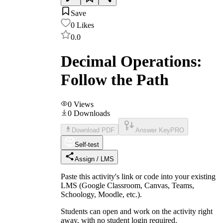
Save
0
Likes
0.0
Decimal Operations:
Follow the Path
0
Views
0
Downloads
Download PDF
Answer Key
PRO
Self-test
Assign / LMS
Paste this activity's link or code into your existing
LMS (Google Classroom, Canvas, Teams,
Schoology, Moodle, etc.).
Students can open and work on the activity right
away, with no student login required.