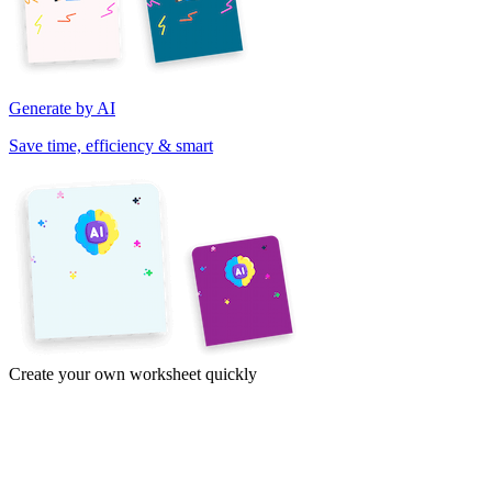
Generate by AI
Save time, efficiency & smart
Create your own worksheet quickly