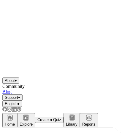
About
▾
Community
Blog
Support
▾
English
▾
Create a Quiz
Home
Explore
Library
Reports