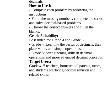
decimals.
How to Use It:
• Complete each problem by following the
instructions.
• Fill in the missing numbers, complete the series,
and solve decimal-based problems.
• Choose the correct answers and fill in the
blanks.
Grade Suitability:
Best suited for Grade 4 and Grade 5.
• Grade 4: Learning the basics of decimals, their
place value, and simple operations.
• Grade 5: Strengthening skills in decimal
operations and more advanced decimal concepts.
Target Users:
Grade 4–5 teachers, homeschool parents, tutors,
and students practicing decimal revision and
related skills.