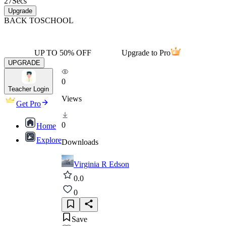
27
Secs
Upgrade
BACK TO
SCHOOL
UP TO 50% OFF
Upgrade to Pro
UPGRADE
0
Teacher Login
Views
Get Pro
0
Home
Explore
Downloads
Virginia R Edson
0.0
0
Save