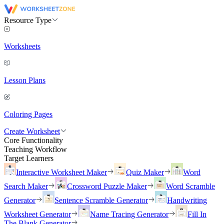
Resource Type
Worksheets
Lesson Plans
Coloring Pages
Create Worksheet
Core Functionality
Teaching Workflow
Target Learners
Interactive Worksheet Maker
Quiz Maker
Word
Search Maker
Crossword Puzzle Maker
Word Scramble
Generator
Sentence Scramble Generator
Handwriting
Worksheet Generator
Name Tracing Generator
Fill In
The Blank Generator