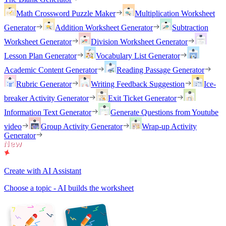
Math Crossword Puzzle Maker
Multiplication Worksheet
Generator
Addition Worksheet Generator
Subtraction
Worksheet Generator
Division Worksheet Generator
Lesson Plan Generator
Vocabulary List Generator
Academic Content Generator
Reading Passage Generator
Rubric Generator
Writing Feedback Suggestion
Ice-
breaker Activity Generator
Exit Ticket Generator
Information Text Generator
Generate Questions from Youtube
video
Group Activity Generator
Wrap-up Activity
Generator
Create with AI Assistant
Choose a topic - AI builds the worksheet