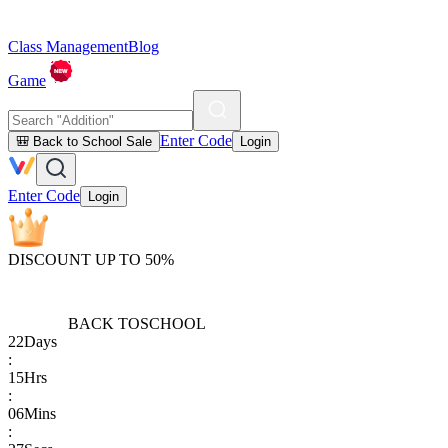
Class Management
Blog
Game
Enter Code
🎒 Back to School Sale
Login
Enter Code
Login
DISCOUNT UP TO 50%
BACK TO
SCHOOL
22
Days
:
15
Hrs
:
06
Mins
: