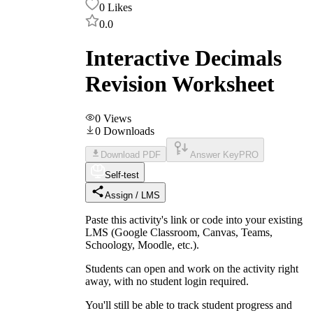
0
Likes
0.0
Interactive Decimals
Revision Worksheet
0
Views
0
Downloads
Download PDF
Answer Key
PRO
Self-test
Assign / LMS
Paste this activity's link or code into your existing
LMS (Google Classroom, Canvas, Teams,
Schoology, Moodle, etc.).
Students can open and work on the activity right
away, with no student login required.
You'll still be able to track student progress and