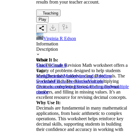
results from your teacher account.
Teaching
Play
Virginia R Edson
Information
Description
What It Is:
Grade
This Decimals Revision Math worksheet offers a
Grade 5
Grade 6
variety of problems designed to help students
Tags
strengthen their understanding of decimals. The
Math
Decimals
Multiplying and Dividing
worksheet includes exercises on multiplying
Decimals
Fill in The Blanks
Multiple
decimals, completing series, finding decimal
Choices
number
gap filling
algebra
multiply
multiple
numbers, and filling in missing values. It’s an
choice
excellent resource for revising decimal concepts.
Why Use It:
Decimals are fundamental in many mathematical
applications, from basic arithmetic to complex
operations. This worksheet helps reinforce key
decimal skills, supporting students in building
their confidence and accuracy in working with