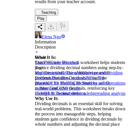
results from your teacher account.
Teaching
Play
Elena Ngo
Information
Description
What It Is:
Grade
This Delicious Decimals worksheet helps students
Grade 5
Grade 6
Grade 4
practice dividing decimal numbers using step-by-
Tags
step instructions. The worksheet provides
Math
Decimals
Division
Multiplying and Dividing
problems that allow students to learn the
Decimals
Dividing Decimals
Fill in The
procedure for dividing decimals by whole
Blanks
CCSS Math
CCSS Number and Operations
numbers and other decimals, reinforcing key
in Base Ten
CCSS Grade
concepts in decimal division.
5
5.NBT.B.7
brainstorm
knowledge
reading analysis
Why Use It:
Dividing decimals is an essential skill for solving
real-world problems. This worksheet breaks down
the process into manageable steps, helping
students gain confidence in dividing decimals by
whole numbers and adjusting the decimal place