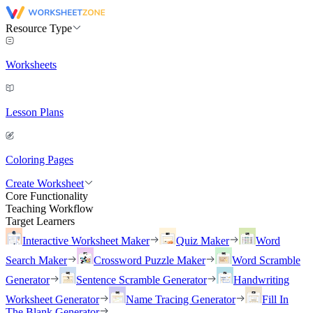
Resource Type
Worksheets
Lesson Plans
Coloring Pages
Create Worksheet
Core Functionality
Teaching Workflow
Target Learners
Interactive Worksheet Maker
Quiz Maker
Word
Search Maker
Crossword Puzzle Maker
Word Scramble
Generator
Sentence Scramble Generator
Handwriting
Worksheet Generator
Name Tracing Generator
Fill In
The Blank Generator