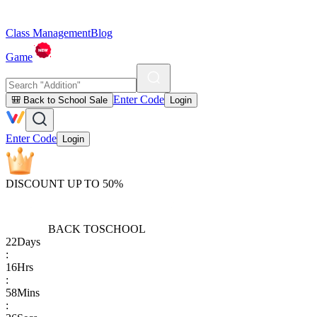
Class Management
Blog
Game
Enter Code
🎒 Back to School Sale
Login
Enter Code
Login
DISCOUNT UP TO 50%
BACK TO
SCHOOL
22
Days
:
16
Hrs
:
58
Mins
: