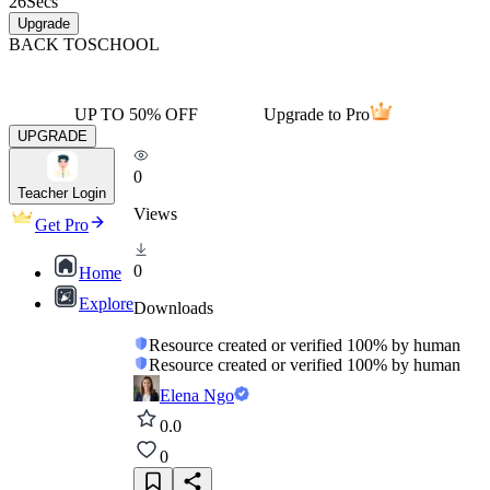
26
Secs
Upgrade
BACK TO
SCHOOL
UP TO 50% OFF
Upgrade to Pro
UPGRADE
0
Teacher Login
Views
Get Pro
0
Home
Explore
Downloads
Resource created or verified 100% by human
Resource created or verified 100% by human
Elena Ngo
0.0
0