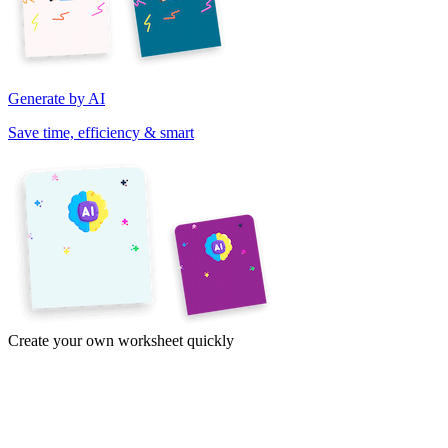
Generate by AI
Save time, efficiency & smart
Create your own worksheet quickly