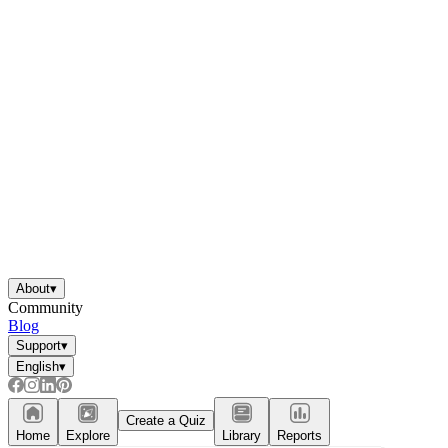
About
▾
Community
Blog
Support
▾
English
▾
Create a Quiz
Home
Explore
Library
Reports