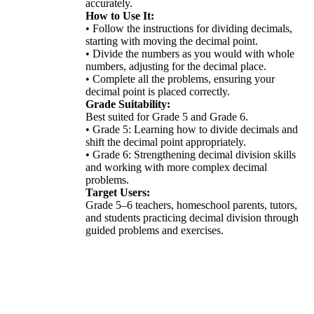
accurately.
How to Use It:
• Follow the instructions for dividing decimals,
starting with moving the decimal point.
• Divide the numbers as you would with whole
numbers, adjusting for the decimal place.
• Complete all the problems, ensuring your
decimal point is placed correctly.
Grade Suitability:
Best suited for Grade 5 and Grade 6.
• Grade 5: Learning how to divide decimals and
shift the decimal point appropriately.
• Grade 6: Strengthening decimal division skills
and working with more complex decimal
problems.
Target Users:
Grade 5–6 teachers, homeschool parents, tutors,
and students practicing decimal division through
guided problems and exercises.