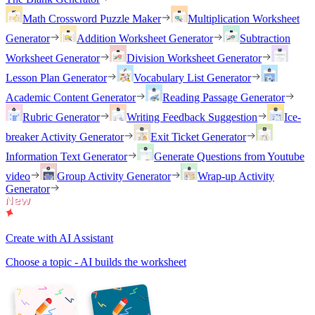
Math Crossword Puzzle Maker
Multiplication Worksheet
Generator
Addition Worksheet Generator
Subtraction
Worksheet Generator
Division Worksheet Generator
Lesson Plan Generator
Vocabulary List Generator
Academic Content Generator
Reading Passage Generator
Rubric Generator
Writing Feedback Suggestion
Ice-
breaker Activity Generator
Exit Ticket Generator
Information Text Generator
Generate Questions from Youtube
video
Group Activity Generator
Wrap-up Activity
Generator
Create with AI Assistant
Choose a topic - AI builds the worksheet