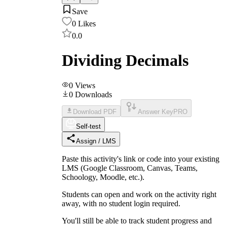
Save
0
Likes
0.0
Dividing Decimals
0
Views
0
Downloads
Download PDF
Answer Key
PRO
Self-test
Assign / LMS
Paste this activity's link or code into your existing
LMS (Google Classroom, Canvas, Teams,
Schoology, Moodle, etc.).
Students can open and work on the activity right
away, with no student login required.
You'll still be able to track student progress and