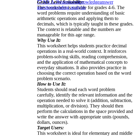
Grade Level Suitability:
7
7.NS.A.3
brainstorm
knowledge
answer
This worksheet is suitable for grades 4-6. The
questions
reading analysis
word problems require understanding of basic
arithmetic operations and applying them to
decimals, which is typically taught in these grades.
The context is relatable and the numbers are
manageable for this age range.
Why Use It:
This worksheet helps students practice decimal
operations in a real-world context. It reinforces
problem-solving skills, reading comprehension,
and the application of mathematical concepts to
everyday situations. It also provides practice in
choosing the correct operation based on the word
problem scenario.
How to Use It:
Students should read each word problem
carefully, identify the relevant information and the
operation needed to solve it (addition, subtraction,
multiplication, or division). They should then
perform the calculations in the space provided and
write the answer with appropriate units (pounds,
dollars, ounces).
Target Users:
This worksheet is ideal for elementary and middle