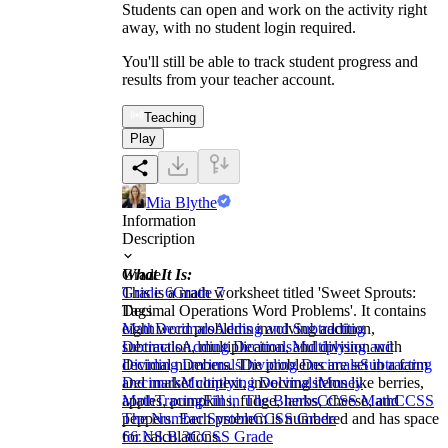
Students can open and work on the activity right
away, with no student login required.
You'll still be able to track student progress and
results from your teacher account.
Teaching
Play
Mia Blythe
Information
Description
What It Is:
Grade
This is a math worksheet titled 'Sweet Sprouts:
Grade 6
Grade 7
Decimal Operations Word Problems'. It contains
Tags
eight word problems involving addition,
Math
Decimals
Adding and Subtracting
subtraction, multiplication, and division with
Decimals
Adding Decimals
Multiplying and
decimal numbers. The problems are set in a farm
Dividing Decimals
Dividing Decimals
Subtracting
and market context, involving items like berries,
Decimals
Multiplying Decimals
Money
apples, pumpkins, fudge, herbs, cheese, and
Math
Tracing
Fill in The Blanks
CCSS Math
CCSS
peppers. Each problem is numbered and has space
The Number System
CCSS Grade
for calculations.
6
6.NS.B.3
CCSS Grade