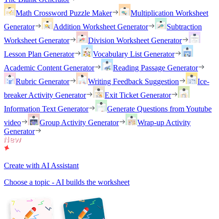
Math Crossword Puzzle Maker
Multiplication Worksheet
Generator
Addition Worksheet Generator
Subtraction
Worksheet Generator
Division Worksheet Generator
Lesson Plan Generator
Vocabulary List Generator
Academic Content Generator
Reading Passage Generator
Rubric Generator
Writing Feedback Suggestion
Ice-
breaker Activity Generator
Exit Ticket Generator
Information Text Generator
Generate Questions from Youtube
video
Group Activity Generator
Wrap-up Activity
Generator
Create with AI Assistant
Choose a topic - AI builds the worksheet