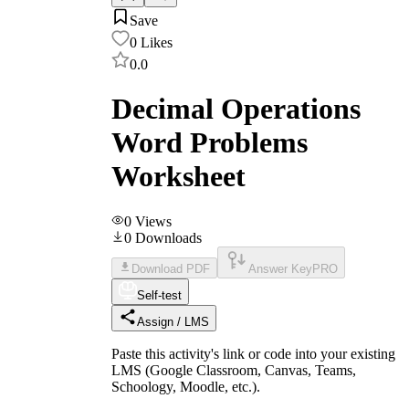
Save
0
Likes
0.0
Decimal Operations
Word Problems
Worksheet
0
Views
0
Downloads
Download PDF
Answer Key
PRO
Self-test
Assign / LMS
Paste this activity's link or code into your existing
LMS (Google Classroom, Canvas, Teams,
Schoology, Moodle, etc.).