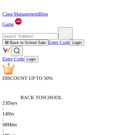
Class Management
Blog
Game
Enter Code
🎒 Back to School Sale
Login
Enter Code
Login
DISCOUNT UP TO 50%
BACK TO
SCHOOL
23
Days
:
14
Hrs
:
08
Mins
: