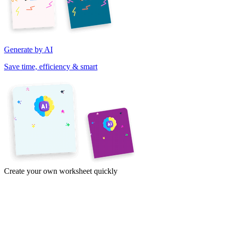
Generate by AI
Save time, efficiency & smart
Create your own worksheet quickly