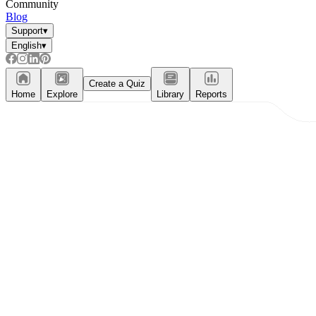
Community
Blog
Support
▾
English
▾
Create a Quiz
Home
Explore
Library
Reports