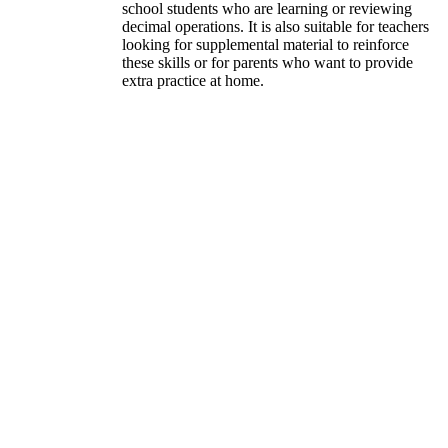
school students who are learning or reviewing
decimal operations. It is also suitable for teachers
looking for supplemental material to reinforce
these skills or for parents who want to provide
extra practice at home.