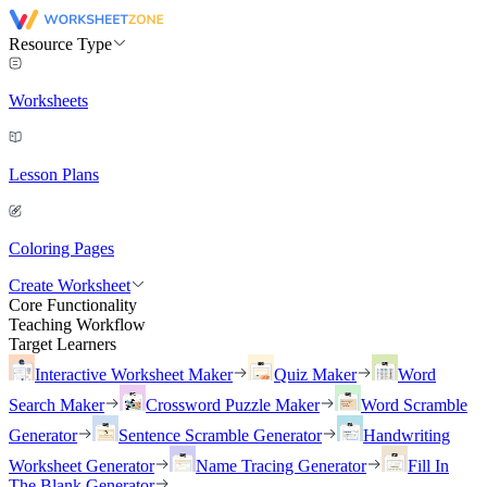
Resource Type
Worksheets
Lesson Plans
Coloring Pages
Create Worksheet
Core Functionality
Teaching Workflow
Target Learners
Interactive Worksheet Maker
Quiz Maker
Word
Search Maker
Crossword Puzzle Maker
Word Scramble
Generator
Sentence Scramble Generator
Handwriting
Worksheet Generator
Name Tracing Generator
Fill In
The Blank Generator