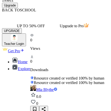
19
Secs
Upgrade
BACK TO
SCHOOL
UP TO 50% OFF
Upgrade to Pro
UPGRADE
0
Teacher Login
Views
Get Pro
0
Home
Explore
Downloads
Resource created or verified 100% by human
Resource created or verified 100% by human
Mia Blythe
0.0
0