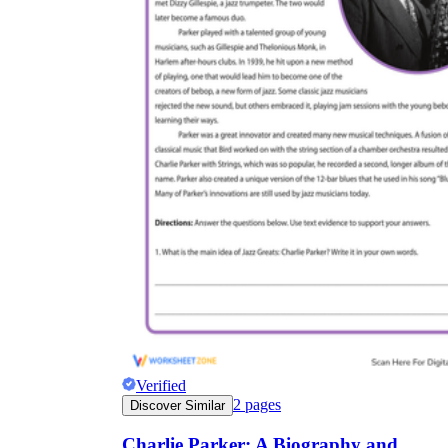
Verified
2
pages
Discover Similar
Charlie Parker: A Biography and