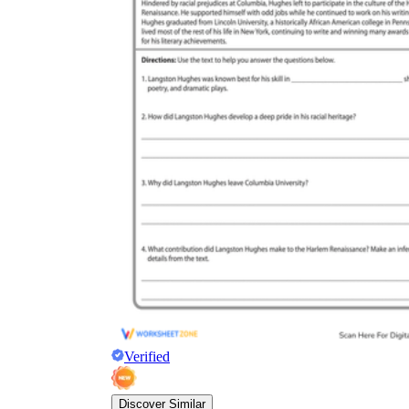
Verified
Discover Similar