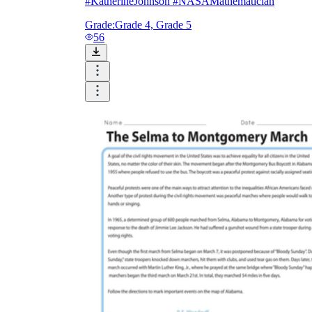
#KatherineJohnson #NASAMathematician
Grade:
Grade 4, Grade 5
56