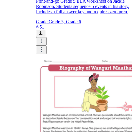
Print-and-go Grade 5 ELA worksheet on Jackie
Robinson. Students sequence 5 events in his story.
Includes a full answer key and requires zero prep.
Grade:
Grade 5, Grade 6
51