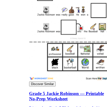
Discover Similar
Grade 5 Jackie Robinson — Printable
No-Prep Worksheet