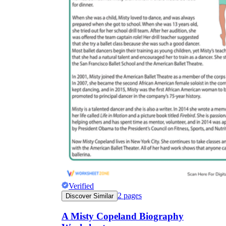
Verified
2
pages
Discover Similar
A Misty Copeland Biography