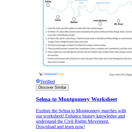
Verified
Discover Similar
Selma to Montgomery Worksheet
Explore the Selma to Montgomery marches with
our worksheet! Enhance history knowledge and
understand the Civil Rights Movement.
Download and learn now!