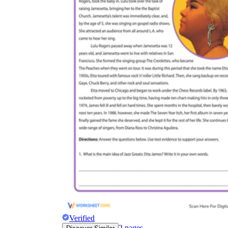
Verified
2
pages