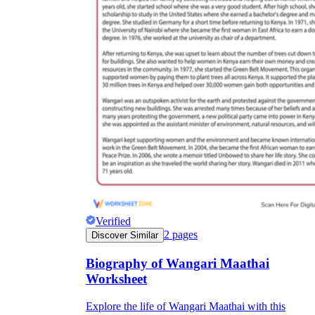
Verified
2
pages
Discover Similar
Biography of Wangari Maathai
Worksheet
Explore the life of Wangari Maathai with this