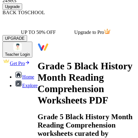
24
Secs
Upgrade
BACK TO
SCHOOL
UP TO 50% OFF
Upgrade to Pro
UPGRADE
Teacher Login
Grade 5 Black History
Get Pro
Month Reading
Home
Explore
Comprehension
Worksheets PDF
Grade 5 Black History Month
Reading Comprehension
worksheets curated by