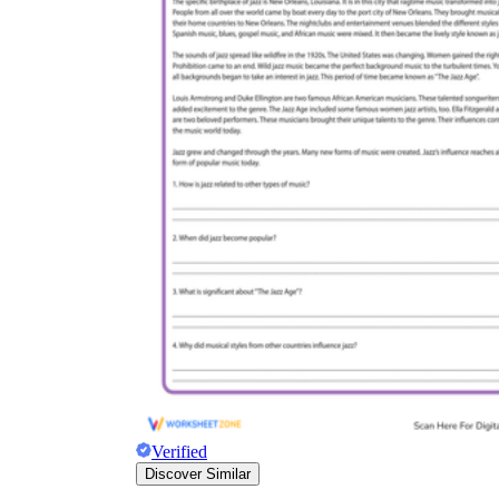
Verified
Discover Similar