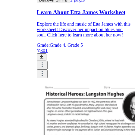
Discover Similar
Learn About Etta James Worksheet
Explore the life and music of Etta James with this
worksheet! Discover her impact on blues and
soul. Click here to learn more about her now!
Grade:
Grade 4, Grade 5
301