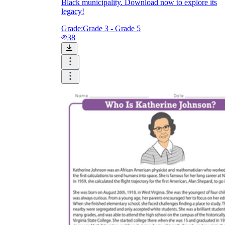
Black municipality. Download now to explore its
legacy!
Grade:
Grade 3 - Grade 5
38