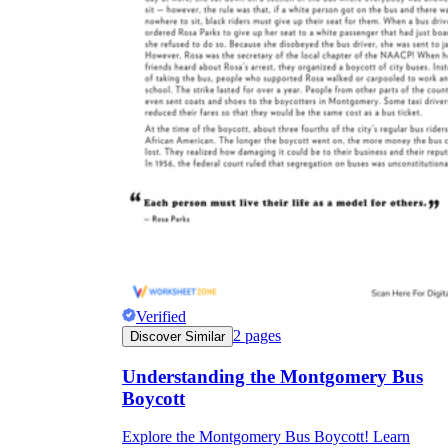
Verified
2
pages
Discover Similar
Understanding the Montgomery Bus
Boycott
Explore the Montgomery Bus Boycott! Learn