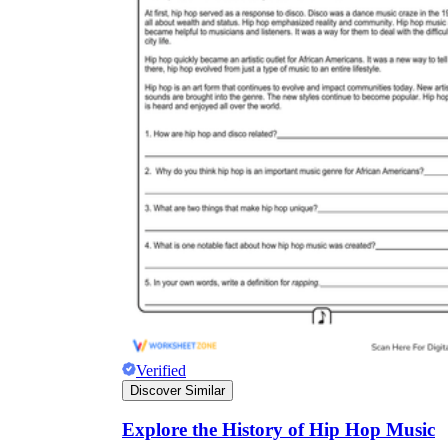
Verified
Discover Similar
Explore the History of Hip Hop Music