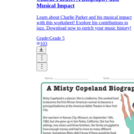
Musical Impact
Learn about Charlie Parker and his musical impact
with this worksheet! Explore his contributions to
jazz. Download now to enrich your music history!
Grade:
Grade 5
103