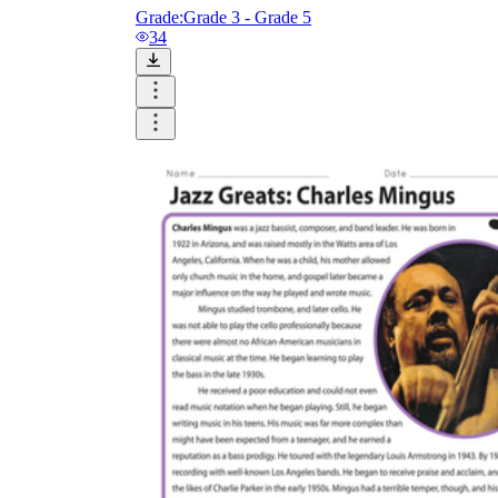
Grade:
Grade 3 - Grade 5
34