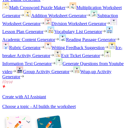
Math Crossword Puzzle Maker
Multiplication Worksheet
Generator
Addition Worksheet Generator
Subtraction
Worksheet Generator
Division Worksheet Generator
Lesson Plan Generator
Vocabulary List Generator
Academic Content Generator
Reading Passage Generator
Rubric Generator
Writing Feedback Suggestion
Ice-
breaker Activity Generator
Exit Ticket Generator
Information Text Generator
Generate Questions from Youtube
video
Group Activity Generator
Wrap-up Activity
Generator
Create with AI Assistant
Choose a topic - AI builds the worksheet