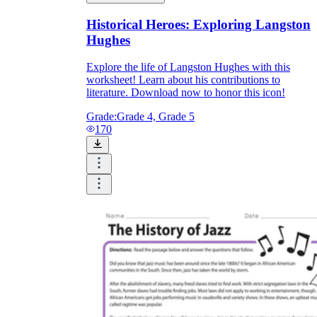
Historical Heroes: Exploring Langston
Hughes
Explore the life of Langston Hughes with this
worksheet! Learn about his contributions to
literature. Download now to honor this icon!
Grade:
Grade 4, Grade 5
170