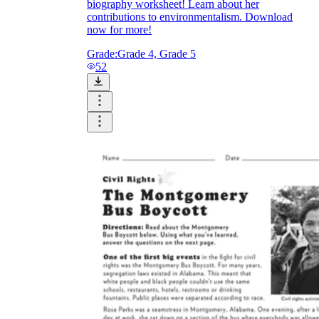
biography worksheet! Learn about her
contributions to environmentalism. Download
now for more!
Grade:
Grade 4, Grade 5
52