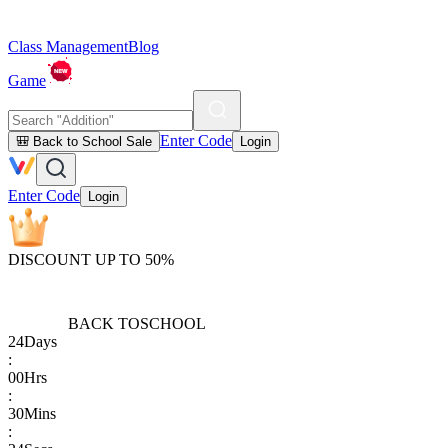
Class Management
Blog
Game
Enter Code
🎒 Back to School Sale
Login
Enter Code
Login
DISCOUNT UP TO 50%
BACK TO
SCHOOL
24
Days
:
00
Hrs
:
30
Mins
: