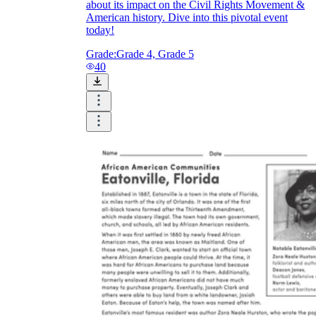
about its impact on the Civil Rights Movement &
American history. Dive into this pivotal event
today!
Grade:
Grade 4, Grade 5
40