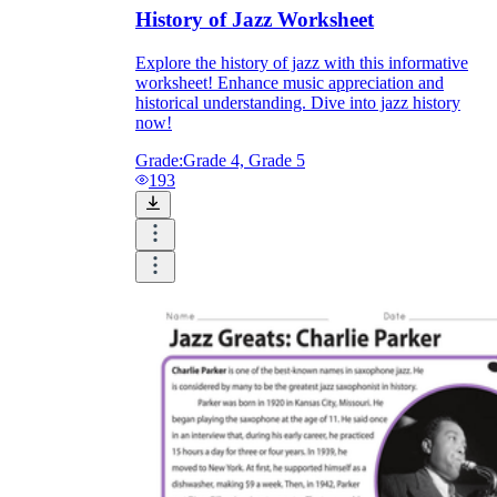
History of Jazz Worksheet
Explore the history of jazz with this informative
worksheet! Enhance music appreciation and
historical understanding. Dive into jazz history
now!
Grade:
Grade 4, Grade 5
193