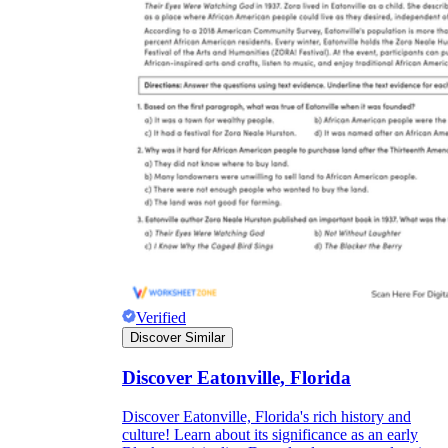
Verified
Discover Similar
Discover Eatonville, Florida
Discover Eatonville, Florida's rich history and
culture! Learn about its significance as an early