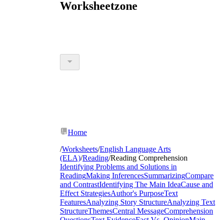
Worksheetzone
Home
/
Worksheets
/
English Language Arts
(ELA)
/
Reading
/
Reading Comprehension
Identifying Problems and Solutions in
Reading
Making Inferences
Summarizing
Compare
and Contrast
Identifying The Main Idea
Cause and
Effect Strategies
Author's Purpose
Text
Features
Analyzing Story Structure
Analyzing Text
Structure
Themes
Central Message
Comprehension
Questions
Text Evidence
Fact Vs. Opinion
Main