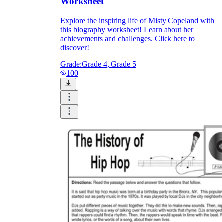
Worksheet
Explore the inspiring life of Misty Copeland with
this biography worksheet! Learn about her
achievements and challenges. Click here to
discover!
Grade:
Grade 4, Grade 5
100