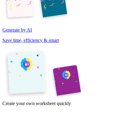
Generate by AI
Save time, efficiency & smart
Create your own worksheet quickly