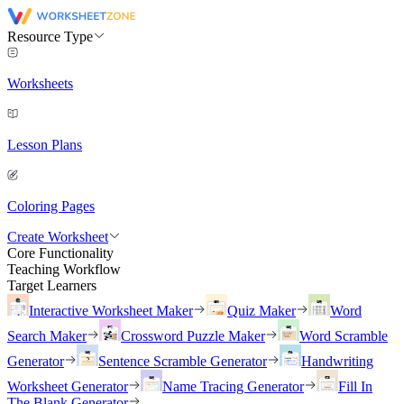
Resource Type
Worksheets
Lesson Plans
Coloring Pages
Create Worksheet
Core Functionality
Teaching Workflow
Target Learners
Interactive Worksheet Maker
Quiz Maker
Word
Search Maker
Crossword Puzzle Maker
Word Scramble
Generator
Sentence Scramble Generator
Handwriting
Worksheet Generator
Name Tracing Generator
Fill In
The Blank Generator