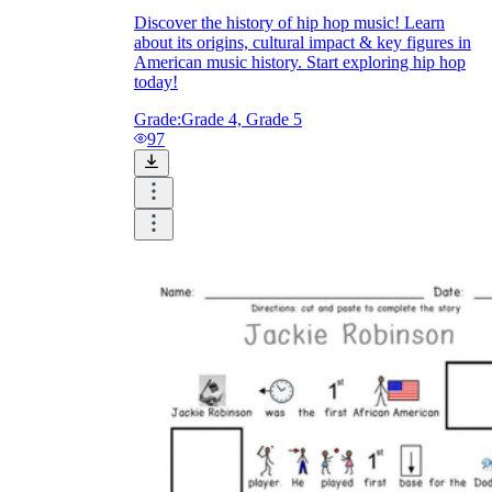
Discover the history of hip hop music! Learn
about its origins, cultural impact & key figures in
American music history. Start exploring hip hop
today!
Grade:
Grade 4, Grade 5
97