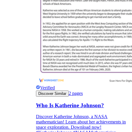
Verified
2
pages
Discover Similar
Who Is Katherine Johnson?
Discover Katherine Johnson, a NASA
mathematician! Learn about her achievements in
space exploration. Download now!