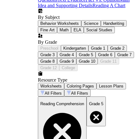
Idea and Supporting Details
Reading A Chart
By Subject
Behavior Worksheets
Science
Handwriting
Fine Art
Math
ELA
Social Studies
By Grade
Preschool
Kindergarten
Grade 1
Grade 2
Grade 3
Grade 4
Grade 5
Grade 6
Grade 7
Grade 8
Grade 9
Grade 10
Grade 11
Grade 12
College
Resource Type
Worksheets
Coloring Pages
Lesson Plans
All Filters
All Filters
Reading Comprehension
Grade 5