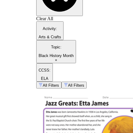
Clear All
Activity
:
Arts & Crafts
Topic
:
Black History Month
×
CCSS:
ELA
All Filters
All Filters