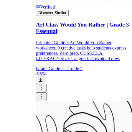
Verified
Discover Similar
Art Class Would You Rather | Grade 3
Essential
Printable Grade 3 Art Would You Rather
worksheet. 9 creative tasks help students express
preferences. Zero prep, CCSS.ELA-
LITERACY.SL.3.1 aligned. Download now.
Grade:
Grade 2 - Grade 5
594