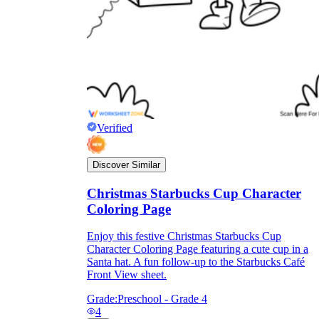
Verified
Discover Similar
Christmas Starbucks Cup Character
Coloring Page
Enjoy this festive Christmas Starbucks Cup
Character Coloring Page featuring a cute cup in a
Santa hat. A fun follow-up to the Starbucks Café
Front View sheet.
Grade:
Preschool - Grade 4
4