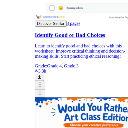
3
pages
Discover Similar
Identify Good or Bad Choices
Learn to identify good and bad choices with this
worksheet. Improve critical thinking and decision-
making skills. Start practicing ethical reasoning!
Grade:
Grade 4, Grade 3
3.3k