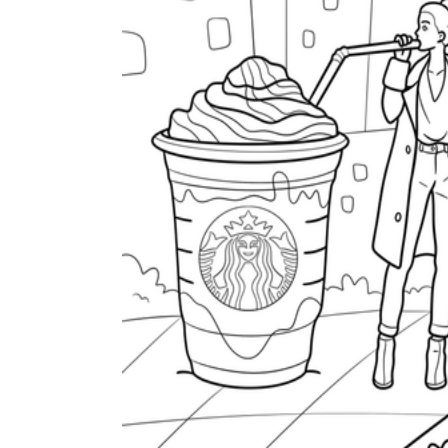
Tar Beach
The
Starry Night