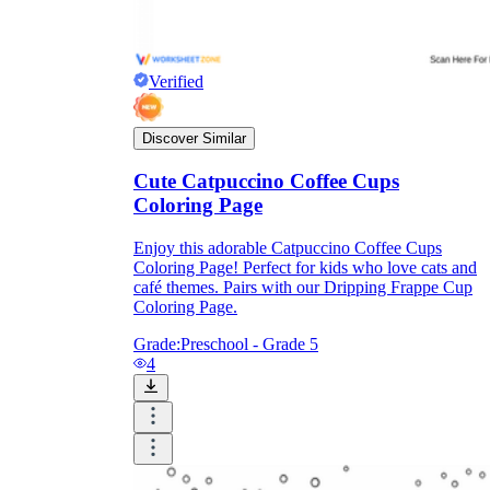
Verified
Discover Similar
Cute Catpuccino Coffee Cups
Coloring Page
Enjoy this adorable Catpuccino Coffee Cups
Coloring Page! Perfect for kids who love cats and
café themes. Pairs with our Dripping Frappe Cup
Coloring Page.
Grade:
Preschool - Grade 5
4