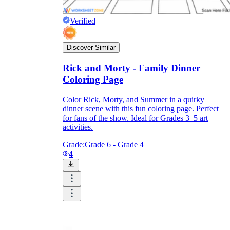
Verified
Discover Similar
Rick and Morty - Family Dinner
Coloring Page
Color Rick, Morty, and Summer in a quirky
dinner scene with this fun coloring page. Perfect
for fans of the show. Ideal for Grades 3–5 art
activities.
Grade:
Grade 6 - Grade 4
4