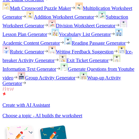
Math Crossword Puzzle Maker
Multiplication Worksheet
Generator
Addition Worksheet Generator
Subtraction
Worksheet Generator
Division Worksheet Generator
Lesson Plan Generator
Vocabulary List Generator
Academic Content Generator
Reading Passage Generator
Rubric Generator
Writing Feedback Suggestion
Ice-
breaker Activity Generator
Exit Ticket Generator
Information Text Generator
Generate Questions from Youtube
video
Group Activity Generator
Wrap-up Activity
Generator
Create with AI Assistant
Choose a topic - AI builds the worksheet