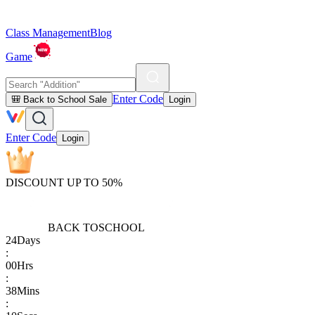
Class Management
Blog
Game
Enter Code
🎒 Back to School Sale
Login
Enter Code
Login
DISCOUNT UP TO 50%
BACK TO
SCHOOL
24
Days
:
00
Hrs
:
38
Mins
: