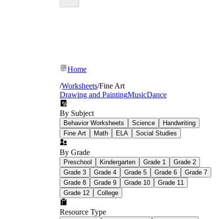
Home
/
Worksheets
/
Fine Art
Drawing and Painting
Music
Dance
By Subject
Behavior Worksheets
Science
Handwriting
Fine Art
Math
ELA
Social Studies
By Grade
Preschool
Kindergarten
Grade 1
Grade 2
Grade 3
Grade 4
Grade 5
Grade 6
Grade 7
Grade 8
Grade 9
Grade 10
Grade 11
Grade 12
College
Resource Type