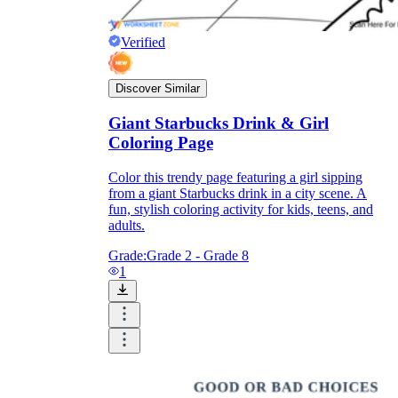
Verified
Discover Similar
Giant Starbucks Drink & Girl
Coloring Page
Color this trendy page featuring a girl sipping
from a giant Starbucks drink in a city scene. A
fun, stylish coloring activity for kids, teens, and
adults.
Grade:
Grade 2 - Grade 8
1