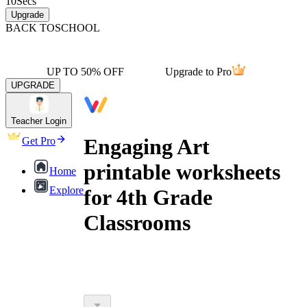
10
Secs
Upgrade
BACK TO
SCHOOL
UP TO 50% OFF
Upgrade to Pro
UPGRADE
Teacher Login
Engaging Art
Get Pro
printable worksheets
Home
Explore
for 4th Grade
Classrooms