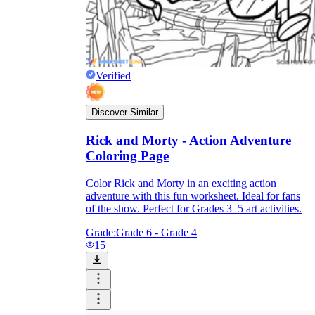
Verified
Discover Similar
Rick and Morty - Action Adventure
Coloring Page
Color Rick and Morty in an exciting action
adventure with this fun worksheet. Ideal for fans
of the show. Perfect for Grades 3–5 art activities.
Grade:
Grade 6 - Grade 4
15