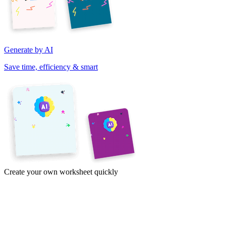
Generate by AI
Save time, efficiency & smart
Create your own worksheet quickly