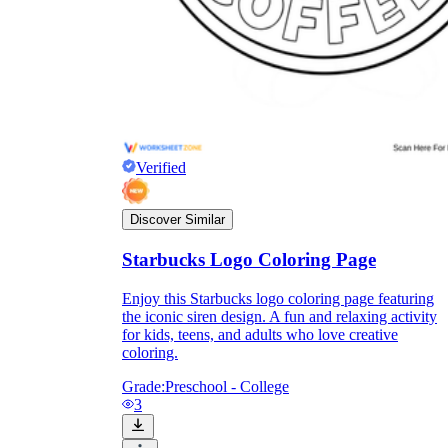
Verified
Discover Similar
Starbucks Logo Coloring Page
Enjoy this Starbucks logo coloring page featuring
the iconic siren design. A fun and relaxing activity
for kids, teens, and adults who love creative
coloring.
Grade:
Preschool - College
3