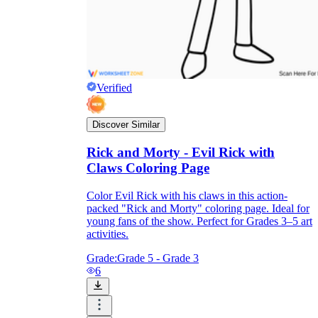
Verified
Discover Similar
Rick and Morty - Evil Rick with
Claws Coloring Page
Color Evil Rick with his claws in this action-
packed "Rick and Morty" coloring page. Ideal for
young fans of the show. Perfect for Grades 3–5 art
activities.
Grade:
Grade 5 - Grade 3
6