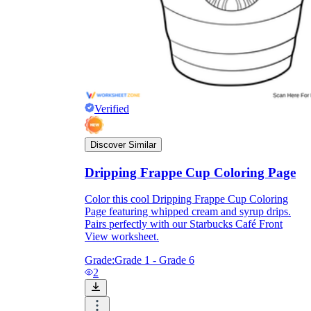
Verified
Discover Similar
Dripping Frappe Cup Coloring Page
Color this cool Dripping Frappe Cup Coloring
Page featuring whipped cream and syrup drips.
Pairs perfectly with our Starbucks Café Front
View worksheet.
Grade:
Grade 1 - Grade 6
2