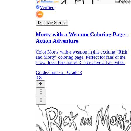
Verified
Discover Similar
Morty with a Weapon Coloring Page -
Action Adventure
Color Morty with a weapon in this exciting "Rick
and Morty" coloring page. Perfect for fans of the
show. Ideal for Grades 3–5 creative art activities.
Grade:
Grade 5 - Grade 3
8