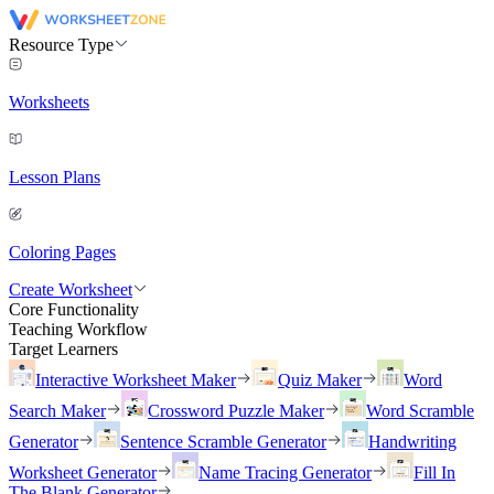
Resource Type
Worksheets
Lesson Plans
Coloring Pages
Create Worksheet
Core Functionality
Teaching Workflow
Target Learners
Interactive Worksheet Maker
Quiz Maker
Word
Search Maker
Crossword Puzzle Maker
Word Scramble
Generator
Sentence Scramble Generator
Handwriting
Worksheet Generator
Name Tracing Generator
Fill In
The Blank Generator