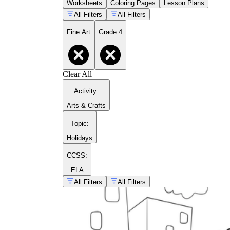
Worksheets
Coloring Pages
Lesson Plans
All Filters
All Filters
Fine Art
Grade 4
Clear All
Activity
:
Arts & Crafts
Topic
:
Holidays
CCSS:
ELA
All Filters
All Filters