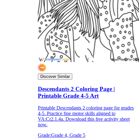
Discover Similar
Descendants 2 Coloring Page |
Printable Grade 4-5 Art
Printable Descendants 2 coloring page for grades
4-5. Practice fine motor skills aligned to
VA:Cr2.1.4a. Download this free activity sheet
now.
Grade:
Grade 4, Grade 5