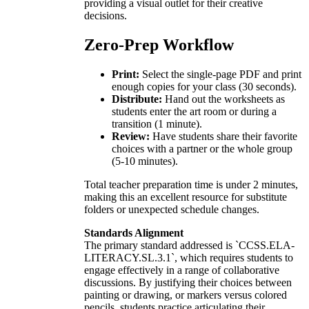
providing a visual outlet for their creative
decisions.
Zero-Prep Workflow
Print:
Select the single-page PDF and print
enough copies for your class (30 seconds).
Distribute:
Hand out the worksheets as
students enter the art room or during a
transition (1 minute).
Review:
Have students share their favorite
choices with a partner or the whole group
(5-10 minutes).
Total teacher preparation time is under 2 minutes,
making this an excellent resource for substitute
folders or unexpected schedule changes.
Standards Alignment
The primary standard addressed is `CCSS.ELA-
LITERACY.SL.3.1`, which requires students to
engage effectively in a range of collaborative
discussions. By justifying their choices between
painting or drawing, or markers versus colored
pencils, students practice articulating their