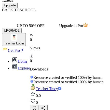
12
Secs
Upgrade
BACK TO
SCHOOL
UP TO 50% OFF
Upgrade to Pro
UPGRADE
0
Teacher Login
Views
Get Pro
0
Home
Explore
Downloads
Resource created or verified 100% by human
Resource created or verified 100% by human
Teacher Tracy
0.0
0