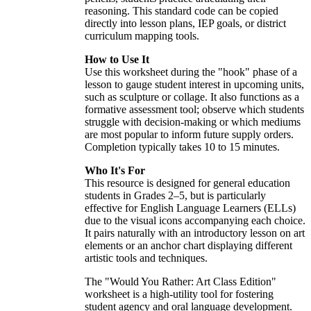
reasoning. This standard code can be copied
directly into lesson plans, IEP goals, or district
curriculum mapping tools.
How to Use It
Use this worksheet during the "hook" phase of a
lesson to gauge student interest in upcoming units,
such as sculpture or collage. It also functions as a
formative assessment tool; observe which students
struggle with decision-making or which mediums
are most popular to inform future supply orders.
Completion typically takes 10 to 15 minutes.
Who It's For
This resource is designed for general education
students in Grades 2–5, but is particularly
effective for English Language Learners (ELLs)
due to the visual icons accompanying each choice.
It pairs naturally with an introductory lesson on art
elements or an anchor chart displaying different
artistic tools and techniques.
The "Would You Rather: Art Class Edition"
worksheet is a high-utility tool for fostering
student agency and oral language development.