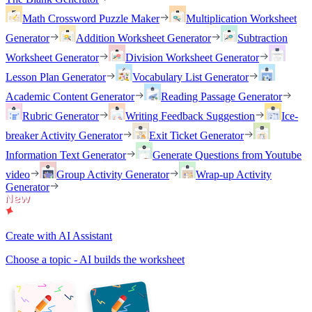
Math Crossword Puzzle Maker
Multiplication Worksheet
Generator
Addition Worksheet Generator
Subtraction
Worksheet Generator
Division Worksheet Generator
Lesson Plan Generator
Vocabulary List Generator
Academic Content Generator
Reading Passage Generator
Rubric Generator
Writing Feedback Suggestion
Ice-
breaker Activity Generator
Exit Ticket Generator
Information Text Generator
Generate Questions from Youtube
video
Group Activity Generator
Wrap-up Activity
Generator
Create with AI Assistant
Choose a topic - AI builds the worksheet