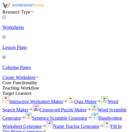
Resource Type
Worksheets
Lesson Plans
Coloring Pages
Create Worksheet
Core Functionality
Teaching Workflow
Target Learners
Interactive Worksheet Maker
Quiz Maker
Word
Search Maker
Crossword Puzzle Maker
Word Scramble
Generator
Sentence Scramble Generator
Handwriting
Worksheet Generator
Name Tracing Generator
Fill In
The Blank Generator