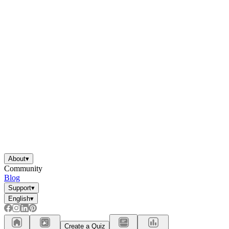
About
▾
Community
Blog
Support
▾
English
▾
Create a Quiz