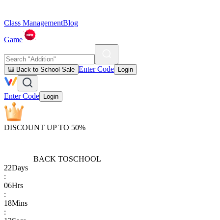
Class Management
Blog
Game
Enter Code
🎒 Back to School Sale
Login
Enter Code
Login
DISCOUNT UP TO 50%
BACK TO
SCHOOL
22
Days
:
06
Hrs
:
18
Mins
: