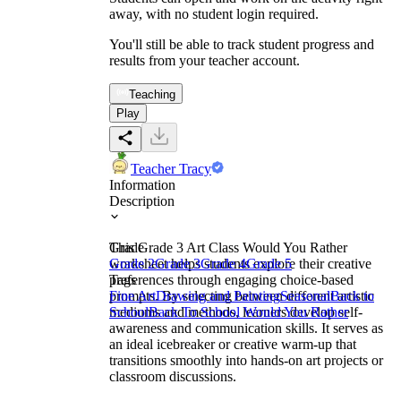
away, with no student login required.
You'll still be able to track student progress and
results from your teacher account.
Teaching
Play
Teacher Tracy
Information
Description
This Grade 3 Art Class Would You Rather
Grade
worksheet helps students explore their creative
Grade 2
Grade 3
Grade 4
Grade 5
preferences through engaging choice-based
Tags
prompts. By selecting between different artistic
Fine Art
Drawing and Painting
Seasonal
Back to
mediums and methods, learners develop self-
School
Back To School Would You Rather
awareness and communication skills. It serves as
an ideal icebreaker or creative warm-up that
transitions smoothly into hands-on art projects or
classroom discussions.