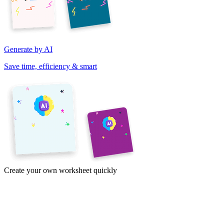
Generate by AI
Save time, efficiency & smart
Create your own worksheet quickly