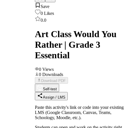
Save
0
Likes
0.0
Art Class Would You
Rather | Grade 3
Essential
0
Views
0
Downloads
Download PDF
Self-test
Assign / LMS
Paste this activity's link or code into your existing
LMS (Google Classroom, Canvas, Teams,
Schoology, Moodle, etc.).
Students can open and work on the activity right