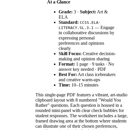
At a Glance
Grade:
3 ·
Subject:
Art &
ELA
Standard:
CCSS.ELA-
— Engage
LITERACY.SL.3.1
in collaborative discussions by
expressing personal
preferences and opinions
clearly
Skill Focus:
Creative decision-
making and opinion sharing
Format:
1 page · 9 tasks · No
answer key needed · PDF
Best For:
Art class icebreakers
and creative warm-ups
Time:
10–15 minutes
This single-page PDF features a vibrant, art-studio
clipboard layout with 8 numbered "Would You
Rather" questions. Each question is housed in a
rounded mini-panel with clear check bubbles for
student responses. The worksheet includes a large,
framed drawing area at the bottom where students
can illustrate one of their chosen preferences,