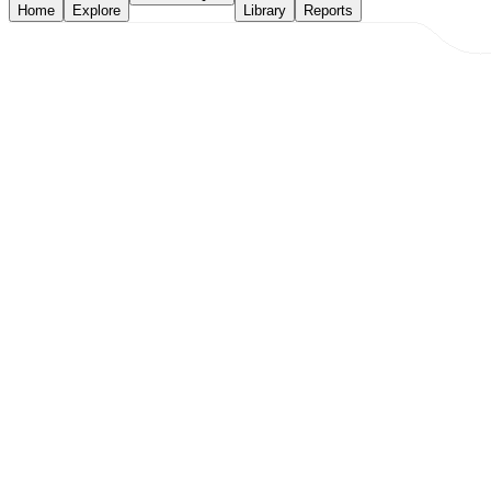
Home
Explore
Library
Reports