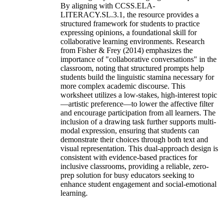
By aligning with CCSS.ELA-
LITERACY.SL.3.1, the resource provides a
structured framework for students to practice
expressing opinions, a foundational skill for
collaborative learning environments. Research
from Fisher & Frey (2014) emphasizes the
importance of "collaborative conversations" in the
classroom, noting that structured prompts help
students build the linguistic stamina necessary for
more complex academic discourse. This
worksheet utilizes a low-stakes, high-interest topic
—artistic preference—to lower the affective filter
and encourage participation from all learners. The
inclusion of a drawing task further supports multi-
modal expression, ensuring that students can
demonstrate their choices through both text and
visual representation. This dual-approach design is
consistent with evidence-based practices for
inclusive classrooms, providing a reliable, zero-
prep solution for busy educators seeking to
enhance student engagement and social-emotional
learning.