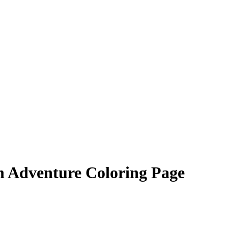
n Adventure Coloring Page