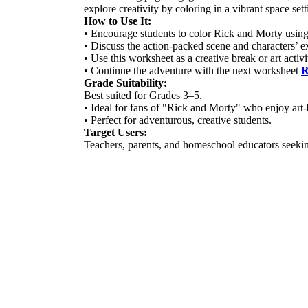
explore creativity by coloring in a vibrant space sett
How to Use It:
• Encourage students to color Rick and Morty using t
• Discuss the action-packed scene and characters’ ex
• Use this worksheet as a creative break or art activit
• Continue the adventure with the next worksheet
R
Grade Suitability:
Best suited for Grades 3–5.
• Ideal for fans of "Rick and Morty" who enjoy art-b
• Perfect for adventurous, creative students.
Target Users:
Teachers, parents, and homeschool educators seeking