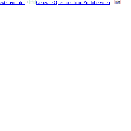
ext Generator
Generate Questions from Youtube video