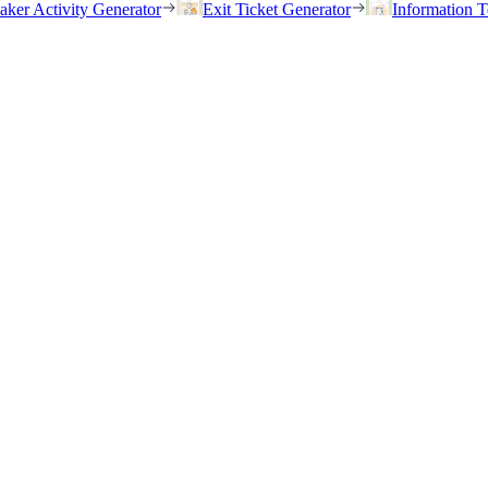
eaker Activity Generator
Exit Ticket Generator
Information T