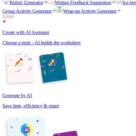
Rubric Generator
Writing Feedback Suggestion
Ice-br
Group Activity Generator
Wrap-up Activity Generator
Create with AI Assistant
Choose a topic - AI builds the worksheet
Generate by AI
Save time, efficiency & smart