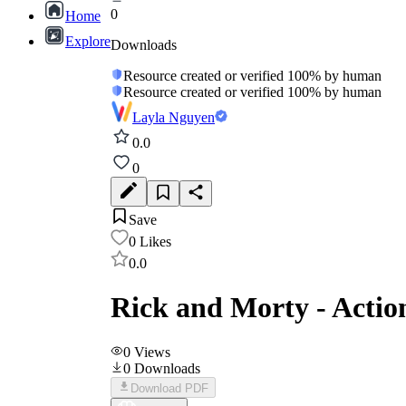
0
Home
Explore
Downloads
Resource created or verified 100% by human
Resource created or verified 100% by human
Layla Nguyen
0.0
0
Save
0
Likes
0.0
Rick and Morty - Actio
0
Views
0
Downloads
Download PDF