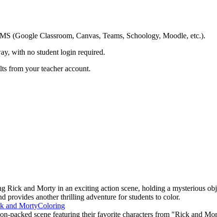
ing LMS (Google Classroom, Canvas, Teams, Schoology, Moodle, etc.).
ay, with no student login required.
ults from your teacher account.
 Rick and Morty in an exciting action scene, holding a mysterious obj
d provides another thrilling adventure for students to color.
k and Morty
Coloring
on-packed scene featuring their favorite characters from "Rick and Mort