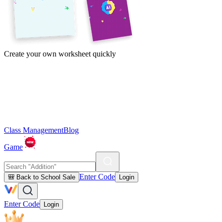
Create your own worksheet quickly
Class Management
Blog
Game
Enter Code
🎒 Back to School Sale
Login
Enter Code
Login