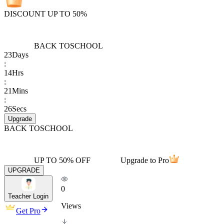
DISCOUNT UP TO 50%
BACK TO
SCHOOL
23
Days
:
14
Hrs
:
21
Mins
:
26
Secs
Upgrade
BACK TO
SCHOOL
UP TO 50% OFF
Upgrade to Pro
UPGRADE
0
Teacher Login
Views
Get Pro