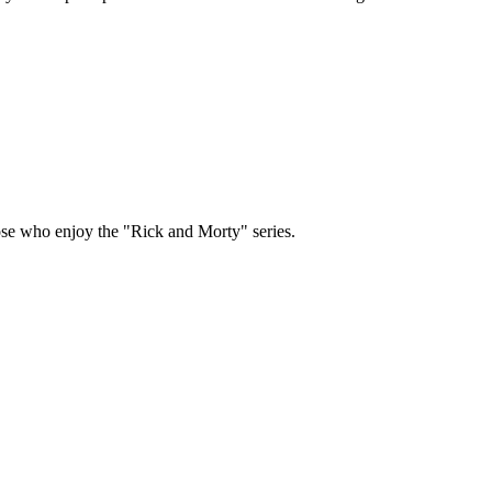
hose who enjoy the "Rick and Morty" series.