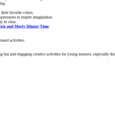
ing.
heir favorite colors.
pressions to inspire imagination.
y in class.
ick and Morty Dinner Time
.
ased activities.
 fun and engaging creative activities for young learners, especially t