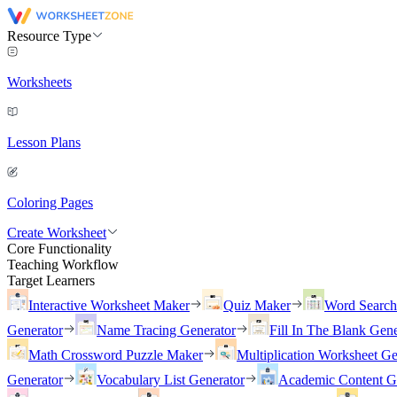
Resource Type
Worksheets
Lesson Plans
Coloring Pages
Create Worksheet
Core Functionality
Teaching Workflow
Target Learners
Interactive Worksheet Maker
Quiz Maker
Word Searc
Generator
Name Tracing Generator
Fill In The Blank Gene
Math Crossword Puzzle Maker
Multiplication Worksheet Ge
Generator
Vocabulary List Generator
Academic Content G