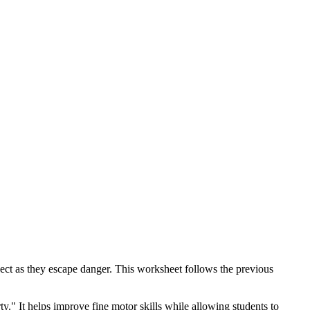
ect as they escape danger. This worksheet follows the previous
y." It helps improve fine motor skills while allowing students to