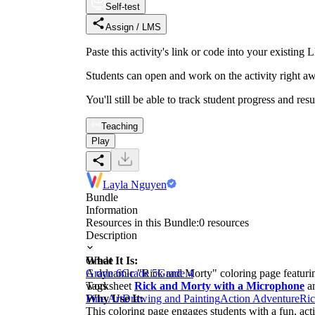
Self-test
Assign / LMS
Paste this activity's link or code into your exist
Students can open and work on the activity right aw
You'll still be able to track student progress and res
Teaching
Play
Layla Nguyen
Bundle
Information
Resources in this Bundle:
0
resources
Description
What It Is:
Grade
A dynamic "Rick and Morty" coloring page featuring
Grade 6
Grade 5
Grade 4
worksheet
Tags
Rick and Morty with a Microphone
an
Why Use It:
Fine Art
Drawing and Painting
Action Adventure
Ric
This coloring page engages students with a fun, acti