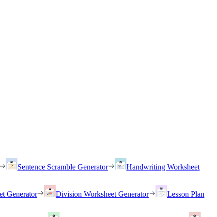
Sentence Scramble Generator
Handwriting Worksheet
et Generator
Division Worksheet Generator
Lesson Plan