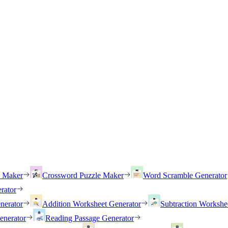
h Maker
Crossword Puzzle Maker
Word Scramble Generator
rator
nerator
Addition Worksheet Generator
Subtraction Workshe
enerator
Reading Passage Generator