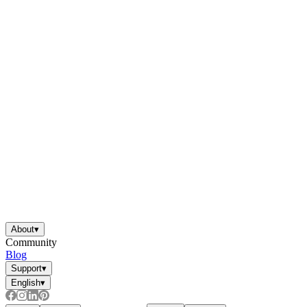
About
▾
Community
Blog
Support
▾
English
▾