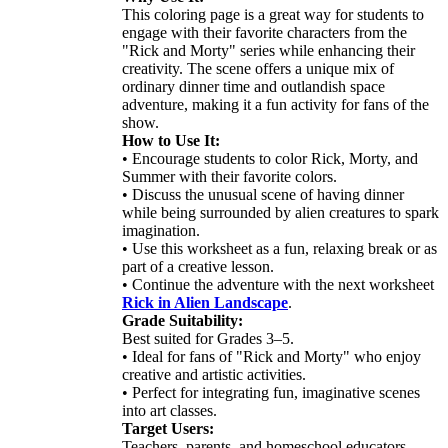
This coloring page is a great way for students to
engage with their favorite characters from the
"Rick and Morty" series while enhancing their
creativity. The scene offers a unique mix of
ordinary dinner time and outlandish space
adventure, making it a fun activity for fans of the
show.
How to Use It:
• Encourage students to color Rick, Morty, and
Summer with their favorite colors.
• Discuss the unusual scene of having dinner
while being surrounded by alien creatures to spark
imagination.
• Use this worksheet as a fun, relaxing break or as
part of a creative lesson.
• Continue the adventure with the next worksheet
Rick in Alien Landscape
.
Grade Suitability:
Best suited for Grades 3–5.
• Ideal for fans of "Rick and Morty" who enjoy
creative and artistic activities.
• Perfect for integrating fun, imaginative scenes
into art classes.
Target Users:
Teachers, parents, and homeschool educators