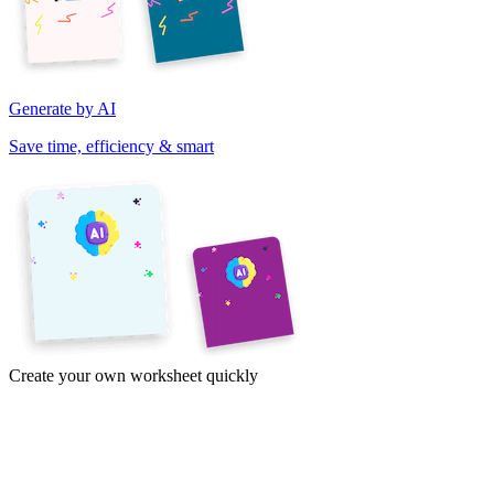
Generate by AI
Save time, efficiency & smart
Create your own worksheet quickly