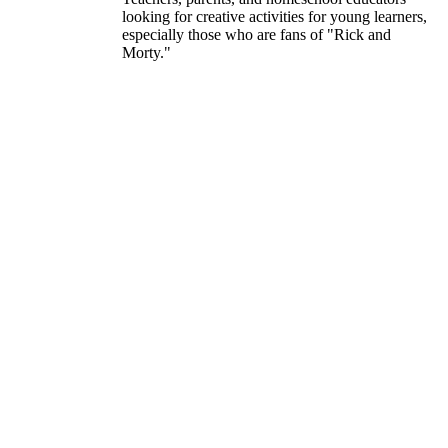
looking for creative activities for young learners,
especially those who are fans of "Rick and
Morty."