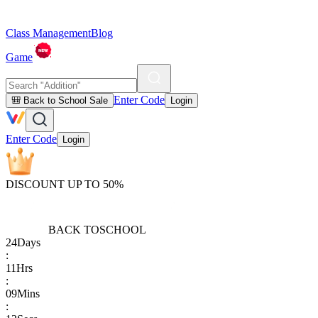
Class Management
Blog
Game
Enter Code
🎒 Back to School Sale
Login
Enter Code
Login
DISCOUNT UP TO 50%
BACK TO
SCHOOL
24
Days
:
11
Hrs
:
09
Mins
: