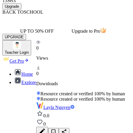
13
Secs
Upgrade
BACK TO
SCHOOL
UP TO 50% OFF
Upgrade to Pro
UPGRADE
0
Teacher Login
Views
Get Pro
0
Home
Explore
Downloads
Resource created or verified 100% by human
Resource created or verified 100% by human
Layla Nguyen
0.0
0