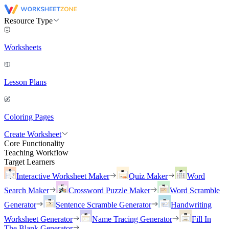
Resource Type
Worksheets
Lesson Plans
Coloring Pages
Create Worksheet
Core Functionality
Teaching Workflow
Target Learners
Interactive Worksheet Maker
Quiz Maker
Word
Search Maker
Crossword Puzzle Maker
Word Scramble
Generator
Sentence Scramble Generator
Handwriting
Worksheet Generator
Name Tracing Generator
Fill In
The Blank Generator