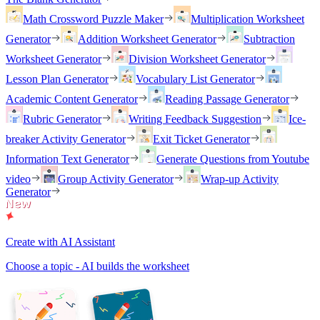
Math Crossword Puzzle Maker
Multiplication Worksheet
Generator
Addition Worksheet Generator
Subtraction
Worksheet Generator
Division Worksheet Generator
Lesson Plan Generator
Vocabulary List Generator
Academic Content Generator
Reading Passage Generator
Rubric Generator
Writing Feedback Suggestion
Ice-
breaker Activity Generator
Exit Ticket Generator
Information Text Generator
Generate Questions from Youtube
video
Group Activity Generator
Wrap-up Activity
Generator
Create with AI Assistant
Choose a topic - AI builds the worksheet