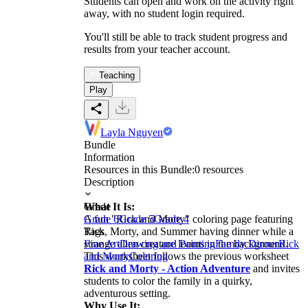
Students can open and work on the activity right
away, with no student login required.
You'll still be able to track student progress and
results from your teacher account.
Teaching
Play
Layla Nguyen
Bundle
Information
Resources in this Bundle:
0
resources
Description
What It Is:
Grade
A fun "Rick and Morty" coloring page featuring
Grade 6
Grade 5
Grade 4
Rick, Morty, and Summer having dinner while a
Tags
strange alien creature looms in the background.
Fine Art
Drawing and Painting
Family Dinner
Rick
This worksheet follows the previous worksheet
and Morty
Coloring
Rick and Morty - Action Adventure
and invites
students to color the family in a quirky,
adventurous setting.
Why Use It: