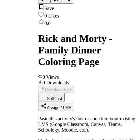
Save
0
Likes
0.0
Rick and Morty -
Family Dinner
Coloring Page
0
Views
0
Downloads
Download PDF
Self-test
Assign / LMS
Paste this activity's link or code into your existing
LMS (Google Classroom, Canvas, Teams,
Schoology, Moodle, etc.).