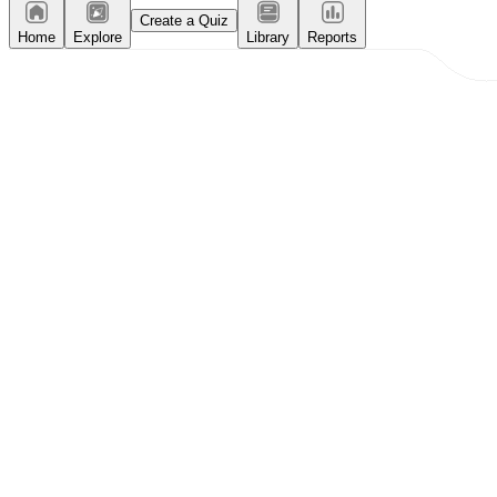
Create a Quiz
Home
Explore
Library
Reports