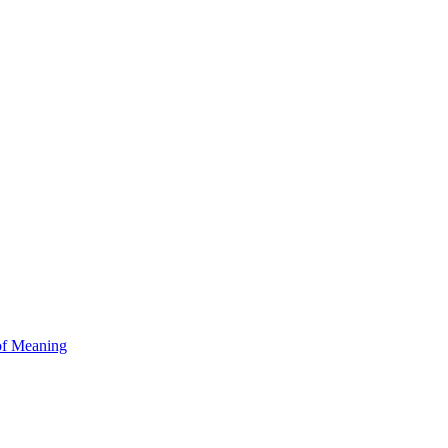
of Meaning