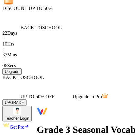
DISCOUNT UP TO 50%
BACK TO
SCHOOL
22
Days
:
10
Hrs
:
37
Mins
:
06
Secs
Upgrade
BACK TO
SCHOOL
UP TO 50% OFF
Upgrade to Pro
UPGRADE
Teacher Login
Grade 3 Seasonal Voca
Get Pro