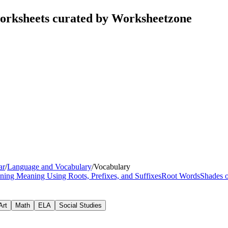
orksheets curated by Worksheetzone
ar
/
Language and Vocabulary
/
Vocabulary
ning Meaning Using Roots, Prefixes, and Suffixes
Root Words
Shades 
Art
Math
ELA
Social Studies