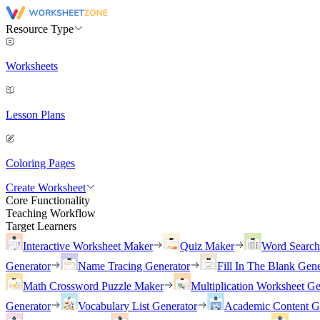
Resource Type
Worksheets
Lesson Plans
Coloring Pages
Create Worksheet
Core Functionality
Teaching Workflow
Target Learners
Interactive Worksheet Maker
Quiz Maker
Word Searc
Generator
Name Tracing Generator
Fill In The Blank Gene
Math Crossword Puzzle Maker
Multiplication Worksheet Ge
Generator
Vocabulary List Generator
Academic Content G