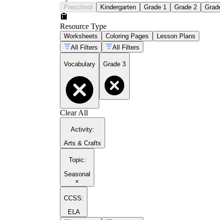
Preschool
Kindergarten
Grade 1
Grade 2
Grad
Resource Type
Worksheets
Coloring Pages
Lesson Plans
All Filters
All Filters
Vocabulary
Grade 3
Clear All
Activity
:
Arts & Crafts
Topic
:
Seasonal
×
CCSS:
ELA