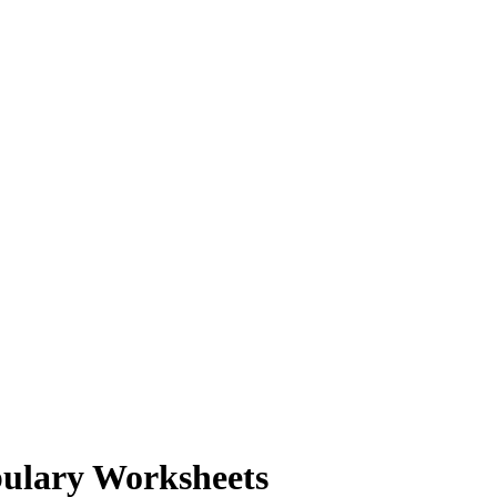
bulary Worksheets