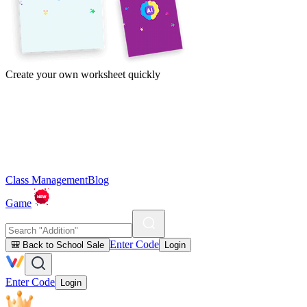
Create your own worksheet quickly
Class Management
Blog
Game
Enter Code
🎒 Back to School Sale
Login
Enter Code
Login