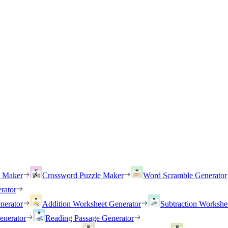
h Maker
Crossword Puzzle Maker
Word Scramble Generator
rator
nerator
Addition Worksheet Generator
Subtraction Workshe
enerator
Reading Passage Generator