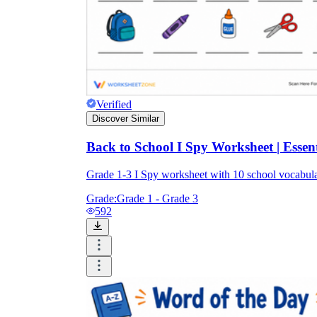
Verified
Discover Similar
Back to School I Spy Worksheet | Essen
Grade 1-3 I Spy worksheet with 10 school vocabulary
Grade:
Grade 1 - Grade 3
592