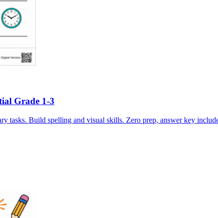
tial Grade 1-3
 tasks. Build spelling and visual skills. Zero prep, answer key includ