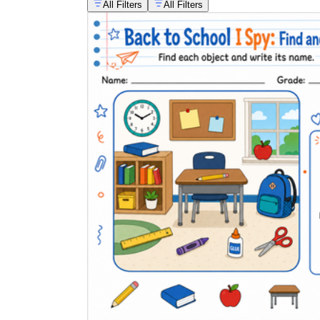
All Filters
All Filters