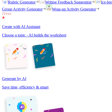
Rubric Generator
Writing Feedback Suggestion
Ice-br
Group Activity Generator
Wrap-up Activity Generator
Create with AI Assistant
Choose a topic - AI builds the worksheet
Generate by AI
Save time, efficiency & smart