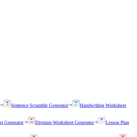
Sentence Scramble Generator
Handwriting Worksheet
et Generator
Division Worksheet Generator
Lesson Plan