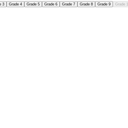
e 3
Grade 4
Grade 5
Grade 6
Grade 7
Grade 8
Grade 9
Grade 