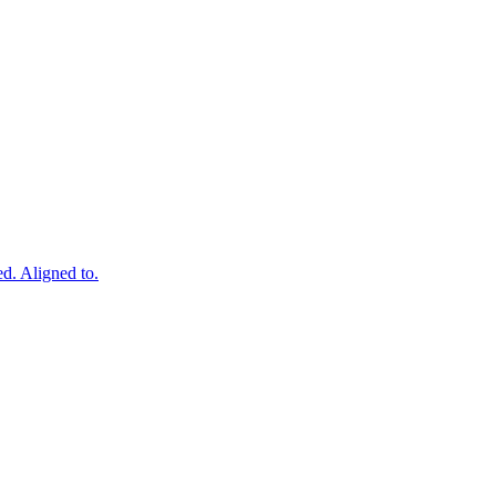
ed. Aligned to.