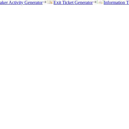
eaker Activity Generator
Exit Ticket Generator
Information T