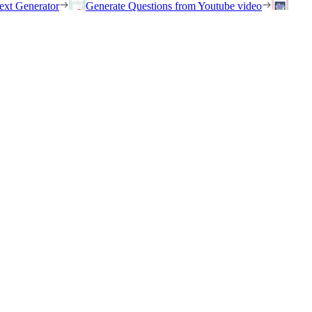
ext Generator
Generate Questions from Youtube video