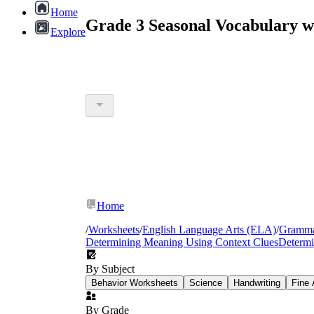
Home
Grade 3 Seasonal Vocabulary w
Explore
Home
/
Worksheets
/
English Language Arts (ELA)
/
Gramm
Determining Meaning Using Context Clues
Determi
By Subject
Behavior Worksheets
Science
Handwriting
Fine 
By Grade