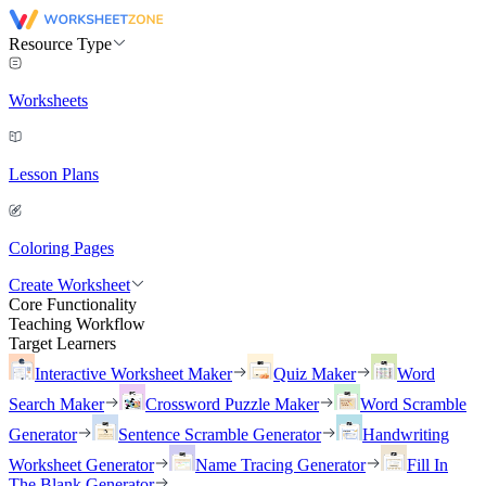
Resource Type
Worksheets
Lesson Plans
Coloring Pages
Create Worksheet
Core Functionality
Teaching Workflow
Target Learners
Interactive Worksheet Maker
Quiz Maker
Word
Search Maker
Crossword Puzzle Maker
Word Scramble
Generator
Sentence Scramble Generator
Handwriting
Worksheet Generator
Name Tracing Generator
Fill In
The Blank Generator