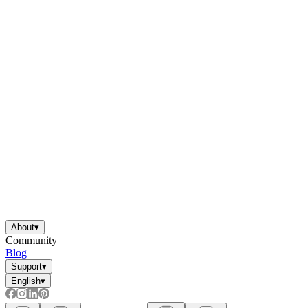
About
▾
Community
Blog
Support
▾
English
▾