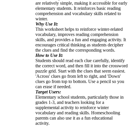
are relatively simple, making it accessible for early
elementary students. It reinforces basic reading
comprehension and vocabulary skills related to
winter.
Why Use It:
This worksheet helps to reinforce winter-related
vocabulary, improves reading comprehension
skills, and provides a fun and engaging activity. It
encourages critical thinking as students decipher
the clues and find the corresponding words.
How to Use It:
Students should read each clue carefully, identify
the correct word, and then fill it into the crossword
puzzle grid. Start with the clues that seem easiest.
'Across' clues go from left to right, and 'Down'
clues go from top to bottom. Use a pencil so you
can erase if needed.
Target Users:
Elementary school students, particularly those in
grades 1-3, and teachers looking for a
supplemental activity to reinforce winter
vocabulary and reading skills. Homeschooling
parents can also use it as a fun educational
activity.