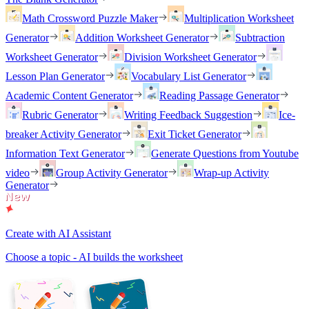
Math Crossword Puzzle Maker
Multiplication Worksheet
Generator
Addition Worksheet Generator
Subtraction
Worksheet Generator
Division Worksheet Generator
Lesson Plan Generator
Vocabulary List Generator
Academic Content Generator
Reading Passage Generator
Rubric Generator
Writing Feedback Suggestion
Ice-
breaker Activity Generator
Exit Ticket Generator
Information Text Generator
Generate Questions from Youtube
video
Group Activity Generator
Wrap-up Activity
Generator
Create with AI Assistant
Choose a topic - AI builds the worksheet