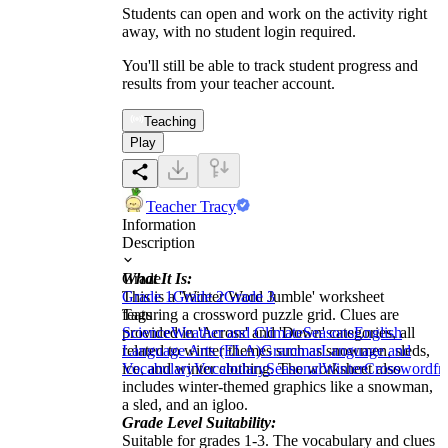
Students can open and work on the activity right
away, with no student login required.
You'll still be able to track student progress and
results from your teacher account.
Teaching
Play
Teacher Tracy
Information
Description
What It Is:
Grade
This is a 'Winter Word Jumble' worksheet
Grade 1
Grade 2
Grade 3
featuring a crossword puzzle grid. Clues are
Tags
provided in 'Across' and 'Down' categories, all
Science
Weather and Climate
Seasons
English
related to winter themes such as snowmen, sleds,
Language Arts (ELA)
Grammar
Language and
ice, and winter clothing. The worksheet also
Vocabulary
Vocabulary
Seasonal
Winter
Crossword
fr
includes winter-themed graphics like a snowman,
a sled, and an igloo.
Grade Level Suitability:
Suitable for grades 1-3. The vocabulary and clues