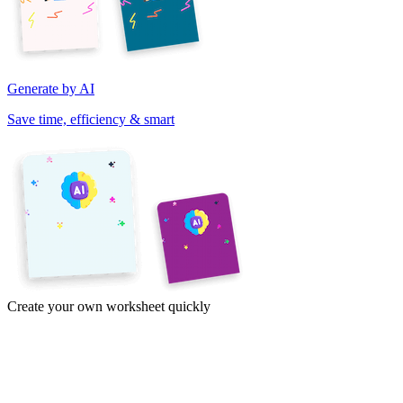
Generate by AI
Save time, efficiency & smart
Create your own worksheet quickly