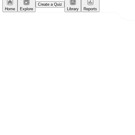
Create a Quiz
Home
Explore
Library
Reports