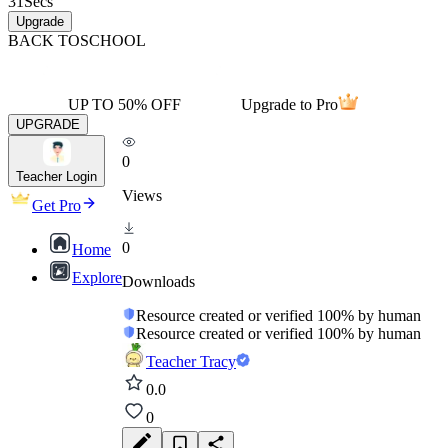
31
Secs
Upgrade
BACK TO
SCHOOL
UP TO 50% OFF
Upgrade to Pro
UPGRADE
0
Teacher Login
Views
Get Pro
0
Home
Explore
Downloads
Resource created or verified 100% by human
Resource created or verified 100% by human
Teacher Tracy
0.0
0