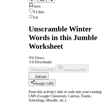
Save
0
Likes
0.0
Unscramble Winter
Words in this Jumble
Worksheet
0
Views
0
Downloads
Download PDF
Answer Key
PRO
Self-test
Assign / LMS
Paste this activity's link or code into your existing
LMS (Google Classroom, Canvas, Teams,
Schoology, Moodle, etc.).