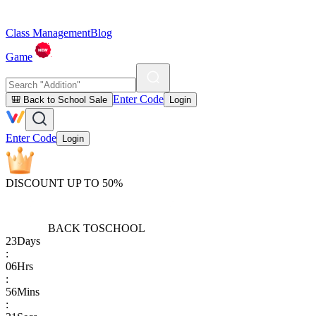
Class Management
Blog
Game
Enter Code
🎒 Back to School Sale
Login
Enter Code
Login
DISCOUNT UP TO 50%
BACK TO
SCHOOL
23
Days
:
06
Hrs
:
56
Mins
: