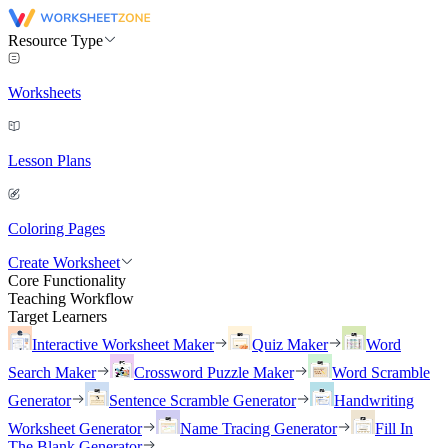
Resource Type
Worksheets
Lesson Plans
Coloring Pages
Create Worksheet
Core Functionality
Teaching Workflow
Target Learners
Interactive Worksheet Maker
Quiz Maker
Word
Search Maker
Crossword Puzzle Maker
Word Scramble
Generator
Sentence Scramble Generator
Handwriting
Worksheet Generator
Name Tracing Generator
Fill In
The Blank Generator