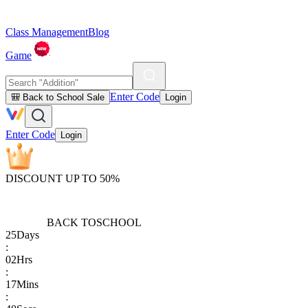
Class Management
Blog
Game
Enter Code
🎒 Back to School Sale
Login
Enter Code
Login
DISCOUNT UP TO 50%
BACK TO
SCHOOL
25
Days
:
02
Hrs
:
17
Mins
: