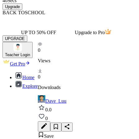
40
Secs
Upgrade
BACK TO
SCHOOL
UP TO 50% OFF
Upgrade to Pro
UPGRADE
0
Teacher Login
Views
Get Pro
0
Home
Explore
Downloads
Dave_Luu
0.0
0
Save