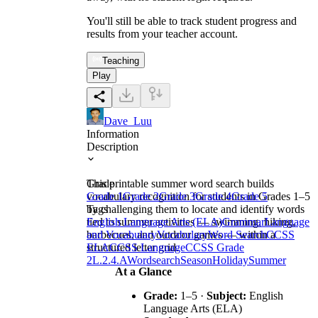
You'll still be able to track student progress and
results from your teacher account.
Teaching
Play
Dave_Luu
Information
Description
This printable summer word search builds
Grade
vocabulary recognition for students in Grades 1–5
Grade 1
Grade 2
Grade 3
Grade 4
Grade 5
by challenging them to locate and identify words
Tags
tied to summer activities — swimming, hiking,
English Language Arts (ELA)
Grammar
Language
barbecues, and outdoor games — within a
and Vocabulary
Vocabulary
Word Search
CCSS
structured letter grid.
ELA
CCSS Language
CCSS Grade
2
L.2.4.A
Wordsearch
Season
Holiday
Summer
At a Glance
Grade:
1–5 ·
Subject:
English
Language Arts (ELA)