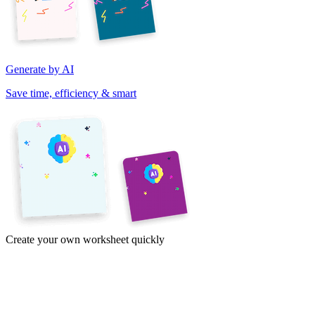
Generate by AI
Save time, efficiency & smart
Create your own worksheet quickly