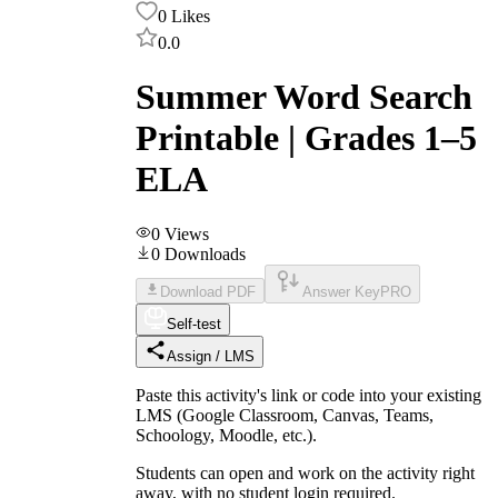
0
Likes
0.0
Summer Word Search
Printable | Grades 1–5
ELA
0
Views
0
Downloads
Download PDF
Answer Key
PRO
Self-test
Assign / LMS
Paste this activity's link or code into your existing
LMS (Google Classroom, Canvas, Teams,
Schoology, Moodle, etc.).
Students can open and work on the activity right
away, with no student login required.