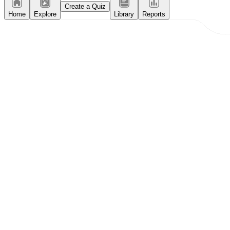
Create a Quiz
Home
Explore
Library
Reports