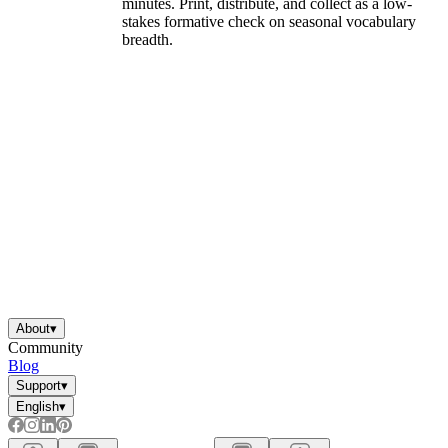
minutes. Print, distribute, and collect as a low-
stakes formative check on seasonal vocabulary
breadth.
About
▾
Community
Blog
Support
▾
English
▾