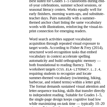
Best suited for Grades 1–5 classrooms during end-
of-year celebrations, summer school sessions, or
seasonal literacy centers. Works equally well for
early finishers, morning warm-ups, and substitute-
teacher days. Pairs naturally with a summer-
themed anchor chart listing the same vocabulary
words with illustrations, reinforcing the visual-to-
print connection for emerging readers.
Word search activities support vocabulary
acquisition through repeated visual exposure to
target words. According to Fisher & Frey (2014),
structured word-recognition tasks that embed
vocabulary in context accelerate spelling
automaticity and build orthographic memory —
both foundational to reading fluency. This
worksheet targets
,
CCSS.ELA-LITERACY.L.2.4
requiring students to recognize and locate
summer-themed vocabulary (swimming, hiking,
barbecue, and related terms) within a letter grid.
The format demands sustained visual attention and
letter-sequence tracking, skills that transfer directly
to independent reading. Suitable for Grades 1–5,
the single-page design keeps cognitive load low
while maximizing on-task time — typically 10–20