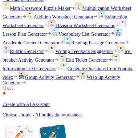
Math Crossword Puzzle Maker
Multiplication Worksheet
Generator
Addition Worksheet Generator
Subtraction
Worksheet Generator
Division Worksheet Generator
Lesson Plan Generator
Vocabulary List Generator
Academic Content Generator
Reading Passage Generator
Rubric Generator
Writing Feedback Suggestion
Ice-
breaker Activity Generator
Exit Ticket Generator
Information Text Generator
Generate Questions from Youtube
video
Group Activity Generator
Wrap-up Activity
Generator
Create with AI Assistant
Choose a topic - AI builds the worksheet