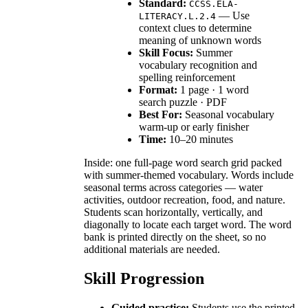
Standard:
CCSS.ELA-
— Use
LITERACY.L.2.4
context clues to determine
meaning of unknown words
Skill Focus:
Summer
vocabulary recognition and
spelling reinforcement
Format:
1 page · 1 word
search puzzle · PDF
Best For:
Seasonal vocabulary
warm-up or early finisher
Time:
10–20 minutes
Inside: one full-page word search grid packed
with summer-themed vocabulary. Words include
seasonal terms across categories — water
activities, outdoor recreation, food, and nature.
Students scan horizontally, vertically, and
diagonally to locate each target word. The word
bank is printed directly on the sheet, so no
additional materials are needed.
Skill Progression
Guided practice:
Students use the printed