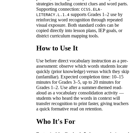
strategies including context clues and word parts.
Supporting connection:
CCSS.ELA-
supports Grades 1–2 use by
LITERACY.L.1.4
reinforcing word recognition through repeated
visual exposure. Both standard codes can be
copied directly into lesson plans, IEP goals, or
district curriculum mapping tools.
How to Use It
Use before direct vocabulary instruction as a pre-
assessment: observe which words students locate
quickly (prior knowledge) versus which they skip
(unfamiliar). Expected completion time: 10–15
minutes for Grades 3–5, up to 20 minutes for
Grades 1–2. Use after a summer-themed read-
aloud as a vocabulary consolidation activity —
students who heard the words in context will
transfer recognition to print faster, giving teachers
a quick formative read on retention.
Who It's For