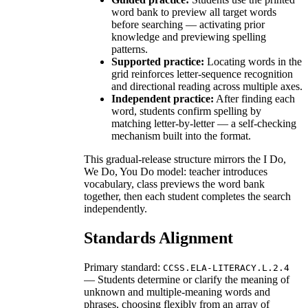
word bank to preview all target words
before searching — activating prior
knowledge and previewing spelling
patterns.
Supported practice:
Locating words in the
grid reinforces letter-sequence recognition
and directional reading across multiple axes.
Independent practice:
After finding each
word, students confirm spelling by
matching letter-by-letter — a self-checking
mechanism built into the format.
This gradual-release structure mirrors the I Do,
We Do, You Do model: teacher introduces
vocabulary, class previews the word bank
together, then each student completes the search
independently.
Standards Alignment
Primary standard:
CCSS.ELA-LITERACY.L.2.4
— Students determine or clarify the meaning of
unknown and multiple-meaning words and
phrases, choosing flexibly from an array of