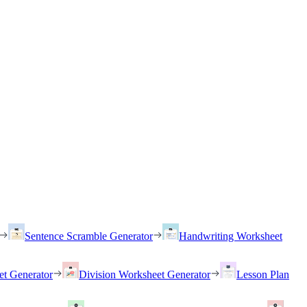
Sentence Scramble Generator
Handwriting Worksheet
et Generator
Division Worksheet Generator
Lesson Plan