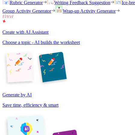
Rubric Generator
Writing Feedback Suggestion
Ice-br
Group Activity Generator
Wrap-up Activity Generator
Create with AI Assistant
Choose a topic - AI builds the worksheet
Generate by AI
Save time, efficiency & smart