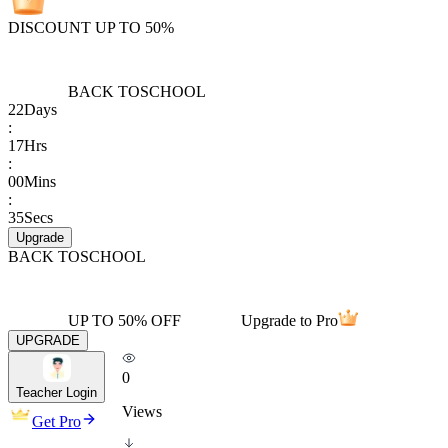
DISCOUNT UP TO 50%
BACK TO
SCHOOL
22
Days
:
17
Hrs
:
00
Mins
:
35
Secs
Upgrade
BACK TO
SCHOOL
UP TO 50% OFF
Upgrade to Pro
UPGRADE
0
Teacher Login
Views
Get Pro