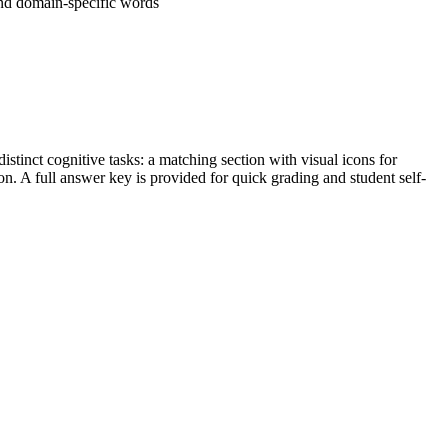
nd domain-specific words
tinct cognitive tasks: a matching section with visual icons for
ion. A full answer key is provided for quick grading and student self-
rade-appropriate conversational, general academic, and domain-