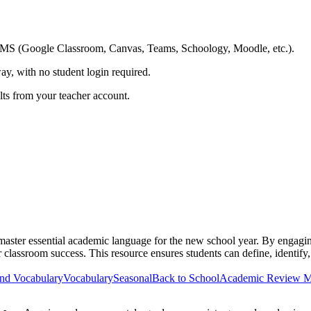
ing LMS (Google Classroom, Canvas, Teams, Schoology, Moodle, etc.).
ay, with no student login required.
ults from your teacher account.
master essential academic language for the new school year. By engag
or classroom success. This resource ensures students can define, identif
nd Vocabulary
Vocabulary
Seasonal
Back to School
Academic Review M