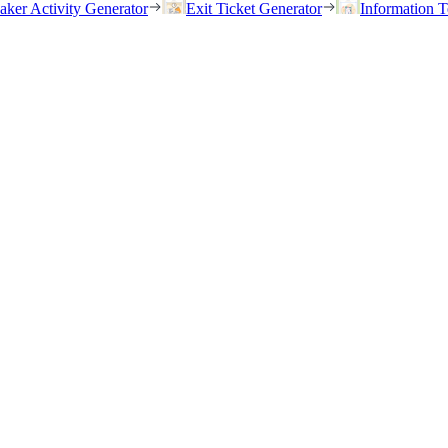
eaker Activity Generator
Exit Ticket Generator
Information T