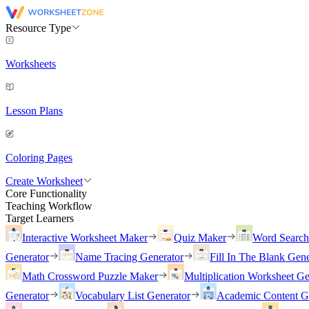
Resource Type
Worksheets
Lesson Plans
Coloring Pages
Create Worksheet
Core Functionality
Teaching Workflow
Target Learners
Interactive Worksheet Maker
Quiz Maker
Word Searc
Generator
Name Tracing Generator
Fill In The Blank Gene
Math Crossword Puzzle Maker
Multiplication Worksheet Ge
Generator
Vocabulary List Generator
Academic Content G