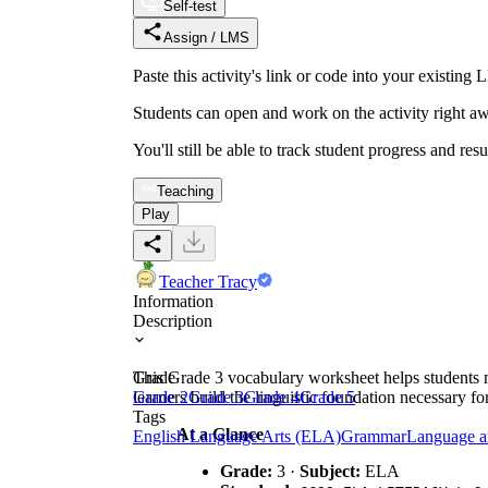
Self-test
Assign / LMS
Paste this activity's link or code into your exist
Students can open and work on the activity right aw
You'll still be able to track student progress and res
Teaching
Play
Teacher Tracy
Information
Description
This Grade 3 vocabulary worksheet helps students 
Grade
learners build the linguistic foundation necessary f
Grade 2
Grade 3
Grade 4
Grade 5
Tags
At a Glance
English Language Arts (ELA)
Grammar
Language a
Grade:
3 ·
Subject:
ELA