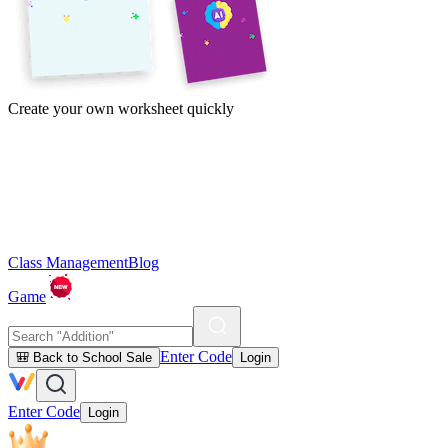
Create your own worksheet quickly
Class Management
Blog
Game
Enter Code
🎒 Back to School Sale
Login
Enter Code
Login