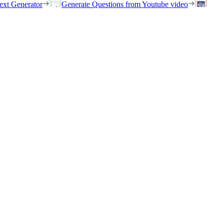
ext Generator
Generate Questions from Youtube video