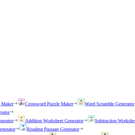
h Maker
Crossword Puzzle Maker
Word Scramble Generator
rator
nerator
Addition Worksheet Generator
Subtraction Workshe
enerator
Reading Passage Generator