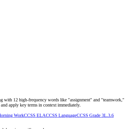
ing with 12 high-frequency words like "assignment" and "teamwork,"
y, and apply key terms in context immediately.
orning Work
CCSS ELA
CCSS Language
CCSS Grade 3
L.3.6