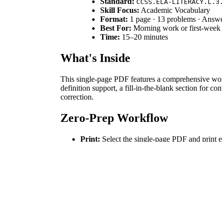
Standard:
CCSS.ELA-LITERACY.L.3
Skill Focus:
Academic Vocabulary
Format:
1 page · 13 problems · Answ
Best For:
Morning work or first-week
Time:
15–20 minutes
What's Inside
This single-page PDF features a comprehensive word 
definition support, a fill-in-the-blank section for c
correction.
Zero-Prep Workflow
Print:
Select the single-page PDF and print e
Distribute:
Hand out the worksheets as student
Review:
Use the included answer key to cond
Total teacher preparation time is under 2 minutes, m
Standards Alignment
The primary standard addressed is `CCSS.ELA-LITER