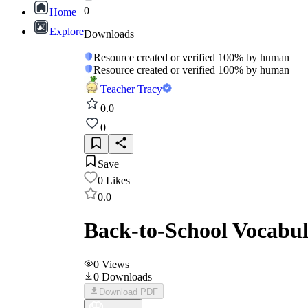
0
Home
Explore
Downloads
Resource created or verified 100% by human
Resource created or verified 100% by human
Teacher Tracy
0.0
0
Save
0
Likes
0.0
Back-to-School Vocabul
0
Views
0
Downloads
Download PDF