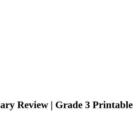
ary Review | Grade 3 Printable