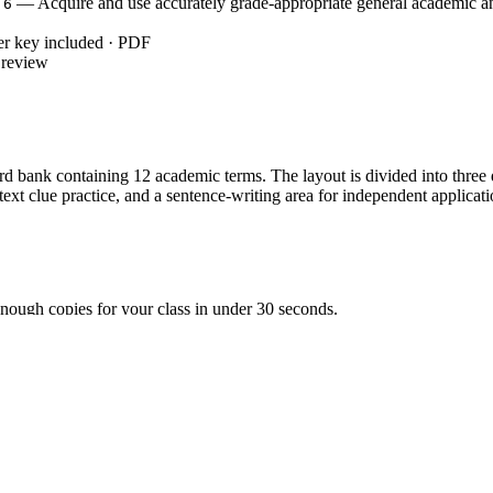
— Acquire and use accurately grade-appropriate general academic a
.6
er key included · PDF
 review
bank containing 12 academic terms. The layout is divided into three dis
ontext clue practice, and a sentence-writing area for independent applicat
nough copies for your class in under 30 seconds.
s arrive for morning work or a transition activity.
uct a whole-class check or peer-grading session in 5 minutes.
aking this an ideal emergency sub plan or first-week filler.
ACY.L.3.6`, which requires students to acquire and use accurately g