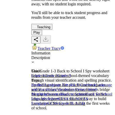
away, with no student login required.
You'll still be able to track student progress and
results from your teacher account.
Teaching
Play
Teacher Tracy
Information
Description
This Grade 1-3 Back to School I Spy worksheet
Grade
helps students master school-themed vocabulary
Grade 1
Grade 2
Grade 3
through visual identification and spelling practice.
Tags
By finding objects like pencils and backpacks
English Language Arts (ELA)
Grammar
Language
within a vibrant classroom scene, learners bridge
and Vocabulary
Vocabulary
Picture Word
the gap between visual recognition and written
Matching
Seasonal
Back to School
Back To School
language. It provides a structured way to build
I Spy Worksheet
CCSS ELA
CCSS
foundational literacy skills during the first weeks
Language
CCSS Grade 1
L.1.2.D
of school.