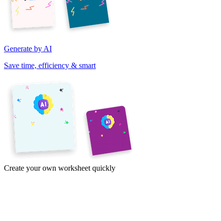
Generate by AI
Save time, efficiency & smart
Create your own worksheet quickly