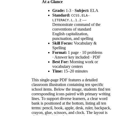
At a Glance
Grade:
1-3 ·
Subject:
ELA
Standard:
CCSS.ELA-
—
LITERACY.L.1.2
Demonstrate command of the
conventions of standard
English capitalization,
punctuation, and spelling
Skill Focus:
Vocabulary &
Spelling
Format:
1 page · 10 problems
· Answer key included · PDF
Best For:
Morning work or
vocabulary centers
Time:
15–20 minutes
This single-page PDF features a detailed
classroom illustration containing ten specific
school items. Below the image, students find ten
corresponding icons paired with primary writing
lines. To support diverse learners, a clear word
bank is positioned at the bottom, listing all ten
terms: pencil, book, apple, desk, ruler, backpack,
crayon, glue, scissors, and clock. The layout is