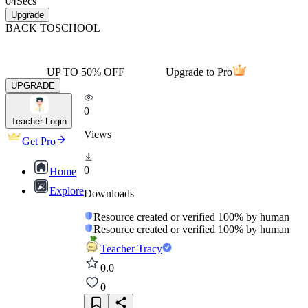
04
Secs
Upgrade
BACK TO
SCHOOL
UP TO 50% OFF
Upgrade to Pro
UPGRADE
0
Teacher Login
Views
Get Pro
0
Home
Explore
Downloads
Resource created or verified 100% by human
Resource created or verified 100% by human
Teacher Tracy
0.0
0