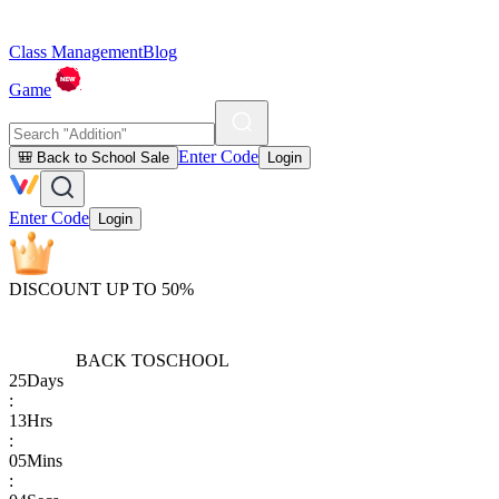
Class Management
Blog
Game
Enter Code
🎒 Back to School Sale
Login
Enter Code
Login
DISCOUNT UP TO 50%
BACK TO
SCHOOL
25
Days
:
13
Hrs
:
05
Mins
: