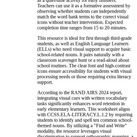
as a quiet-time activity for early finishers.
Teachers can use it as a formative assessment by
observing whether students can independently
match the word bank terms to the correct visual
icons without teacher intervention. Expected
completion time ranges from 15 to 20 minutes.
This resource is ideal for first through third-grade
students, as well as English Language Learners
(ELLs) who need visual support to acquire basic
school-related nouns. It pairs naturally with a
classroom scavenger hunt or a read-aloud about
school routines. The clear font and high-contrast
icons ensure accessibility for students with visual
processing needs or those requiring extra literacy
support.
According to the RAND AIRS 2024 report,
integrating visual cues with written vocabulary
tasks significantly enhances word retention in
early elementary learners. This worksheet aligns
with CCSS.ELA-LITERACY.L.1.2 by requiring
students to identify and spell ten common school-
themed nouns. By utilizing a "Find and Write"
modality, the resource leverages visual
discrimination to support orthographic mapping, a