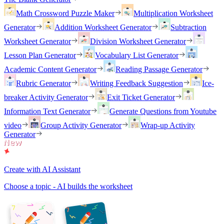
Math Crossword Puzzle Maker
Multiplication Worksheet
Generator
Addition Worksheet Generator
Subtraction
Worksheet Generator
Division Worksheet Generator
Lesson Plan Generator
Vocabulary List Generator
Academic Content Generator
Reading Passage Generator
Rubric Generator
Writing Feedback Suggestion
Ice-
breaker Activity Generator
Exit Ticket Generator
Information Text Generator
Generate Questions from Youtube
video
Group Activity Generator
Wrap-up Activity
Generator
Create with AI Assistant
Choose a topic - AI builds the worksheet