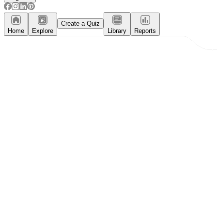
Create a Quiz
Home
Explore
Library
Reports