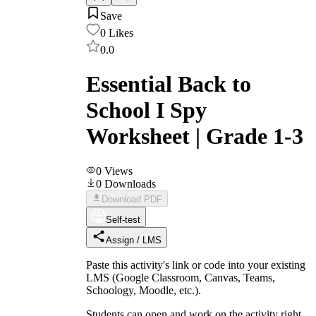
Save
0
Likes
0.0
Essential Back to
School I Spy
Worksheet | Grade 1-3
0
Views
0
Downloads
Download PDF
Self-test
Assign / LMS
Paste this activity's link or code into your existing
LMS (Google Classroom, Canvas, Teams,
Schoology, Moodle, etc.).
Students can open and work on the activity right