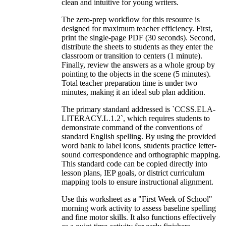
clean and intuitive for young writers.
The zero-prep workflow for this resource is
designed for maximum teacher efficiency. First,
print the single-page PDF (30 seconds). Second,
distribute the sheets to students as they enter the
classroom or transition to centers (1 minute).
Finally, review the answers as a whole group by
pointing to the objects in the scene (5 minutes).
Total teacher preparation time is under two
minutes, making it an ideal sub plan addition.
The primary standard addressed is `CCSS.ELA-
LITERACY.L.1.2`, which requires students to
demonstrate command of the conventions of
standard English spelling. By using the provided
word bank to label icons, students practice letter-
sound correspondence and orthographic mapping.
This standard code can be copied directly into
lesson plans, IEP goals, or district curriculum
mapping tools to ensure instructional alignment.
Use this worksheet as a "First Week of School"
morning work activity to assess baseline spelling
and fine motor skills. It also functions effectively