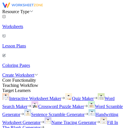
Resource Type
Worksheets
Lesson Plans
Coloring Pages
Create Worksheet
Core Functionality
Teaching Workflow
Target Learners
Interactive Worksheet Maker
Quiz Maker
Word
Search Maker
Crossword Puzzle Maker
Word Scramble
Generator
Sentence Scramble Generator
Handwriting
Worksheet Generator
Name Tracing Generator
Fill In
The Blank Generator