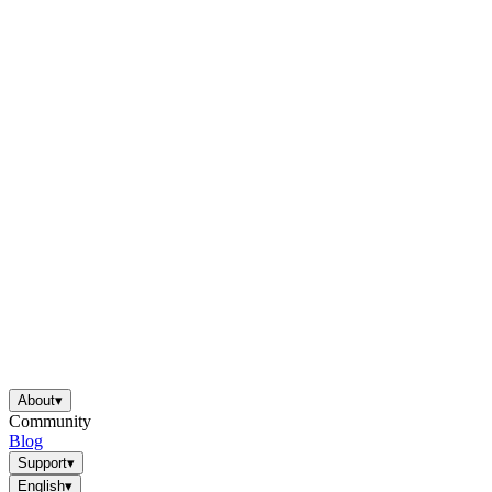
About
▾
Community
Blog
Support
▾
English
▾