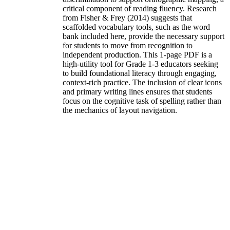
critical component of reading fluency. Research
from Fisher & Frey (2014) suggests that
scaffolded vocabulary tools, such as the word
bank included here, provide the necessary support
for students to move from recognition to
independent production. This 1-page PDF is a
high-utility tool for Grade 1-3 educators seeking
to build foundational literacy through engaging,
context-rich practice. The inclusion of clear icons
and primary writing lines ensures that students
focus on the cognitive task of spelling rather than
the mechanics of layout navigation.