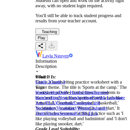
Students can open and work on the activity right
away, with no student login required.
You'll still be able to track student progress and
results from your teacher account.
Teaching
Play
Layla Nguyen
Information
Description
What It Is:
Grade
This is a handwriting practice worksheet with a
Grade 2
Grade 3
winter theme. The title is 'Sports at the camp.' The
Tags
worksheet provides dotted lines for students to
Handwriting
Daily Handwriting
Improve
trace and copy various sports-related words like
Handwriting
Neat Handwriting
English Language
'rattan ball,' 'football,' 'volleyball,' 'basketball,'
Arts (ELA)
Grammar
Language and
'badminton,' 'snooker,' 'Petanque,' and 'dart.' It
Vocabulary
Vocabulary
Winter
Character
also includes sentence writing practice such as 'I
Traits
Tracing
Seasonal
CCSS ELA
like playing volleyball and badminton' and 'I don't
like playing snooker, dart.'
Grade Level Suitability: