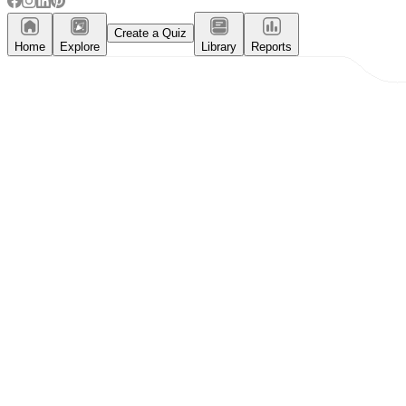
Create a Quiz
Home
Explore
Library
Reports