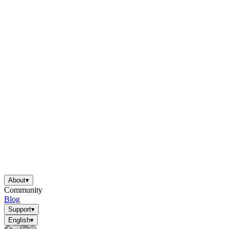
About
▾
Community
Blog
Support
▾
English
▾