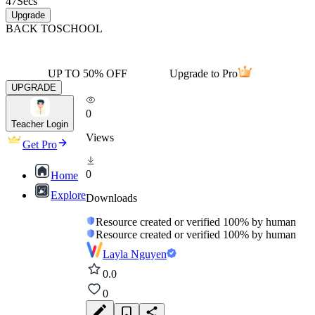
47
Secs
Upgrade
BACK TO
SCHOOL
UP TO 50% OFF
Upgrade to Pro
UPGRADE
0
Teacher Login
Views
Get Pro
0
Home
Explore
Downloads
Resource created or verified 100% by human
Resource created or verified 100% by human
Layla Nguyen
0.0
0