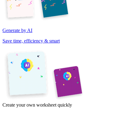
Generate by AI
Save time, efficiency & smart
Create your own worksheet quickly