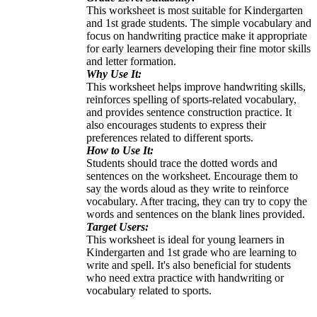
This worksheet is most suitable for Kindergarten
and 1st grade students. The simple vocabulary and
focus on handwriting practice make it appropriate
for early learners developing their fine motor skills
and letter formation.
Why Use It:
This worksheet helps improve handwriting skills,
reinforces spelling of sports-related vocabulary,
and provides sentence construction practice. It
also encourages students to express their
preferences related to different sports.
How to Use It:
Students should trace the dotted words and
sentences on the worksheet. Encourage them to
say the words aloud as they write to reinforce
vocabulary. After tracing, they can try to copy the
words and sentences on the blank lines provided.
Target Users:
This worksheet is ideal for young learners in
Kindergarten and 1st grade who are learning to
write and spell. It's also beneficial for students
who need extra practice with handwriting or
vocabulary related to sports.