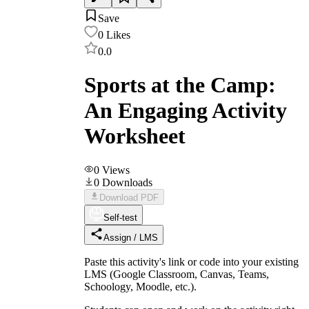
Save
0
Likes
0.0
Sports at the Camp:
An Engaging Activity
Worksheet
0
Views
0
Downloads
Download PDF
Self-test
Assign / LMS
Paste this activity's link or code into your existing
LMS (Google Classroom, Canvas, Teams,
Schoology, Moodle, etc.).