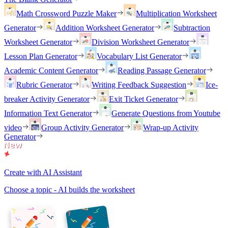
Math Crossword Puzzle Maker
Multiplication Worksheet
Generator
Addition Worksheet Generator
Subtraction
Worksheet Generator
Division Worksheet Generator
Lesson Plan Generator
Vocabulary List Generator
Academic Content Generator
Reading Passage Generator
Rubric Generator
Writing Feedback Suggestion
Ice-
breaker Activity Generator
Exit Ticket Generator
Information Text Generator
Generate Questions from Youtube
video
Group Activity Generator
Wrap-up Activity
Generator
Create with AI Assistant
Choose a topic - AI builds the worksheet