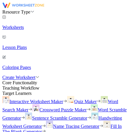
Resource Type
Worksheets
Lesson Plans
Coloring Pages
Create Worksheet
Core Functionality
Teaching Workflow
Target Learners
Interactive Worksheet Maker
Quiz Maker
Word
Search Maker
Crossword Puzzle Maker
Word Scramble
Generator
Sentence Scramble Generator
Handwriting
Worksheet Generator
Name Tracing Generator
Fill In
The Blank Generator