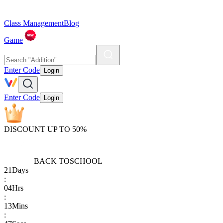
Class Management
Blog
Game
Enter Code
Login
Enter Code
Login
DISCOUNT UP TO 50%
BACK TO
SCHOOL
21
Days
:
04
Hrs
:
13
Mins
: