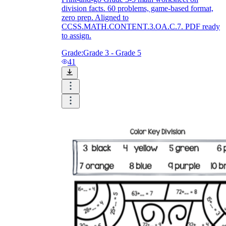
division facts. 60 problems, game-based format,
zero prep. Aligned to
CCSS.MATH.CONTENT.3.OA.C.7. PDF ready
to assign.
Grade:
Grade 3 - Grade 5
41