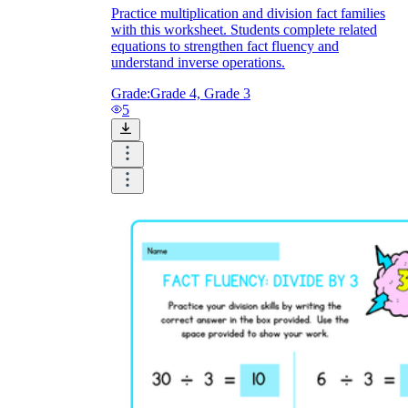
Practice multiplication and division fact families
with this worksheet. Students complete related
equations to strengthen fact fluency and
understand inverse operations.
Grade:
Grade 4, Grade 3
5