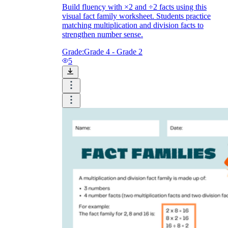
Build fluency with ×2 and ÷2 facts using this
visual fact family worksheet. Students practice
matching multiplication and division facts to
strengthen number sense.
Grade:
Grade 4 - Grade 2
5