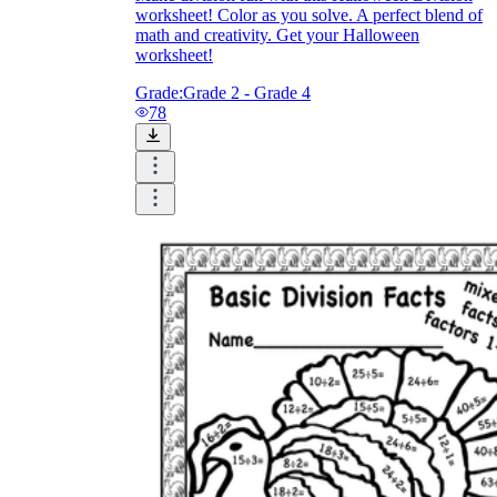
worksheet! Color as you solve. A perfect blend of
math and creativity. Get your Halloween
worksheet!
Grade:
Grade 2 - Grade 4
78