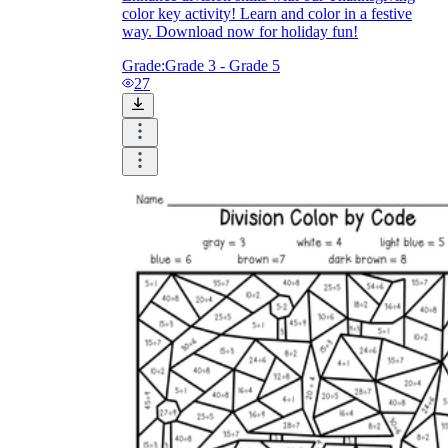
color key activity! Learn and color in a festive
way. Download now for holiday fun!
Grade:
Grade 3 - Grade 5
27