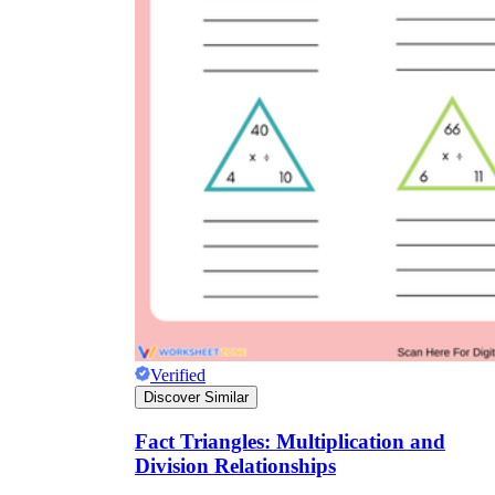
Verified
Discover Similar
Fact Triangles: Multiplication and
Division Relationships