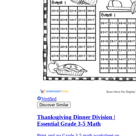
Verified
Discover Similar
Thanksgiving Dinner Division |
Essential Grade 3-5 Math
Print-and-go Grade 3-5 math worksheet on