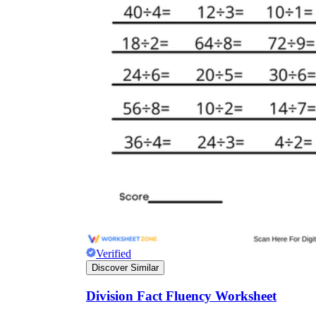
Verified
Discover Similar
Division Fact Fluency Worksheet