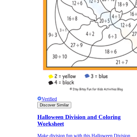
Verified
Discover Similar
Halloween Division and Coloring
Worksheet
Make division fun with this Halloween Division