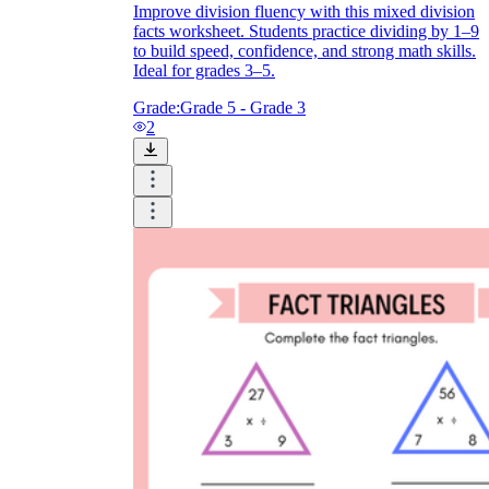
Improve division fluency with this mixed division
facts worksheet. Students practice dividing by 1–9
to build speed, confidence, and strong math skills.
Ideal for grades 3–5.
Grade:
Grade 5 - Grade 3
2