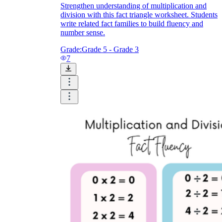
Strengthen understanding of multiplication and
division with this fact triangle worksheet. Students
write related fact families to build fluency and
number sense.
Grade:
Grade 5 - Grade 3
7