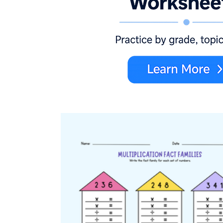
3.OA.C.7