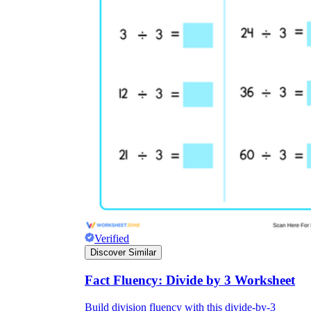
Verified
Discover Similar
Fact Fluency: Divide by 3 Worksheet
Build division fluency with this divide-by-3