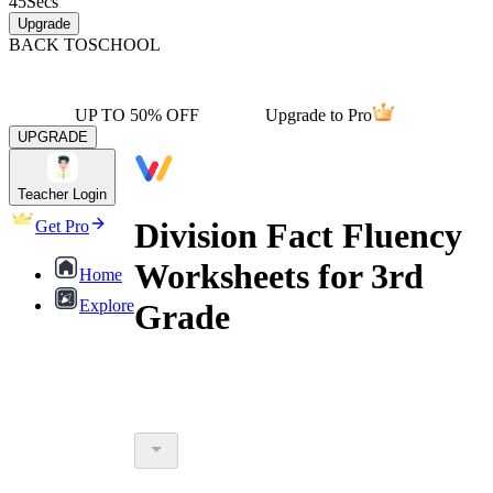
45
Secs
Upgrade
BACK TO
SCHOOL
UP TO 50% OFF
Upgrade to Pro
UPGRADE
Teacher Login
Division Fact Fluency
Get Pro
Worksheets for 3rd
Home
Explore
Grade