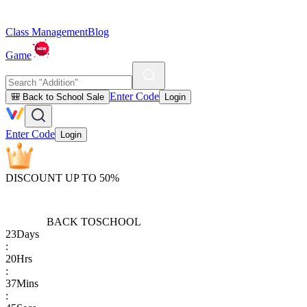
Class Management
Blog
Game
Enter Code
🎒 Back to School Sale
Login
Enter Code
Login
DISCOUNT UP TO 50%
BACK TO
SCHOOL
23
Days
:
20
Hrs
:
37
Mins
: