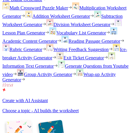
Math Crossword Puzzle Maker
Multiplication Worksheet
Generator
Addition Worksheet Generator
Subtraction
Worksheet Generator
Division Worksheet Generator
Lesson Plan Generator
Vocabulary List Generator
Academic Content Generator
Reading Passage Generator
Rubric Generator
Writing Feedback Suggestion
Ice-
breaker Activity Generator
Exit Ticket Generator
Information Text Generator
Generate Questions from Youtube
video
Group Activity Generator
Wrap-up Activity
Generator
Create with AI Assistant
Choose a topic - AI builds the worksheet