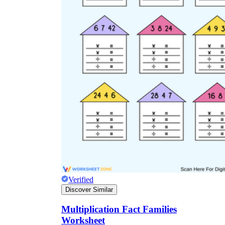
Verified
Discover Similar
Multiplication Fact Families
Worksheet