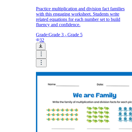
Practice multiplication and division fact families
with this engaging worksheet. Students write
related equations for each number set to build
fluency and confidence.
Grade:
Grade 3 - Grade 5
32