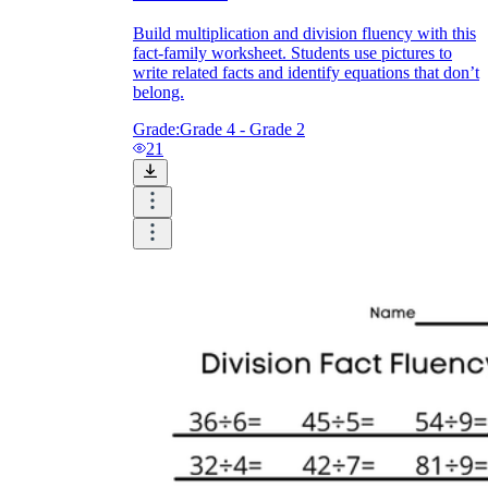
Build multiplication and division fluency with this
fact-family worksheet. Students use pictures to
write related facts and identify equations that don’t
belong.
Grade:
Grade 4 - Grade 2
21