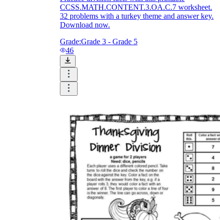
CCSS.MATH.CONTENT.3.OA.C.7 worksheet.
32 problems with a turkey theme and answer key.
Download now.
Grade:
Grade 3 - Grade 5
46