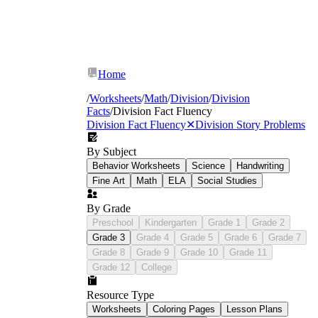
Home
/
Worksheets
/
Math
/
Division
/
Division
Facts
/
Division Fact Fluency
Division Fact Fluency
✕
Division Story Problems
By Subject
Behavior Worksheets
Science
Handwriting
Fine Art
Math
ELA
Social Studies
By Grade
Preschool
Kindergarten
Grade 1
Grade 2
Grade 3
Grade 4
Grade 5
Grade 6
Grade 7
Grade 8
Grade 9
Grade 10
Grade 11
Grade 12
College
Resource Type
Worksheets
Coloring Pages
Lesson Plans