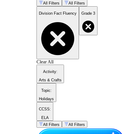
All Filters
All Filters
Division Fact Fluency
Grade 3
Clear All
Activity
:
Arts & Crafts
Topic
:
Holidays
CCSS:
ELA
All Filters
All Filters