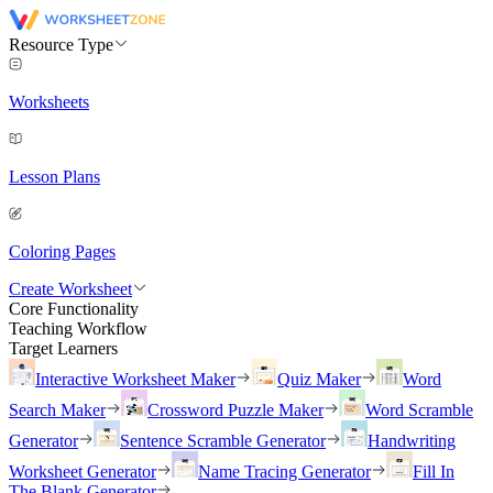
Resource Type
Worksheets
Lesson Plans
Coloring Pages
Create Worksheet
Core Functionality
Teaching Workflow
Target Learners
Interactive Worksheet Maker
Quiz Maker
Word
Search Maker
Crossword Puzzle Maker
Word Scramble
Generator
Sentence Scramble Generator
Handwriting
Worksheet Generator
Name Tracing Generator
Fill In
The Blank Generator