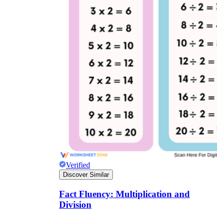
Verified
Discover Similar
Fact Fluency: Multiplication and
Division