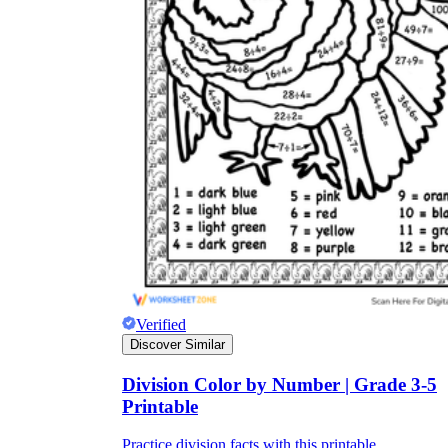
Verified
Discover Similar
Division Color by Number | Grade 3-5
Printable
Practice division facts with this printable