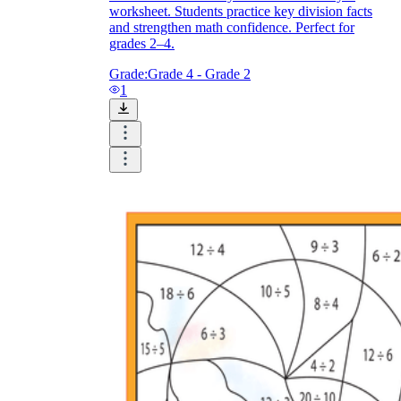
worksheet. Students practice key division facts
and strengthen math confidence. Perfect for
grades 2–4.
Grade:
Grade 4 - Grade 2
1