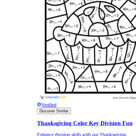
Verified
Discover Similar
Thanksgiving Color Key Division Fun
Enhance division skills with our Thanksgiving