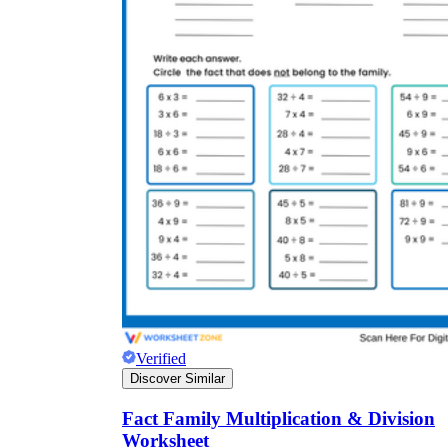
Verified
Discover Similar
Fact Family Multiplication & Division
Worksheet