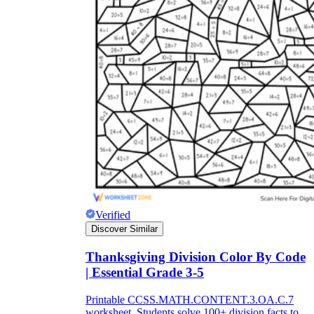
Verified
Discover Similar
Thanksgiving Division Color By Code
| Essential Grade 3-5
Printable CCSS.MATH.CONTENT.3.OA.C.7
worksheet. Students solve 100+ division facts to