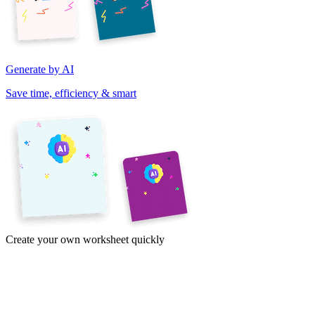
Generate by AI
Save time, efficiency & smart
Create your own worksheet quickly