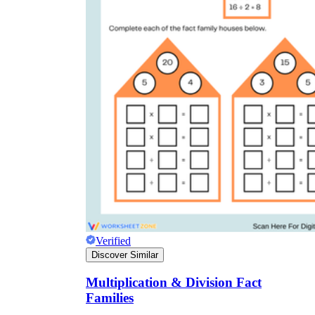
Verified
Discover Similar
Multiplication & Division Fact
Families