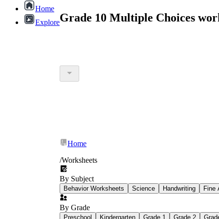
Home
Grade 10 Multiple Choices wor
Explore
Home
/
Worksheets
By Subject
Behavior Worksheets
Science
Handwriting
Fine 
By Grade
Preschool
Kindergarten
Grade 1
Grade 2
Grad