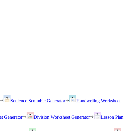
Sentence Scramble Generator
Handwriting Worksheet
et Generator
Division Worksheet Generator
Lesson Plan