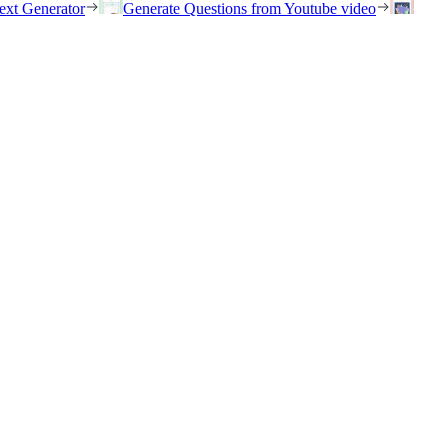
ext Generator
Generate Questions from Youtube video