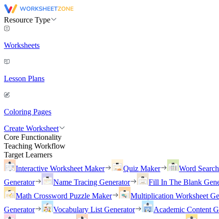
Resource Type
Worksheets
Lesson Plans
Coloring Pages
Create Worksheet
Core Functionality
Teaching Workflow
Target Learners
Interactive Worksheet Maker
Quiz Maker
Word Searc
Generator
Name Tracing Generator
Fill In The Blank Gene
Math Crossword Puzzle Maker
Multiplication Worksheet Ge
Generator
Vocabulary List Generator
Academic Content G