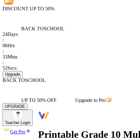
DISCOUNT UP TO 50%
BACK TO
SCHOOL
24
Days
:
06
Hrs
:
33
Mins
:
52
Secs
Upgrade
BACK TO
SCHOOL
UP TO 50% OFF
Upgrade to Pro
UPGRADE
Teacher Login
Printable Grade 10 Mul
Get Pro