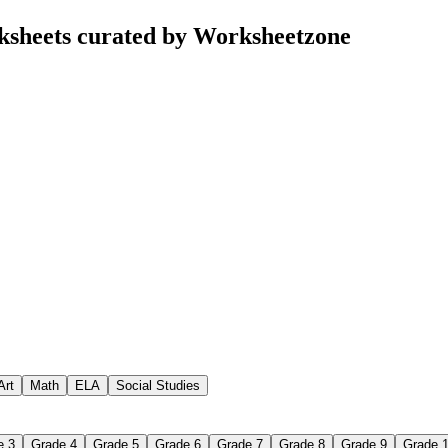
ksheets curated by Worksheetzone
Art
Math
ELA
Social Studies
e 3
Grade 4
Grade 5
Grade 6
Grade 7
Grade 8
Grade 9
Grade 