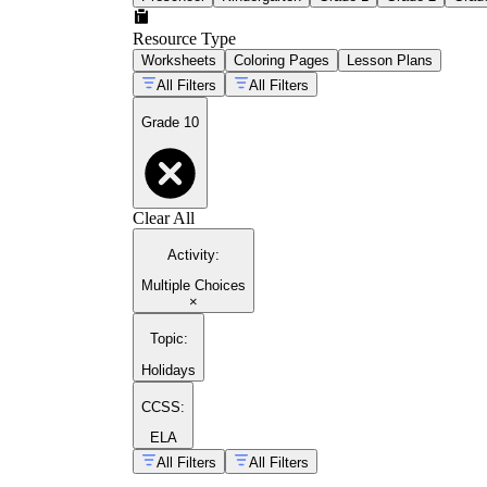
Resource Type
Worksheets
Coloring Pages
Lesson Plans
All Filters
All Filters
Grade 10
Clear All
Activity
:
Multiple Choices
×
Topic
:
Holidays
CCSS:
ELA
All Filters
All Filters