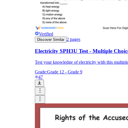
Verified
2
pages
Discover Similar
Electricity SPH3U Test - Multiple Choic
Test your knowledge of electricity with this multiple
Grade:
Grade 12 - Grade 9
47