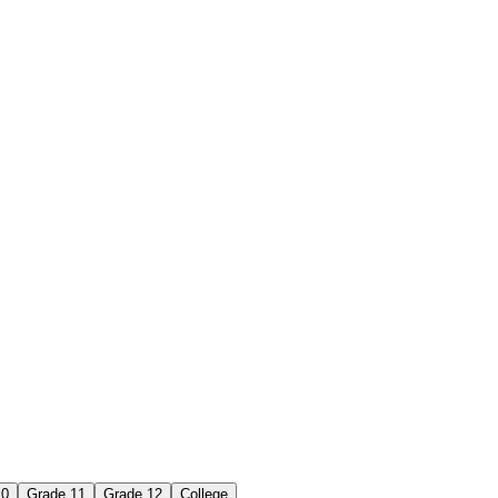
10
Grade 11
Grade 12
College