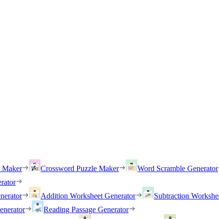
h Maker
Crossword Puzzle Maker
Word Scramble Generator
rator
nerator
Addition Worksheet Generator
Subtraction Workshe
enerator
Reading Passage Generator