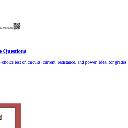
e Questions
-choice test on circuits, current, resistance, and power. Ideal for grade