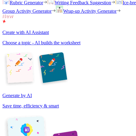
Rubric Generator
Writing Feedback Suggestion
Ice-br
Group Activity Generator
Wrap-up Activity Generator
Create with AI Assistant
Choose a topic - AI builds the worksheet
Generate by AI
Save time, efficiency & smart