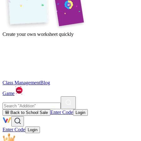
Create your own worksheet quickly
Class Management
Blog
Game
Enter Code
🎒 Back to School Sale
Login
Enter Code
Login