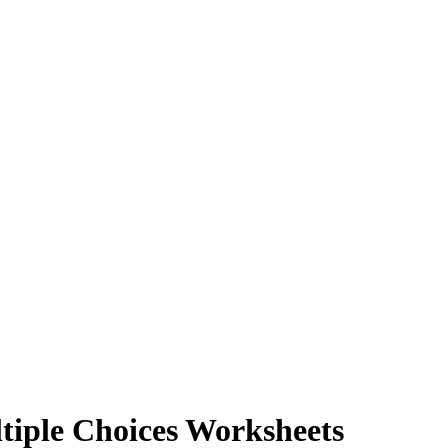
tiple Choices Worksheets