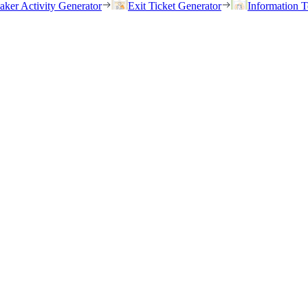
eaker Activity Generator
Exit Ticket Generator
Information T