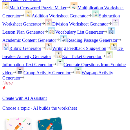
Math Crossword Puzzle Maker
Multiplication Worksheet
Generator
Addition Worksheet Generator
Subtraction
Worksheet Generator
Division Worksheet Generator
Lesson Plan Generator
Vocabulary List Generator
Academic Content Generator
Reading Passage Generator
Rubric Generator
Writing Feedback Suggestion
Ice-
breaker Activity Generator
Exit Ticket Generator
Information Text Generator
Generate Questions from Youtube
video
Group Activity Generator
Wrap-up Activity
Generator
Create with AI Assistant
Choose a topic - AI builds the worksheet