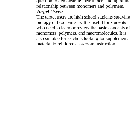
question to demonstrate their understanding of the
relationship between monomers and polymers.
Target Users:
The target users are high school students studying
biology or biochemistry. It is useful for students
who need to learn or review the basic concepts of
monomers, polymers, and macromolecules. It is
also suitable for teachers looking for supplemental
material to reinforce classroom instruction.