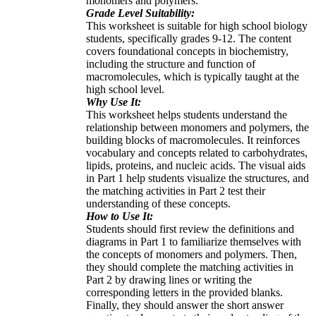
monomers and polymers.
Grade Level Suitability:
This worksheet is suitable for high school biology
students, specifically grades 9-12. The content
covers foundational concepts in biochemistry,
including the structure and function of
macromolecules, which is typically taught at the
high school level.
Why Use It:
This worksheet helps students understand the
relationship between monomers and polymers, the
building blocks of macromolecules. It reinforces
vocabulary and concepts related to carbohydrates,
lipids, proteins, and nucleic acids. The visual aids
in Part 1 help students visualize the structures, and
the matching activities in Part 2 test their
understanding of these concepts.
How to Use It:
Students should first review the definitions and
diagrams in Part 1 to familiarize themselves with
the concepts of monomers and polymers. Then,
they should complete the matching activities in
Part 2 by drawing lines or writing the
corresponding letters in the provided blanks.
Finally, they should answer the short answer