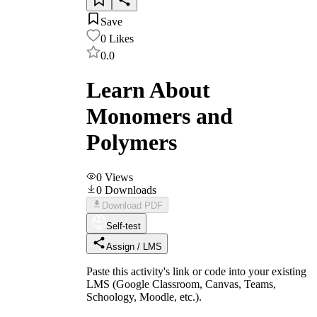
Save
0
Likes
0.0
Learn About
Monomers and
Polymers
0
Views
0
Downloads
Download PDF
Self-test
Assign / LMS
Paste this activity's link or code into your existing
LMS (Google Classroom, Canvas, Teams,
Schoology, Moodle, etc.).