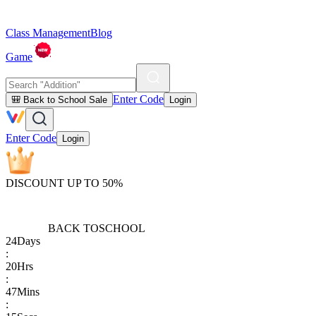
Class Management
Blog
Game
Enter Code
🎒 Back to School Sale
Login
Enter Code
Login
DISCOUNT UP TO 50%
BACK TO
SCHOOL
24
Days
:
20
Hrs
:
47
Mins
: