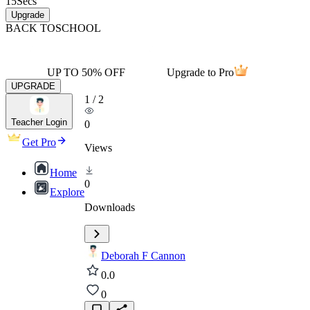
15
Secs
Upgrade
BACK TO
SCHOOL
UP TO 50% OFF
Upgrade to Pro
UPGRADE
1
/
2
Teacher Login
0
Get Pro
Views
Home
0
Explore
Downloads
Deborah F Cannon
0.0
0