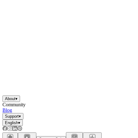
About
▾
Community
Blog
Support
▾
English
▾