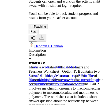
Students can open and work on the activity right
away, with no student login required.
You'll still be able to track student progress and
results from your teacher account.
Teaching
Play
Deborah F Cannon
Information
Description
What It Is:
Grade
This is a worksheet titled 'Monomers and
Grade 7
Grade 8
Grade 9
Grade 10
Polymers Worksheet - Option 1'. It contains two
Tags
parts. Part 1 includes a visual representation of
Science
Chemistry
Macromolecule
Fill in The
monomers and polymers, with diagrams of nucleic
Blanks
Multiple Choices
answer the question
gap
acids, carbohydrates, lipids, and proteins. Part 2
filling
multiple choice
macromolecules
involves matching monomers to macromolecules,
polymers to macromolecules, and monomers to
polymers. The worksheet also includes a short
answer question about the relationship between