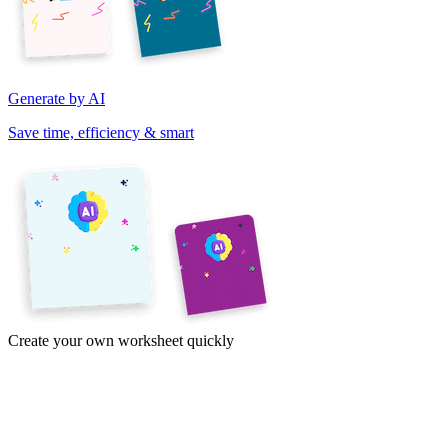
Generate by AI
Save time, efficiency & smart
Create your own worksheet quickly