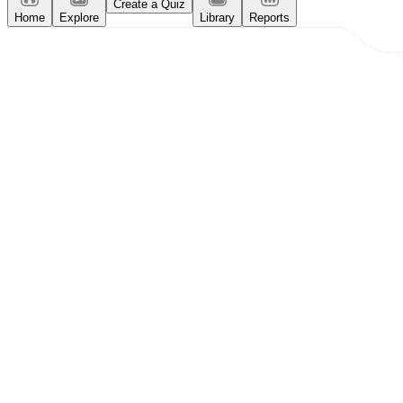
Create a Quiz
Home
Explore
Library
Reports