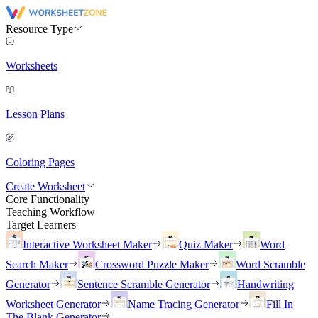
Resource Type
Worksheets
Lesson Plans
Coloring Pages
Create Worksheet
Core Functionality
Teaching Workflow
Target Learners
Interactive Worksheet Maker
Quiz Maker
Word
Search Maker
Crossword Puzzle Maker
Word Scramble
Generator
Sentence Scramble Generator
Handwriting
Worksheet Generator
Name Tracing Generator
Fill In
The Blank Generator