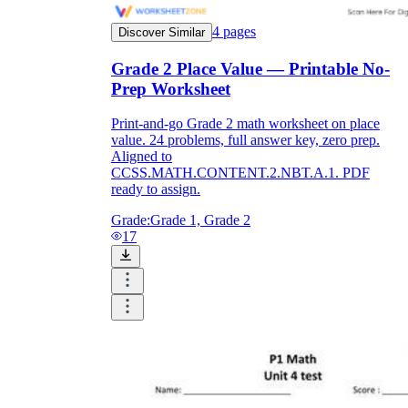
4
pages
Discover Similar
Grade 2 Place Value — Printable No-
Prep Worksheet
Print-and-go Grade 2 math worksheet on place
value. 24 problems, full answer key, zero prep.
Aligned to
CCSS.MATH.CONTENT.2.NBT.A.1. PDF
ready to assign.
Grade:
Grade 1, Grade 2
17