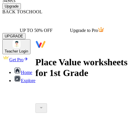
54
Secs
Upgrade
BACK TO
SCHOOL
UP TO 50% OFF
Upgrade to Pro
UPGRADE
Teacher Login
Place Value worksheets
Get Pro
for 1st Grade
Home
Explore