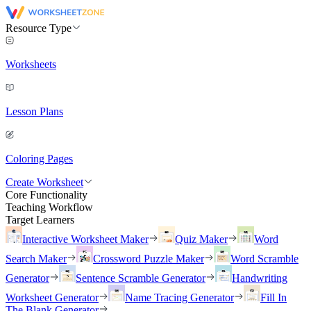
Resource Type
Worksheets
Lesson Plans
Coloring Pages
Create Worksheet
Core Functionality
Teaching Workflow
Target Learners
Interactive Worksheet Maker
Quiz Maker
Word
Search Maker
Crossword Puzzle Maker
Word Scramble
Generator
Sentence Scramble Generator
Handwriting
Worksheet Generator
Name Tracing Generator
Fill In
The Blank Generator