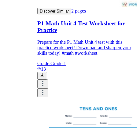
2
pages
Discover Similar
P1 Math Unit 4 Test Worksheet for
Practice
Prepare for the P1 Math Unit 4 test with this
practice worksheet! Download and sharpen your
skills today! #math #worksheet
Grade:
Grade 1
13