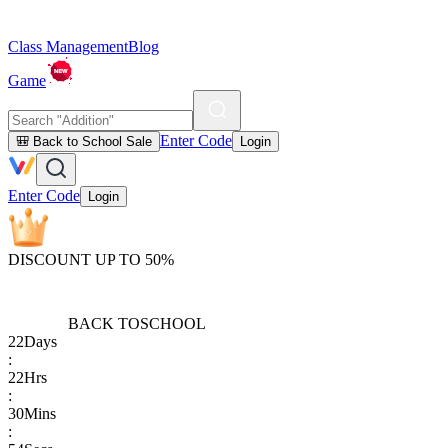
Class Management
Blog
Game
Enter Code
🎒 Back to School Sale
Login
Enter Code
Login
DISCOUNT UP TO 50%
BACK TO
SCHOOL
22
Days
:
22
Hrs
:
30
Mins
: