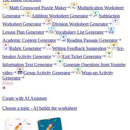
Math Crossword Puzzle Maker
Multiplication Worksheet
Generator
Addition Worksheet Generator
Subtraction
Worksheet Generator
Division Worksheet Generator
Lesson Plan Generator
Vocabulary List Generator
Academic Content Generator
Reading Passage Generator
Rubric Generator
Writing Feedback Suggestion
Ice-
breaker Activity Generator
Exit Ticket Generator
Information Text Generator
Generate Questions from Youtube
video
Group Activity Generator
Wrap-up Activity
Generator
Create with AI Assistant
Choose a topic - AI builds the worksheet