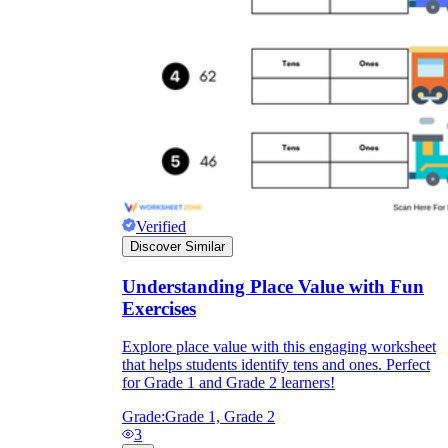
Verified
Discover Similar
Understanding Place Value with Fun
Exercises
Explore place value with this engaging worksheet
that helps students identify tens and ones. Perfect
for Grade 1 and Grade 2 learners!
Grade:
Grade 1, Grade 2
3