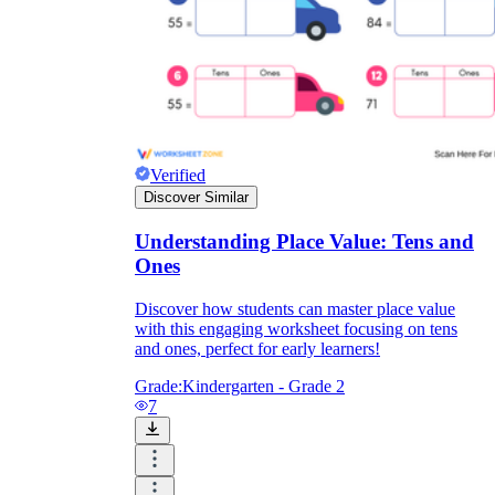
Verified
Discover Similar
Understanding Place Value: Tens and
Ones
Discover how students can master place value
with this engaging worksheet focusing on tens
and ones, perfect for early learners!
Grade:
Kindergarten - Grade 2
7