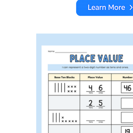
1.NBT.B.2a