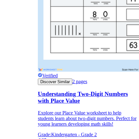
Verified
2
pages
Discover Similar
Understanding Two-Digit Numbers
with Place Value
Explore our Place Value worksheet to help
students learn about two-digit numbers. Perfect for
young learners developing math skills!
Grade:
Kindergarten - Grade 2