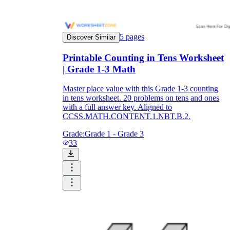
5
pages
Discover Similar
Printable Counting in Tens Worksheet
| Grade 1-3 Math
Master place value with this Grade 1-3 counting
in tens worksheet. 20 problems on tens and ones
with a full answer key. Aligned to
CCSS.MATH.CONTENT.1.NBT.B.2.
Grade:
Grade 1 - Grade 3
33