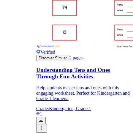
Verified
2
pages
Discover Similar
Understanding Tens and Ones
Through Fun Activities
Help students master tens and ones with this
engaging worksheet. Perfect for Kindergarten and
Grade 1 learners!
Grade:
Kindergarten, Grade 1
1