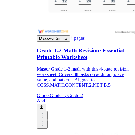
4
pages
Discover Similar
Grade 1-2 Math Revision: Essential
Printable Worksheet
Master Grade 1-2 math with this 4-page revision
worksheet. Covers 38 tasks on addition, place
value, and patterns. Aligned to
CCSS.MATH.CONTENT.2.NBT.B.5.
Grade:
Grade 1, Grade 2
34