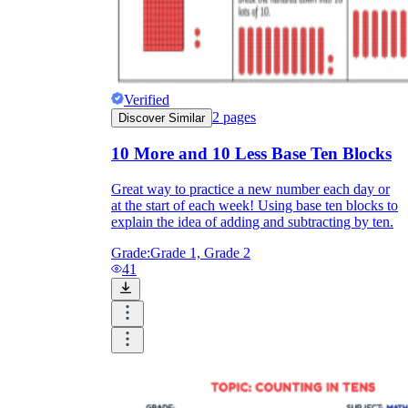
Verified
2
pages
Discover Similar
10 More and 10 Less Base Ten Blocks
Great way to practice a new number each day or
at the start of each week! Using base ten blocks to
explain the idea of adding and subtracting by ten.
Grade:
Grade 1, Grade 2
41