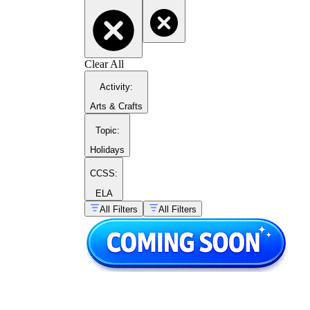
building flexibility with number structure
and laying groundwork for later addition
strategies.
Digit identification and number
sequences
— students name the value a
Clear All
digit holds within a two-digit number and
complete sequences that reinforce counting
Activity
:
patterns within the base-ten structure.
Arts & Crafts
Topic
:
Holidays
CCSS:
ELA
All Filters
All Filters