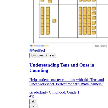
Verified
Discover Similar
Understanding Tens and Ones in
Counting
Help students master counting with this Tens and
Ones worksheet. Perfect for early math learners!
Grade:
Early Childhood, Grade 1
9