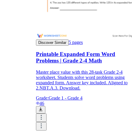
5
pages
Discover Similar
Printable Expanded Form Word
Problems | Grade 2-4 Math
Master place value with this 28-task Grade 2-4
worksheet. Students solve word problems using
expanded form. Answer key included. Aligned to
2.NBT.A.3. Download.
Grade:
Grade 1 - Grade 4
46