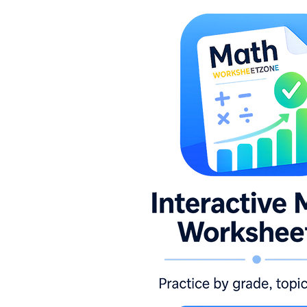
1.NBT.B.2