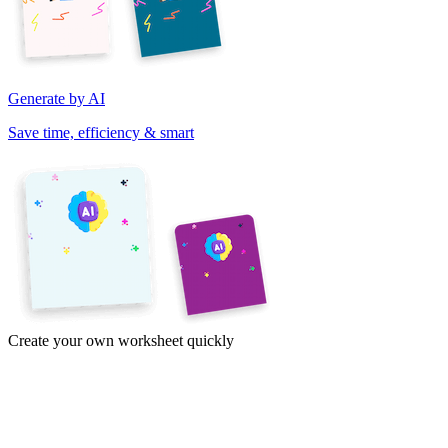
Generate by AI
Save time, efficiency & smart
Create your own worksheet quickly