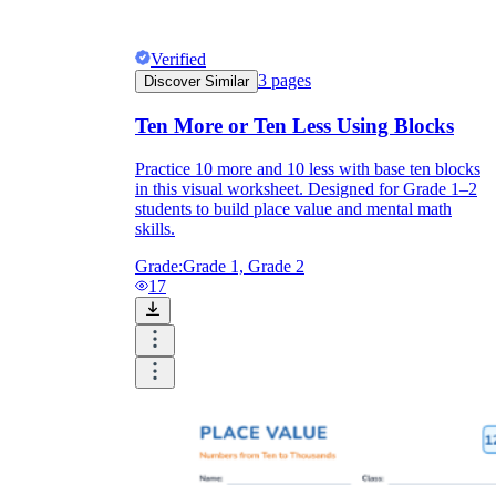
Verified
3
pages
Discover Similar
Ten More or Ten Less Using Blocks
Practice 10 more and 10 less with base ten blocks
in this visual worksheet. Designed for Grade 1–2
students to build place value and mental math
skills.
Grade:
Grade 1, Grade 2
17