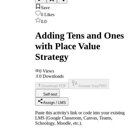
Save
0
Likes
0.0
Adding Tens and Ones
with Place Value
Strategy
0
Views
0
Downloads
Download PDF
Answer Key
PRO
Self-test
Assign / LMS
Paste this activity's link or code into your existing
LMS (Google Classroom, Canvas, Teams,
Schoology, Moodle, etc.).