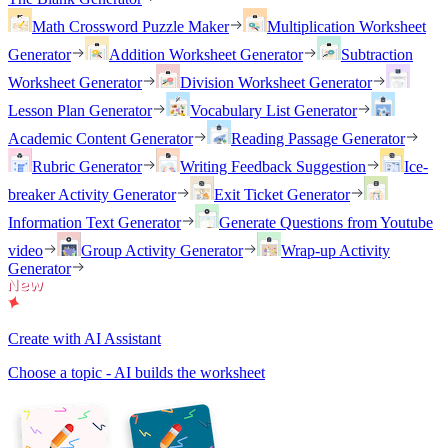
Math Crossword Puzzle Maker
Multiplication Worksheet
Generator
Addition Worksheet Generator
Subtraction
Worksheet Generator
Division Worksheet Generator
Lesson Plan Generator
Vocabulary List Generator
Academic Content Generator
Reading Passage Generator
Rubric Generator
Writing Feedback Suggestion
Ice-
breaker Activity Generator
Exit Ticket Generator
Information Text Generator
Generate Questions from Youtube
video
Group Activity Generator
Wrap-up Activity
Generator
Create with AI Assistant
Choose a topic - AI builds the worksheet