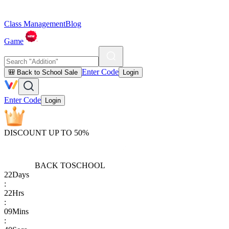
Class Management
Blog
Game
Enter Code
🎒 Back to School Sale
Login
Enter Code
Login
DISCOUNT UP TO 50%
BACK TO
SCHOOL
22
Days
:
22
Hrs
:
09
Mins
: