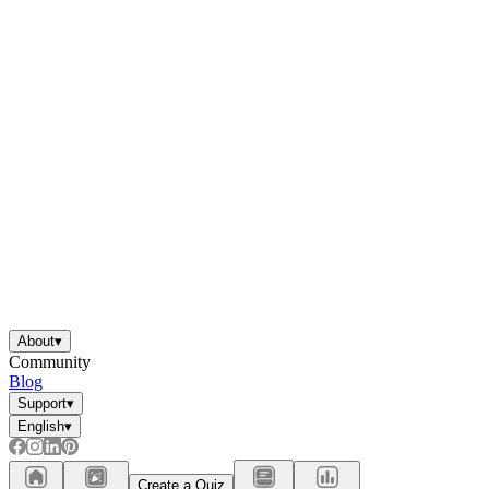
About
▾
Community
Blog
Support
▾
English
▾
Create a Quiz