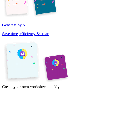
Generate by AI
Save time, efficiency & smart
Create your own worksheet quickly