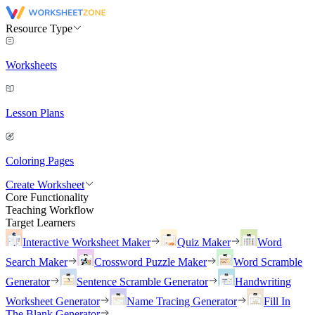
Resource Type
Worksheets
Lesson Plans
Coloring Pages
Create Worksheet
Core Functionality
Teaching Workflow
Target Learners
Interactive Worksheet Maker
Quiz Maker
Word
Search Maker
Crossword Puzzle Maker
Word Scramble
Generator
Sentence Scramble Generator
Handwriting
Worksheet Generator
Name Tracing Generator
Fill In
The Blank Generator