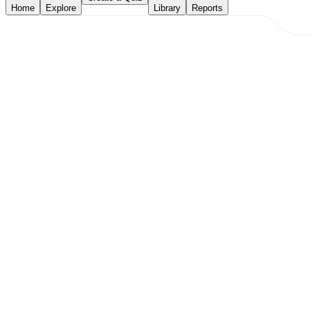
Home
Explore
Library
Reports