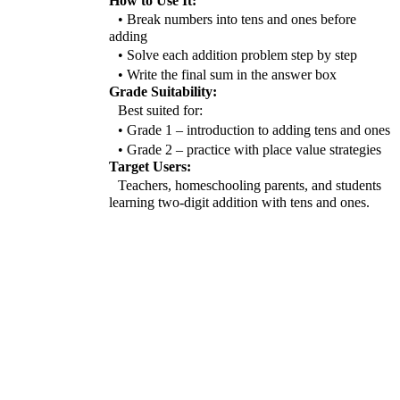
How to Use It:
• Break numbers into tens and ones before
adding
• Solve each addition problem step by step
• Write the final sum in the answer box
Grade Suitability:
Best suited for:
• Grade 1 – introduction to adding tens and ones
• Grade 2 – practice with place value strategies
Target Users:
Teachers, homeschooling parents, and students
learning two-digit addition with tens and ones.