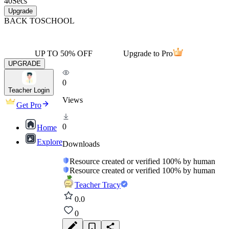
40
Secs
Upgrade
BACK TO
SCHOOL
UP TO 50% OFF
Upgrade to Pro
UPGRADE
0
Teacher Login
Views
Get Pro
0
Home
Explore
Downloads
Resource created or verified 100% by human
Resource created or verified 100% by human
Teacher Tracy
0.0
0