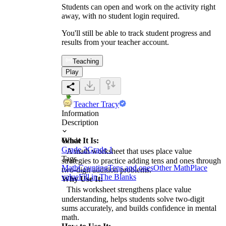
Students can open and work on the activity right
away, with no student login required.
You'll still be able to track student progress and
results from your teacher account.
Teaching
Play
Teacher Tracy
Information
Description
What It Is:
Grade
Grade 2
Grade 1
A math worksheet that uses place value
Tags
strategies to practice adding tens and ones through
Math
Counting
Tens and ones
Other Math
Place
two-digit addition problems.
value
Fill in The Blanks
Why Use It:
This worksheet strengthens place value
understanding, helps students solve two-digit
sums accurately, and builds confidence in mental
math.