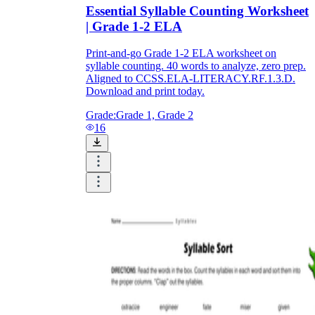
Essential Syllable Counting Worksheet
| Grade 1-2 ELA
Print-and-go Grade 1-2 ELA worksheet on
syllable counting. 40 words to analyze, zero prep.
Aligned to CCSS.ELA-LITERACY.RF.1.3.D.
Download and print today.
Grade:
Grade 1, Grade 2
16