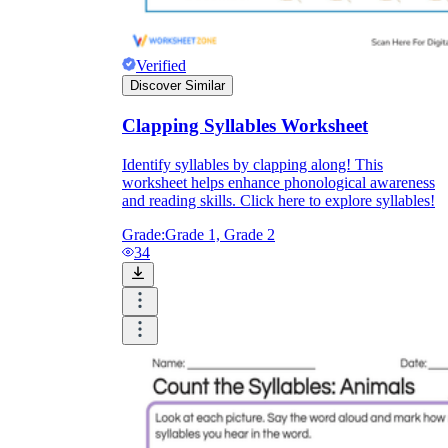
Verified
Discover Similar
Clapping Syllables Worksheet
Identify syllables by clapping along! This
worksheet helps enhance phonological awareness
and reading skills. Click here to explore syllables!
Grade:
Grade 1, Grade 2
34