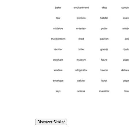
Discover Similar