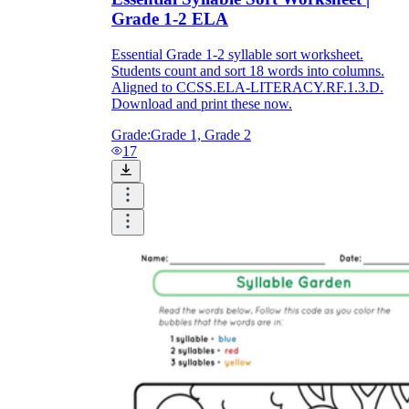
Grade 1-2 ELA
Essential Grade 1-2 syllable sort worksheet.
Students count and sort 18 words into columns.
Aligned to CCSS.ELA-LITERACY.RF.1.3.D.
Download and print these now.
Grade:
Grade 1, Grade 2
17