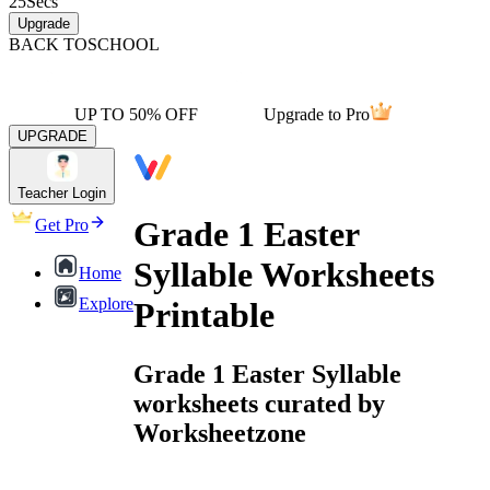
25
Secs
Upgrade
BACK TO
SCHOOL
UP TO 50% OFF
Upgrade to Pro
UPGRADE
Teacher Login
Grade 1 Easter
Get Pro
Syllable Worksheets
Home
Explore
Printable
Grade 1 Easter Syllable
worksheets curated by
Worksheetzone