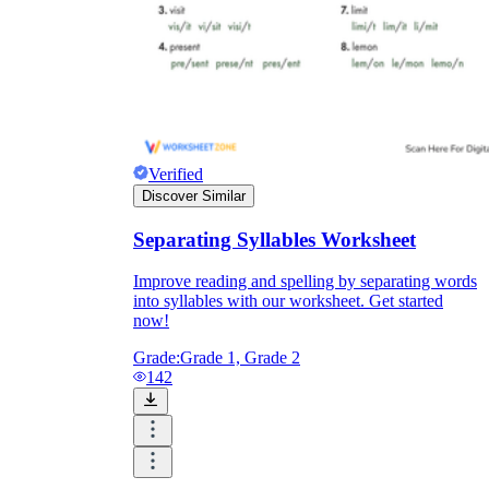
Verified
Discover Similar
Separating Syllables Worksheet
Improve reading and spelling by separating words
into syllables with our worksheet. Get started
now!
Grade:
Grade 1, Grade 2
142