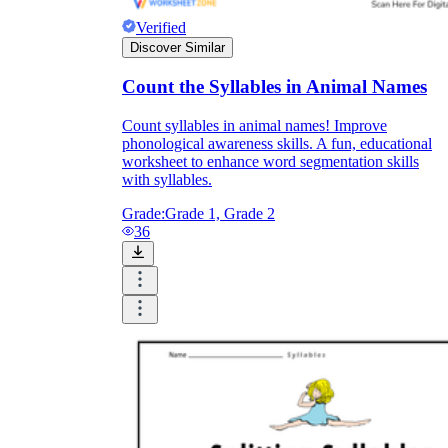
Verified
Discover Similar
Count the Syllables in Animal Names
Count syllables in animal names! Improve
phonological awareness skills. A fun, educational
worksheet to enhance word segmentation skills
with syllables.
Grade:
Grade 1, Grade 2
36