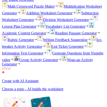
Math Crossword Puzzle Maker
Multiplication Worksheet
Generator
Addition Worksheet Generator
Subtraction
Worksheet Generator
Division Worksheet Generator
Lesson Plan Generator
Vocabulary List Generator
Academic Content Generator
Reading Passage Generator
Rubric Generator
Writing Feedback Suggestion
Ice-
breaker Activity Generator
Exit Ticket Generator
Information Text Generator
Generate Questions from Youtube
video
Group Activity Generator
Wrap-up Activity
Generator
Create with AI Assistant
Choose a topic - AI builds the worksheet