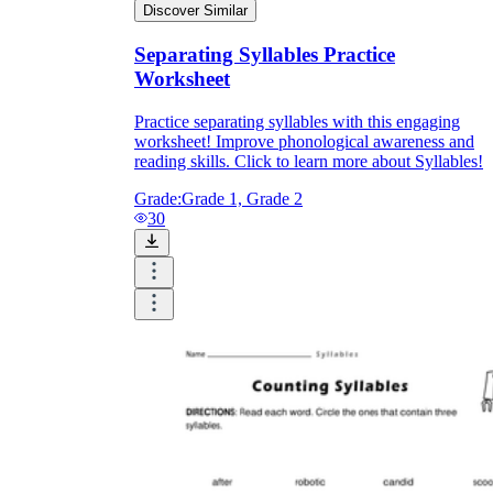
Discover Similar
Separating Syllables Practice
Worksheet
Practice separating syllables with this engaging
worksheet! Improve phonological awareness and
reading skills. Click to learn more about Syllables!
Grade:
Grade 1, Grade 2
30