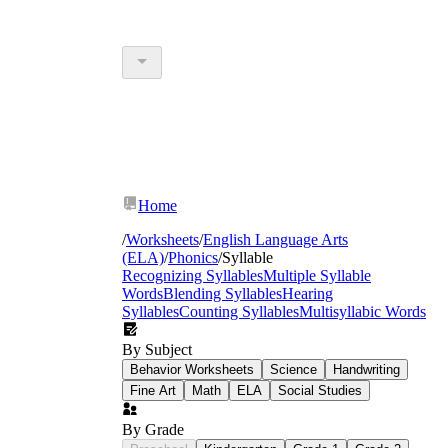
Home
/
Worksheets
/
English Language Arts
(ELA)
/
Phonics
/
Syllable
Recognizing Syllables
Multiple Syllable
Words
Blending Syllables
Hearing
Syllables
Counting Syllables
Multisyllabic Words
By Subject
Behavior Worksheets
Science
Handwriting
Fine Art
Math
ELA
Social Studies
By Grade