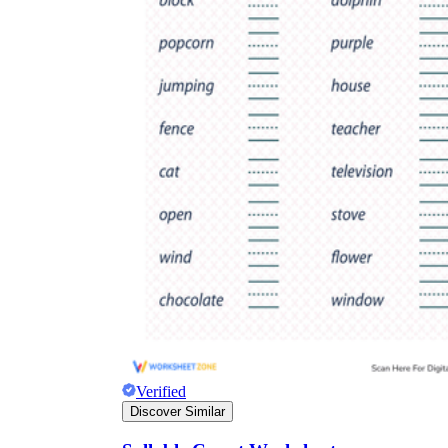
Verified
Discover Similar