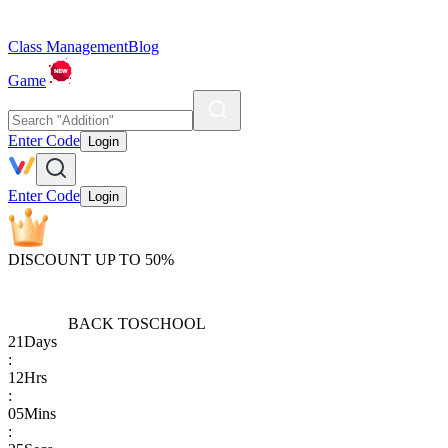
Class Management
Blog
Game
Enter Code
Login
Enter Code
Login
DISCOUNT UP TO 50%
BACK TO
SCHOOL
21
Days
:
12
Hrs
:
05
Mins
: