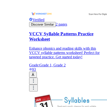
Verified
2
pages
Discover Similar
VCCV Syllable Patterns Practice
Worksheet
Enhance phonics and reading skills with this
VCCV syllable patterns worksheet! Perfect for
targeted practice. Get started today!
Grade:
Grade 1, Grade 2
93