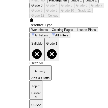
Preschool
Kindergarten
Grade 1
Grade 2
Grade 3
Grade 4
Grade 5
Grade 6
Grade 7
Grade 8
Grade 9
Grade 10
Grade 11
Grade 12
College
Resource Type
Worksheets
Coloring Pages
Lesson Plans
All Filters
All Filters
Syllable
Grade 1
Clear All
Activity
:
Arts & Crafts
Topic
:
Easter
×
CCSS: