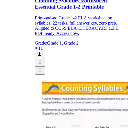
Counting Syllables Worksheet:
Essential Grade 1-2 Printable
Print-and-go Grade 1-2 ELA worksheet on
syllables. 22 tasks, full answer key, zero prep.
Aligned to CCSS.ELA-LITERACY.RF.1.3.E.
PDF ready. Access now.
Grade:
Grade 1, Grade 2
11