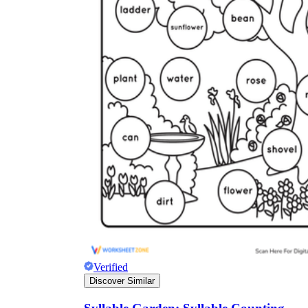
Verified
Discover Similar