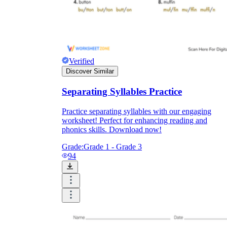
Verified
Discover Similar
Separating Syllables Practice
Practice separating syllables with our engaging
worksheet! Perfect for enhancing reading and
phonics skills. Download now!
Grade:
Grade 1 - Grade 3
94