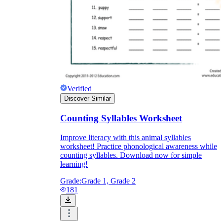
Verified
Discover Similar
Counting Syllables Worksheet
Improve literacy with this animal syllables
worksheet! Practice phonological awareness while
counting syllables. Download now for simple
learning!
Grade:
Grade 1, Grade 2
181