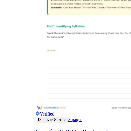
Verified
3
pages
Discover Similar