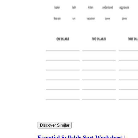
Discover Similar
Essential Syllable Sort Worksheet |