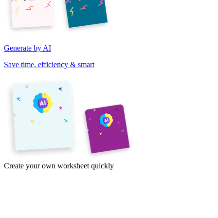
Generate by AI
Save time, efficiency & smart
Create your own worksheet quickly