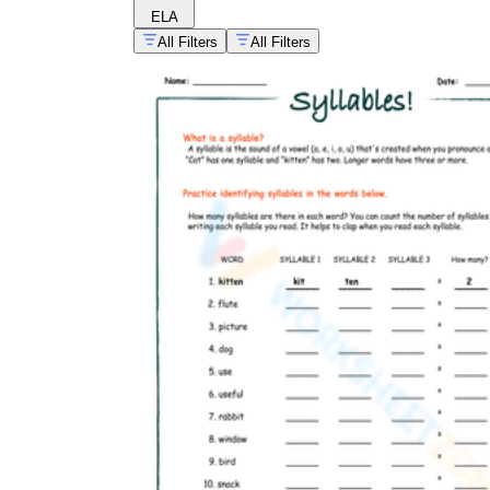
ELA
All Filters
All Filters