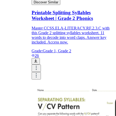
Discover Similar
Printable Splitting Syllables
Worksheet | Grade 2 Phonics
Master CCSS.ELA-LITERACY.RF.2.3.C with
this Grade 2 splitting syllables worksheet. 11
words to decode into word claps. Answer key
included. Access now.
Grade:
Grade 1, Grade 2
26