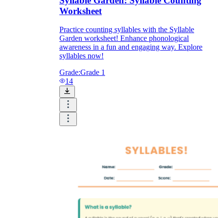
Syllable Garden: Syllable Counting
Worksheet
Practice counting syllables with the Syllable
Garden worksheet! Enhance phonological
awareness in a fun and engaging way. Explore
syllables now!
Grade:
Grade 1
14