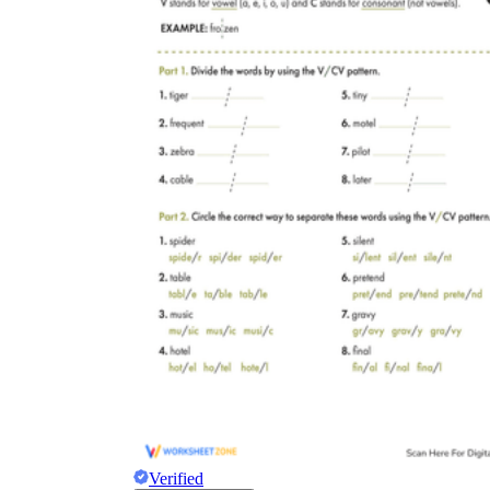
Verified