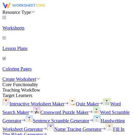
Resource Type
Worksheets
Lesson Plans
Coloring Pages
Create Worksheet
Core Functionality
Teaching Workflow
Target Learners
Interactive Worksheet Maker
Quiz Maker
Word
Search Maker
Crossword Puzzle Maker
Word Scramble
Generator
Sentence Scramble Generator
Handwriting
Worksheet Generator
Name Tracing Generator
Fill In
The Blank Generator