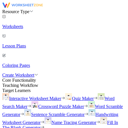
Resource Type
Worksheets
Lesson Plans
Coloring Pages
Create Worksheet
Core Functionality
Teaching Workflow
Target Learners
Interactive Worksheet Maker
Quiz Maker
Word
Search Maker
Crossword Puzzle Maker
Word Scramble
Generator
Sentence Scramble Generator
Handwriting
Worksheet Generator
Name Tracing Generator
Fill In
The Blank Generator