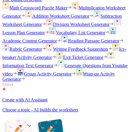
Math Crossword Puzzle Maker
Multiplication Worksheet
Generator
Addition Worksheet Generator
Subtraction
Worksheet Generator
Division Worksheet Generator
Lesson Plan Generator
Vocabulary List Generator
Academic Content Generator
Reading Passage Generator
Rubric Generator
Writing Feedback Suggestion
Ice-
breaker Activity Generator
Exit Ticket Generator
Information Text Generator
Generate Questions from Youtube
video
Group Activity Generator
Wrap-up Activity
Generator
Create with AI Assistant
Choose a topic - AI builds the worksheet