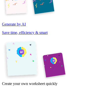
Generate by AI
Save time, efficiency & smart
Create your own worksheet quickly