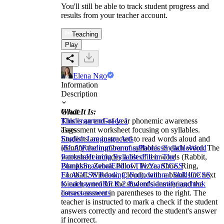
You'll still be able to track student progress and
results from your teacher account.
Teaching
Play
Elena Ngo
Information
Description
What It Is:
Grade
This is an end-of-year phonemic awareness
Kindergarten
Grade 1
assessment worksheet focusing on syllables.
Tags
Students are instructed to read words aloud and
English Language Arts
identify the number of syllables in each word. The
(ELA)
Reading
Grammar
Phonics
Syllable
Word
worksheet includes a list of ten words (Rabbit,
Patterns
Hearing Syllables
Fill in The
Pumpkin, Zebra, Pillow, Pizza, Shoe, Ring,
Blanks
Seasonal
End of The Year
CCSS
Football, Window, Cloud), with a blank line next
ELA
CCSS Reading: Foundational Skills
CCSS
to each word for the student's answer and the
Kindergarten
RF.K.2.B
words
identifying
check
correct answer in parentheses to the right. The
lists
assessments
teacher is instructed to mark a check if the student
answers correctly and record the student's answer
if incorrect.