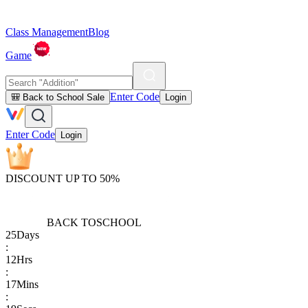
Class Management
Blog
Game
Enter Code
🎒 Back to School Sale
Login
Enter Code
Login
DISCOUNT UP TO 50%
BACK TO
SCHOOL
25
Days
:
12
Hrs
:
17
Mins
: