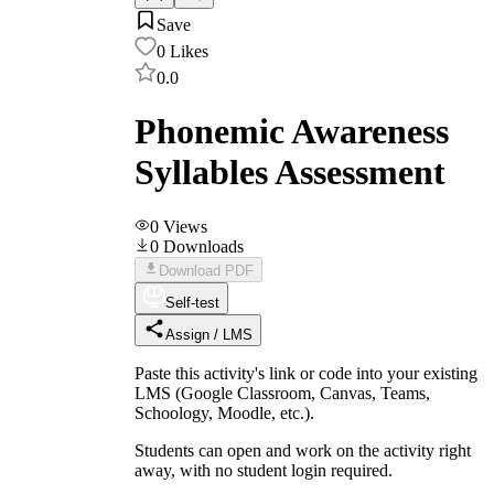
Save
0
Likes
0.0
Phonemic Awareness
Syllables Assessment
0
Views
0
Downloads
Download PDF
Self-test
Assign / LMS
Paste this activity's link or code into your existing
LMS (Google Classroom, Canvas, Teams,
Schoology, Moodle, etc.).
Students can open and work on the activity right
away, with no student login required.