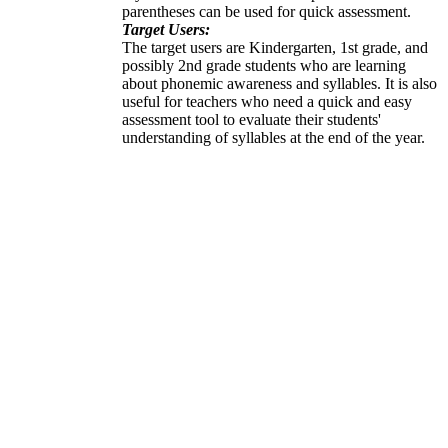
parentheses can be used for quick assessment.
Target Users:
The target users are Kindergarten, 1st grade, and
possibly 2nd grade students who are learning
about phonemic awareness and syllables. It is also
useful for teachers who need a quick and easy
assessment tool to evaluate their students'
understanding of syllables at the end of the year.