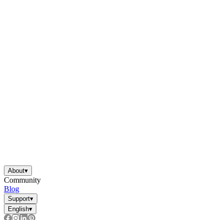
About
▾
Community
Blog
Support
▾
English
▾