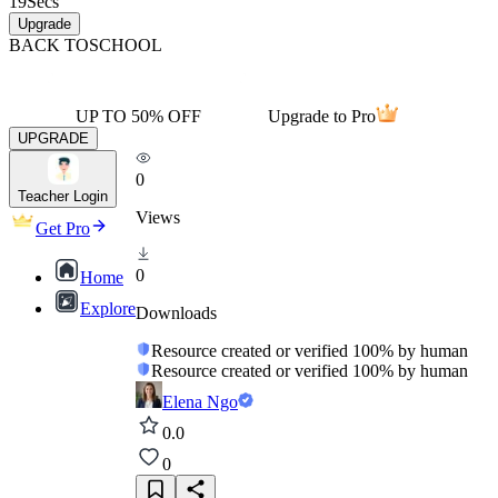
19
Secs
Upgrade
BACK TO
SCHOOL
UP TO 50% OFF
Upgrade to Pro
UPGRADE
0
Teacher Login
Views
Get Pro
0
Home
Explore
Downloads
Resource created or verified 100% by human
Resource created or verified 100% by human
Elena Ngo
0.0
0