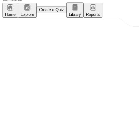
Create a Quiz
Home
Explore
Library
Reports