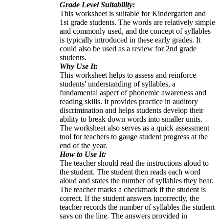
Grade Level Suitability:
This worksheet is suitable for Kindergarten and
1st grade students. The words are relatively simple
and commonly used, and the concept of syllables
is typically introduced in these early grades. It
could also be used as a review for 2nd grade
students.
Why Use It:
This worksheet helps to assess and reinforce
students' understanding of syllables, a
fundamental aspect of phonemic awareness and
reading skills. It provides practice in auditory
discrimination and helps students develop their
ability to break down words into smaller units.
The worksheet also serves as a quick assessment
tool for teachers to gauge student progress at the
end of the year.
How to Use It:
The teacher should read the instructions aloud to
the student. The student then reads each word
aloud and states the number of syllables they hear.
The teacher marks a checkmark if the student is
correct. If the student answers incorrectly, the
teacher records the number of syllables the student
says on the line. The answers provided in