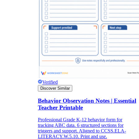
Verified
Discover Similar
Behavior Observation Notes | Essential
Teacher Printable
Professional Grade K-12 behavior form for
tracking ABC data. 6 structured sections for
triggers and support. Aligned to CCSS.ELA-
LITERACY.W.5.10. Print and use.