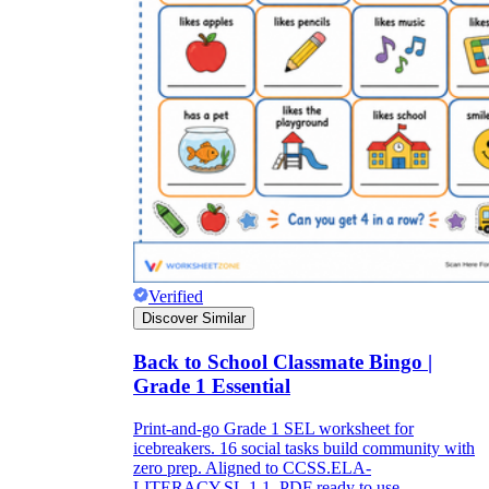
Verified
Discover Similar
Back to School Classmate Bingo |
Grade 1 Essential
Print-and-go Grade 1 SEL worksheet for
icebreakers. 16 social tasks build community with
zero prep. Aligned to CCSS.ELA-
LITERACY.SL.1.1. PDF ready to use.