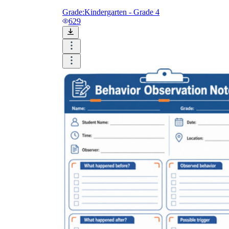
Grade:
Kindergarten - Grade 4
629