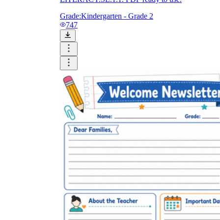
Grade:
Kindergarten - Grade 2
747