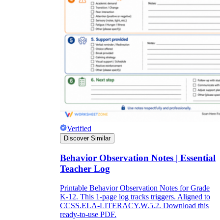
Verified
Discover Similar
Behavior Observation Notes | Essential
Teacher Log
Printable Behavior Observation Notes for Grade
K-12. This 1-page log tracks triggers. Aligned to
CCSS.ELA-LITERACY.W.5.2. Download this
ready-to-use PDF.