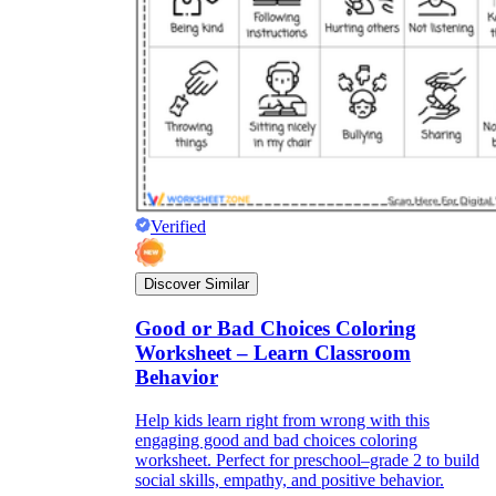
Verified
Discover Similar
Good or Bad Choices Coloring
Worksheet – Learn Classroom
Behavior
Help kids learn right from wrong with this
engaging good and bad choices coloring
worksheet. Perfect for preschool–grade 2 to build
social skills, empathy, and positive behavior.