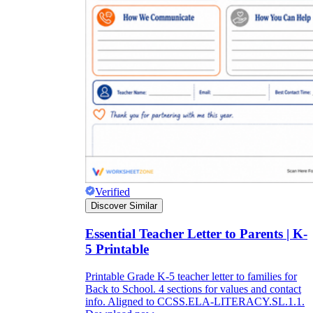
Verified
Discover Similar
Essential Teacher Letter to Parents | K-
5 Printable
Printable Grade K-5 teacher letter to families for
Back to School. 4 sections for values and contact
info. Aligned to CCSS.ELA-LITERACY.SL.1.1.