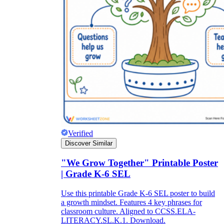
Verified
Discover Similar
"We Grow Together" Printable Poster
| Grade K-6 SEL
Use this printable Grade K-6 SEL poster to build
a growth mindset. Features 4 key phrases for
classroom culture. Aligned to CCSS.ELA-
LITERACY.SL.K.1. Download.