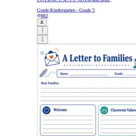
Grade:
Kindergarten - Grade 5
882