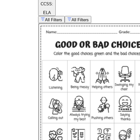
CCSS:
ELA
All Filters
All Filters