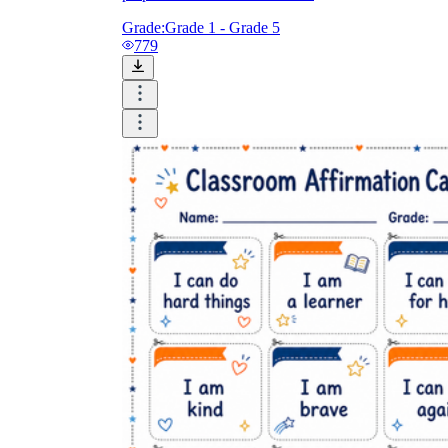
Grade:
Grade 1 - Grade 5
779