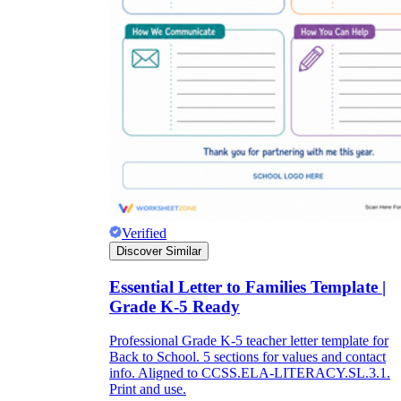
Verified
Discover Similar
Essential Letter to Families Template |
Grade K-5 Ready
Professional Grade K-5 teacher letter template for
Back to School. 5 sections for values and contact
info. Aligned to CCSS.ELA-LITERACY.SL.3.1.
Print and use.