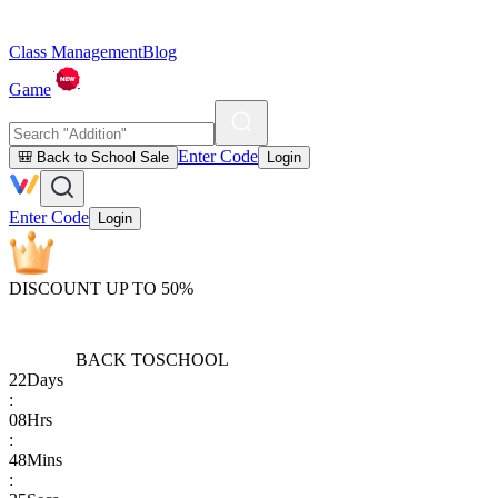
Class Management
Blog
Game
Enter Code
🎒 Back to School Sale
Login
Enter Code
Login
DISCOUNT UP TO 50%
BACK TO
SCHOOL
22
Days
:
08
Hrs
:
48
Mins
: