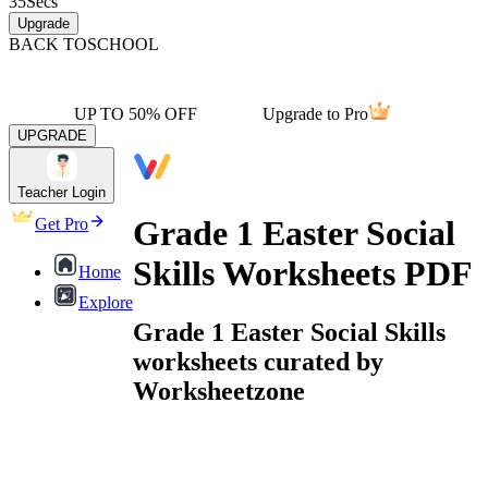
35
Secs
Upgrade
BACK TO
SCHOOL
UP TO 50% OFF
Upgrade to Pro
UPGRADE
Teacher Login
Grade 1 Easter Social
Get Pro
Skills Worksheets PDF
Home
Explore
Grade 1 Easter Social Skills
worksheets curated by
Worksheetzone