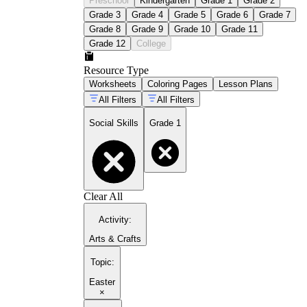
Preschool
Kindergarten
Grade 1
Grade 2
Grade 3
Grade 4
Grade 5
Grade 6
Grade 7
Grade 8
Grade 9
Grade 10
Grade 11
Grade 12
College
Resource Type
Worksheets
Coloring Pages
Lesson Plans
All Filters
All Filters
Social Skills
Grade 1
Clear All
Activity
:
Arts & Crafts
Topic
:
Easter
×