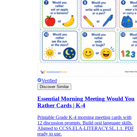
Verified
Discover Similar
Essential Morning Meeting Would You
Rather Cards | K-4
Printable Grade K-4 morning meeting cards with
12 discussion prompts. Build oral language skills.
Aligned to CCSS.ELA-LITERACY.SL.1.1. PDF
ready to use.