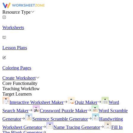
Resource Type
Worksheets
Lesson Plans
Coloring Pages
Create Worksheet
Core Functionality
Teaching Workflow
Target Learners
Interactive Worksheet Maker
Quiz Maker
Word
Search Maker
Crossword Puzzle Maker
Word Scramble
Generator
Sentence Scramble Generator
Handwriting
Worksheet Generator
Name Tracing Generator
Fill In
The Blank Generator