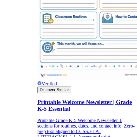
Verified
Discover Similar
Printable Welcome Newsletter | Grade
K-5 Essential
Printable Grade K-5 Welcome Newsletter. 6
sections for routines, dates, and contact info. Zero-
prep tool aligned to CCSS.ELA-
LITERACY.SL.1.1. Access and print.