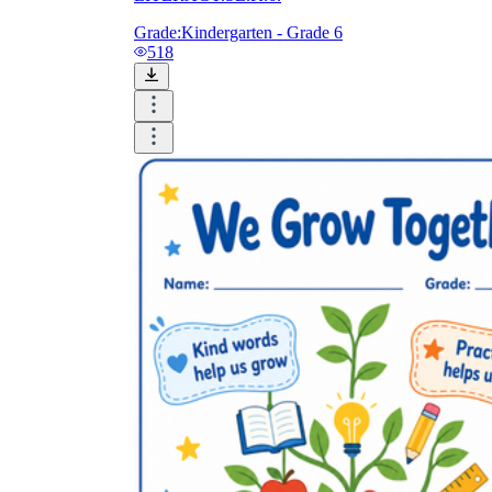
Grade:
Kindergarten - Grade 6
518