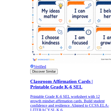
Verified
Discover Similar
Classroom Affirmation Cards |
Printable Grade K-6 SEL
Printable Grade K-6 SEL worksheet with 12
growth mindset affirmation cards. Build student
confidence and resilience. Aligned to CCSS.ELA-
LITERACY.SL.K.6.