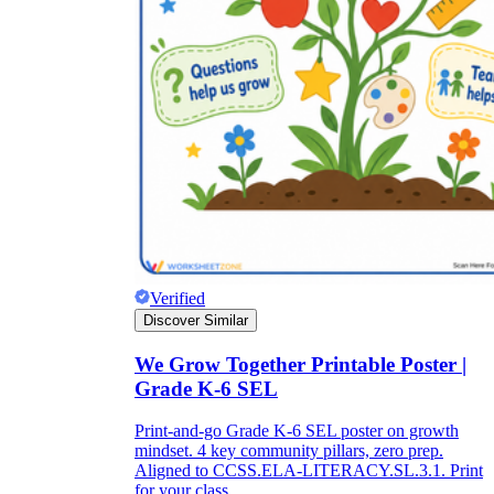
Verified
Discover Similar
We Grow Together Printable Poster |
Grade K-6 SEL
Print-and-go Grade K-6 SEL poster on growth
mindset. 4 key community pillars, zero prep.
Aligned to CCSS.ELA-LITERACY.SL.3.1. Print
for your class.