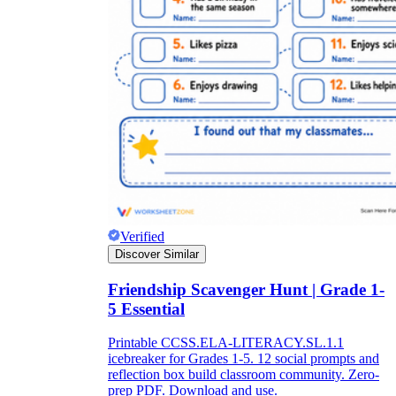
Verified
Discover Similar
Friendship Scavenger Hunt | Grade 1-
5 Essential
Printable CCSS.ELA-LITERACY.SL.1.1
icebreaker for Grades 1-5. 12 social prompts and
reflection box build classroom community. Zero-
prep PDF. Download and use.