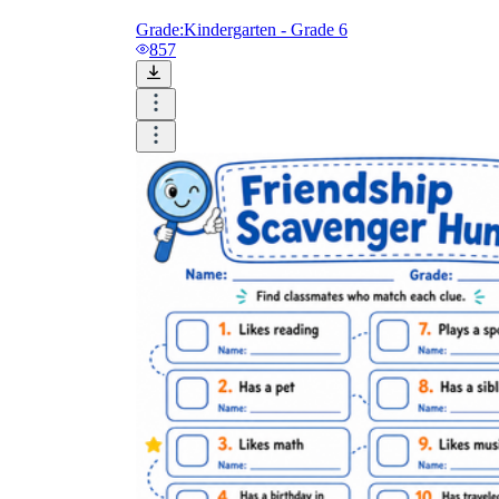
Grade:
Kindergarten - Grade 6
857