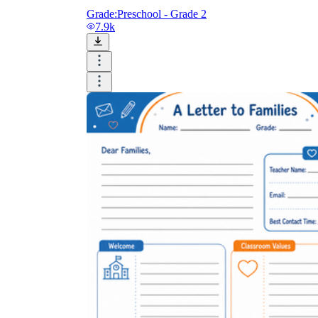
Grade:
Preschool - Grade 2
7.9k