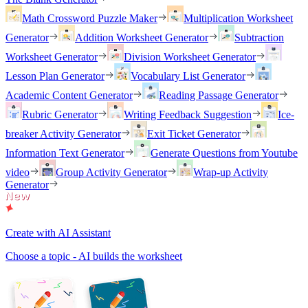
Math Crossword Puzzle Maker
Multiplication Worksheet
Generator
Addition Worksheet Generator
Subtraction
Worksheet Generator
Division Worksheet Generator
Lesson Plan Generator
Vocabulary List Generator
Academic Content Generator
Reading Passage Generator
Rubric Generator
Writing Feedback Suggestion
Ice-
breaker Activity Generator
Exit Ticket Generator
Information Text Generator
Generate Questions from Youtube
video
Group Activity Generator
Wrap-up Activity
Generator
Create with AI Assistant
Choose a topic - AI builds the worksheet