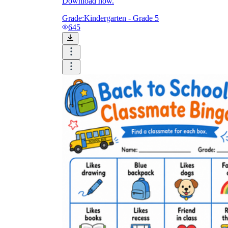
Download now.
Grade:
Kindergarten - Grade 5
645