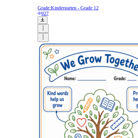
Grade:
Kindergarten - Grade 12
927