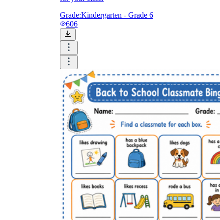
Grade:
Kindergarten - Grade 6
606