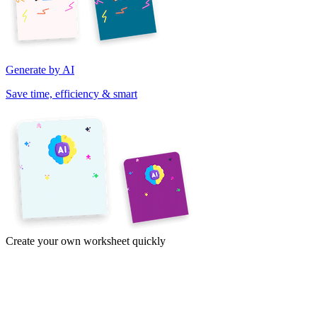
Generate by AI
Save time, efficiency & smart
Create your own worksheet quickly