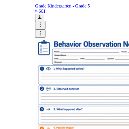
Grade:
Kindergarten - Grade 5
661