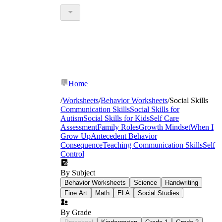
Home
/
Worksheets
/
Behavior Worksheets
/
Social Skills
Communication Skills
Social Skills for
Autism
Social Skills for Kids
Self Care
Assessment
Family Roles
Growth Mindset
When I
Grow Up
Antecedent Behavior
Consequence
Teaching Communication Skills
Self
Control
By Subject
Behavior Worksheets
Science
Handwriting
Fine Art
Math
ELA
Social Studies
By Grade