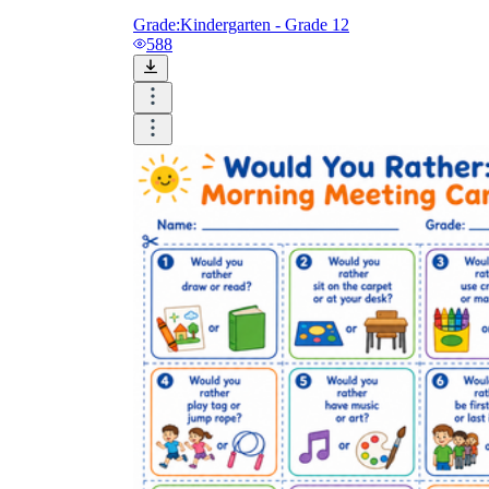
Grade:
Kindergarten - Grade 12
588