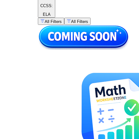
CCSS:
ELA
All Filters
All Filters