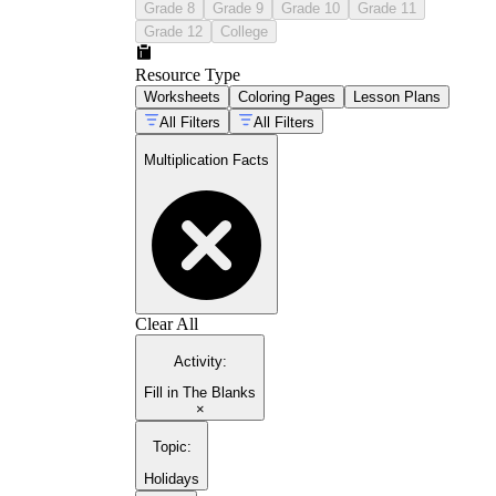
Grade 8
Grade 9
Grade 10
Grade 11
Grade 12
College
Resource Type
Worksheets
Coloring Pages
Lesson Plans
All Filters
All Filters
Multiplication Facts
Clear All
Activity
:
Fill in The Blanks
×
Topic
:
Holidays