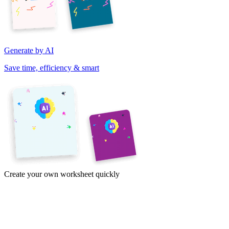
Generate by AI
Save time, efficiency & smart
Create your own worksheet quickly