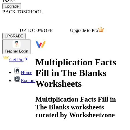
18
Secs
Upgrade
BACK TO
SCHOOL
UP TO 50% OFF
Upgrade to Pro
UPGRADE
Teacher Login
Multiplication Facts
Get Pro
Fill in The Blanks
Home
Explore
Worksheets
Multiplication Facts Fill in
The Blanks worksheets
curated by Worksheetzone