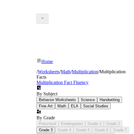
Home
/
Worksheets
/
Math
/
Multiplication
/
Multiplication
Facts
Multiplication Fact Fluency
By Subject
Behavior Worksheets
Science
Handwriting
Fine Art
Math
ELA
Social Studies
By Grade
Preschool
Kindergarten
Grade 1
Grade 2
Grade 3
Grade 4
Grade 5
Grade 6
Grade 7