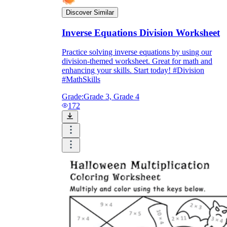
Discover Similar
Inverse Equations Division Worksheet
Practice solving inverse equations by using our
division-themed worksheet. Great for math and
enhancing your skills. Start today! #Division
#MathSkills
Grade:
Grade 3, Grade 4
172