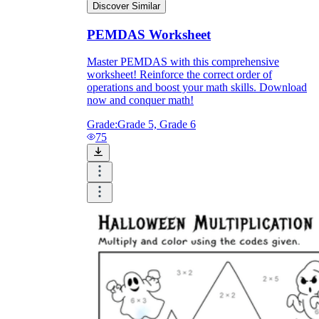
Discover Similar
PEMDAS Worksheet
Master PEMDAS with this comprehensive
worksheet! Reinforce the correct order of
operations and boost your math skills. Download
now and conquer math!
Grade:
Grade 5, Grade 6
75