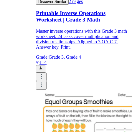
2
pages
Discover Similar
Printable Inverse Operations
Worksheet | Grade 3 Math
Master inverse operations with this Grade 3 math
worksheet. 24 tasks cover multiplication and
division relationships. Aligned to 3.OA.C.7.
Answer key. Print.
Grade:
Grade 3, Grade 4
114