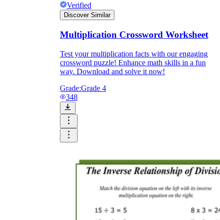
Verified
Discover Similar
Multiplication Crossword Worksheet
Test your multiplication facts with our engaging
crossword puzzle! Enhance math skills in a fun
way. Download and solve it now!
Grade:
Grade 4
348