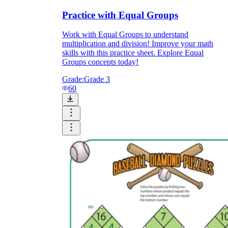
Practice with Equal Groups
Work with Equal Groups to understand
multiplication and division! Improve your math
skills with this practice sheet. Explore Equal
Groups concepts today!
Grade:
Grade 3
60