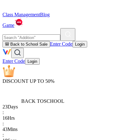
Class Management
Blog
Game
Enter Code
🎒 Back to School Sale
Login
Enter Code
Login
DISCOUNT UP TO 50%
BACK TO
SCHOOL
23
Days
:
16
Hrs
:
43
Mins
: