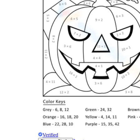
Verified