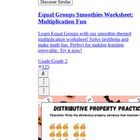
Discover Similar
Equal Groups Smoothies Worksheet:
Multiplication Fun
Learn Equal Groups with our smoothie-themed
multiplication worksheet! Solve problems and
make math fun. Perfect for making learning
enjoyable. Try it now!
Grade:
Grade 2
125