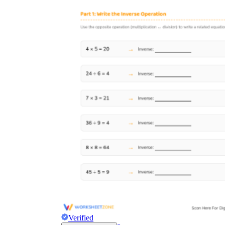
Verified