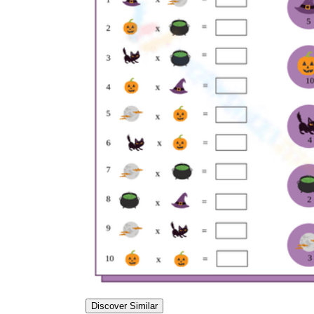
Discover Similar