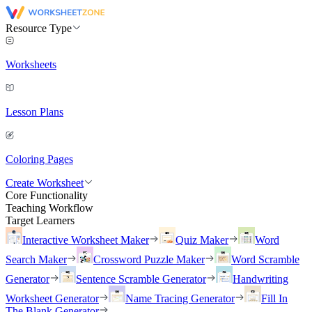
Resource Type
Worksheets
Lesson Plans
Coloring Pages
Create Worksheet
Core Functionality
Teaching Workflow
Target Learners
Interactive Worksheet Maker
Quiz Maker
Word
Search Maker
Crossword Puzzle Maker
Word Scramble
Generator
Sentence Scramble Generator
Handwriting
Worksheet Generator
Name Tracing Generator
Fill In
The Blank Generator