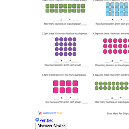
Verified
Discover Similar