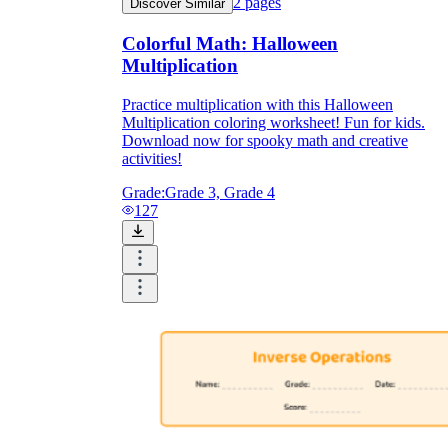
2
pages
Discover Similar
Colorful Math: Halloween
Multiplication
Practice multiplication with this Halloween
Multiplication coloring worksheet! Fun for kids.
Download now for spooky math and creative
activities!
Grade:
Grade 3, Grade 4
127