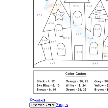
Verified
2
pages
Discover Similar