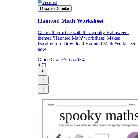
Verified
Discover Similar
Haunted Math Worksheet
Get math practice with this spooky Halloween-
themed 'Haunted Math' worksheet! Makes
learning fun. Download Haunted Math Worksheet
now!
Grade:
Grade 3, Grade 4
73