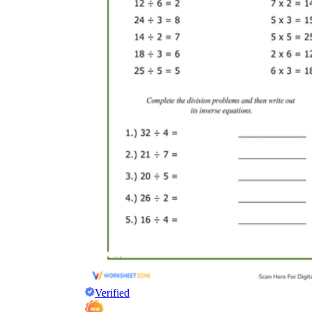
Verified