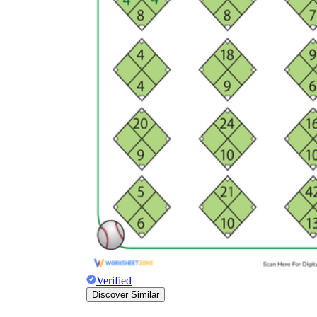
Verified
Discover Similar