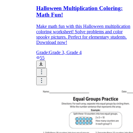
Halloween Multiplication Coloring:
Math Fun!
Make math fun with this Halloween multiplication
coloring worksheet! Solve problems and color
spooky pictures. Perfect for elementary students.
Download now!
Grade:
Grade 3, Grade 4
55