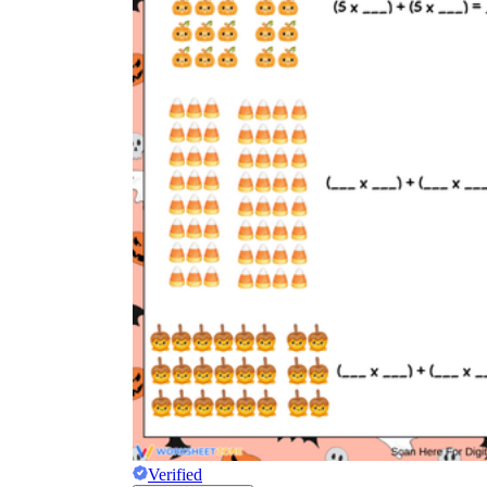
Verified