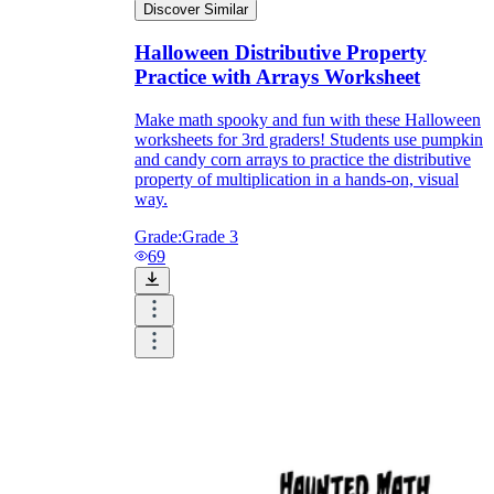
Discover Similar
Halloween Distributive Property
Practice with Arrays Worksheet
Make math spooky and fun with these Halloween
worksheets for 3rd graders! Students use pumpkin
and candy corn arrays to practice the distributive
property of multiplication in a hands-on, visual
way.
Grade:
Grade 3
69