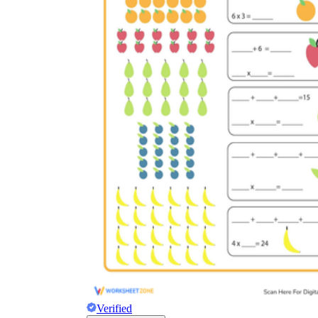
Verified