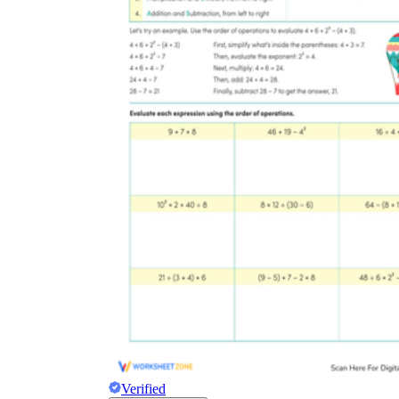
Verified