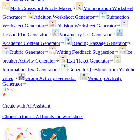
Math Crossword Puzzle Maker
Multiplication Worksheet
Generator
Addition Worksheet Generator
Subtraction
Worksheet Generator
Division Worksheet Generator
Lesson Plan Generator
Vocabulary List Generator
Academic Content Generator
Reading Passage Generator
Rubric Generator
Writing Feedback Suggestion
Ice-
breaker Activity Generator
Exit Ticket Generator
Information Text Generator
Generate Questions from Youtube
video
Group Activity Generator
Wrap-up Activity
Generator
Create with AI Assistant
Choose a topic - AI builds the worksheet