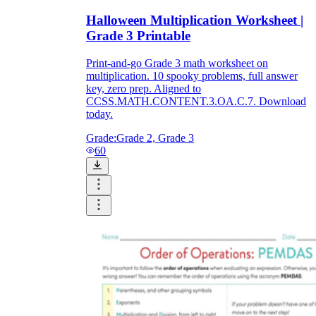
Halloween Multiplication Worksheet |
Grade 3 Printable
Print-and-go Grade 3 math worksheet on
multiplication. 10 spooky problems, full answer
key, zero prep. Aligned to
CCSS.MATH.CONTENT.3.OA.C.7. Download
today.
Grade:
Grade 2, Grade 3
60