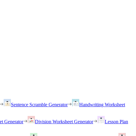
Sentence Scramble Generator
Handwriting Worksheet
et Generator
Division Worksheet Generator
Lesson Plan