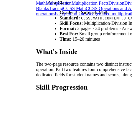
At a Glance
Math
Multiplication
Multiplication Facts
Division
Divi
Blanks
Tracing
CCSS Math
CCSS Operations and Al
Grade:
3 ·
Subject:
Math
operations
background knowledge
mixed multiplicat
Standard:
CCSS.MATH.CONTENT.3.O
Skill Focus:
Multiplication-Division I
Format:
2 pages · 24 problems · Ans
Best For:
Small group reinforcement o
Time:
15–20 minutes
What's Inside
The two-page resource contains two distinct instruc
operation. Part two features four comprehensive fact
dedicated fields for student names and scores, alon
Skill Progression
Guided Practice:
The worksheet begins with 
numerical relationships.
Supported Practice:
Learners progress to fa
interaction.
Independent Application:
Final tasks requi
This follows a gradual-release model, moving from s