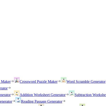
h Maker
Crossword Puzzle Maker
Word Scramble Generator
rator
nerator
Addition Worksheet Generator
Subtraction Workshe
enerator
Reading Passage Generator