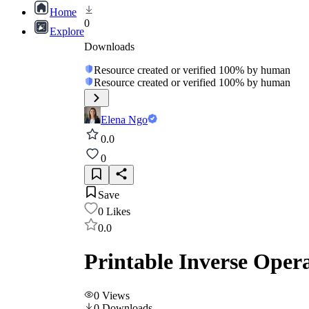
Home
0
Explore
Downloads
Resource created or verified 100% by human
Resource created or verified 100% by human
Elena Ngo
0.0
0
Save
0
Likes
0.0
Printable Inverse Oper
0
Views
0
Downloads