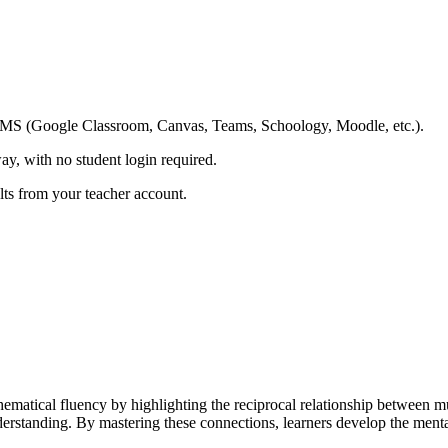
ing LMS (Google Classroom, Canvas, Teams, Schoology, Moodle, etc.).
ay, with no student login required.
ults from your teacher account.
matical fluency by highlighting the reciprocal relationship between mul
derstanding. By mastering these connections, learners develop the mental 