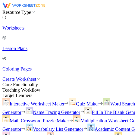
Resource Type
Worksheets
Lesson Plans
Coloring Pages
Create Worksheet
Core Functionality
Teaching Workflow
Target Learners
Interactive Worksheet Maker
Quiz Maker
Word Searc
Generator
Name Tracing Generator
Fill In The Blank Gene
Math Crossword Puzzle Maker
Multiplication Worksheet Ge
Generator
Vocabulary List Generator
Academic Content G