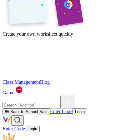
Create your own worksheet quickly
Class Management
Blog
Game
Enter Code
🎒 Back to School Sale
Login
Enter Code
Login