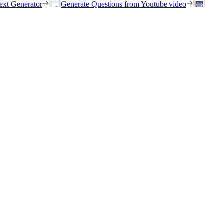
ext Generator
Generate Questions from Youtube video