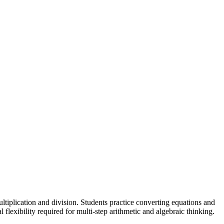
tiplication and division. Students practice converting equations and
flexibility required for multi-step arithmetic and algebraic thinking.