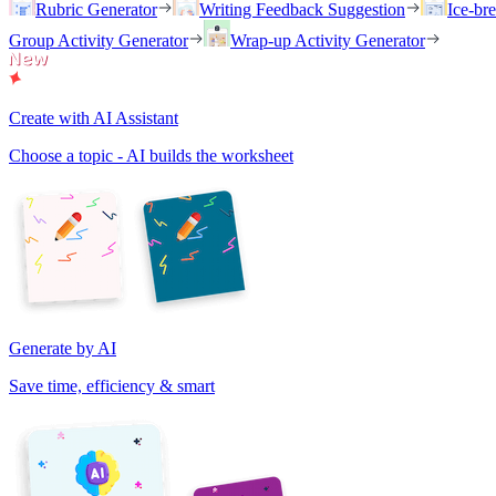
Rubric Generator
Writing Feedback Suggestion
Ice-br
Group Activity Generator
Wrap-up Activity Generator
Create with AI Assistant
Choose a topic - AI builds the worksheet
Generate by AI
Save time, efficiency & smart