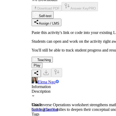
Download PDF
Answer Key
PRO
Self-test
Assign / LMS
Paste this activity's link or code into your exist
Students can open and work on the activity right aw
You'll still be able to track student progress and res
Teaching
Play
Elena Ngo
Information
Description
This Inverse Operations worksheet strengthens mathe
Grade
building fact families to deepen their conceptual un
Grade 3
Grade 4
Tags