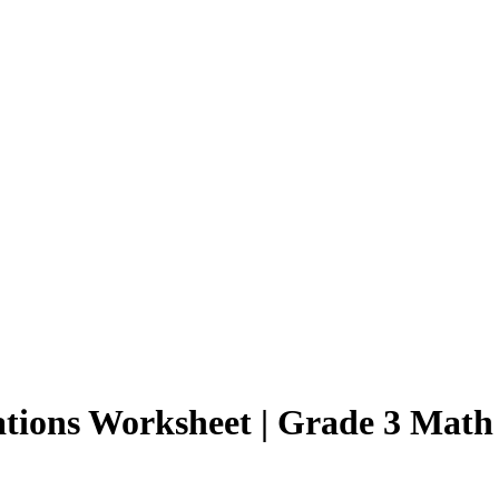
ations Worksheet | Grade 3 Math