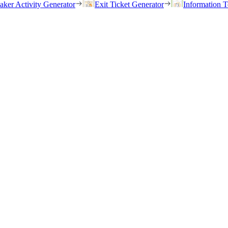
eaker Activity Generator
Exit Ticket Generator
Information T