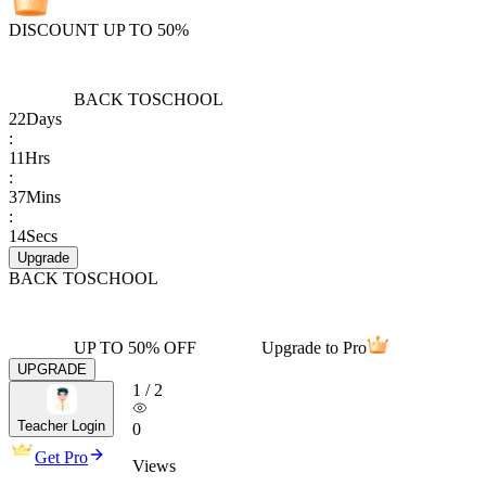
DISCOUNT UP TO 50%
BACK TO
SCHOOL
22
Days
:
11
Hrs
:
37
Mins
:
14
Secs
Upgrade
BACK TO
SCHOOL
UP TO 50% OFF
Upgrade to Pro
UPGRADE
1
/
2
Teacher Login
0
Get Pro
Views