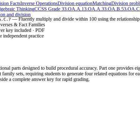
sion Facts
Inverse Operations
Division equation
Matching
Division prob
gebraic Thinking
CCSS Grade 3
3.OA.A.1
3.OA.A.3
3.OA.B.5
3.OA.C
ion and division
— Fluently multiply and divide within 100 using the relationshi
A.C.7
nverses & Fact Families
wer key included · PDF
r independent practice
tional parts designed to build procedural accuracy. Part one provides e
 family sets, requiring students to generate four related equations for e
gside a complete answer key for rapid grading.
inverse operation transformations (8 tasks), allowing students to focu
ct family construction (4 sets), using given numbers to build a mathemat
re students to synthesize knowledge by generating equations without pr
tructured identification to independent generation of related numerical