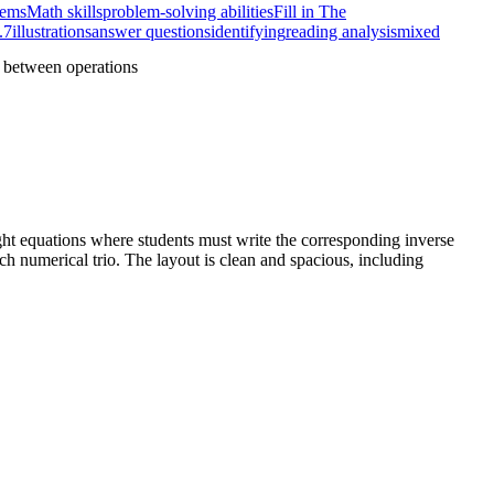
lems
Math skills
problem-solving abilities
Fill in The
.7
illustrations
answer questions
identifying
reading analysis
mixed
p between operations
ight equations where students must write the corresponding inverse
ach numerical trio. The layout is clean and spacious, including
s on the mechanical shift between symbols while maintaining
ical system, scaffolding their understanding of factor-product
ompts, demonstrating mastery of the standard.
 sentences.