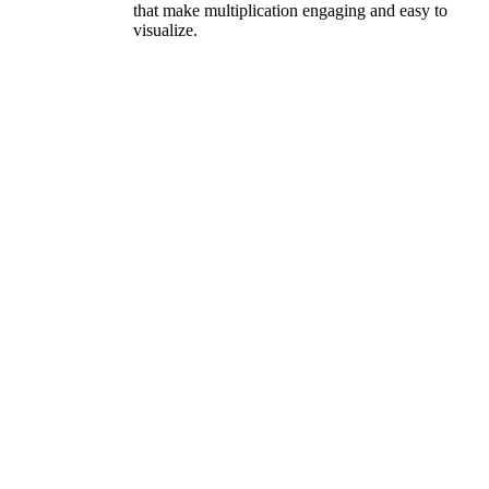
that make multiplication engaging and easy to
visualize.