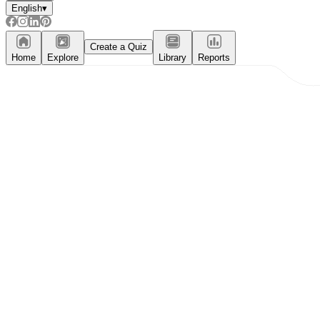
English
▾
Create a Quiz
Home
Explore
Library
Reports