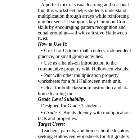
A perfect mix of visual learning and seasonal
fun, this worksheet helps students understand
multiplication through arrays while reinforcing
number sense. It supports key Common Core
skills by encouraging pattern recognition and
equal grouping—all with a festive Halloween
twist.
How to Use It:
• Great for October math centers, independent
practice, or small group activities.
• Use as a hands-on introduction to the
commutative property with Halloween visuals.
• Pair with other multiplication property
worksheets for a full Halloween math unit.
• Ideal for both classroom instruction and at-
home learning fun.
Grade Level Suitability:
Designed for Grade 3 students.
•
Grade 3:
Builds fluency with multiplication
facts and properties.
Target Users:
Teachers, parents, and homeschool educators
seeking Halloween worksheets for 3rd graders