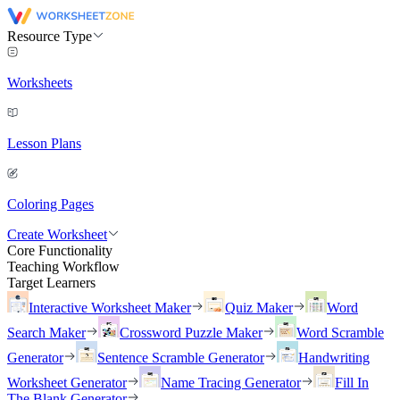
Resource Type
Worksheets
Lesson Plans
Coloring Pages
Create Worksheet
Core Functionality
Teaching Workflow
Target Learners
Interactive Worksheet Maker
Quiz Maker
Word
Search Maker
Crossword Puzzle Maker
Word Scramble
Generator
Sentence Scramble Generator
Handwriting
Worksheet Generator
Name Tracing Generator
Fill In
The Blank Generator