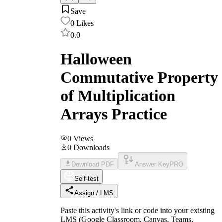
Save
0
Likes
0.0
Halloween
Commutative Property
of Multiplication
Arrays Practice
0
Views
0
Downloads
Download PDF
Answer Key
PRO
Self-test
Assign / LMS
Paste this activity's link or code into your existing
LMS (Google Classroom, Canvas, Teams,