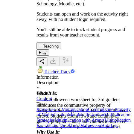
Schoology, Moodle, etc.).
Students can open and work on the activity right
away, with no student login required.
You'll still be able to track student progress and
results from your teacher account.
Teaching
Play
Teacher Tracy
Information
Description
What It Is:
Grade
Grade 3
This Halloween worksheet for 3rd graders
Tags
introduces the commutative property of
Properties of Multiplication
Commutative Property
multiplication using colorful Halloween-themed
of Multiplication
Math
Multiplication
Multiplication
arrays. Students count rows and columns of
Strategies
Multiplication with Arrays
Multiplication
ghosts, pumpkins, bats, and candies to discover
Facts
Fill in The Blanks
Halloween
Holidays
that reversing factors gives the same product.
Why Use It: