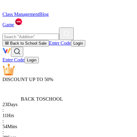
Class Management
Blog
Game
Enter Code
🎒 Back to School Sale
Login
Enter Code
Login
DISCOUNT UP TO 50%
BACK TO
SCHOOL
23
Days
:
11
Hrs
:
54
Mins
: