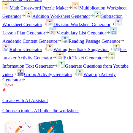
Math Crossword Puzzle Maker
Multiplication Worksheet
Generator
Addition Worksheet Generator
Subtraction
Worksheet Generator
Division Worksheet Generator
Lesson Plan Generator
Vocabulary List Generator
Academic Content Generator
Reading Passage Generator
Rubric Generator
Writing Feedback Suggestion
Ice-
breaker Activity Generator
Exit Ticket Generator
Information Text Generator
Generate Questions from Youtube
video
Group Activity Generator
Wrap-up Activity
Generator
Create with AI Assistant
Choose a topic - AI builds the worksheet