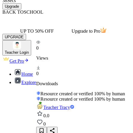
38
Secs
Upgrade
BACK TO
SCHOOL
UP TO 50% OFF
Upgrade to Pro
UPGRADE
0
Teacher Login
Views
Get Pro
0
Home
Explore
Downloads
Resource created or verified 100% by human
Resource created or verified 100% by human
Teacher Tracy
0.0
0