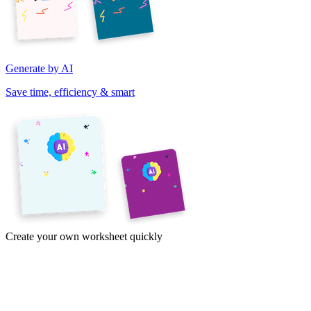
Generate by AI
Save time, efficiency & smart
Create your own worksheet quickly