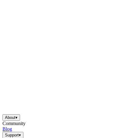
About
▾
Community
Blog
Support
▾