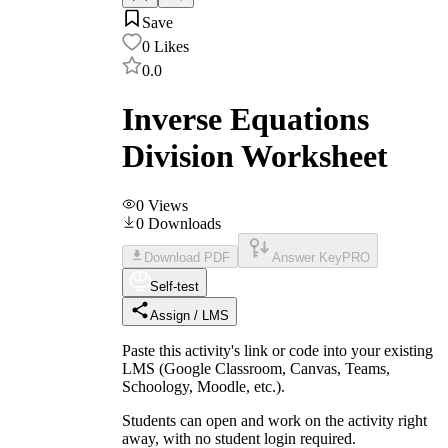
Save
0
Likes
0.0
Inverse Equations
Division Worksheet
0
Views
0
Downloads
Download PDF
Answer Key
PRO
Self-test
Assign / LMS
Paste this activity's link or code into your existing
LMS (Google Classroom, Canvas, Teams,
Schoology, Moodle, etc.).
Students can open and work on the activity right
away, with no student login required.