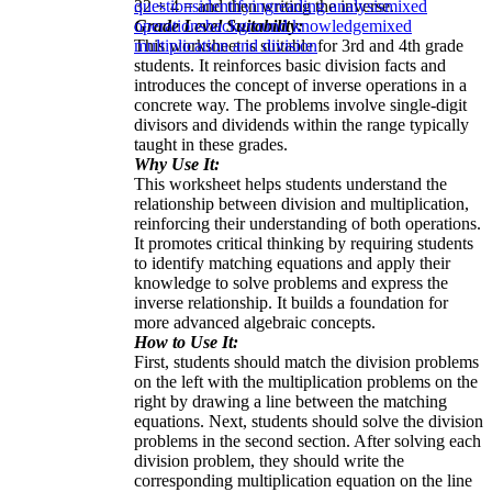
32 ÷ 4 = and then writing the inverse.
questions
identifying
reading analysis
mixed
Grade Level Suitability:
operations
background knowledge
mixed
This worksheet is suitable for 3rd and 4th grade
multiplication and division
students. It reinforces basic division facts and
introduces the concept of inverse operations in a
concrete way. The problems involve single-digit
divisors and dividends within the range typically
taught in these grades.
Why Use It:
This worksheet helps students understand the
relationship between division and multiplication,
reinforcing their understanding of both operations.
It promotes critical thinking by requiring students
to identify matching equations and apply their
knowledge to solve problems and express the
inverse relationship. It builds a foundation for
more advanced algebraic concepts.
How to Use It:
First, students should match the division problems
on the left with the multiplication problems on the
right by drawing a line between the matching
equations. Next, students should solve the division
problems in the second section. After solving each
division problem, they should write the
corresponding multiplication equation on the line