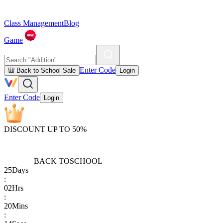
Class Management
Blog
Game
Enter Code
🎒 Back to School Sale
Login
Enter Code
Login
DISCOUNT UP TO 50%
BACK TO
SCHOOL
25
Days
:
02
Hrs
:
20
Mins
: