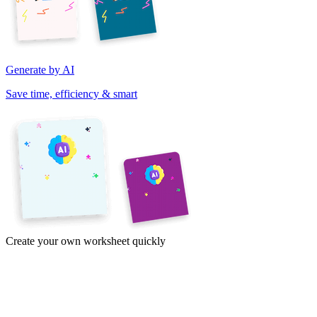
Generate by AI
Save time, efficiency & smart
Create your own worksheet quickly