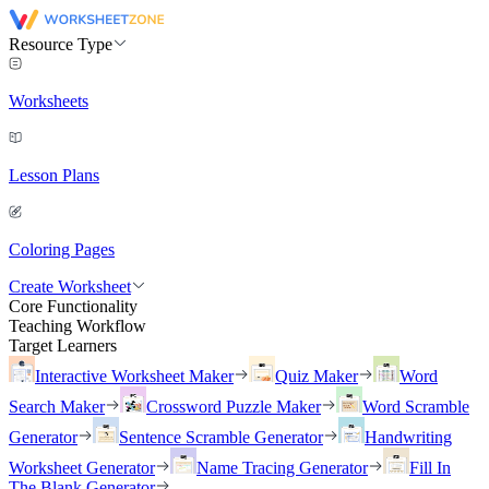
Resource Type
Worksheets
Lesson Plans
Coloring Pages
Create Worksheet
Core Functionality
Teaching Workflow
Target Learners
Interactive Worksheet Maker
Quiz Maker
Word
Search Maker
Crossword Puzzle Maker
Word Scramble
Generator
Sentence Scramble Generator
Handwriting
Worksheet Generator
Name Tracing Generator
Fill In
The Blank Generator