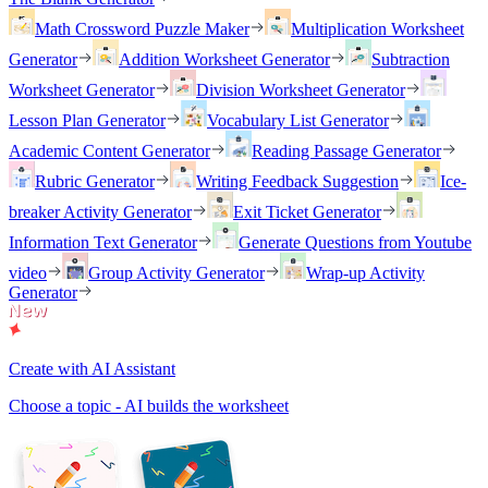
Math Crossword Puzzle Maker
Multiplication Worksheet
Generator
Addition Worksheet Generator
Subtraction
Worksheet Generator
Division Worksheet Generator
Lesson Plan Generator
Vocabulary List Generator
Academic Content Generator
Reading Passage Generator
Rubric Generator
Writing Feedback Suggestion
Ice-
breaker Activity Generator
Exit Ticket Generator
Information Text Generator
Generate Questions from Youtube
video
Group Activity Generator
Wrap-up Activity
Generator
Create with AI Assistant
Choose a topic - AI builds the worksheet