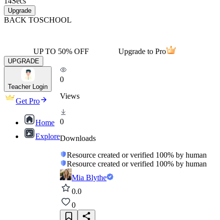
14
Secs
Upgrade
BACK TO
SCHOOL
UP TO 50% OFF
Upgrade to Pro
UPGRADE
0
Teacher Login
Views
Get Pro
0
Home
Explore
Downloads
Resource created or verified 100% by human
Resource created or verified 100% by human
Mia Blythe
0.0
0