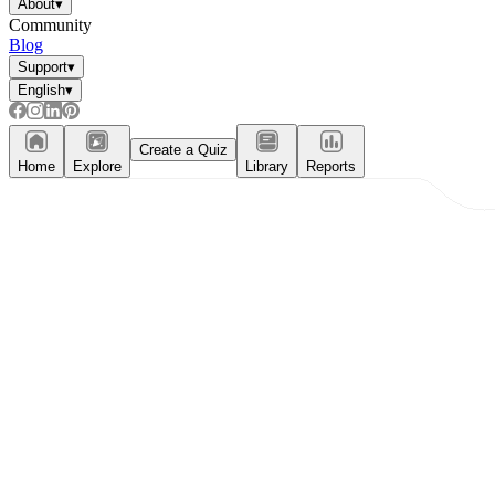
About
▾
Community
Blog
Support
▾
English
▾
Create a Quiz
Home
Explore
Library
Reports