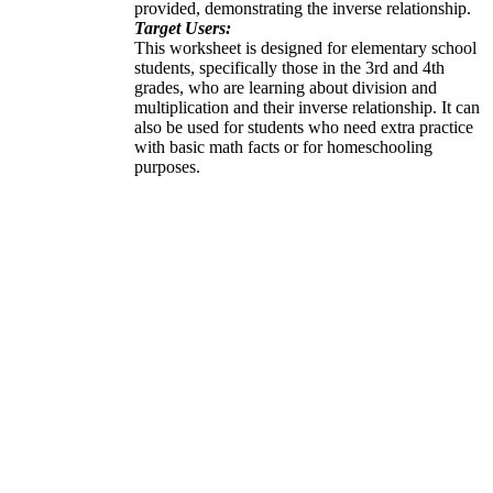
provided, demonstrating the inverse relationship.
Target Users:
This worksheet is designed for elementary school
students, specifically those in the 3rd and 4th
grades, who are learning about division and
multiplication and their inverse relationship. It can
also be used for students who need extra practice
with basic math facts or for homeschooling
purposes.