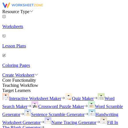
Resource Type
Worksheets
Lesson Plans
Coloring Pages
Create Worksheet
Core Functionality
Teaching Workflow
Target Learners
Interactive Worksheet Maker
Quiz Maker
Word
Search Maker
Crossword Puzzle Maker
Word Scramble
Generator
Sentence Scramble Generator
Handwriting
Worksheet Generator
Name Tracing Generator
Fill In
The Blank Generator