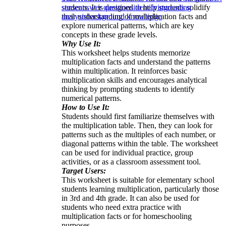
students. It is designed to help students solidify
sense
answer questions
identifying
reading
their understanding of multiplication facts and
analysis
background knowledge
explore numerical patterns, which are key
concepts in these grade levels.
Why Use It:
This worksheet helps students memorize
multiplication facts and understand the patterns
within multiplication. It reinforces basic
multiplication skills and encourages analytical
thinking by prompting students to identify
numerical patterns.
How to Use It:
Students should first familiarize themselves with
the multiplication table. Then, they can look for
patterns such as the multiples of each number, or
diagonal patterns within the table. The worksheet
can be used for individual practice, group
activities, or as a classroom assessment tool.
Target Users:
This worksheet is suitable for elementary school
students learning multiplication, particularly those
in 3rd and 4th grade. It can also be used for
students who need extra practice with
multiplication facts or for homeschooling
purposes.