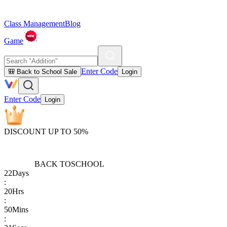
Class Management
Blog
Game
Enter Code
🎒 Back to School Sale
Login
Enter Code
Login
DISCOUNT UP TO 50%
BACK TO
SCHOOL
22
Days
:
20
Hrs
:
50
Mins
: