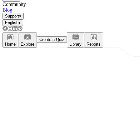
Community
Blog
Support
▾
English
▾
Create a Quiz
Home
Explore
Library
Reports