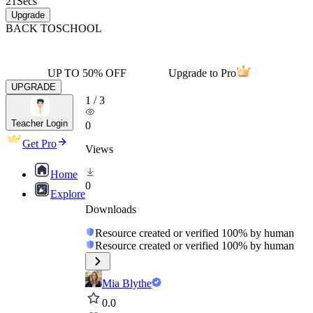
21
Secs
Upgrade
BACK TO
SCHOOL
UP TO 50% OFF
Upgrade to Pro
UPGRADE
1
/
3
Teacher Login
0
Get Pro
Views
Home
0
Explore
Downloads
Resource created or verified 100% by human
Resource created or verified 100% by human
Mia Blythe
0.0