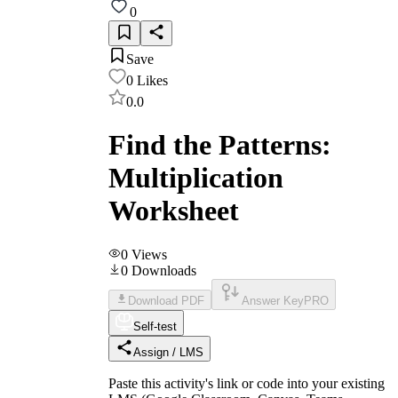
0
Save
0
Likes
0.0
Find the Patterns:
Multiplication
Worksheet
0
Views
0
Downloads
Download PDF
Answer Key
PRO
Self-test
Assign / LMS
Paste this activity's link or code into your existing