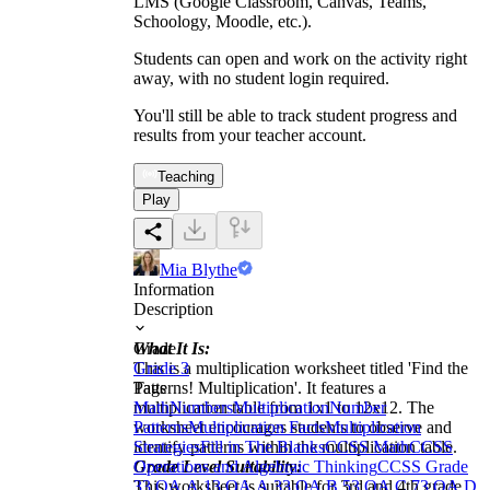
LMS (Google Classroom, Canvas, Teams,
Schoology, Moodle, etc.).
Students can open and work on the activity right
away, with no student login required.
You'll still be able to track student progress and
results from your teacher account.
Teaching
Play
Mia Blythe
Information
Description
What It Is:
Grade
This is a multiplication worksheet titled 'Find the
Grade 3
Patterns! Multiplication'. It features a
Tags
multiplication table from 1x1 to 12x12. The
Math
Numbers
Multiplication
Number
worksheet encourages students to observe and
Patterns
Multiplication Facts
Multiplication
identify patterns within the multiplication table.
Strategies
Fill in The Blanks
CCSS Math
CCSS
Grade Level Suitability:
Operations and Algebraic Thinking
CCSS Grade
This worksheet is suitable for 3rd and 4th grade
3
3.OA.A.1
3.OA.A.3
3.OA.B.5
3.OA.C.7
3.OA.D.9