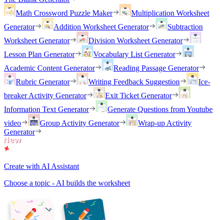
Math Crossword Puzzle Maker
Multiplication Worksheet
Generator
Addition Worksheet Generator
Subtraction
Worksheet Generator
Division Worksheet Generator
Lesson Plan Generator
Vocabulary List Generator
Academic Content Generator
Reading Passage Generator
Rubric Generator
Writing Feedback Suggestion
Ice-
breaker Activity Generator
Exit Ticket Generator
Information Text Generator
Generate Questions from Youtube
video
Group Activity Generator
Wrap-up Activity
Generator
Create with AI Assistant
Choose a topic - AI builds the worksheet