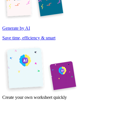
Generate by AI
Save time, efficiency & smart
Create your own worksheet quickly