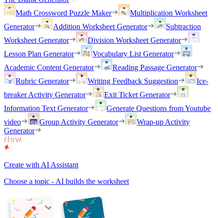
Math Crossword Puzzle Maker
Multiplication Worksheet
Generator
Addition Worksheet Generator
Subtraction
Worksheet Generator
Division Worksheet Generator
Lesson Plan Generator
Vocabulary List Generator
Academic Content Generator
Reading Passage Generator
Rubric Generator
Writing Feedback Suggestion
Ice-
breaker Activity Generator
Exit Ticket Generator
Information Text Generator
Generate Questions from Youtube
video
Group Activity Generator
Wrap-up Activity
Generator
Create with AI Assistant
Choose a topic - AI builds the worksheet