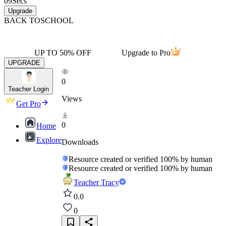
09
Secs
Upgrade
BACK TO
SCHOOL
UP TO 50% OFF
Upgrade to Pro
UPGRADE
0
Teacher Login
Views
Get Pro
0
Home
Explore
Downloads
Resource created or verified 100% by human
Resource created or verified 100% by human
Teacher Tracy
0.0
0