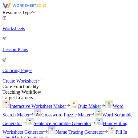
Resource Type
Worksheets
Lesson Plans
Coloring Pages
Create Worksheet
Core Functionality
Teaching Workflow
Target Learners
Interactive Worksheet Maker
Quiz Maker
Word
Search Maker
Crossword Puzzle Maker
Word Scramble
Generator
Sentence Scramble Generator
Handwriting
Worksheet Generator
Name Tracing Generator
Fill In
The Blank Generator