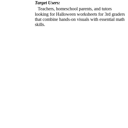
Target Users:
Teachers, homeschool parents, and tutors
looking for Halloween worksheets for 3rd graders
that combine hands-on visuals with essential math
skills.