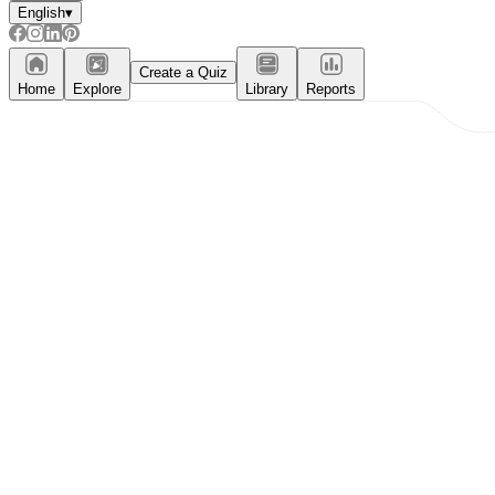
English
▾
Create a Quiz
Home
Explore
Library
Reports