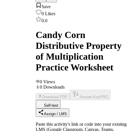
Save
0
Likes
0.0
Candy Corn
Distributive Property
of Multiplication
Practice Worksheet
0
Views
0
Downloads
Download PDF
Answer Key
PRO
Self-test
Assign / LMS
Paste this activity's link or code into your existing
LMS (Google Classroom, Canvas, Teams,