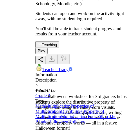
Schoology, Moodle, etc.).
Students can open and work on the activity right
away, with no student login required.
You'll still be able to track student progress and
results from your teacher account.
Teaching
Play
Teacher Tracy
Information
Description
What It Is:
Grade
Grade 3
This Halloween worksheet for 3rd graders helps
Tags
students explore the distributive property of
Math
Multiplication
Properties of
multiplication using fun candy corn visuals.
Multiplication
Distributive Property of
Learners practice breaking apart arrays, writing
Multiplication
Multiplication Facts
Fill in The
two multiplication facts, and showing how the
Blanks
Halloween
Holidays
distributive property works — all in a festive
Halloween format!