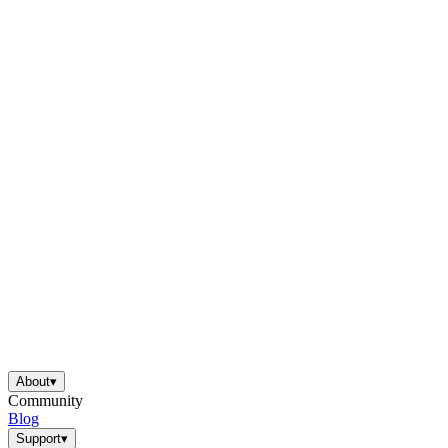
About
▾
Community
Blog
Support
▾