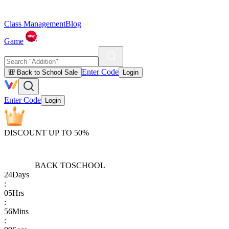
Class Management
Blog
Game
Enter Code
🎒 Back to School Sale
Login
Enter Code
Login
DISCOUNT UP TO 50%
BACK TO
SCHOOL
24
Days
:
05
Hrs
:
56
Mins
: