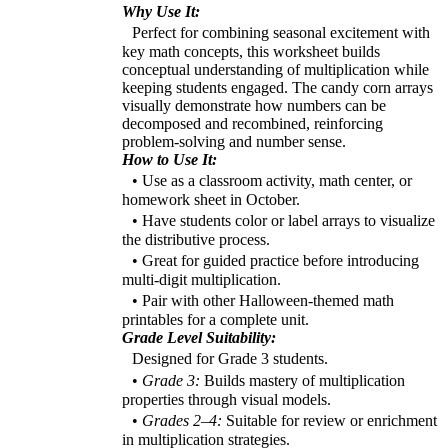
Why Use It:
Perfect for combining seasonal excitement with
key math concepts, this worksheet builds
conceptual understanding of multiplication while
keeping students engaged. The candy corn arrays
visually demonstrate how numbers can be
decomposed and recombined, reinforcing
problem-solving and number sense.
How to Use It:
• Use as a classroom activity, math center, or
homework sheet in October.
• Have students color or label arrays to visualize
the distributive process.
• Great for guided practice before introducing
multi-digit multiplication.
• Pair with other Halloween-themed math
printables for a complete unit.
Grade Level Suitability:
Designed for Grade 3 students.
•
Grade 3:
Builds mastery of multiplication
properties through visual models.
•
Grades 2–4:
Suitable for review or enrichment
in multiplication strategies.