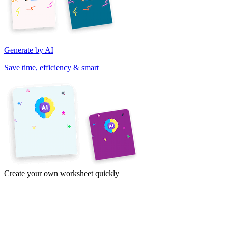
Generate by AI
Save time, efficiency & smart
Create your own worksheet quickly