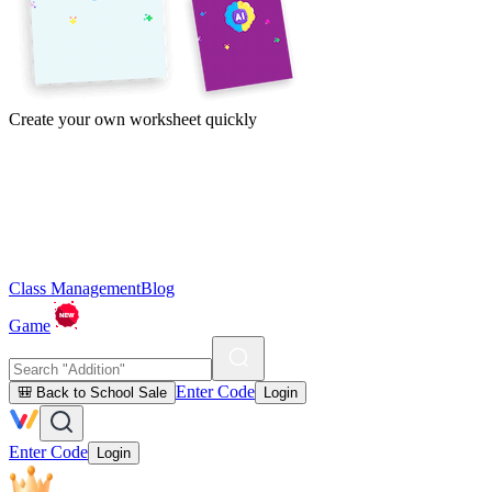
Create your own worksheet quickly
Class Management
Blog
Game
Enter Code
🎒 Back to School Sale
Login
Enter Code
Login