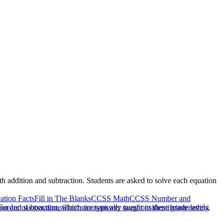
ith addition and subtraction. Students are asked to solve each equation
cation Facts
Fill in The Blanks
CCSS Math
CCSS Number and
on and subtraction, which are typically taught in these grade levels.
5
order of operations
illustrations
answer questions
identifying
reading