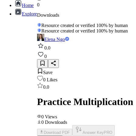
0
Home
Explore
Downloads
Resource created or verified 100% by human
Resource created or verified 100% by human
Elena Ngo
0.0
0
Save
0
Likes
0.0
Practice Multiplication
0
Views
0
Downloads
Download PDF
Answer Key
PRO