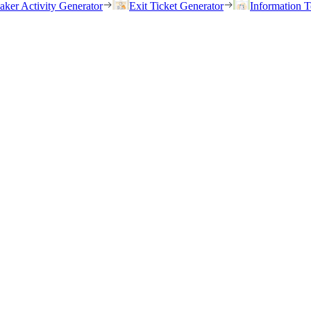
eaker Activity Generator
Exit Ticket Generator
Information T