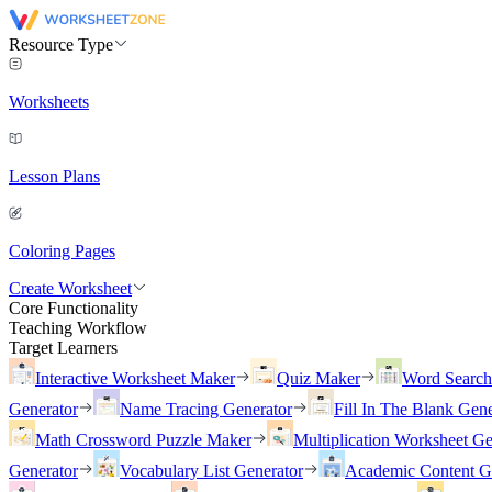
Resource Type
Worksheets
Lesson Plans
Coloring Pages
Create Worksheet
Core Functionality
Teaching Workflow
Target Learners
Interactive Worksheet Maker
Quiz Maker
Word Searc
Generator
Name Tracing Generator
Fill In The Blank Gene
Math Crossword Puzzle Maker
Multiplication Worksheet Ge
Generator
Vocabulary List Generator
Academic Content G