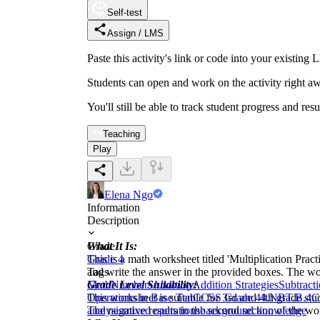
Self-test
Assign / LMS
Paste this activity's link or code into your exist
Students can open and work on the activity right aw
You'll still be able to track student progress and res
Teaching
Play
Elena Ngo
Information
Description
What It Is:
Grade
This is a math worksheet titled 'Multiplication Pract
Grade 4
and write the answer in the provided boxes. The wor
Tags
Grade Level Suitability:
Math
Numbers
Addition
Addition Strategies
Subtract
This worksheet is suitable for 3rd and 4th grade stud
Operations in Base Ten
CCSS Grade 4
4.NBT.B.4
C
The negative results in the second section of the w
analysis
mixed operations
background knowledge