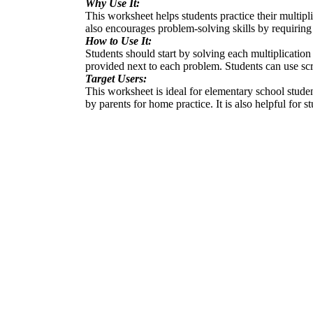
Why Use It:
This worksheet helps students practice their multipli
also encourages problem-solving skills by requiring 
How to Use It:
Students should start by solving each multiplication 
provided next to each problem. Students can use scr
Target Users:
This worksheet is ideal for elementary school studen
by parents for home practice. It is also helpful for s