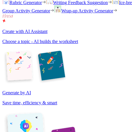
Rubric Generator
Writing Feedback Suggestion
Ice-br
Group Activity Generator
Wrap-up Activity Generator
Create with AI Assistant
Choose a topic - AI builds the worksheet
Generate by AI
Save time, efficiency & smart