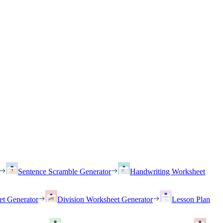
Sentence Scramble Generator
Handwriting Worksheet
et Generator
Division Worksheet Generator
Lesson Plan