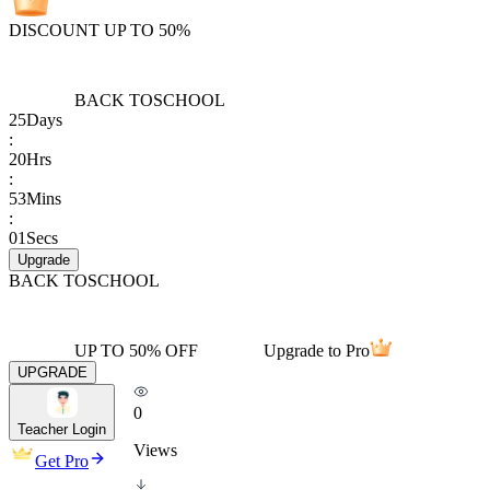
DISCOUNT UP TO 50%
BACK TO
SCHOOL
25
Days
:
20
Hrs
:
53
Mins
:
01
Secs
Upgrade
BACK TO
SCHOOL
UP TO 50% OFF
Upgrade to Pro
UPGRADE
0
Teacher Login
Views
Get Pro