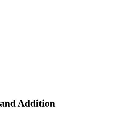
 and Addition