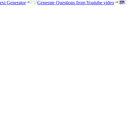
ext Generator
Generate Questions from Youtube video