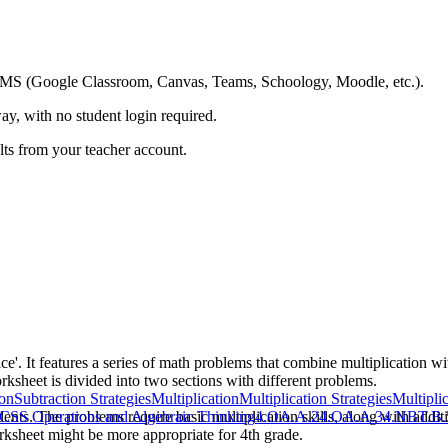
ing LMS (Google Classroom, Canvas, Teams, Schoology, Moodle, etc.).
ay, with no student login required.
ults from your teacher account.
ice'. It features a series of math problems that combine multiplication w
ksheet is divided into two sections with different problems.
ion
Subtraction Strategies
Multiplication
Multiplication Strategies
Multipli
ents. The problems require basic multiplication skills, along with additi
CSS Operations and Algebraic Thinking
4.OA.A.2
4.OA.A.3
4.NBT.B.
orksheet might be more appropriate for 4th grade.