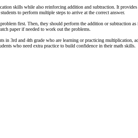
cation skills while also reinforcing addition and subtraction. It provide
students to perform multiple steps to arrive at the correct answer.
problem first. Then, they should perform the addition or subtraction as 
atch paper if needed to work out the problems.
ts in 3rd and 4th grade who are learning or practicing multiplication, ad
tudents who need extra practice to build confidence in their math skills.