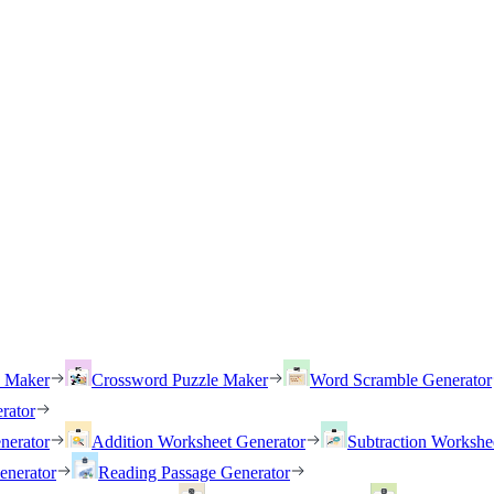
h Maker
Crossword Puzzle Maker
Word Scramble Generator
rator
nerator
Addition Worksheet Generator
Subtraction Workshe
enerator
Reading Passage Generator