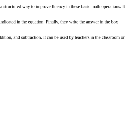
s a structured way to improve fluency in these basic math operations. It
indicated in the equation. Finally, they write the answer in the box
dition, and subtraction. It can be used by teachers in the classroom or