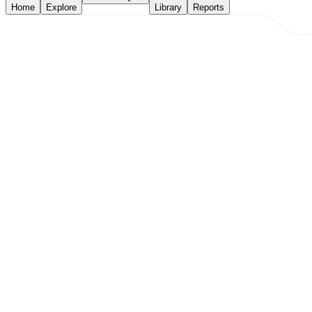
Home
Explore
Library
Reports