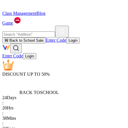
Class Management
Blog
Game
Enter Code
🎒 Back to School Sale
Login
Enter Code
Login
DISCOUNT UP TO 50%
BACK TO
SCHOOL
24
Days
:
20
Hrs
:
38
Mins
: