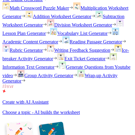
Math Crossword Puzzle Maker
Multiplication Worksheet
Generator
Addition Worksheet Generator
Subtraction
Worksheet Generator
Division Worksheet Generator
Lesson Plan Generator
Vocabulary List Generator
Academic Content Generator
Reading Passage Generator
Rubric Generator
Writing Feedback Suggestion
Ice-
breaker Activity Generator
Exit Ticket Generator
Information Text Generator
Generate Questions from Youtube
video
Group Activity Generator
Wrap-up Activity
Generator
Create with AI Assistant
Choose a topic - AI builds the worksheet