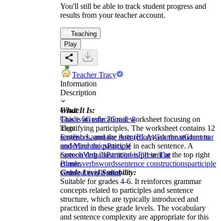
You'll still be able to track student progress and
results from your teacher account.
Teaching
Play
Teacher Tracy
Information
Description
What It Is:
Grade
This is an educational worksheet focusing on
Grade 6
Grade 7
Grade 8
identifying participles. The worksheet contains 12
Tags
sentences, and the instructions ask the student to
English Language Arts (ELA)
Grammar
Grammar
underline the participle in each sentence. A
and Mechanics
Parts of
cartoon dog illustration is present at the top right
Speech
Verbals
Participles
Fill in The
corner.
Blanks
verbs
words
sentence constructions
participle
Grade Level Suitability:
verbs
participle uses
Suitable for grades 4-6. It reinforces grammar
concepts related to participles and sentence
structure, which are typically introduced and
practiced in these grade levels. The vocabulary
and sentence complexity are appropriate for this