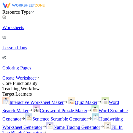
Resource Type
Worksheets
Lesson Plans
Coloring Pages
Create Worksheet
Core Functionality
Teaching Workflow
Target Learners
Interactive Worksheet Maker
Quiz Maker
Word
Search Maker
Crossword Puzzle Maker
Word Scramble
Generator
Sentence Scramble Generator
Handwriting
Worksheet Generator
Name Tracing Generator
Fill In
The Blank Generator