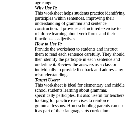
age range.
Why Use It:
This worksheet helps students practice identifying
participles within sentences, improving their
understanding of grammar and sentence
construction. It provides a structured exercise to
reinforce learning about verb forms and their
functions as adjectives.
How to Use It:
Provide the worksheet to students and instruct
them to read each sentence carefully. They should
then identify the participle in each sentence and
underline it. Review the answers as a class or
individually to provide feedback and address any
misunderstandings.
Target Users:
This worksheet is ideal for elementary and middle
school students learning about grammar,
specifically participles. It's also useful for teachers
looking for practice exercises to reinforce
grammar lessons. Homeschooling parents can use
it as part of their language arts curriculum.