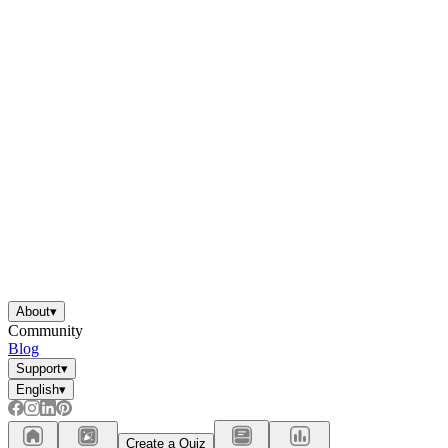
About
▾
Community
Blog
Support
▾
English
▾
Create a Quiz