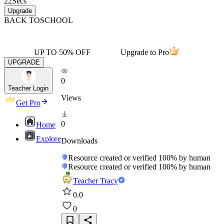
22
Secs
Upgrade
BACK TO
SCHOOL
UP TO 50% OFF
Upgrade to Pro
UPGRADE
0
Teacher Login
Views
Get Pro
0
Home
Explore
Downloads
Resource created or verified 100% by human
Resource created or verified 100% by human
Teacher Tracy
0.0
0