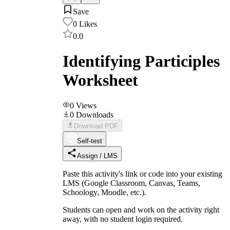
Save
0
Likes
0.0
Identifying Participles
Worksheet
0
Views
0
Downloads
Download PDF
Self-test
Assign / LMS
Paste this activity's link or code into your existing
LMS (Google Classroom, Canvas, Teams,
Schoology, Moodle, etc.).
Students can open and work on the activity right
away, with no student login required.