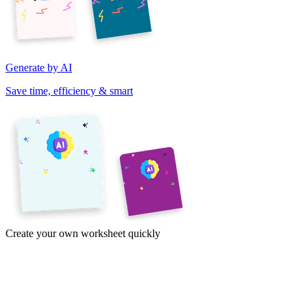
Generate by AI
Save time, efficiency & smart
Create your own worksheet quickly